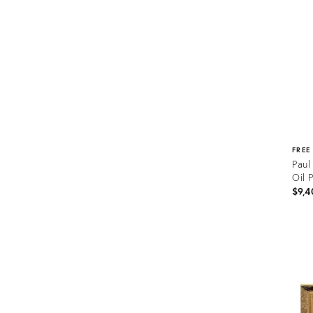
FREE
Paul
Oil 
$9,4
Prod
ID:
262