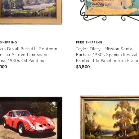
 SHIPPING
FREE SHIPPING
on Duvall Puthuff –Southern
Taylor Tilery –Mission Santa
fornia Arroyo Landscape-
Barbara,1930s Spanish Revival
inal 1930s Oil Painting
Painted Tile Panel in Iron Fram
000
$3,500
uct
Product
ID:
4813
36633772