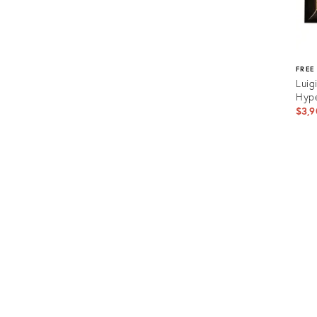
FREE
Luig
Hype
$3,9
Prod
ID:
3621