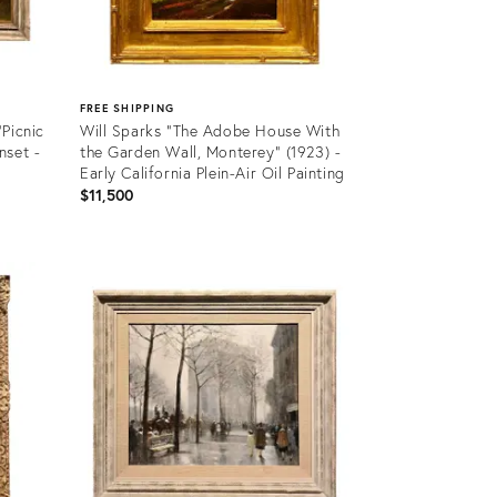
FREE SHIPPING
Picnic
Will Sparks "The Adobe House With
nset -
the Garden Wall, Monterey" (1923) -
Early California Plein-Air Oil Painting
$11,500
Product
ID:
36548908