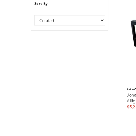
Sort By
Furniture
ries
nts
Sort
LOC
Jona
Alli
$5,2
Prod
ID: