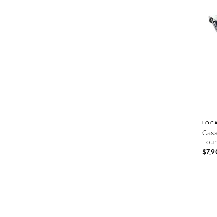
1179
LOC
Cass
Loun
$7,9
Prod
ID:
1589