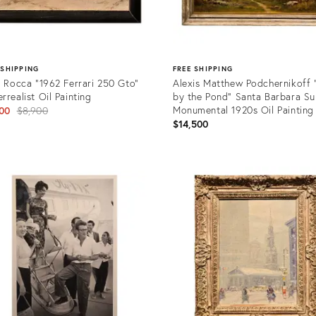
 SHIPPING
FREE SHIPPING
i Rocca "1962 Ferrari 250 Gto"
Alexis Matthew Podchernikoff "
rrealist Oil Painting
by the Pond" Santa Barbara Su
Original
Monumental 1920s Oil Painting
00
$8,900
$14,500
price:
uct
Product
ID:
7978
36567437