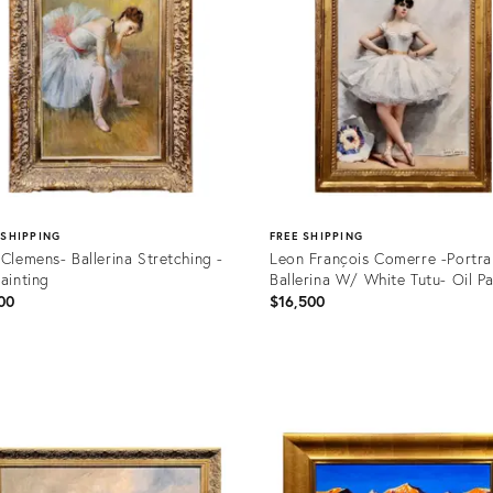
 SHIPPING
FREE SHIPPING
 Clemens- Ballerina Stretching -
Leon François Comerre -Portrai
Painting
Ballerina W/ White Tutu- Oil Pa
00
$16,500
uct
Product
ID:
35924
31956389