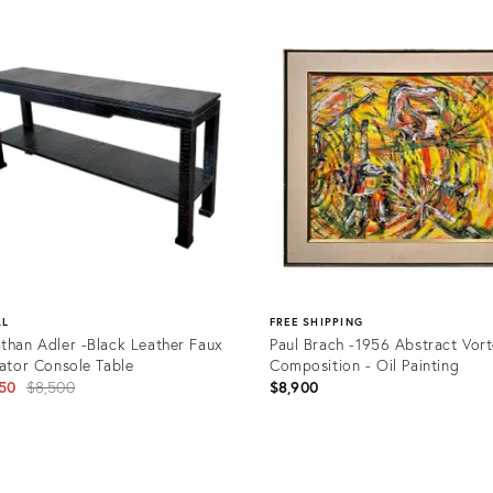
AL
FREE SHIPPING
than Adler -Black Leather Faux
Paul Brach -1956 Abstract Vor
gator Console Table
Composition - Oil Painting
Original
50
$8,500
$8,900
price:
uct
Product
ID: