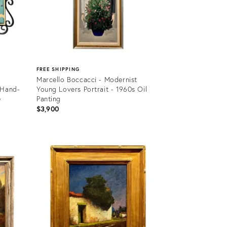
FREE SHIPPING
Marcello Boccacci - Modernist
 Hand-
Young Lovers Portrait - 1960s Oil
e
Panting
$3,900
Product
ID:
36631113