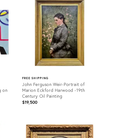
36709320
FREE SHIPPING
John Ferguson Weir-Portrait of
g on
Marion Eckford Harwood -19th
Century Oil Painting
$19,500
Product
ID:
36692880