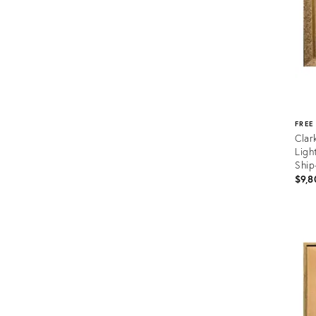
FREE
Clar
Ligh
Ship
$9,8
Prod
ID:
366