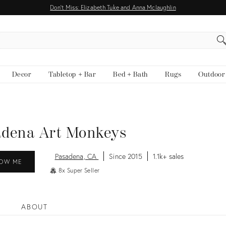
Don't Miss: Elizabeth Tuke and Anna Mclaughlin
EARCH
Decor
Tabletop + Bar
Bed + Bath
Rugs
Outdoor
adena Art Monkeys
Pasadena, CA
Since 2015
1.1k+ sales
OW ME
8x Super Seller
ABOUT