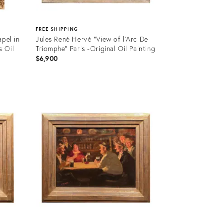
FREE SHIPPING
apel in
Jules René Hervé "View of l'Arc De
s Oil
Triomphe" Paris -Original Oil Painting
$6,900
Product
ID:
36481475