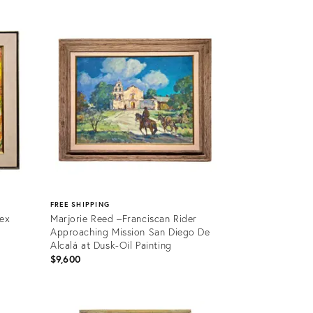
FREE SHIPPING
tex
Marjorie Reed –Franciscan Rider
Approaching Mission San Diego De
Alcalá at Dusk-Oil Painting
$9,600
Product
ID: