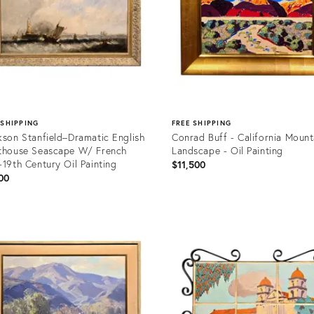
 SHIPPING
FREE SHIPPING
kson Stanfield–Dramatic English
Conrad Buff - California Mount
thouse Seascape W/ French
Landscape - Oil Painting
-19th Century Oil Painting
$11,500
00
uct
Product
ID:
85507
36684385