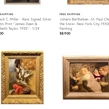
 SHIPPING
FREE SHIPPING
ard C. Miller - Rare Signed Silver
Johann Berthelsen -St. Paul Ch
tin Print "James Dean &
the Snow -New York City-1930
abeth Taylor, 1955" - 1/24
Painting
00
$8,900
uct
Product
ID:
31348
36511554