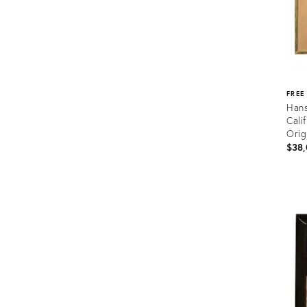
FREE
Hans
Cali
Orig
$38,
Prod
ID:
3657