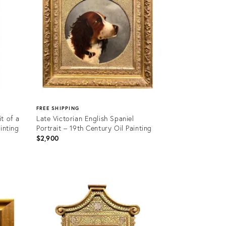
FREE SHIPPING
t of a
Late Victorian English Spaniel
inting
Portrait – 19th Century Oil Painting
$2,900
Product
ID:
36685861