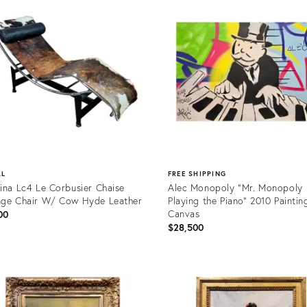
0551
36709566
AL
FREE SHIPPING
ina Lc4 Le Corbusier Chaise
Alec Monopoly "Mr. Monopoly
ge Chair W/ Cow Hyde Leather
Playing the Piano" 2010 Paintin
Canvas
00
$28,500
uct
Product
ID:
9225
36702992