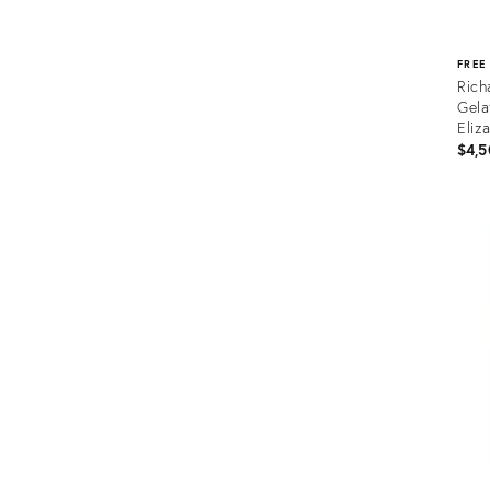
FREE
Rich
Gela
Eliz
$4,5
Prod
ID:
365