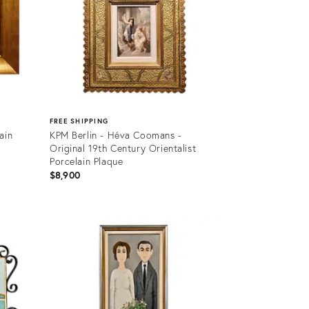
FREE SHIPPING
ain
KPM Berlin - Héva Coomans -
Original 19th Century Orientalist
Porcelain Plaque
$8,900
Product
ID:
36669853