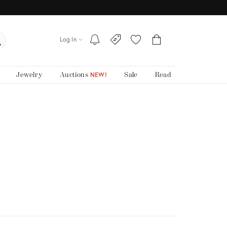
Log In
Jewelry
Auctions
Sale
Read
NEW!