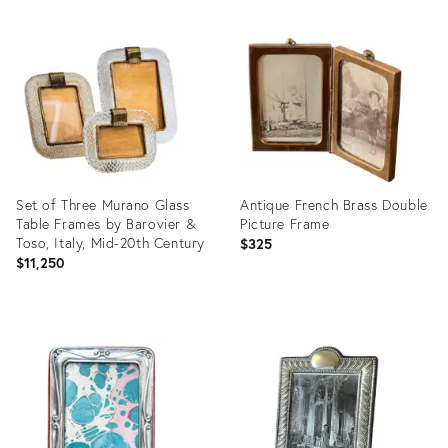
Product
Product
ID:
ID:
36692644
36697808
Set of Three Murano Glass
Antique French Brass Double
Table Frames by Barovier &
Picture Frame
Toso, Italy, Mid-20th Century
$325
$11,250
Product
Product
ID:
ID:
36460278
35586102