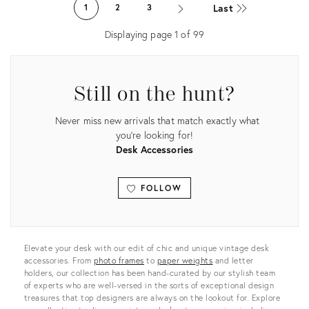
ID:
Last
1
2
3
28143494
Displaying page
1
of
99
Still on the hunt?
Never miss new arrivals that match exactly what
you're looking for!
Desk Accessories
FOLLOW
View all
Elevate your desk with our edit of chic and unique vintage desk
accessories. From
photo frames
to
paper weights
and letter
holders, our collection has been hand-curated by our stylish team
of experts who are well-versed in the sorts of exceptional design
treasures that top designers are always on the lookout for. Explore