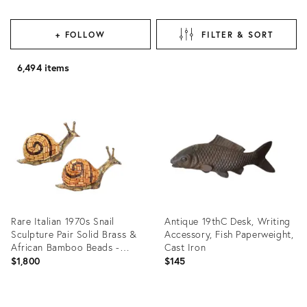
+ FOLLOW
FILTER & SORT
6,494 items
Rare Italian 1970s Snail
Antique 19thC Desk, Writing
Sculpture Pair Solid Brass &
Accessory, Fish Paperweight,
African Bamboo Beads -
Cast Iron
Signed Tarzia Firenze Italy
$1,800
$145
Product
Product