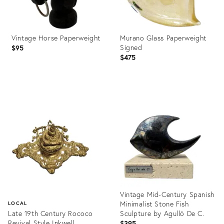
Vintage Horse Paperweight
Murano Glass Paperweight
Signed
$95
$475
Product
Product
ID:
ID:
36702211
36697704
Vintage Mid-Century Spanish
Minimalist Stone Fish
LOCAL
Late 19th Century Rococo
Sculpture by Agulló De C.
Revival Style Inkwell
$395