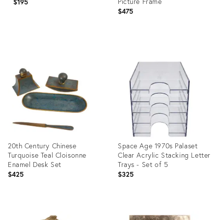
Picture Frame
$195
$475
Product
Product
ID:
ID:
36701515
36670993
20th Century Chinese
Space Age 1970s Palaset
Turquoise Teal Cloisonne
Clear Acrylic Stacking Letter
Enamel Desk Set
Trays - Set of 5
$425
$325
Product
Product
ID:
ID: