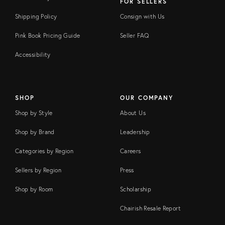
FOR SELLERS
Shipping Policy
Consign with Us
Pink Book Pricing Guide
Seller FAQ
Accessibility
SHOP
OUR COMPANY
Shop by Style
About Us
Shop by Brand
Leadership
Categories by Region
Careers
Sellers by Region
Press
Shop by Room
Scholarship
Chairish Resale Report