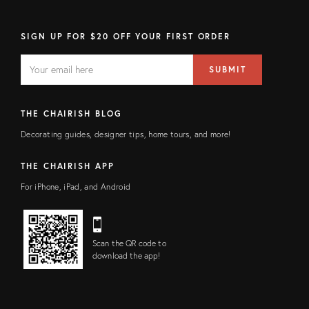
SIGN UP FOR $20 OFF YOUR FIRST ORDER
EMAIL
Email
SUBMIT
address
FIELD
THE CHAIRISH BLOG
Decorating guides, designer tips, home tours, and more!
THE CHAIRISH APP
For iPhone, iPad, and Android
Scan the QR code to
download the app!