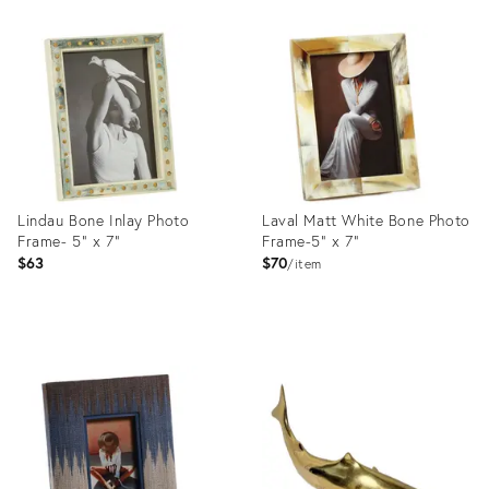
Product
Product
ID:
ID:
5058559
36685415
Lindau Bone Inlay Photo
Laval Matt White Bone Photo
Frame- 5" x 7"
Frame-5" x 7"
$63
$70
item
Product
Product
ID:
ID:
36682880
36683346