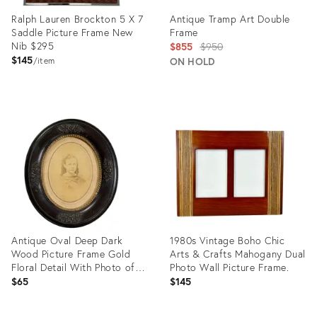
Ralph Lauren Brockton 5 X 7
Antique Tramp Art Double
Saddle Picture Frame New
Frame
Nib $295
Original
$855
$950
$145
price:
ON HOLD
item
Product
Product
ID:
ID:
32050188
28005664
Antique Oval Deep Dark
1980s Vintage Boho Chic
Wood Picture Frame Gold
Arts & Crafts Mahogany Dual
Floral Detail With Photo of a
Photo Wall Picture Frame.
Girl 12x14”
$65
$145