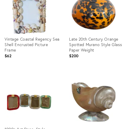
Vintage Coastal Regency Sea
Late 20th Century Orange
Shell Encrusted Picture
Spotted Murano Style Glass
Frame
Paper Weight
$62
$200
Product
Product
ID:
ID:
36562099
35546093