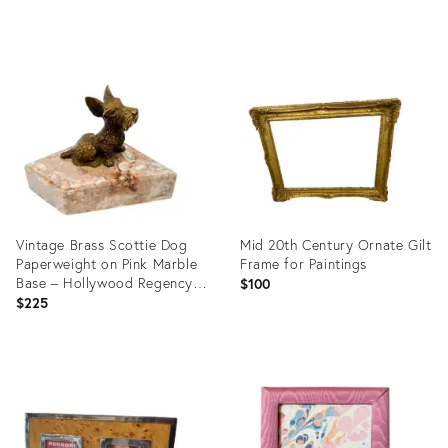
Product
Product
ID:
ID:
36701848
36235646
Vintage Brass Scottie Dog
Mid 20th Century Ornate Gilt
Paperweight on Pink Marble
Frame for Paintings
Base – Hollywood Regency /
$100
Traditional
$225
Product
Product
ID:
ID:
35750955
35913148