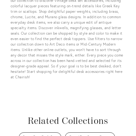
our collection to discover vintage desk set accessories, including
colorful lacquer pieces featuring on-trend details like Greek Key
trim or scallops. Shop delightful paper weights, including brass,
chrome, Lucite, and Murano glass designs. In addition to common
everyday desk items, we also carry a unique edit of antique
specialty items. Discover inkwells, magnifying glasses, and letter
seals. Our collection can be shopped by style and color to make it
even easier to find the perfect desk toppers. Use filters to narrow
our collection down to Art Deco items or Mid-Century Modern
items. Unlike other online outlets, you won’t have to sort through
any decor that misses the style mark, either. Every piece you come
across in our collection has been hand-vetted and selected for its
designer-grade appeal. So if your goal is to be best desked, don’t
hesitate! Start shopping for delightful desk accessories right here
at Chairish!
Related Collections