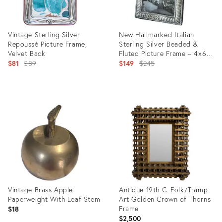
Vintage Sterling Silver
New Hallmarked Italian
Repoussé Picture Frame,
Sterling Silver Beaded &
Velvet Back
Fluted Picture Frame – 4x6 –
Original
After Buccellati Ralph Lauren
Original
$81
$89
$149
$245
price:
price:
Product
Product
ID:
ID:
35491259
35320799
Vintage Brass Apple
Antique 19th C. Folk/Tramp
Paperweight With Leaf Stem
Art Golden Crown of Thorns
Frame
$18
$2,500