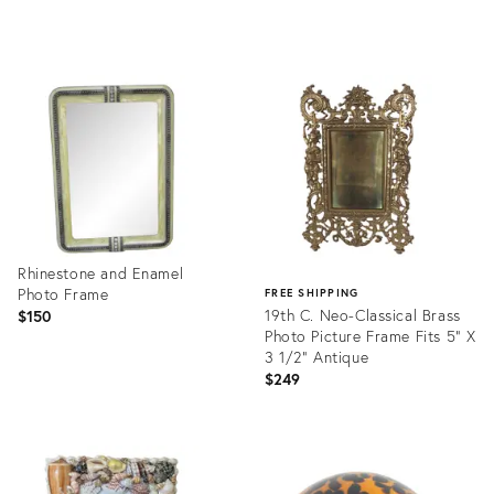
Product
Product
ID:
ID:
36677451
36691297
Rhinestone and Enamel
Photo Frame
FREE SHIPPING
19th C. Neo-Classical Brass
$150
Photo Picture Frame Fits 5" X
3 1/2" Antique
$249
Product
ID:
Product
36584237
ID:
36692140