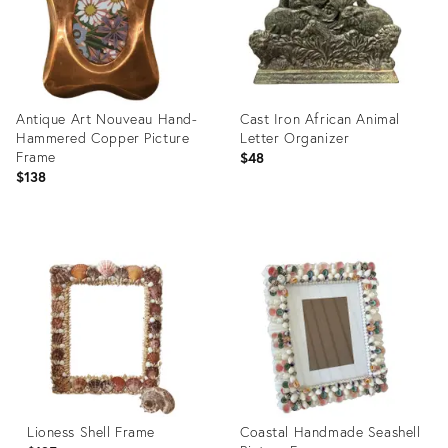
Antique Art Nouveau Hand-
Cast Iron African Animal
Hammered Copper Picture
Letter Organizer
Frame
$48
$138
Product
Product
ID:
ID:
36649636
36049292
Lioness Shell Frame
Coastal Handmade Seashell