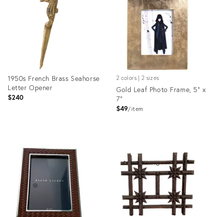
36692170
36686891
1950s French Brass Seahorse
2 colors | 2 sizes
Letter Opener
Gold Leaf Photo Frame, 5" x
$240
7"
$49
item
Product
Product
ID:
ID:
36681262
36685059