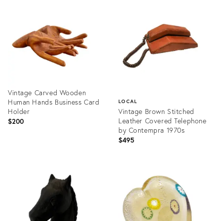
ID:
ID:
36215678
36702762
Vintage Carved Wooden
Human Hands Business Card
LOCAL
Holder
Vintage Brown Stitched
Leather Covered Telephone
$200
by Contempra 1970s
$495
Product
ID:
Product
36700698
ID:
23633862