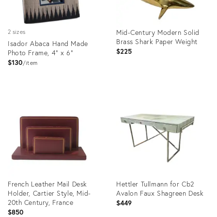
Mid-Century Modern Solid
2 sizes
Brass Shark Paper Weight
Isador Abaca Hand Made
$225
Photo Frame, 4" x 6"
$130
item
Product
Product
ID:
ID:
36685016
36560520
French Leather Mail Desk
Hettler Tullmann for Cb2
Holder, Cartier Style, Mid-
Avalon Faux Shagreen Desk
20th Century, France
$449
$850