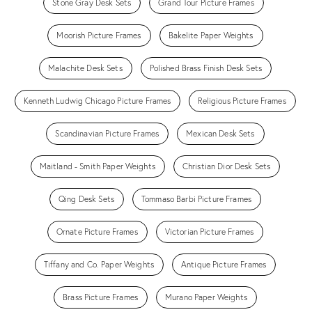
Stone Gray Desk Sets
Grand Tour Picture Frames
Moorish Picture Frames
Bakelite Paper Weights
Malachite Desk Sets
Polished Brass Finish Desk Sets
Kenneth Ludwig Chicago Picture Frames
Religious Picture Frames
Scandinavian Picture Frames
Mexican Desk Sets
Maitland - Smith Paper Weights
Christian Dior Desk Sets
Qing Desk Sets
Tommaso Barbi Picture Frames
Ornate Picture Frames
Victorian Picture Frames
Tiffany and Co. Paper Weights
Antique Picture Frames
Brass Picture Frames
Murano Paper Weights