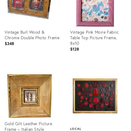
Vintage Burl Wood &
Vintage Pink Moire Fabric
Chrome Double Photo Frame
Table Top Picture Frame,
8x10
$348
$128
Product
Product
ID:
ID:
35842420
35462438
Gold Gilt Leather Picture
Frame – Italian Style
LOCAL