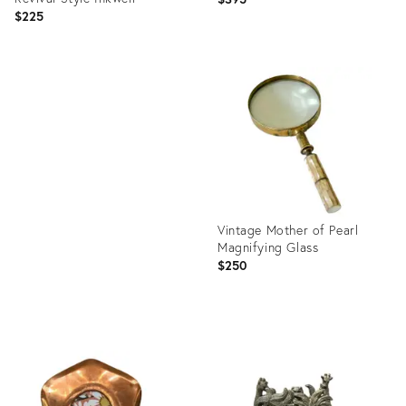
$225
Product
ID:
Product
36672908
ID:
36705891
Vintage Mother of Pearl
Magnifying Glass
$250
Product
ID:
36688021