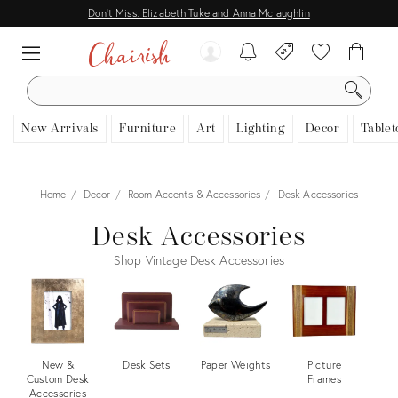
Don't Miss: Elizabeth Tuke and Anna Mclaughlin
SEARCH
New Arrivals
Furniture
Art
Lighting
Decor
Tablet
Home
Decor
Room Accents & Accessories
Desk Accessories
Desk Accessories
Shop Vintage Desk Accessories
New &
Desk Sets
Paper Weights
Picture
Custom Desk
Frames
Ac
Accessories