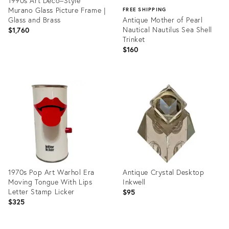
1990s Art Deco–Style
Murano Glass Picture Frame |
FREE SHIPPING
Glass and Brass
Antique Mother of Pearl
Nautical Nautilus Sea Shell
$1,760
Trinket
$160
Product
ID:
Product
33456269
ID:
20566595
1970s Pop Art Warhol Era
Antique Crystal Desktop
Moving Tongue With Lips
Inkwell
Letter Stamp Licker
$95
$325