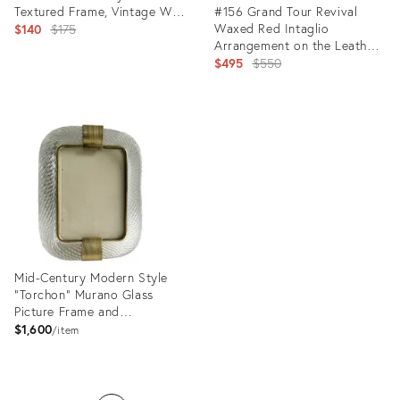
Textured Frame, Vintage Wall
#156 Grand Tour Revival
Decor
Original
Waxed Red Intaglio
$140
$175
Arrangement on the Leather
price:
in Gilt Frame
Original
$495
$550
price:
Product
ID:
Product
29358881
ID:
29131677
Mid-Century Modern Style
"Torchon" Murano Glass
Picture Frame and
Unaquered Brass in Barovier
$1,600
item
Style
Product