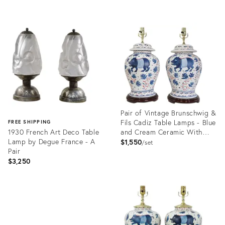
Product
ID:
Product
36652933
ID:
36687848
Pair of Vintage Brunschwig &
Fils Cadiz Table Lamps - Blue
FREE SHIPPING
1930 French Art Deco Table
and Cream Ceramic With
Lamp by Degue France - A
Boar and Deer Motif
$1,550
set
Pair
$3,250
Product
ID:
Product
36009292
ID:
36686830