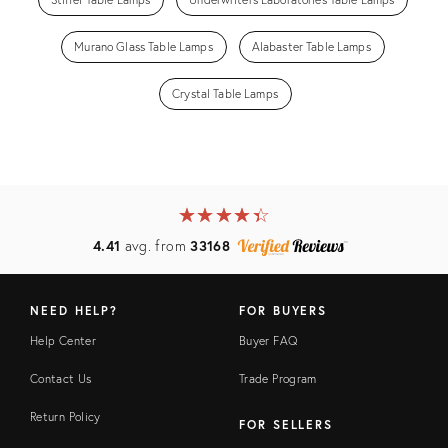
Murano Glass Table Lamps
Alabaster Table Lamps
Crystal Table Lamps
★
☆
★
☆
★
☆
★
☆
★
☆
4.41
avg. from
33168
NEED HELP?
FOR BUYERS
Help Center
Buyer FAQ
Contact Us
Trade Program
Return Policy
FOR SELLERS