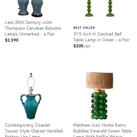
Late 20th Century John
Thompson Cerulean Baluster
BEST SELLER
Lamps Unmarked - a Pair
31.5 Inch H Stacked Ball
Table Lamp in Green - a Pair
$2,390
$205
set
Product
ID:
Product
36513976
ID:
2836280
Contemporary Coastal
Matthew Izzo Home Retro
Tuscan Style Glazed Handled
Bubbles Emerald Green Table
Pottery Urn Lamp
Lamp With Raffia Weave