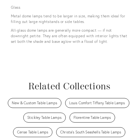
Glass
Metal dome lamps tend to be larger in size, making them ideal for
filling out large nightstands or side tables.
All-glass dome lamps are generally more compact — if not
downright petite. They are often equipped with interior lights that
set both the shade and base aglow with a flood of light.
Related Collections
New & Custom Table Lamps
Louis Comfort Tiffany Table Lamps
Stickley Table Lamps
Florentine Table Lamps
Cerise Table Lamps
Christa's South Seashells Table Lamps