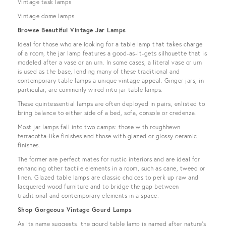
Vintage task lamps
Vintage dome lamps
Browse Beautiful Vintage Jar Lamps
Ideal for those who are looking for a table lamp that takes charge
of a room, the jar lamp features a good-as-it-gets silhouette that is
modeled after a vase or an urn. In some cases, a literal vase or urn
is used as the base, lending many of these traditional and
contemporary table lamps a unique vintage appeal. Ginger jars, in
particular, are commonly wired into jar table lamps.
These quintessential lamps are often deployed in pairs, enlisted to
bring balance to either side of a bed, sofa, console or credenza.
Most jar lamps fall into two camps: those with roughhewn
terracotta-like finishes and those with glazed or glossy ceramic
finishes.
The former are perfect mates for rustic interiors and are ideal for
enhancing other tactile elements in a room, such as cane, tweed or
linen. Glazed table lamps are classic choices to perk up raw and
lacquered wood furniture and to bridge the gap between
traditional and contemporary elements in a space.
Shop Gorgeous Vintage Gourd Lamps
As its name suggests, the gourd table lamp is named after nature’s