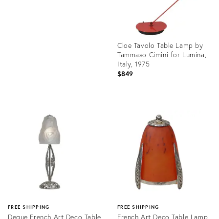
Cloe Tavolo Table Lamp by
Tammaso Cimini for Lumina,
Italy, 1975
$849
Product
ID:
36691678
FREE SHIPPING
FREE SHIPPING
Degue French Art Deco Table
French Art Deco Table Lamp