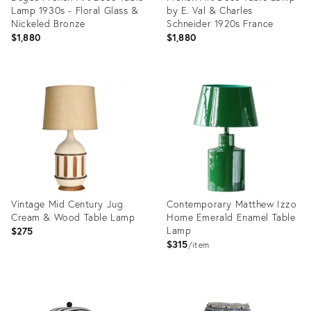
Lamp 1930s - Floral Glass &
by E. Val & Charles
Nickeled Bronze
Schneider 1920s France
$1,880
$1,880
Product
Product
ID:
ID:
36711744
36709936
Vintage Mid Century Jug
Contemporary Matthew Izzo
Cream & Wood Table Lamp
Home Emerald Enamel Table
Lamp
$275
$315
item
Product
Product
ID:
ID: