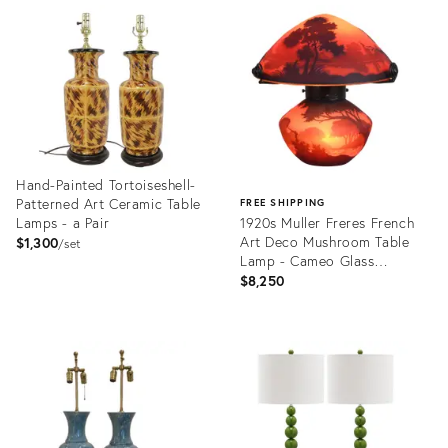
ID:
ID:
36393383
36568111
Hand-Painted Tortoiseshell-
Patterned Art Ceramic Table
FREE SHIPPING
Lamps - a Pair
1920s Muller Freres French
Art Deco Mushroom Table
$1,300
set
Lamp - Cameo Glass
Lakeside
$8,250
Product
ID:
Product
36712931
ID:
36422839