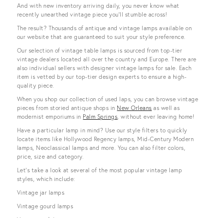
And with new inventory arriving daily, you never know what
recently unearthed vintage piece you’ll stumble across!
The result? Thousands of antique and vintage lamps available on
our website that are guaranteed to suit your style preference.
Our selection of vintage table lamps is sourced from top-tier
vintage dealers located all over the country and Europe. There are
also individual sellers with designer vintage lamps for sale. Each
item is vetted by our top-tier design experts to ensure a high-
quality piece.
When you shop our collection of used laps, you can browse vintage
pieces from storied antique shops in
New Orleans
as well as
modernist emporiums in
Palm Springs
, without ever leaving home!
Have a particular lamp in mind? Use our style filters to quickly
locate items like Hollywood Regency lamps, Mid-Century Modern
lamps, Neoclassical lamps and more. You can also filter colors,
price, size and category.
Let’s take a look at several of the most popular vintage lamp
styles, which include:
Vintage jar lamps
Vintage gourd lamps