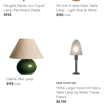
Panoplie Petite Iron Tripod
28-Inch H Vase Glass Table
Lamp, Parchment Shade
Lamp - Light Blue & White
$925
$150
item
Product
Product
ID:
ID:
28113964
2822678
Charlie Mini Lamp
$195
FREE SHIPPING
item
1920s Large French Art Deco
Table Lamp by Muller Freres
France
$6,150