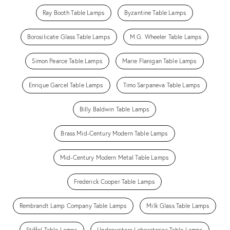
Ray Booth Table Lamps
Byzantine Table Lamps
Borosilicate Glass Table Lamps
M.G. Wheeler Table Lamps
Simon Pearce Table Lamps
Marie Flanigan Table Lamps
Enrique Garcel Table Lamps
Timo Sarpaneva Table Lamps
Billy Baldwin Table Lamps
Brass Mid-Century Modern Table Lamps
Mid-Century Modern Metal Table Lamps
Frederick Cooper Table Lamps
Rembrandt Lamp Company Table Lamps
Milk Glass Table Lamps
Stiffel Table Lamps
Underwriters Laboratories Table Lamps