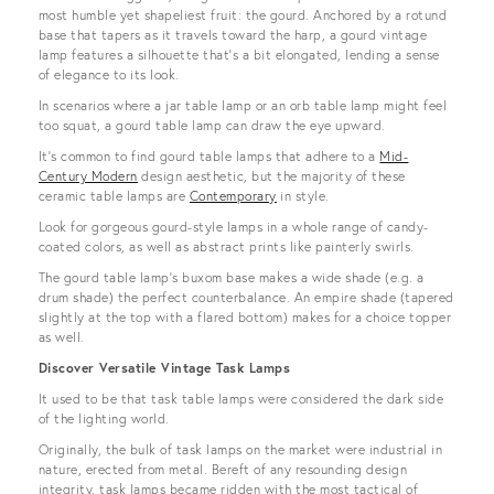
most humble yet shapeliest fruit: the gourd. Anchored by a rotund
base that tapers as it travels toward the harp, a gourd vintage
lamp features a silhouette that’s a bit elongated, lending a sense
of elegance to its look.
In scenarios where a jar table lamp or an orb table lamp might feel
too squat, a gourd table lamp can draw the eye upward.
It’s common to find gourd table lamps that adhere to a
Mid-
Century Modern
design aesthetic, but the majority of these
ceramic table lamps are
Contemporary
in style.
Look for gorgeous gourd-style lamps in a whole range of candy-
coated colors, as well as abstract prints like painterly swirls.
The gourd table lamp’s buxom base makes a wide shade (e.g. a
drum shade) the perfect counterbalance. An empire shade (tapered
slightly at the top with a flared bottom) makes for a choice topper
as well.
Discover Versatile Vintage Task Lamps
It used to be that task table lamps were considered the dark side
of the lighting world.
Originally, the bulk of task lamps on the market were industrial in
nature, erected from metal. Bereft of any resounding design
integrity, task lamps became ridden with the most tactical of