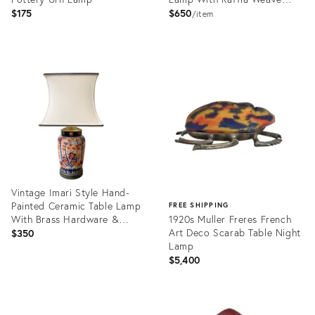
Shade
$175
$650
item
Product
Product
ID:
ID:
36711259
36340484
Vintage Imari Style Hand-
Painted Ceramic Table Lamp
FREE SHIPPING
With Brass Hardware &
1920s Muller Freres French
Square Shade – Chinoiserie /
Art Deco Scarab Table Night
$350
Hollywood Regency
Lamp
$5,400
Product
ID:
Product
36701858
ID: