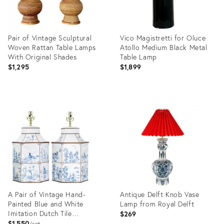
Pair of Vintage Sculptural
Vico Magistretti for Oluce
Woven Rattan Table Lamps
Atollo Medium Black Metal
With Original Shades
Table Lamp
$1,295
$1,899
Product
Product
ID:
ID:
36704239
36718002
A Pair of Vintage Hand-
Antique Delft Knob Vase
Painted Blue and White
Lamp from Royal Delft
Imitation Dutch Tile
$269
Landscape Tea Can Table
$1,550
set