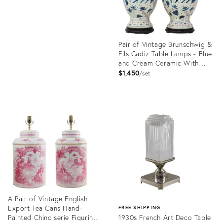
Pair of Vintage Brunschwig &
Fils Cadiz Table Lamps - Blue
and Cream Ceramic With
Boar and Deer Motif
$1,450
set
Product
ID:
35235345
A Pair of Vintage English
Export Tea Cans Hand-
FREE SHIPPING
Painted Chinoiserie Figurine
1930s French Art Deco Table