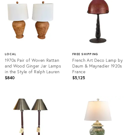
36424710
LOCAL
FREE SHIPPING
1970s Pair of Woven Rattan
French Art Deco Lamp by
and Wood Ginger Jar Lamps
Daum & Maynadier 1920s
in the Style of Ralph Lauren
France
$840
$5,125
Product
Product
ID:
ID:
36048839
36686779