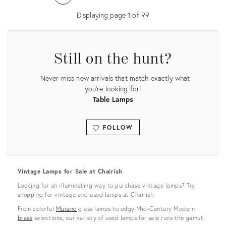
36456454
36417391
Displaying page
1
of
99
Still on the hunt?
Never miss new arrivals that match exactly what
you're looking for!
Table Lamps
FOLLOW
View all
Vintage Lamps for Sale at Chairish
Looking for an illuminating way to purchase vintage lamps? Try
shopping for vintage and used lamps at Chairish.
From colorful
Murano
glass lamps to edgy Mid-Century Modern
brass
selections, our variety of used lamps for sale runs the gamut.