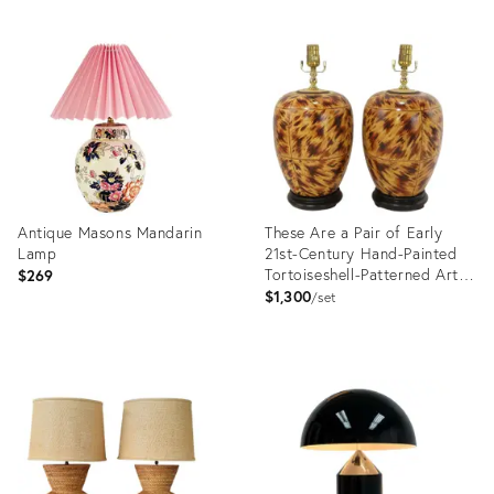
Antique Masons Mandarin
These Are a Pair of Early
Lamp
21st-Century Hand-Painted
Tortoiseshell-Patterned Art
$269
Ceramic Table Lamps.
$1,300
set
Product
Product
ID:
ID:
36526968
36523923