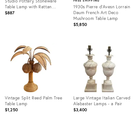
Studio Pottery Stoneware
FREE SHIPPING
Table Lamp with Rattan
1930s Pierre d'Avesn Lorrain
Shade, 1950s
Daum French Art Deco
$887
Mushroom Table Lamp
$5,850
Product
ID:
Product
36470491
ID:
36418844
Vintage Split Reed Palm Tree
Large Vintage Italian Carved
Table Lamp
Alabaster Lamps - a Pair
$1,250
$3,400
Product
Product