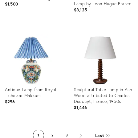
Table Lamps.
Lamp by Leon Hugue France
$1,500
$3,125
Product
ID:
Product
22670457
ID:
36687359
Antique Lamp from Royal
Sculptural Table Lamp in Ash
Tichelaar Makkum
Wood attributed to Charles
Dudouyt, France, 1950s
$296
$1,446
Product
Product
ID:
ID:
Last
1
2
3