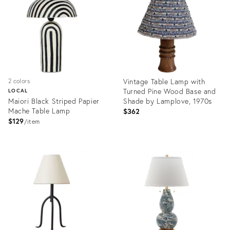
36693167
35414704
Vintage Table Lamp with
2 colors
Turned Pine Wood Base and
LOCAL
Maiori Black Striped Papier
Shade by Lamplove, 1970s
Mache Table Lamp
$362
$129
item
Product
Product
ID:
ID:
18116255
36417322