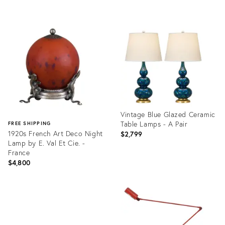
Product
Product
ID:
ID:
36711437
24770585
Vintage Blue Glazed Ceramic
Table Lamps - A Pair
FREE SHIPPING
1920s French Art Deco Night
$2,799
Lamp by E. Val Et Cie. -
France
$4,800
Product
ID:
Product
36557326
ID:
36422818