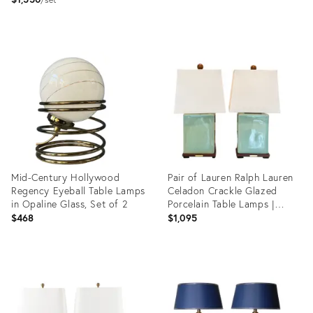
Lamps
Product
Product
ID:
ID:
36511882
36526928
Mid-Century Hollywood
Pair of Lauren Ralph Lauren
Regency Eyeball Table Lamps
Celadon Crackle Glazed
in Opaline Glass, Set of 2
Porcelain Table Lamps |
Coastal Modern Transitional
$468
$1,095
Lighting With Original
Shades
Product
Product
ID:
ID:
36717299
36693243