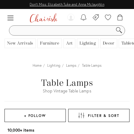
Don't Miss: Elizabeth Tuke and Anna Mclaughlin
SEARCH
New Arrivals
Furniture
Art
Lighting
Decor
Tablet
Home
Lighting
Lamps
Table Lamps
Table Lamps
Shop Vintage Table Lamps
+ FOLLOW
FILTER & SORT
10,000+ items