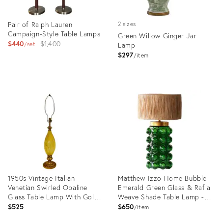
Pair of Ralph Lauren
2 sizes
Campaign-Style Table Lamps
Green Willow Ginger Jar
Original
$440
$1,400
set
Lamp
price:
$297
item
Product
Product
ID:
ID:
36119353
35327425
1950s Vintage Italian
Matthew Izzo Home Bubble
Venetian Swirled Opaline
Emerald Green Glass & Rafia
Glass Table Lamp With Gold
Weave Shade Table Lamp -
Florentine Base. After
New
$525
$650
item
Galliano Ferro