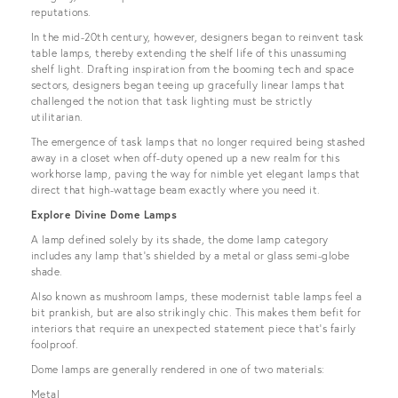
reputations.
In the mid-20th century, however, designers began to reinvent task
table lamps, thereby extending the shelf life of this unassuming
shelf light. Drafting inspiration from the booming tech and space
sectors, designers began teeing up gracefully linear lamps that
challenged the notion that task lighting must be strictly
utilitarian.
The emergence of task lamps that no longer required being stashed
away in a closet when off-duty opened up a new realm for this
workhorse lamp, paving the way for nimble yet elegant lamps that
direct that high-wattage beam exactly where you need it.
Explore Divine Dome Lamps
A lamp defined solely by its shade, the dome lamp category
includes any lamp that’s shielded by a metal or glass semi-globe
shade.
Also known as mushroom lamps, these modernist table lamps feel a
bit prankish, but are also strikingly chic. This makes them befit for
interiors that require an unexpected statement piece that’s fairly
foolproof.
Dome lamps are generally rendered in one of two materials:
Metal