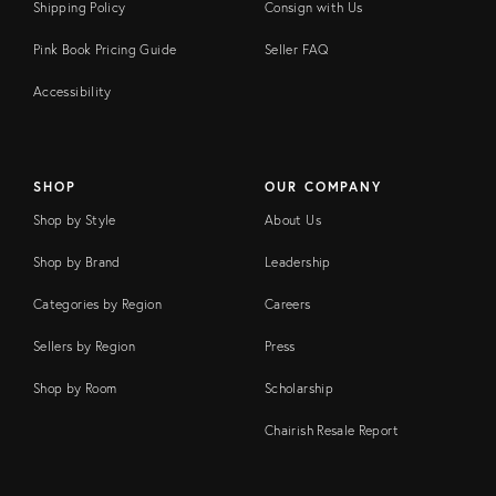
Shipping Policy
Consign with Us
Pink Book Pricing Guide
Seller FAQ
Accessibility
SHOP
OUR COMPANY
Shop by Style
About Us
Shop by Brand
Leadership
Categories by Region
Careers
Sellers by Region
Press
Shop by Room
Scholarship
Chairish Resale Report