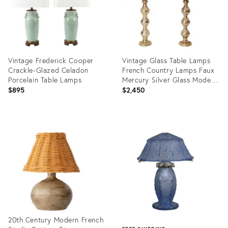
Vintage Frederick Cooper
Vintage Glass Table Lamps
Crackle-Glazed Celadon
French Country Lamps Faux
Porcelain Table Lamps
Mercury Silver Glass Modern
- A Pair
$895
$2,450
Product
Product
ID:
ID:
36708968
36701639
20th Century Modern French