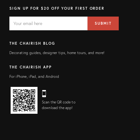
SIGN UP FOR $20 OFF YOUR FIRST ORDER
EMAIL
Email
SUBMIT
address
FIELD
THE CHAIRISH BLOG
Decorating guides, designer tips, home tours, and more!
THE CHAIRISH APP
For iPhone, iPad, and Android
Scan the QR code to
download the app!