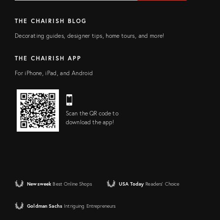
THE CHAIRISH BLOG
Decorating guides, designer tips, home tours, and more!
THE CHAIRISH APP
For iPhone, iPad, and Android
Scan the QR code to
download the app!
Newsweek
Best Online Shops
USA Today
Readers' Choice
Goldman Sachs
Intriguing Entrepreneurs