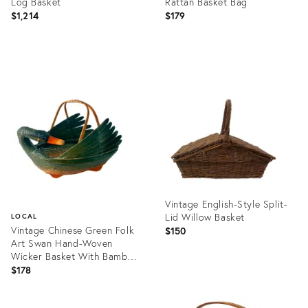
Log Basket
Rattan Basket Bag
$1,214
$179
Product
Product
ID:
ID:
24125702
36700034
Vintage English-Style Split-
Lid Willow Basket
LOCAL
Vintage Chinese Green Folk
$150
Art Swan Hand-Woven
Wicker Basket With Bamboo
Handle
$178
Product
ID:
Product