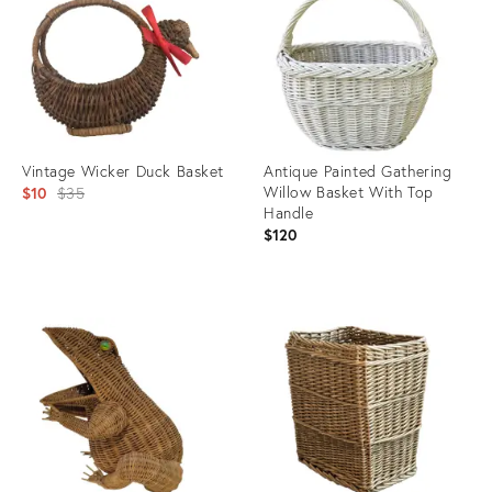
35521526
35897757
Vintage Wicker Duck Basket
Antique Painted Gathering
Original
Willow Basket With Top
$10
$35
Handle
price:
$120
Product
Product
ID:
ID:
3629110
36460739