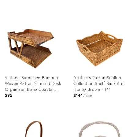
Product
Product
ID:
ID:
36708819
36640102
Vintage Burnished Bamboo
Artifacts Rattan Scallop
Woven Rattan 2 Tiered Desk
Collection Shelf Basket in
Organizer. Boho Coastal
Honey Brown - 14"
Decor
$95
$144
item
Product
Product
ID:
ID:
36560514
3183782