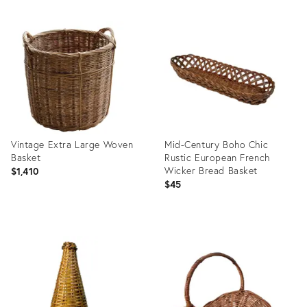
Vintage Extra Large Woven
Mid-Century Boho Chic
Basket
Rustic European French
Wicker Bread Basket
$1,410
$45
Product
Product
ID:
ID:
36701906
36702735