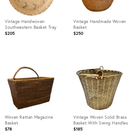
Vintage Handwoven
Vintage Handmade Woven
Southwestern Basket Tray
Basket
$205
$250
Product
Product
ID:
ID:
36700080
36687898
Woven Rattan Magazine
Vintage Woven Solid Brass
Basket
Basket With Swing Handles
$78
$185