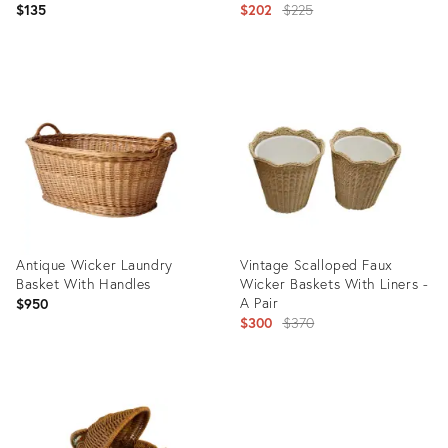
Original
$135
$202
$225
price:
Product
Product
ID:
ID:
35649804
35498165
Antique Wicker Laundry
Vintage Scalloped Faux
Basket With Handles
Wicker Baskets With Liners -
A Pair
$950
Original
$300
$370
price:
Product
Product
ID:
ID:
35356596
35328260