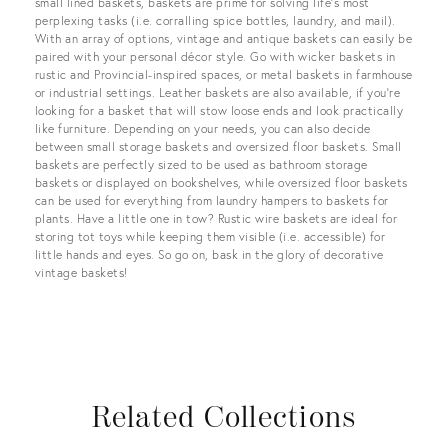
small lined baskets, baskets are prime for solving life’s most
perplexing tasks (i.e. corralling spice bottles, laundry, and mail).
With an array of options, vintage and antique baskets can easily be
paired with your personal décor style. Go with wicker baskets in
rustic and Provincial-inspired spaces, or metal baskets in farmhouse
or industrial settings. Leather baskets are also available, if you’re
looking for a basket that will stow loose ends and look practically
like furniture. Depending on your needs, you can also decide
between small storage baskets and oversized floor baskets. Small
baskets are perfectly sized to be used as bathroom storage
baskets or displayed on bookshelves, while oversized floor baskets
can be used for everything from laundry hampers to baskets for
plants. Have a little one in tow? Rustic wire baskets are ideal for
storing tot toys while keeping them visible (i.e. accessible) for
little hands and eyes. So go on, bask in the glory of decorative
vintage baskets!
Related Collections