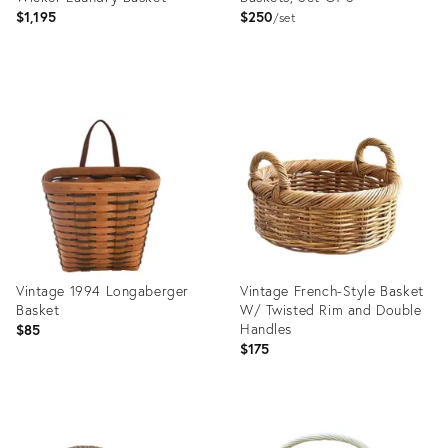
$1,195
$250
set
Product
Product
ID:
ID:
36692520
36559483
Vintage 1994 Longaberger
Vintage French-Style Basket
Basket
W/ Twisted Rim and Double
Handles
$85
$175
Product
Product
ID:
ID: