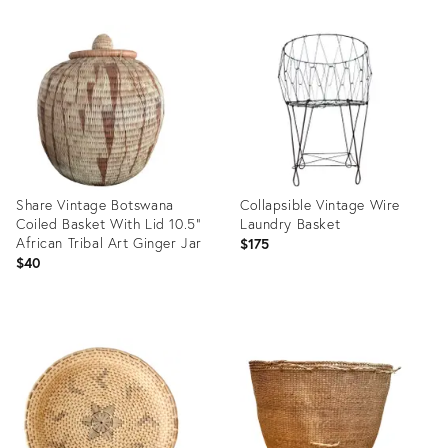
Product
Product
ID:
ID:
36624571
36706690
Share Vintage Botswana
Collapsible Vintage Wire
Coiled Basket With Lid 10.5"
Laundry Basket
African Tribal Art Ginger Jar
$175
$40
Product
Product
ID:
ID:
36687549
36554586