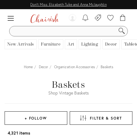
Don't Miss: Elizabeth Tuke and Anna Mclaughlin
SEARCH
New Arrivals
Furniture
Art
Lighting
Decor
Tablet
Home
Decor
Organization Accessories
Baskets
Baskets
Shop Vintage Baskets
+ FOLLOW
FILTER & SORT
4,321 items