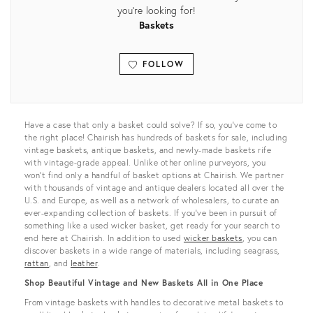
you're looking for!
Baskets
FOLLOW
View all
Have a case that only a basket could solve? If so, you’ve come to
the right place! Chairish has hundreds of baskets for sale, including
vintage baskets, antique baskets, and newly-made baskets rife
with vintage-grade appeal. Unlike other online purveyors, you
won’t find only a handful of basket options at Chairish. We partner
with thousands of vintage and antique dealers located all over the
U.S. and Europe, as well as a network of wholesalers, to curate an
ever-expanding collection of baskets. If you’ve been in pursuit of
something like a used wicker basket, get ready for your search to
end here at Chairish. In addition to used
wicker baskets
, you can
discover baskets in a wide range of materials, including seagrass,
rattan
, and
leather
.
Shop Beautiful Vintage and New Baskets All in One Place
From vintage baskets with handles to decorative metal baskets to