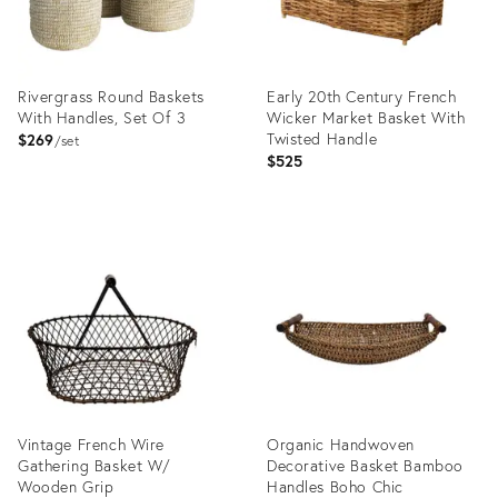
Rivergrass Round Baskets
Early 20th Century French
With Handles, Set Of 3
Wicker Market Basket With
Twisted Handle
$269
set
$525
Product
Product
ID:
ID:
36559044
36412229
Vintage French Wire
Organic Handwoven
Gathering Basket W/
Decorative Basket Bamboo
Wooden Grip
Handles Boho Chic