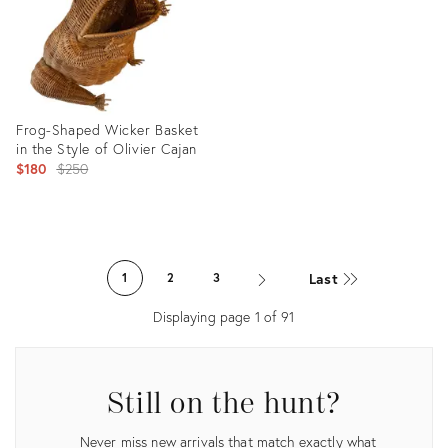
Frog-Shaped Wicker Basket
in the Style of Olivier Cajan
Original
$180
$250
price:
Product
ID:
Last
1
2
3
28203893
Displaying page
1
of
91
Still on the hunt?
Never miss new arrivals that match exactly what