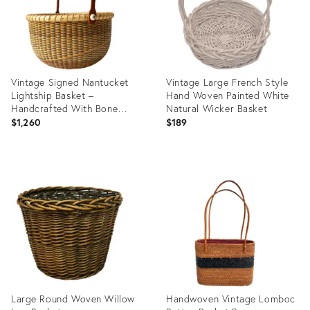
Vintage Signed Nantucket
Vintage Large French Style
Lightship Basket –
Hand Woven Painted White
Handcrafted With Bone
Natural Wicker Basket
Handle & Geometric Pattern
$1,260
$189
Product
Product
ID:
ID:
28105603
36329416
Large Round Woven Willow
Handwoven Vintage Lomboc