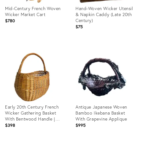
Mid-Century French Woven
Hand‑Woven Wicker Utensil
Wicker Market Cart
& Napkin Caddy (Late 20th
Century)
$780
$75
Product
Product
ID:
ID:
36628367
35817748
Early 20th Century French
Antique Japanese Woven
Wicker Gathering Basket
Bamboo Ikebana Basket
With Bentwood Handle |
With Grapevine Applique
French Provincial Market
$398
$995
Basket