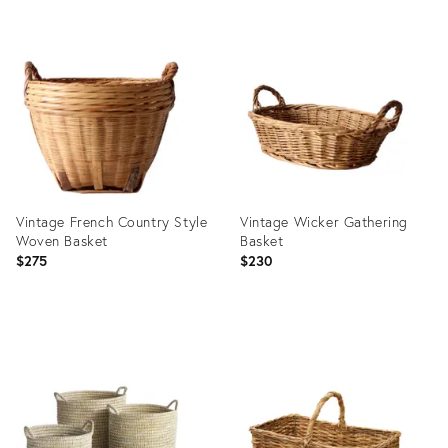
Product
ID:
Product
22748772
ID:
3062201
Vintage French Country Style
Vintage Wicker Gathering
Woven Basket
Basket
$275
$230
Product
Product
ID:
ID:
36701166
36685549