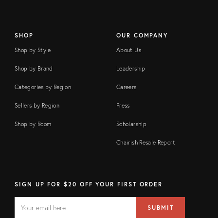
SHOP
OUR COMPANY
Shop by Style
About Us
Shop by Brand
Leadership
Categories by Region
Careers
Sellers by Region
Press
Shop by Room
Scholarship
Chairish Resale Report
SIGN UP FOR $20 OFF YOUR FIRST ORDER
EMAIL
Email
SUBMIT
address
FIELD