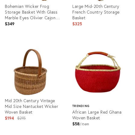
Bohemian Wicker Frog
Large Mid-20th Century
Storage Basket With Glass
French Country Storage
Marble Eyes Olivier Cajon
Basket
Attrib.
$349
$325
Product
Product
ID:
ID:
35506139
26233538
Mid 20th Century Vintage
Mid Size Nantucket Wicker
TRENDING
Woven Basket
African Large Red Ghana
Original
Woven Basket
$194
$215
$58
price:
item