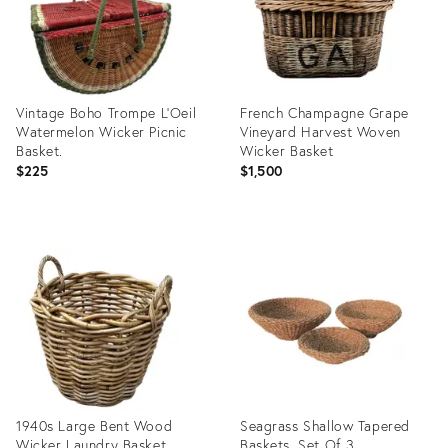
Vintage Boho Trompe L’Oeil
French Champagne Grape
Watermelon Wicker Picnic
Vineyard Harvest Woven
Basket.
Wicker Basket
$225
$1,500
Product
Product
ID:
ID:
36692100
36423340
1940s Large Bent Wood
Seagrass Shallow Tapered
Wicker Laundry Basket
Baskets, Set Of 3