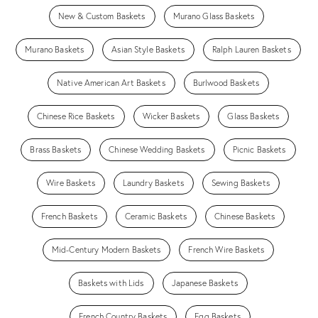
New & Custom Baskets
Murano Glass Baskets
Murano Baskets
Asian Style Baskets
Ralph Lauren Baskets
Native American Art Baskets
Burlwood Baskets
Chinese Rice Baskets
Wicker Baskets
Glass Baskets
Brass Baskets
Chinese Wedding Baskets
Picnic Baskets
Wire Baskets
Laundry Baskets
Sewing Baskets
French Baskets
Ceramic Baskets
Chinese Baskets
Mid-Century Modern Baskets
French Wire Baskets
Baskets with Lids
Japanese Baskets
French Country Baskets
Egg Baskets