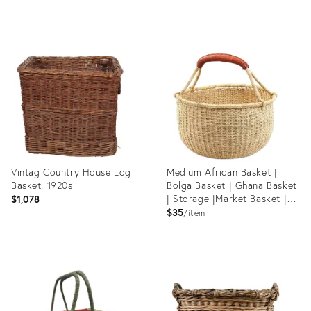
Product
Product
ID:
ID:
36527978
36661580
Vintag Country House Log
Medium African Basket |
Basket, 1920s
Bolga Basket | Ghana Basket
| Storage |Market Basket |
$1,078
Picnic |Woven Basket |Plant
$35
item
Pot |Magazine Basket |
Harvest Basket
Product
Product
ID:
ID:
36659506
980322