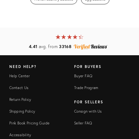
★
☆
★
☆
★
☆
★
☆
★
☆
4.41
avg. from
33168
NEED HELP?
FOR BUYERS
Help Center
Buyer FAQ
Contact Us
Trade Program
Return Policy
FOR SELLERS
Shipping Policy
Consign with Us
Pink Book Pricing Guide
Seller FAQ
Accessibility