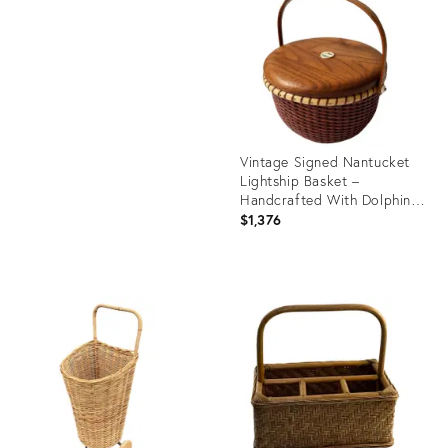
36689710
ID:
36482097
Vintage Signed Nantucket
Lightship Basket –
Handcrafted With Dolphin
Lid, Bone Handle &
$1,376
Geometric Pattern
Product
ID:
28105612