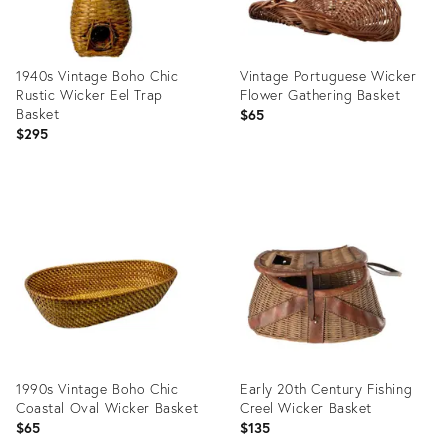
1940s Vintage Boho Chic
Vintage Portuguese Wicker
Rustic Wicker Eel Trap
Flower Gathering Basket
Basket
$65
$295
Product
Product
ID:
ID:
36702728
36685596
1990s Vintage Boho Chic
Early 20th Century Fishing
Coastal Oval Wicker Basket
Creel Wicker Basket
$65
$135