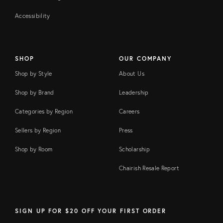
Accessibility
SHOP
OUR COMPANY
Shop by Style
About Us
Shop by Brand
Leadership
Categories by Region
Careers
Sellers by Region
Press
Shop by Room
Scholarship
Chairish Resale Report
SIGN UP FOR $20 OFF YOUR FIRST ORDER