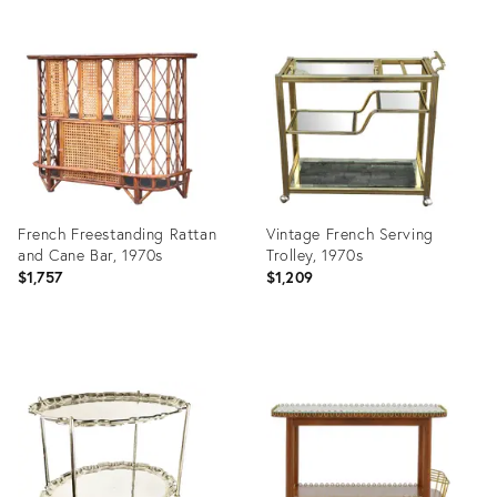
French Freestanding Rattan
Vintage French Serving
and Cane Bar, 1970s
Trolley, 1970s
$1,757
$1,209
Product
Product
ID:
ID:
36471103
36693840