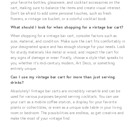
your favorite bottles, glassware, and cocktail accessories on the
cart, making sure to balance the items and create visual interest.
Don't be afraid to add some personal touches, such as fresh
flowers, a vintage ice bucket, or a colorful cocktail book.
What should I look for when shopping for a vintage bar cart?
When shopping for a vintage bar cart, consider factors such as
size, material, and condition. Make sure the cart fits comfortably in
your designated space and has enough storage for your needs. Look
for sturdy materials like metal or wood, and inspect the cart for
any signs of damage or wear. Finally, choose a style that speaks to
you, whether it's mid-century modern, Art Deco, or something
entirely unique.
Can I use my vintage bar cart for more than just serving
drinks?
Absolutely! Vintage bar carts are incredibly versatile and can be
used for various purposes beyond serving cocktails. You can use
your cart as a mobile coffee station, a display for your favorite
plants or collectibles, or even as a unique side table in your living
room or bedroom. The possibilities are endless, so get creative and
make the most of your vintage find.