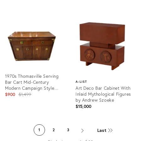
Product
Product
ID:
ID:
36221890
24578798
1970s Thomasville Serving
Bar Cart Mid-Century
A-LIST
Modern Campaign Style
Art Deco Bar Cabinet With
Walnut Bar/Cabinet With
Original
Inlaid Mythological Figures
$900
$1,499
Expandable Flip Top
by Andrew Szoeke
price:
$15,000
Product
ID:
Product
22599096
ID:
Last
1
2
3
16800829