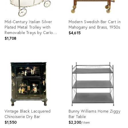
Mid-Century Italian Silver
Modern Swedish Bar Cart in
Plated Metal Trolley with
Mahogany and Brass, 1950s
Removable Trays by Carlo
$4,615
Mozzoni
$1,708
Product
Product
ID:
ID:
36578960
13230644
Vintage Black Lacquered
Bunny Williams Home Ziggy
Chinoiserie Dry Bar
Bar Table
$1,550
$2,200
item