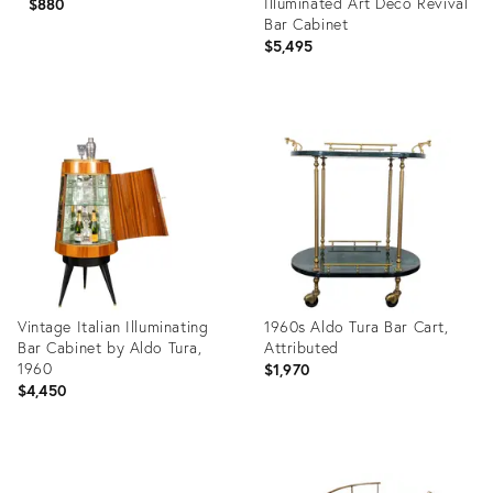
Illuminated Art Deco Revival
$880
Bar Cabinet
$5,495
Product
Product
ID:
ID:
29108591
36692766
Vintage Italian Illuminating
1960s Aldo Tura Bar Cart,
Bar Cabinet by Aldo Tura,
Attributed
1960
$1,970
$4,450
Product
Product
ID:
ID: