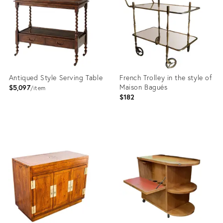
36011525
23284974
Antiqued Style Serving Table
French Trolley in the style of
Maison Bagués
$5,097
item
$182
Product
Product
ID:
ID:
10997417
5142128