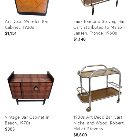
Art Deco Wooden Bar
Faux Bamboo Serving Bar
Cabinet, 1920s
Cart attributed to Maison
Jansen, France, 1960s
$1,151
$1,148
Product
Product
ID:
ID:
36554858
36525563
Vintage Bar Cabinet in
1930s Art Deco Bar Cart
Beech, 1970s
Nickel and Wood, Robert
Mallet-Stevens
$303
$8,800