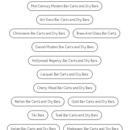
Mid-Century Modern Bar Carts and Dry Bars
Art Deco Bar Carts and Dry Bars
Chinoiserie Bar Carts and Dry Bars
Brass And Glass Bar Carts
Danish Modern Bar Carts and Dry Bars
Hollywood Regency Bar Carts and Dry Bars
Lacquer Bar Carts and Dry Bars
Cherry Wood Bar Carts and Dry Bars
Rattan Bar Carts and Dry Bars
Gold Bar Carts and Dry Bars
Tiki Bars
Teak Bar Carts and Dry Bars
Italian Bar Carts and Dry Bars
Mahogany Bar Carts and Dry Bars