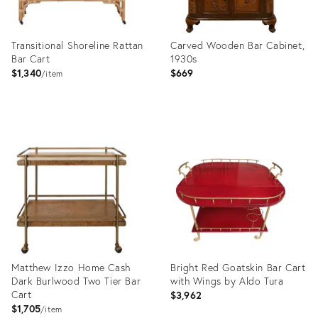
Transitional Shoreline Rattan
Carved Wooden Bar Cabinet,
Bar Cart
1930s
$1,340
$669
item
Product
Product
ID:
ID:
4866646
36435660
Matthew Izzo Home Cash
Bright Red Goatskin Bar Cart
Dark Burlwood Two Tier Bar
with Wings by Aldo Tura
Cart
$3,962
$1,705
item