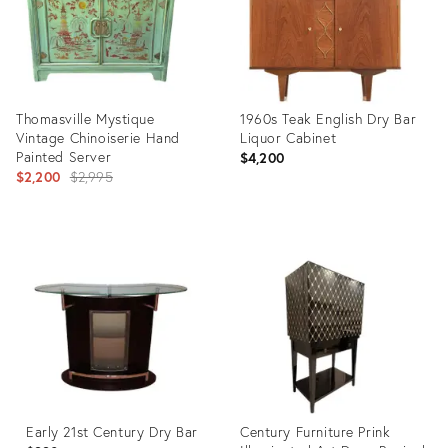
Thomasville Mystique
1960s Teak English Dry Bar
Vintage Chinoiserie Hand
Liquor Cabinet
Painted Server
$4,200
Original
$2,200
$2,995
price:
Product
Product
ID:
ID:
20470632
35550805
Early 21st Century Dry Bar
Century Furniture Prink