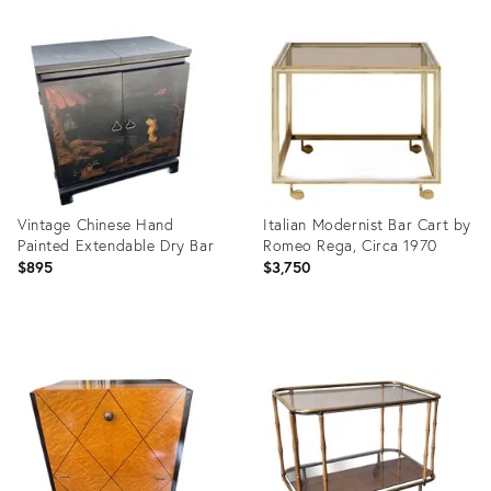
Product
Product
ID:
ID:
36243516
35327345
Vintage Chinese Hand
Italian Modernist Bar Cart by
Painted Extendable Dry Bar
Romeo Rega, Circa 1970
$895
$3,750
Product
Product
ID:
ID:
36693232
36704450