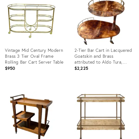
36555206
36141849
Vintage Mid Century Modern
2-Tier Bar Cart in Lacquered
Brass 3 Tier Oval Frame
Goatskin and Brass
Rolling Bar Cart Server Table
attributed to Aldo Tura,
1960s
$950
$2,225
Product
Product
ID:
ID:
36663994
36579072