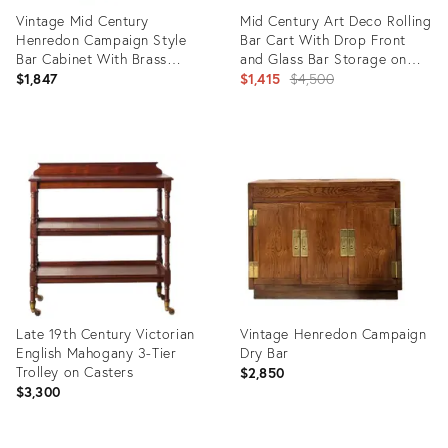
Vintage Mid Century
Mid Century Art Deco Rolling
Henredon Campaign Style
Bar Cart With Drop Front
Bar Cabinet With Brass
and Glass Bar Storage on
Accents
the Reverse.
Original
$1,847
$1,415
$4,500
price:
Product
Product
ID:
ID:
36524314
36686633
Late 19th Century Victorian
Vintage Henredon Campaign
English Mahogany 3-Tier
Dry Bar
Trolley on Casters
$2,850
$3,300