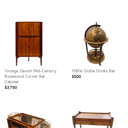
Product
Product
ID:
ID:
36691666
35636633
Vintage Danish Mid-Century
1980s Globe Drinks Bar
Rosewood Corner Bar
$500
Cabinet
$3,750
Product
Product
ID:
ID:
36019925
35886731