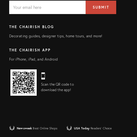
EMAIL
Email
SUBMIT
address
FIELD
THE CHAIRISH BLOG
Decorating guides, designer tips, home tours, and more!
THE CHAIRISH APP
For iPhone, iPad, and Android
Scan the QR code to
download the app!
Newsweek
Best Online Shops
USA Today
Readers' Choice