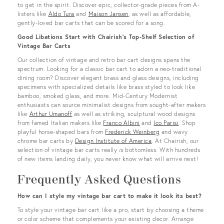
to get in the spirit. Discover epic, collector-grade pieces from A-
listers like
Aldo Tura
and
Maison Jansen
, as well as affordable,
gently-loved bar carts that can be scored for a song.
Good Libations Start with Chairish’s Top-Shelf Selection of
Vintage Bar Carts
Our collection of vintage and retro bar cart designs spans the
spectrum. Looking for a classic bar cart to adorn a neo-traditional
dining room? Discover elegant brass and glass designs, including
specimens with specialized details like brass styled to look like
bamboo, smoked glass, and more. Mid-Century Modernist
enthusiasts can source minimalist designs from sought-after makers
like
Arthur Umanoff
as well as striking, sculptural wood designs
from famed Italian makers like
Franco Albini
and
Ico Parisi
. Shop
playful horse-shaped bars from
Frederick Weinberg
and wavy
chrome bar carts by
Design Institute of America
. At Chairish, our
selection of vintage bar carts really
is
bottomless. With hundreds
of new items landing daily, you never know what will arrive next!
Frequently Asked Questions
How can I style my vintage bar cart to make it look its best?
To style your vintage bar cart like a pro, start by choosing a theme
or color scheme that complements your existing decor. Arrange