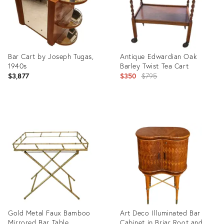
Bar Cart by Joseph Tugas,
Antique Edwardian Oak
1940s
Barley Twist Tea Cart
Original
$3,877
$350
$795
price:
Product
Product
ID:
ID:
35809770
33547343
Gold Metal Faux Bamboo
Art Deco Illuminated Bar
Mirrored Bar Table
Cabinet in Briar Root and