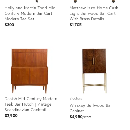
Holly and Martin Zhori Mid
Matthew Izzo Home Cash
Century Modern Bar Cart
Light Burlwood Bar Cart
Modern Tea Set
With Brass Details
$300
$1,705
Product
Product
ID:
ID:
35353713
31910913
Danish Mid-Century Modern
2 colors
Teak Bar Hutch | Vintage
Whiskey Burlwood Bar
Scandinavian Cocktail
Cabinet
Cabinet
$2,900
$4,950
item