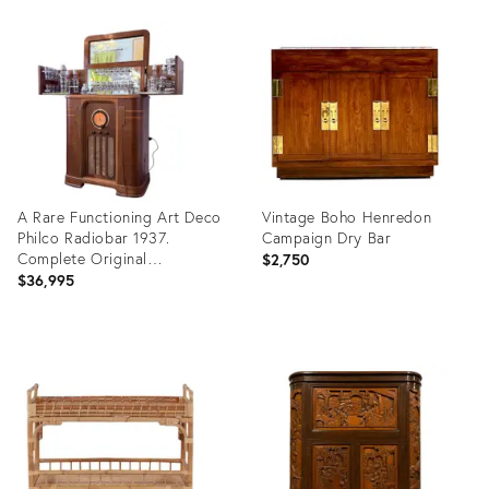
Product
Product
ID:
ID:
35757244
35371581
A Rare Functioning Art Deco
Vintage Boho Henredon
Philco Radiobar 1937.
Campaign Dry Bar
Complete Original
$2,750
Glassware.
$36,995
Product
Product
ID:
ID:
34015722
24001320