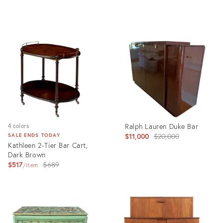
Product
Product
ID:
ID:
36560981
23523869
Ralph Lauren Duke Bar
4 colors
Original
$11,000
$20,000
SALE ENDS TODAY
Kathleen 2-Tier Bar Cart,
price:
Dark Brown
Original
$517
$689
item
price:
Product
Product
ID:
ID:
8597924
36304468