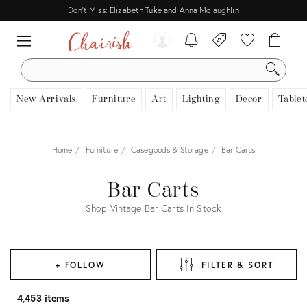
Don't Miss: Elizabeth Tuke and Anna Mclaughlin
SEARCH
New Arrivals
Furniture
Art
Lighting
Decor
Tablet
Home
Furniture
Casegoods & Storage
Bar Carts
Bar Carts
Shop Vintage Bar Carts In Stock
+ FOLLOW
FILTER & SORT
4,453 items