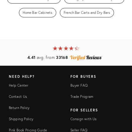
Home Bar Cabinets
French Bar Carts and Dry Bars
★
☆
★
☆
★
☆
★
☆
★
☆
4.41
avg. from
33168
NEED HELP?
FOR BUYERS
Help Center
Buyer FAQ
Contact Us
Trade Program
Return Policy
FOR SELLERS
Shipping Policy
Consign with Us
Pink Book Pricing Guide
Seller FAQ