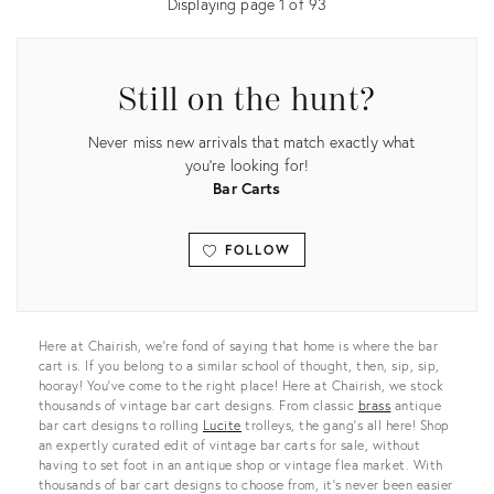
Displaying page
1
of
93
Still on the hunt?
Never miss new arrivals that match exactly what
you're looking for!
Bar Carts
FOLLOW
View all
Here at Chairish, we’re fond of saying that home is where the bar
cart is. If you belong to a similar school of thought, then, sip, sip,
hooray! You’ve come to the right place! Here at Chairish, we stock
thousands of vintage bar cart designs. From classic
brass
antique
bar cart designs to rolling
Lucite
trolleys, the gang’s all here! Shop
an expertly curated edit of vintage bar carts for sale, without
having to set foot in an antique shop or vintage flea market. With
thousands of bar cart designs to choose from, it’s never been easier