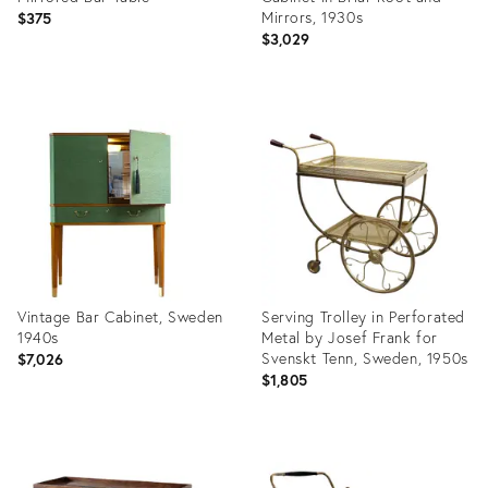
Mirrors, 1930s
$375
$3,029
Product
Product
ID:
ID:
36685423
36339213
Vintage Bar Cabinet, Sweden
Serving Trolley in Perforated
1940s
Metal by Josef Frank for
Svenskt Tenn, Sweden, 1950s
$7,026
$1,805
Product
Product
ID:
ID: