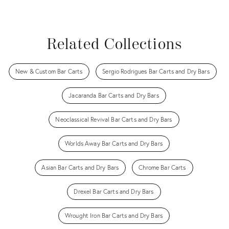
Related Collections
New & Custom Bar Carts
Sergio Rodrigues Bar Carts and Dry Bars
Jacaranda Bar Carts and Dry Bars
Neoclassical Revival Bar Carts and Dry Bars
Worlds Away Bar Carts and Dry Bars
Asian Bar Carts and Dry Bars
Chrome Bar Carts
Drexel Bar Carts and Dry Bars
Wrought Iron Bar Carts and Dry Bars