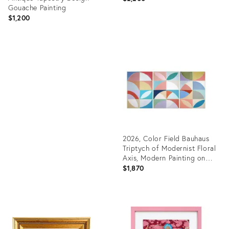
Gouache Painting
$1,200
Product
ID:
Product
36697522
ID:
36147673
2026, Color Field Bauhaus
Triptych of Modernist Floral
Axis, Modern Painting on
Watercolor Paper by Natalia
$1,870
Roman
Product
ID:
36698549