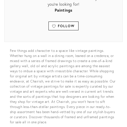
you're looking for!
Paintings
FOLLOW
View all
Few things add character to a space like vintage paintings.
Whether hung on a wall in a dining room, leaned on a credenza, or
mixed with a series of framed drawings to create a one-of-a-kind
gallery wall, old oil and acrylic paintings are among the easiest
ways to imbue a space with irresistible character. While shopping
for original art by vintage artists can be a time-consuming
endeavor, at Chairish, we strive to make it as easy as possible. Our
collection of vintage paintings for sale is expertly curated by our
vintage and art experts who are well-versed in current art trends
and the sorts of paintings that top designers are looking for when
they shop for vintage art. At Chairish, you won’t have to sift
through less-than-stellar paintings. Every piece in our ready-to-
ship assortment has been hand-vetted by one of our stylish buyers
or curators. Discover thousands of framed and unframed paintings
for sale all in one place.