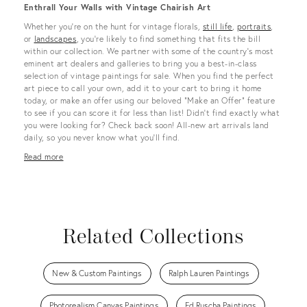
Enthrall Your Walls with Vintage Chairish Art
Whether you’re on the hunt for vintage florals,
still life
,
portraits
,
or
landscapes
, you’re likely to find something that fits the bill
within our collection. We partner with some of the country's most
eminent art dealers and galleries to bring you a best-in-class
selection of vintage paintings for sale. When you find the perfect
art piece to call your own, add it to your cart to bring it home
today, or make an offer using our beloved “Make an Offer” feature
to see if you can score it for less than list! Didn’t find exactly what
you were looking for? Check back soon! All-new art arrivals land
daily, so you never know what you’ll find.
Read more
Related Collections
New & Custom Paintings
Ralph Lauren Paintings
Photorealism Canvas Paintings
Ed Ruscha Paintings