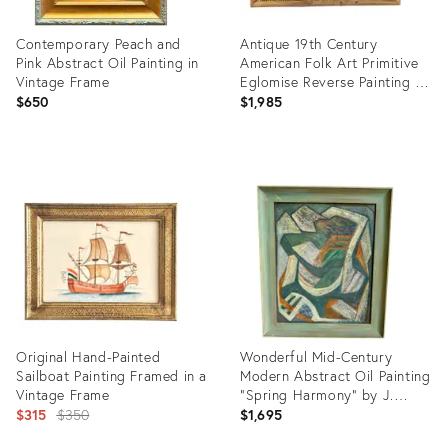
Contemporary Peach and
Antique 19th Century
Pink Abstract Oil Painting in
American Folk Art Primitive
Vintage Frame
Eglomise Reverse Painting on
Glass of a Federal House in a
$650
$1,985
Landscape
Product
Product
ID:
ID:
36702528
36396562
Original Hand-Painted
Wonderful Mid-Century
Sailboat Painting Framed in a
Modern Abstract Oil Painting
Vintage Frame
“Spring Harmony” by J.
Original
Siebernthal in Original
$315
$350
$1,695
Artist-Painted Frame
price: