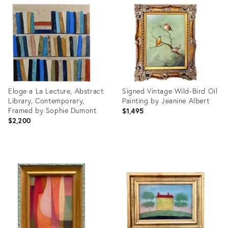
ID:
ID:
36701570
36652366
Eloge a La Lecture, Abstract
Signed Vintage Wild-Bird Oil
Library, Contemporary,
Painting by Jeanine Albert
Framed by Sophie Dumont
$1,495
$2,200
Product
Product
ID:
ID:
36417196
36709141