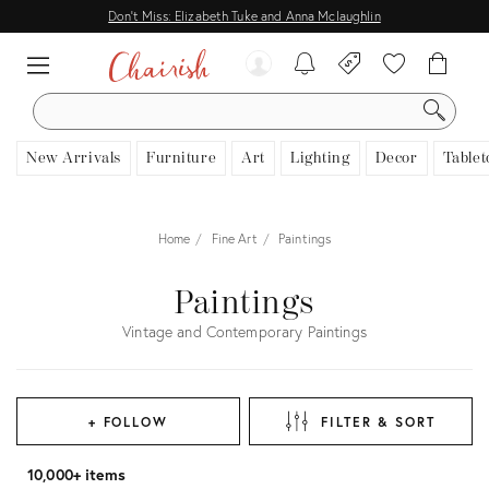
Don't Miss: Elizabeth Tuke and Anna Mclaughlin
SEARCH
New Arrivals
Furniture
Art
Lighting
Decor
Tablet
Home
Fine Art
Paintings
Paintings
Vintage and Contemporary Paintings
+ FOLLOW
FILTER & SORT
10,000+ items