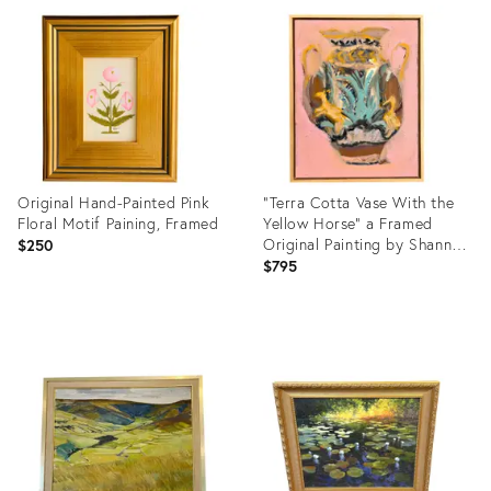
ID:
ID:
36697734
36578826
Original Hand-Painted Pink
"Terra Cotta Vase With the
Floral Motif Paining, Framed
Yellow Horse" a Framed
Original Painting by Shann
$250
Spishak
$795
Product
Product
ID:
ID:
36634715
36471360