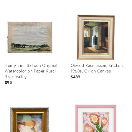
Product
Product
ID:
ID:
36325374
36681796
Henry Emil Salloch Original
Osvald Rasmussen, Kitchen,
Watercolor on Paper Rural
1960s, Oil on Canvas
River Valley.
$489
$95
Product
Product
ID:
ID:
36359702
36694112