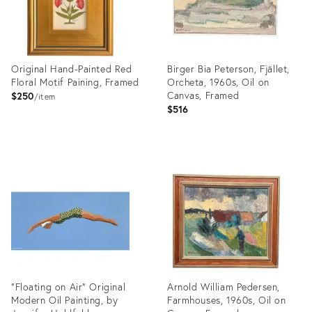
Original Hand-Painted Red
Birger Bia Peterson, Fjället,
Floral Motif Paining, Framed
Orcheta, 1960s, Oil on
Canvas, Framed
$250
item
$516
Product
Product
ID:
ID:
36634947
36708188
"Floating on Air" Original
Arnold William Pedersen,
Modern Oil Painting, by
Farmhouses, 1960s, Oil on