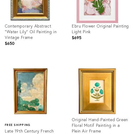
Contemporary Abstract
Ebru Flower Original Painting
"Water Lily" Oil Painting in
Light Pink
Vintage Frame
$695
$650
Product
Product
ID:
ID:
36570701
36542038
Original Hand-Painted Green
Floral Motif Painting in a
FREE SHIPPING
Late 19th Century French
Plein Air Frame