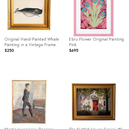
Original Hand-Painted Whale
Ebru Flower Original Painting
Painting in a Vintage Frame
Pink
$250
$695
Product
Product
ID:
ID:
36693090
36542040