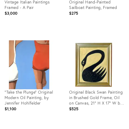
Vintage Italian Paintings
Original Hand-Painted
Framed - A Pair
Sailboat Painting, Framed
$3,000
$275
Product
Product
ID:
ID:
36267730
36688842
"Take the Plunge" Original
Original Black Swan Painting
Modern Oil Painting, by
in Brushed Gold Frame, Oil
Jennifer Hohlfelder
on Canvas, 21" H X 17" W by
Tatiana Duperault
$1,100
$525
Product
Product