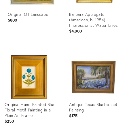
Original Oil Lanscape
Barbara Applegate
(American, b. 1954)
$800
Impressionist Water Lilies
$4,800
Product
Product
ID:
ID:
36195928
36690170
Original Hand-Painted Blue
Antique Texas Bluebonnet
Floral Motif Painting in a
Painting
Plein Air Frame
$175
$250