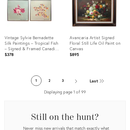
Vintage Sylvie Bernadette
Avancaria Artist Signed
Silk Paintings – Tropical Fish
Floral Still Life Oil Paint on
– Signed & Framed Canadian
Canvas
Art - a Pair
$378
$895
Product
Product
ID:
ID:
Last
1
2
3
36702438
36709810
Displaying page
1
of
99
Still on the hunt?
Never miss new arrivals that match exactly what