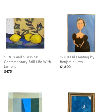
Product
Product
ID:
ID:
36710059
36714949
"Citrus and Sunshine"
1970s Oil Painting by
Contemporary Still Life With
Benjamin Levy
Lemons
$1,600
$475
Product
Product
ID:
ID:
36711132
36710714