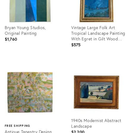
Bryan Young Studios,
Vintage Large Folk Art
Original Painting
Tropical Landscape Painting
With Egret in Gilt Wood
$1,760
Frame
$575
Product
Product
ID:
ID:
36567648
36697440
1940s Modernist Abstract
Landscape
FREE SHIPPING
Antique Tapestry Design
$2,200