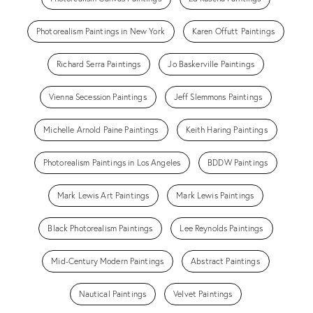
Photorealism Paintings in New York
Karen Offutt Paintings
Richard Serra Paintings
Jo Baskerville Paintings
Vienna Secession Paintings
Jeff Slemmons Paintings
Michelle Arnold Paine Paintings
Keith Haring Paintings
Photorealism Paintings in Los Angeles
BDDW Paintings
Mark Lewis Art Paintings
Mark Lewis Paintings
Black Photorealism Paintings
Lee Reynolds Paintings
Mid-Century Modern Paintings
Abstract Paintings
Nautical Paintings
Velvet Paintings