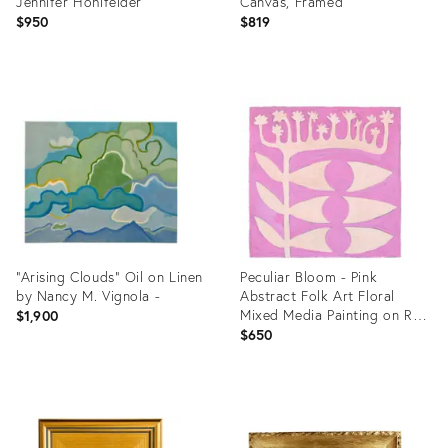
Jennifer Hohlfelder
Canvas, Framed
$950
$819
Product
Product
ID:
ID:
36694587
36708194
“Arising Clouds” Oil on Linen
Peculiar Bloom - Pink
by Nancy M. Vignola -
Abstract Folk Art Floral
Mixed Media Painting on Raw
$1,900
Canvas by Meredith Walker
$650
Product
Product
ID:
ID:
36234892
36709089