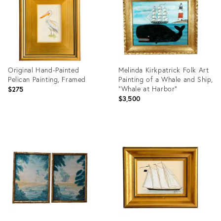
Original Hand-Painted
Melinda Kirkpatrick Folk Art
Pelican Painting, Framed
Painting of a Whale and Ship,
“Whale at Harbor”
$275
$3,500
Product
Product
ID:
ID:
36709650
36713797