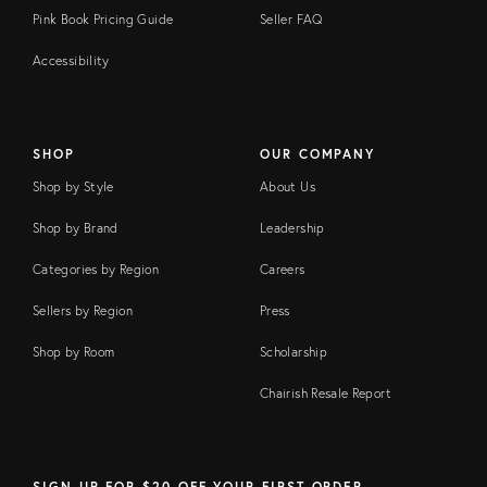
Pink Book Pricing Guide
Seller FAQ
Accessibility
SHOP
OUR COMPANY
Shop by Style
About Us
Shop by Brand
Leadership
Categories by Region
Careers
Sellers by Region
Press
Shop by Room
Scholarship
Chairish Resale Report
SIGN UP FOR $20 OFF YOUR FIRST ORDER