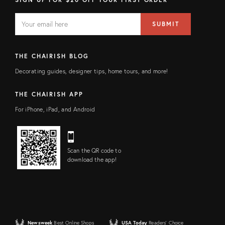
EMAIL
Email
SUBMIT
address
FIELD
THE CHAIRISH BLOG
Decorating guides, designer tips, home tours, and more!
THE CHAIRISH APP
For iPhone, iPad, and Android
Scan the QR code to
download the app!
Newsweek
Best Online Shops
USA Today
Readers' Choice