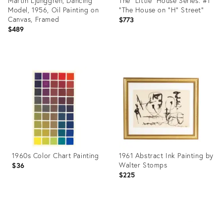
Martin Ljunggren, Dancing
The "Little" House Series: #1
Model, 1956, Oil Painting on
"The House on "H" Street"
Canvas, Framed
$773
$489
Product
Product
ID:
ID:
36710221
36693123
1960s Color Chart Painting
1961 Abstract Ink Painting by
Walter Stomps
$36
$225
Product
Product