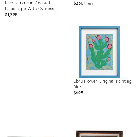
Mediterranean Coastal
$250
item
Landscape With Cypress
Trees
$1,795
Product
ID:
Product
36688402
ID:
36587520
Ebru Flower Original Painting
Blue
$695
Product
ID:
36542025