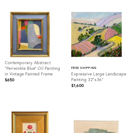
Contemporary Abstract
"Periwinkle Blue" Oil Painting
FREE SHIPPING
in Vintage Painted Frame
Expressive Large Landscape
Painting 32”x36”
$650
$1,600
Product
ID:
Product
36705664
ID:
36697533