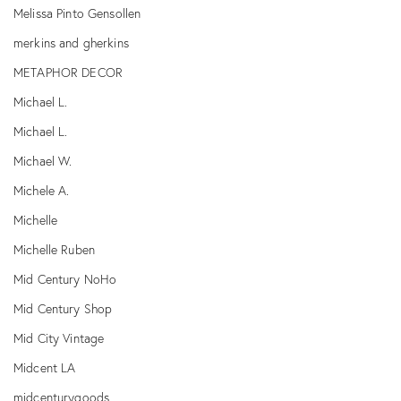
Melissa Pinto Gensollen
merkins and gherkins
METAPHOR DECOR
Michael L.
Michael L.
Michael W.
Michele A.
Michelle
Michelle Ruben
Mid Century NoHo
Mid Century Shop
Mid City Vintage
Midcent LA
midcenturygoods