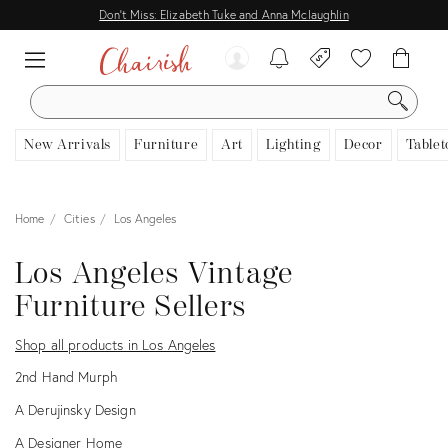
Don't Miss: Elizabeth Tuke and Anna Mclaughlin
SEARCH
New Arrivals
Furniture
Art
Lighting
Decor
Tablet
Home
Cities
Los Angeles
Los Angeles Vintage
Furniture Sellers
Shop all products in Los Angeles
2nd Hand Murph
A Derujinsky Design
A Designer Home