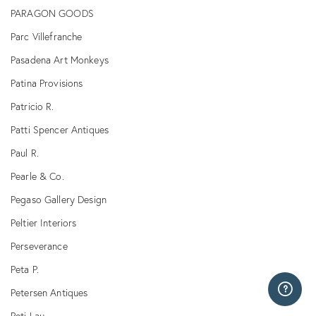
PARAGON GOODS
Parc Villefranche
Pasadena Art Monkeys
Patina Provisions
Patricio R.
Patti Spencer Antiques
Paul R.
Pearle & Co.
Pegaso Gallery Design
Peltier Interiors
Perseverance
Peta P.
Petersen Antiques
Peti Lau