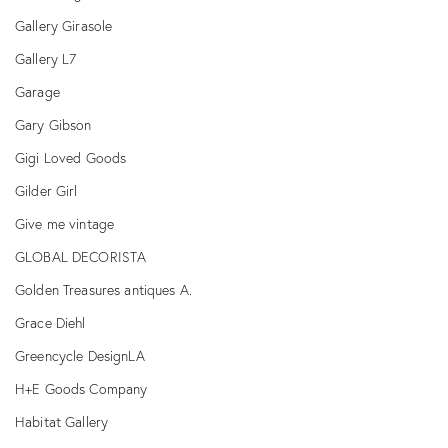
Gallery Girasole
Gallery L7
Garage
Gary Gibson
Gigi Loved Goods
Gilder Girl
Give me vintage
GLOBAL DECORISTA
Golden Treasures antiques A.
Grace Diehl
Greencycle DesignLA
H+E Goods Company
Habitat Gallery