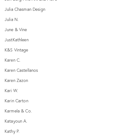
Julia Chasman Design
Julia N.
June & Vine
JustKathleen
K&S Vintage
Karen C.
Karen Castellanos
Karen Zazon
Kari W.
Karin Carton
Karmela & Co.
Katayoun A.
Kathy P.