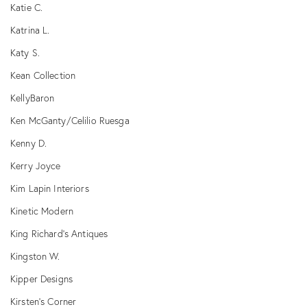
Katie C.
Katrina L.
Katy S.
Kean Collection
KellyBaron
Ken McGanty/Celilio Ruesga
Kenny D.
Kerry Joyce
Kim Lapin Interiors
Kinetic Modern
King Richard's Antiques
Kingston W.
Kipper Designs
Kirsten's Corner