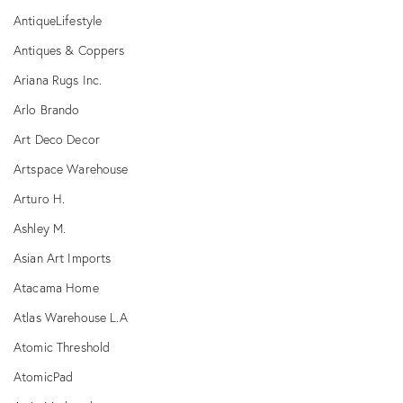
AntiqueLifestyle
Antiques & Coppers
Ariana Rugs Inc.
Arlo Brando
Art Deco Decor
Artspace Warehouse
Arturo H.
Ashley M.
Asian Art Imports
Atacama Home
Atlas Warehouse L.A
Atomic Threshold
AtomicPad