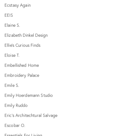
Ecstasy Again
EEIS
Elaine S.
Elizabeth Dinkel Design
Ellie's Curious Finds
Eloise T.
Embellished Home
Embroidery Palace
Emile S.
Emily Hoerdemann Studio
Emily Ruddo
Eric's Architechtural Salvage
Escobar O.
Essentials For Living