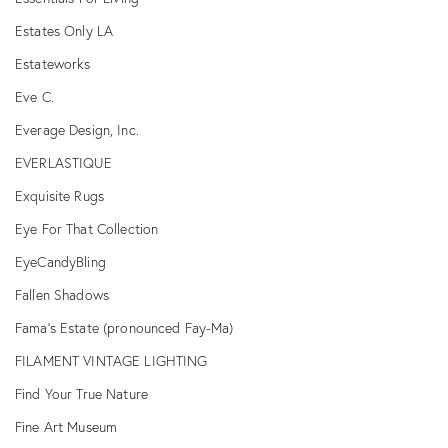
Estates Only LA
Estateworks
Eve C.
Everage Design, Inc.
EVERLASTIQUE
Exquisite Rugs
Eye For That Collection
EyeCandyBling
Fallen Shadows
Fama's Estate (pronounced Fay-Ma)
FILAMENT VINTAGE LIGHTING
Find Your True Nature
Fine Art Museum