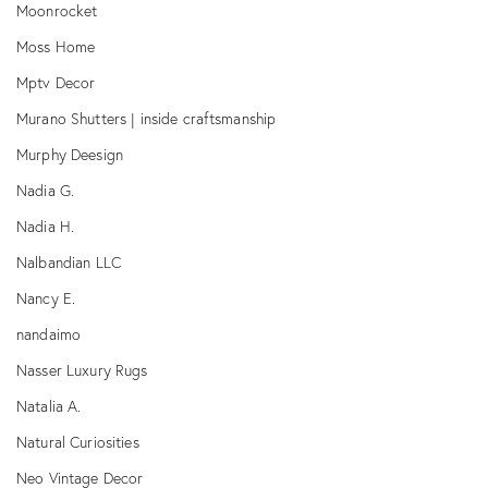
Moonrocket
Moss Home
Mptv Decor
Murano Shutters | inside craftsmanship
Murphy Deesign
Nadia G.
Nadia H.
Nalbandian LLC
Nancy E.
nandaimo
Nasser Luxury Rugs
Natalia A.
Natural Curiosities
Neo Vintage Decor