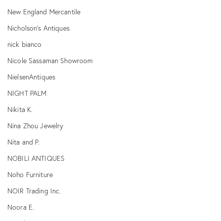
New England Mercantile
Nicholson's Antiques
nick bianco
Nicole Sassaman Showroom
NielsenAntiques
NIGHT PALM
Nikita K.
Nina Zhou Jewelry
Nita and P.
NOBILI ANTIQUES
Noho Furniture
NOIR Trading Inc.
Noora E.