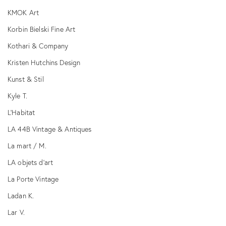
KMOK Art
Korbin Bielski Fine Art
Kothari & Company
Kristen Hutchins Design
Kunst & Stil
Kyle T.
L’Habitat
LA 44B Vintage & Antiques
La mart / M.
LA objets d’art
La Porte Vintage
Ladan K.
Lar V.