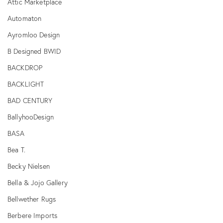
Attic Marketplace
Automaton
Ayromloo Design
B Designed BWID
BACKDROP
BACKLIGHT
BAD CENTURY
BallyhooDesign
BASA
Bea T.
Becky Nielsen
Bella & Jojo Gallery
Bellwether Rugs
Berbere Imports