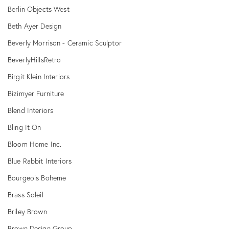
Berlin Objects West
Beth Ayer Design
Beverly Morrison - Ceramic Sculptor
BeverlyHillsRetro
Birgit Klein Interiors
Bizimyer Furniture
Blend Interiors
Bling It On
Bloom Home Inc.
Blue Rabbit Interiors
Bourgeois Boheme
Brass Soleil
Briley Brown
Brown Design Group