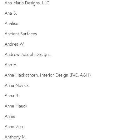
Ana Maria Designs, LLC
Ana S.
Analise
Ancient Surfaces
Andrea W.
Andrew Joseph Designs
Ann H.
Anna Hackathorn, Interior Design (P+E, A&H)
Anna Novick
Anna R.
Anne Hauck
Annie
Anno Zero
Anthony M.