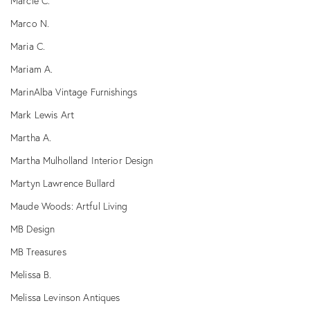
Marcie C.
Marco N.
Maria C.
Mariam A.
MarinAlba Vintage Furnishings
Mark Lewis Art
Martha A.
Martha Mulholland Interior Design
Martyn Lawrence Bullard
Maude Woods: Artful Living
MB Design
MB Treasures
Melissa B.
Melissa Levinson Antiques