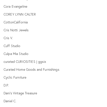
Cora Evangeline
COREY LYNN CALTER
CottonCalifornia
Cris Notti Jewels
Cris V.
Cuff Studio
Culpa Mia Studio
curated CURIOSITIES | ggsix
Curated Home Goods and Furnishings
Cyclic Furniture
D.P.
Dani's Vintage Treasure
Daniel C.