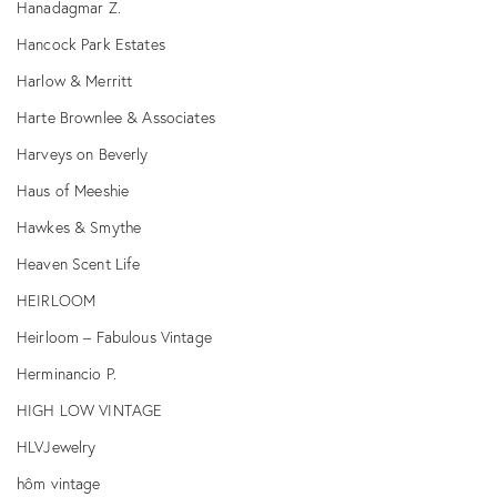
Hanadagmar Z.
Hancock Park Estates
Harlow & Merritt
Harte Brownlee & Associates
Harveys on Beverly
Haus of Meeshie
Hawkes & Smythe
Heaven Scent Life
HEIRLOOM
Heirloom – Fabulous Vintage
Herminancio P.
HIGH LOW VINTAGE
HLVJewelry
hôm vintage