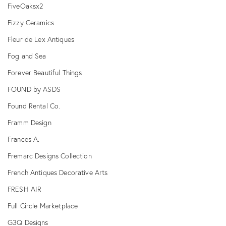
FiveOaksx2
Fizzy Ceramics
Fleur de Lex Antiques
Fog and Sea
Forever Beautiful Things
FOUND by ASDS
Found Rental Co.
Framm Design
Frances A.
Fremarc Designs Collection
French Antiques Decorative Arts
FRESH AIR
Full Circle Marketplace
G3Q Designs