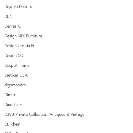
Deja Vu Decors
DEN
Denise K.
Design MIX Furniture
Design Utopia H
Design XQ
Despot Home
Dietiker USA
digsmodern
Dimitri
Dinesha H.
DJSB Private Collection: Antiques & Vintage
DL Rhein