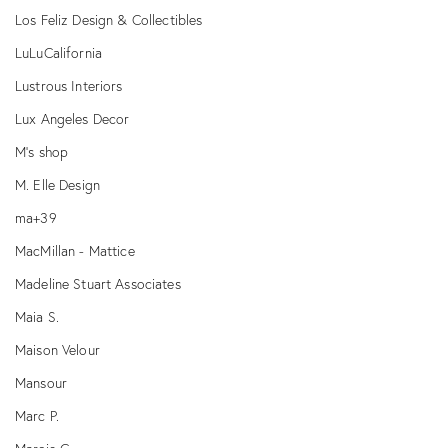
Los Feliz Design & Collectibles
LuLuCalifornia
Lustrous Interiors
Lux Angeles Decor
M’s shop
M. Elle Design
ma+39
MacMillan - Mattice
Madeline Stuart Associates
Maia S.
Maison Velour
Mansour
Marc P.