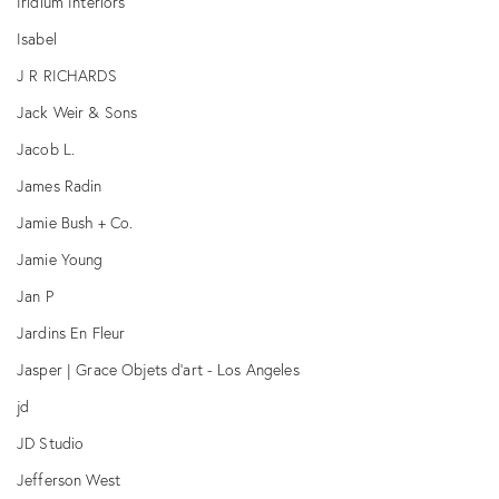
Iridium Interiors
Isabel
J R RICHARDS
Jack Weir & Sons
Jacob L.
James Radin
Jamie Bush + Co.
Jamie Young
Jan P
Jardins En Fleur
Jasper | Grace Objets d'art - Los Angeles
jd
JD Studio
Jefferson West