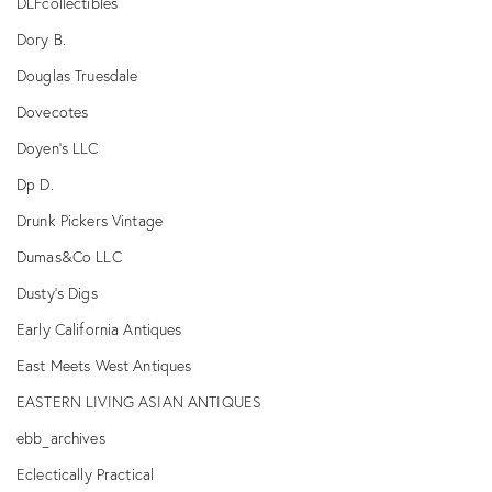
DLFcollectibles
Dory B.
Douglas Truesdale
Dovecotes
Doyen's LLC
Dp D.
Drunk Pickers Vintage
Dumas&Co LLC
Dusty's Digs
Early California Antiques
East Meets West Antiques
EASTERN LIVING ASIAN ANTIQUES
ebb_archives
Eclectically Practical