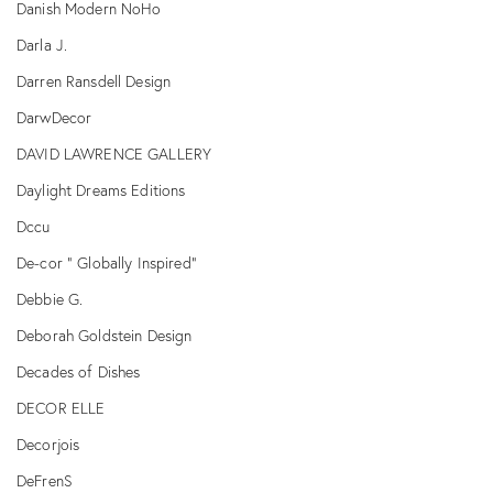
Danish Modern NoHo
Darla J.
Darren Ransdell Design
DarwDecor
DAVID LAWRENCE GALLERY
Daylight Dreams Editions
Dccu
De-cor " Globally Inspired"
Debbie G.
Deborah Goldstein Design
Decades of Dishes
DECOR ELLE
Decorjois
DeFrenS