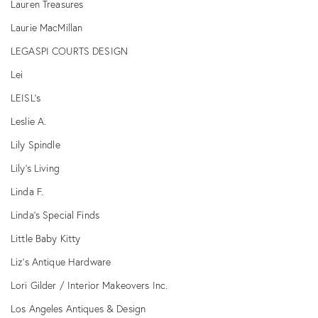
Lauren Treasures
Laurie MacMillan
LEGASPI COURTS DESIGN
Lei
LEISL's
Leslie A.
Lily Spindle
Lily's Living
Linda F.
Linda's Special Finds
Little Baby Kitty
Liz’s Antique Hardware
Lori Gilder / Interior Makeovers Inc.
Los Angeles Antiques & Design