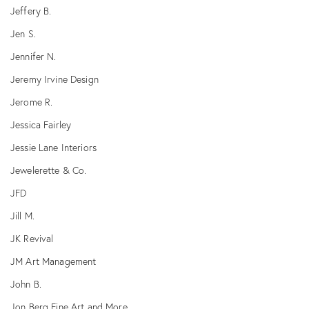
Jeffery B.
Jen S.
Jennifer N.
Jeremy Irvine Design
Jerome R.
Jessica Fairley
Jessie Lane Interiors
Jewelerette & Co.
JFD
Jill M.
JK Revival
JM Art Management
John B.
Jon Berg Fine Art and More