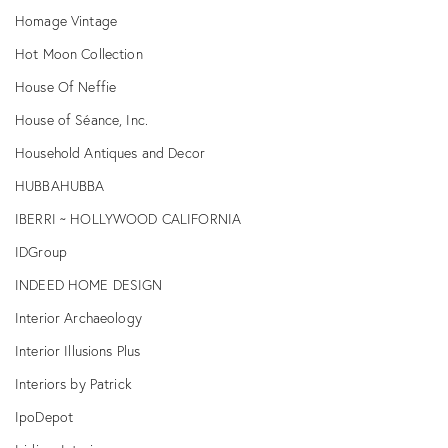
Homage Vintage
Hot Moon Collection
House Of Neffie
House of Séance, Inc.
Household Antiques and Decor
HUBBAHUBBA
IBERRI ~ HOLLYWOOD CALIFORNIA
IDGroup
INDEED HOME DESIGN
Interior Archaeology
Interior Illusions Plus
Interiors by Patrick
IpoDepot