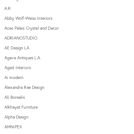
A.R.
Abby Wolf-Weiss Interiors
Aces Palais Crystal and Decor
ADRIANOSTUDIO
AE Design LA
Agave Antiques L.A.
Aged Interiors
Ai modern
Alexandra Rae Design
Ali Borealis
Alkhayat Furniture
Alpha Design
AMNIPEX