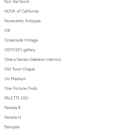
Not the Norm
NOVA of California
Novecento Antiques
O8
Oceanside Vintage
ODYSSEY gallery
Ohara Davies-Gaetano Interiors
Old Town Chapel
On Madison
One Fortune Finds
PALETTE DiDi
Pamela B.
Pamela H.
Panoplie