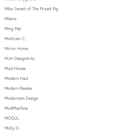
Mike Seratt of The Prized Pig
Milano
Ming Mai
MinhLien C.
Mirror Home
MJH DesignArts
Mod House
Modern Haul
Modern Resale
Modernism Design
ModMachina
MOGUL
Molly O.