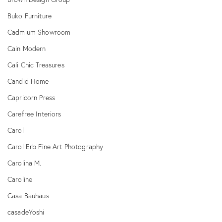
Buko Furniture
Cadmium Showroom
Cain Modern
Cali Chic Treasures
Candid Home
Capricorn Press
Carefree Interiors
Carol
Carol Erb Fine Art Photography
Carolina M.
Caroline
Casa Bauhaus
casadeYoshi