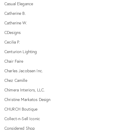
Casual Elegance
Catherine B.
Catherine W.
CDesigns
Cecilia P.
Centurion Lighting
Chair Faire
Charles Jacobsen Inc.
Chez Camille
Chimera Interiors, LLC.
Christine Markatos Design
CHURCH Boutique
Collect-n-Sell Iconic
Considered Shop