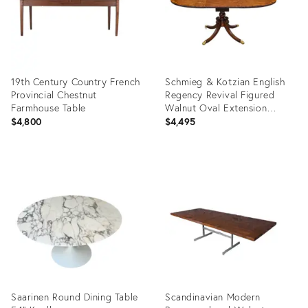
19th Century Country French
Schmieg & Kotzian English
Provincial Chestnut
Regency Revival Figured
Farmhouse Table
Walnut Oval Extension
Dining Table, Circa 1950
$4,800
$4,495
Product
Product
ID:
ID:
36678416
36706246
Saarinen Round Dining Table
Scandinavian Modern