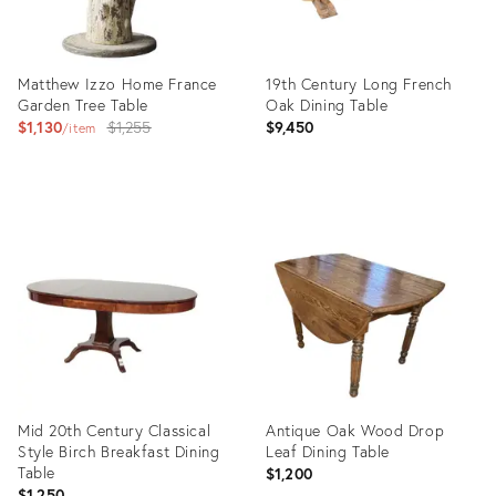
Matthew Izzo Home France
19th Century Long French
Garden Tree Table
Oak Dining Table
Original
$1,130
$1,255
$9,450
item
price:
Product
Product
ID:
ID:
19797301
36710977
Mid 20th Century Classical
Antique Oak Wood Drop
Style Birch Breakfast Dining
Leaf Dining Table
Table
$1,200
$1,250