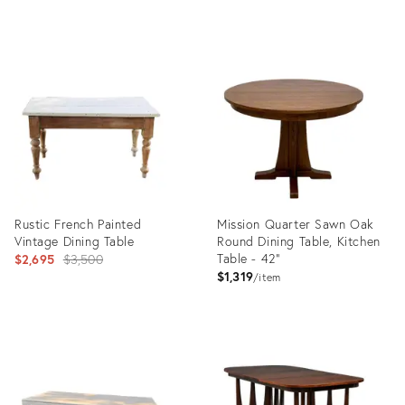
Product
Product
ID:
ID:
36412253
35963873
Rustic French Painted
Mission Quarter Sawn Oak
Vintage Dining Table
Round Dining Table, Kitchen
Original
Table - 42"
$2,695
$3,500
$1,319
price:
item
Product
Product
ID:
ID:
5113949
36569593