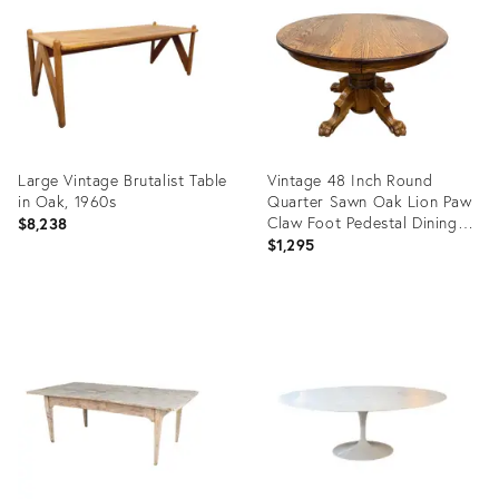
36634961
21173416
Large Vintage Brutalist Table
Vintage 48 Inch Round
in Oak, 1960s
Quarter Sawn Oak Lion Paw
Claw Foot Pedestal Dining
$8,238
Table
$1,295
Product
Product
ID:
ID:
36579529
36701880