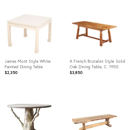
James Mont Style White
A French Brutalist Style Solid
Painted Dining Table
Oak Dining Table, C. 1950.
$2,350
$3,850
Product
Product
ID:
ID:
36661627
36684493