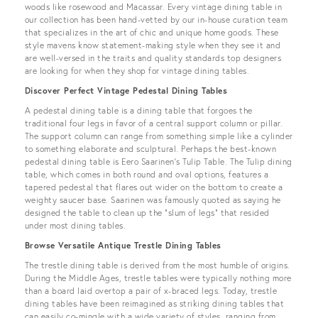
woods like rosewood and Macassar. Every vintage dining table in
our collection has been hand-vetted by our in-house curation team
that specializes in the art of chic and unique home goods. These
style mavens know statement-making style when they see it and
are well-versed in the traits and quality standards top designers
are looking for when they shop for vintage dining tables.
Discover Perfect Vintage Pedestal Dining Tables
A pedestal dining table is a dining table that forgoes the
traditional four legs in favor of a central support column or pillar.
The support column can range from something simple like a cylinder
to something elaborate and sculptural. Perhaps the best-known
pedestal dining table is Eero Saarinen’s Tulip Table. The Tulip dining
table, which comes in both round and oval options, features a
tapered pedestal that flares out wider on the bottom to create a
weighty saucer base. Saarinen was famously quoted as saying he
designed the table to clean up the “slum of legs” that resided
under most dining tables.
Browse Versatile Antique Trestle Dining Tables
The trestle dining table is derived from the most humble of origins.
During the Middle Ages, trestle tables were typically nothing more
than a board laid overtop a pair of x-braced legs. Today, trestle
dining tables have been reimagined as striking dining tables that
can easily co-mingle with a wide variety of styles, ranging from