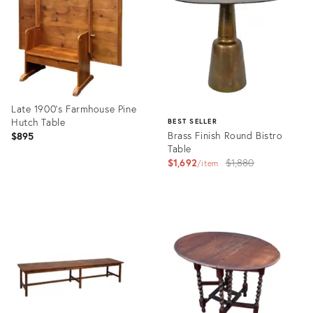
36695250
36697397
Late 1900’s Farmhouse Pine
Hutch Table
BEST SELLER
Brass Finish Round Bistro
$895
Table
Original
$1,692
$1,880
item
price:
Product
ID:
Product
36474533
ID:
3993103