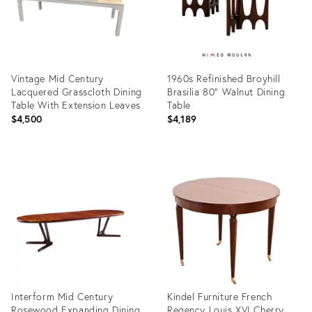
Vintage Mid Century
1960s Refinished Broyhill
Lacquered Grasscloth Dining
Brasilia 80” Walnut Dining
Table With Extension Leaves
Table
$4,500
$4,189
Product
Product
ID:
ID:
36541996
36701535
Interform Mid Century
Kindel Furniture French
Rosewood Expanding Dining
Regency Louis XVI Cherry