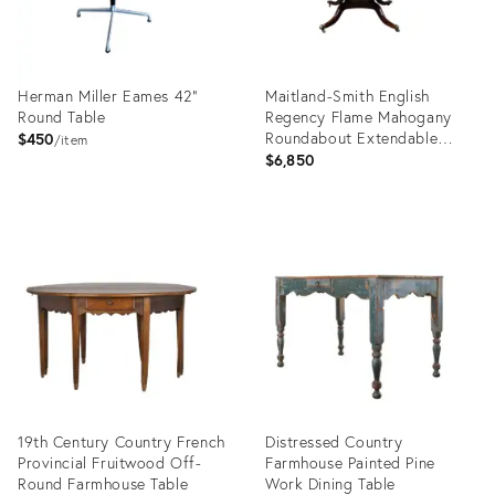
Herman Miller Eames 42"
Maitland-Smith English
Round Table
Regency Flame Mahogany
Roundabout Extendable
$450
item
Dining Table With Sunburst
$6,850
Top
Product
Product
ID:
ID:
36223867
35839778
19th Century Country French
Distressed Country
Provincial Fruitwood Off-
Farmhouse Painted Pine
Round Farmhouse Table
Work Dining Table