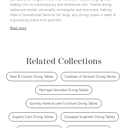
shabby chic to contemporary and farmhouse chic. Trestle dining
tables are almost universally rectangular and oversized, making
them a foundational favorite for large, airy dining rooms in need of
a grounding piece with gravitas.
Read more
Related Collections
New & Custom Dining Tables
Cushman of Vermont Dining Tables
Heritage-Henredon Dining Tables
Spritely Home Accent Furniture Dining Tables
Eugenio Gerli Dining Tables
Giuseppe Scapinelli Dining Tables