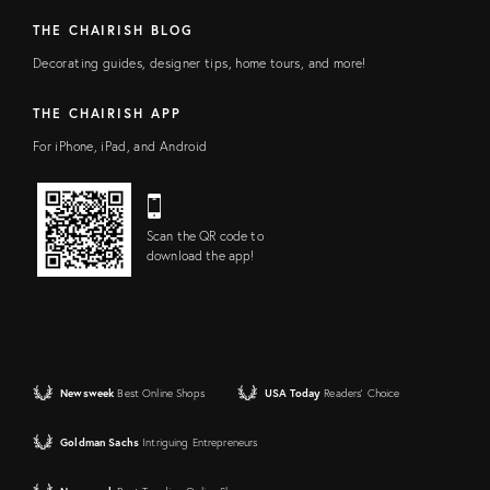
THE CHAIRISH BLOG
Decorating guides, designer tips, home tours, and more!
THE CHAIRISH APP
For iPhone, iPad, and Android
Scan the QR code to
download the app!
Newsweek
Best Online Shops
USA Today
Readers' Choice
Goldman Sachs
Intriguing Entrepreneurs