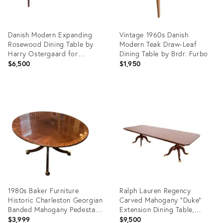
Danish Modern Expanding
Vintage 1960s Danish
Rosewood Dining Table by
Modern Teak Draw-Leaf
Harry Ostergaard for
Dining Table by Brdr. Furbo
Moreddi
$6,500
$1,950
Product
Product
ID:
ID:
36641551
36674224
1980s Baker Furniture
Ralph Lauren Regency
Historic Charleston Georgian
Carved Mahogany "Duke"
Banded Mahogany Pedestal
Extension Dining Table,
Dining Table
Newly Refinished
$3,999
$9,500