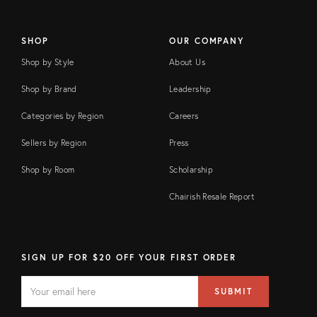
SHOP
OUR COMPANY
Shop by Style
About Us
Shop by Brand
Leadership
Categories by Region
Careers
Sellers by Region
Press
Shop by Room
Scholarship
Chairish Resale Report
SIGN UP FOR $20 OFF YOUR FIRST ORDER
EMAIL
Email
SUBMIT
address
FIELD