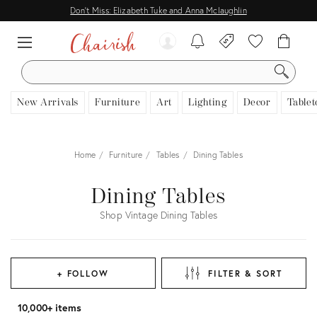
Don't Miss: Elizabeth Tuke and Anna Mclaughlin
SEARCH
New Arrivals
Furniture
Art
Lighting
Decor
Tablet
Home
Furniture
Tables
Dining Tables
Dining Tables
Shop Vintage Dining Tables
+ FOLLOW
FILTER & SORT
10,000+ items