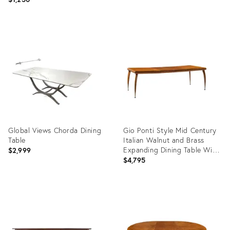
Product
Product
ID:
ID:
36701255
36704495
Global Views Chorda Dining
Gio Ponti Style Mid Century
Table
Italian Walnut and Brass
Expanding Dining Table With
$2,999
2 Leaves
$4,795
Product
Product
ID:
ID:
36707567
36708364