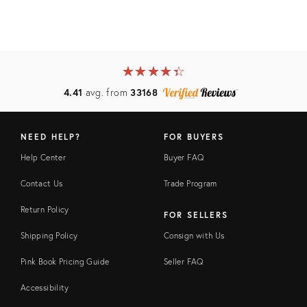
★
☆
★
☆
★
☆
★
☆
★
☆
4.41
avg. from
33168
NEED HELP?
FOR BUYERS
Help Center
Buyer FAQ
Contact Us
Trade Program
Return Policy
FOR SELLERS
Shipping Policy
Consign with Us
Pink Book Pricing Guide
Seller FAQ
Accessibility