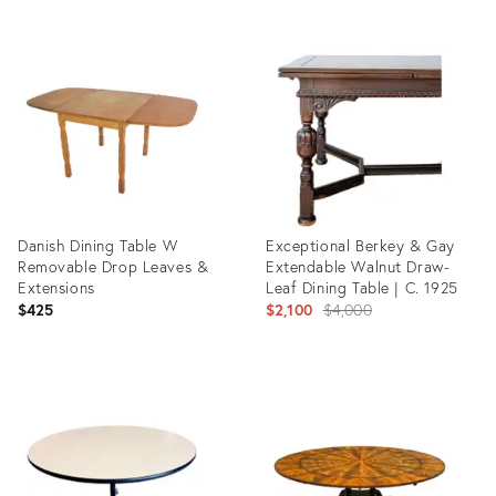
Product
Product
ID:
ID:
34062470
8821924
Danish Dining Table W
Exceptional Berkey & Gay
Removable Drop Leaves &
Extendable Walnut Draw-
Extensions
Leaf Dining Table | C. 1925
Original
$425
$2,100
$4,000
price:
Product
Product
ID:
ID:
36568955
36476135