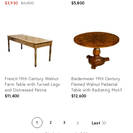
Original
$3,930
$6,000
$5,800
price:
Product
Product
ID:
ID:
26065468
21321434
French 19th Century Walnut
Biedermeier 19th Century
Farm Table with Turned Legs
Flamed Walnut Pedestal
and Distressed Patina
Table with Radiating Motif
$11,400
$12,600
Product
Product
ID:
ID:
Last
1
2
3
29223279
29222289