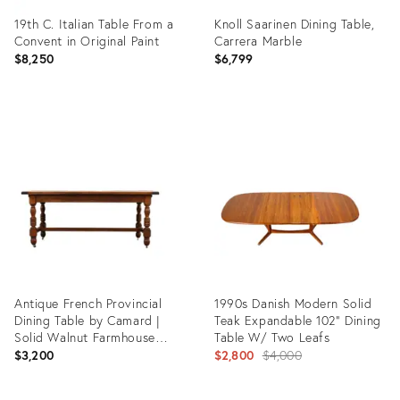
19th C. Italian Table From a
Knoll Saarinen Dining Table,
Convent in Original Paint
Carrera Marble
$8,250
$6,799
Product
Product
ID:
ID:
36696602
36412219
Antique French Provincial
1990s Danish Modern Solid
Dining Table by Camard |
Teak Expandable 102" Dining
Solid Walnut Farmhouse
Table W/ Two Leafs
Table | Made in France,
Original
$3,200
$2,800
$4,000
1940s
price: