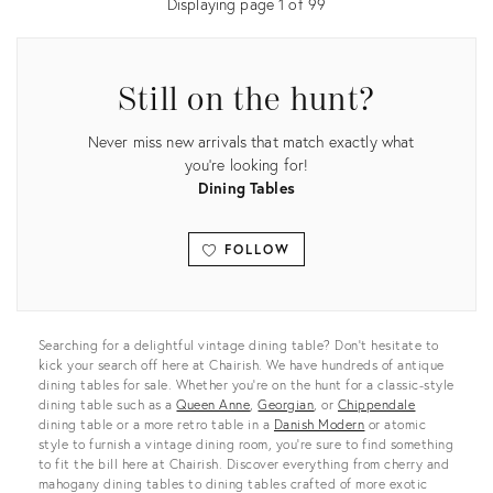
Displaying page
1
of
99
Still on the hunt?
Never miss new arrivals that match exactly what
you're looking for!
Dining Tables
FOLLOW
View all
Searching for a delightful vintage dining table? Don’t hesitate to
kick your search off here at Chairish. We have hundreds of antique
dining tables for sale. Whether you’re on the hunt for a classic-style
dining table such as a
Queen Anne
,
Georgian
, or
Chippendale
dining table or a more retro table in a
Danish Modern
or atomic
style to furnish a vintage dining room, you’re sure to find something
to fit the bill here at Chairish. Discover everything from cherry and
mahogany dining tables to dining tables crafted of more exotic