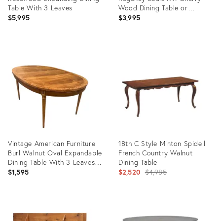
Table With 3 Leaves
Wood Dining Table or
Breakfast Table, Newly
$5,995
$3,995
Refinished
Product
Product
ID:
ID:
36703926
36335856
Vintage American Furniture
18th C Style Minton Spidell
Burl Walnut Oval Expandable
French Country Walnut
Dining Table With 3 Leaves &
Dining Table
Original Table Pad
Original
$1,595
$2,520
$4,985
price:
Product
Product
ID:
ID: