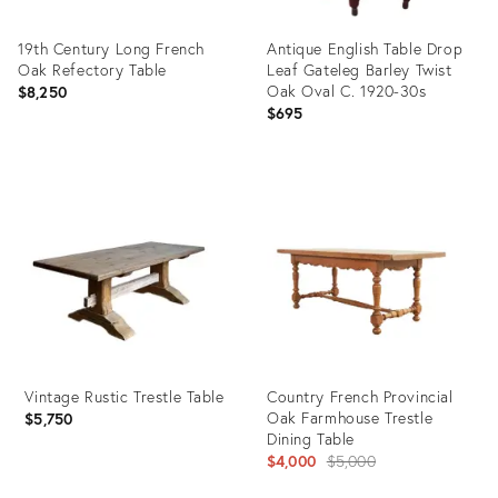
19th Century Long French
Antique English Table Drop
Oak Refectory Table
Leaf Gateleg Barley Twist
Oak Oval C. 1920-30s
$8,250
$695
Product
Product
ID:
ID:
36412201
35517628
Vintage Rustic Trestle Table
Country French Provincial
Oak Farmhouse Trestle
$5,750
Dining Table
Original
$4,000
$5,000
price: