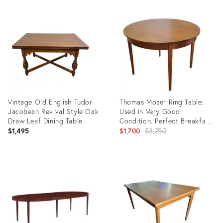
Product
Product
ID:
ID:
36341105
36147752
Vintage Old English Tudor
Thomas Moser Ring Table:
Jacobean Revival Style Oak
Used in Very Good
Draw Leaf Dining Table
Condition. Perfect Breakfast
Nook.
Original
$1,495
$1,700
$3,250
price:
Product
Product
ID:
ID:
36700786
36674382