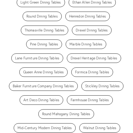
Light Green Dining Tables
Ethan Allen Dining Tables
Round Dining Tables
Henredon Dining Tables
Thomasville Dining Tables
Drexel Dining Tables
Pine Dining Tables
Marble Dining Tables
Lane Furniture Dining Tables
Drexel Heritage Dining Tables
Queen Anne Dining Tables
Formica Dining Tables
Baker Furniture Company Dining Tables
Stickley Dining Tables
Art Deco Dining Tables
Farmhouse Dining Tables
Round Mahogany Dining Tables
Mid-Century Modern Dining Tables
Walnut Dining Tables