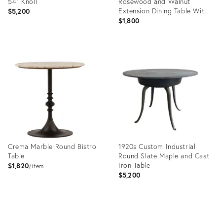
54" Knoll
Rosewood and Walnut
Extension Dining Table With
$5,200
Chrome Base
$1,800
Product
Product
ID:
ID:
36369573
36669852
Crema Marble Round Bistro
1920s Custom Industrial
Table
Round Slate Maple and Cast
Iron Table
$1,820
item
$5,200
Product
Product
ID:
ID: