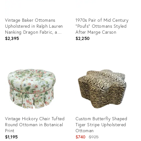
Vintage Baker Ottomans
1970s Pair of Mid Century
Upholstered in Ralph Lauren
"Poufs" Ottomans Styled
Nanking Dragon Fabric, a
After Marge Carson
Pair
$2,395
$2,250
Product
Product
ID:
ID:
36540421
36237087
Vintage Hickory Chair Tufted
Custom Butterfly Shaped
Round Ottoman in Botanical
Tiger Stripe Upholstered
Print
Ottoman
Original
$1,195
$740
$925