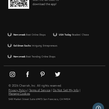
download the app!
Newsweek
Best Online Shops
USA Today
Readers' Choice
Goldman Sachs
Intriguing Entrepreneurs
Newsweek
Best Trending Online Shops
© 2026 Chairish, Inc. All rights reserved.
Privacy Policy
|
Terms of Service
|
Do Not Sell My Info
|
Manage Cookies
548 Market Street Suite 69473 San Francisco, CA 94104