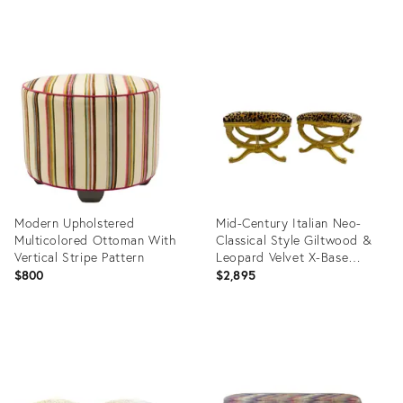
Turned Wood Legs & Brass
Casters
Product
Product
ID:
ID:
36702535
36412130
Modern Upholstered
Mid-Century Italian Neo-
Multicolored Ottoman With
Classical Style Giltwood &
Vertical Stripe Pattern
Leopard Velvet X-Base
Ottomans - Pair
$800
$2,895
Product
Product
ID:
ID:
36692004
36567343