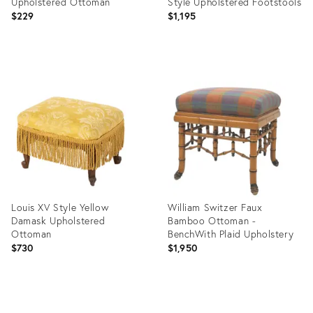
Upholstered Ottoman
Style Upholstered Footstools
$229
$1,195
Product
Product
ID:
ID:
36712750
36712586
Louis XV Style Yellow
William Switzer Faux
Damask Upholstered
Bamboo Ottoman -
Ottoman
BenchWith Plaid Upholstery
$730
$1,950
Product
Product
ID:
ID: