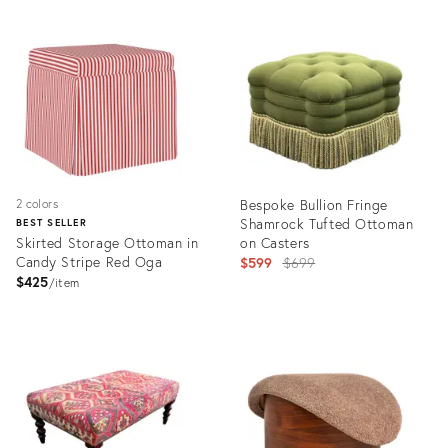
Product
Product
ID:
ID:
35315254
29222375
Bespoke Bullion Fringe
2 colors
Shamrock Tufted Ottoman
BEST SELLER
Skirted Storage Ottoman in
on Casters
Candy Stripe Red Oga
Original
$599
$699
$425
price:
item
Product
Product
ID:
ID:
1441745
36268421