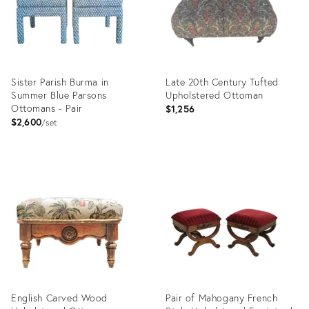
Sister Parish Burma in
Late 20th Century Tufted
Summer Blue Parsons
Upholstered Ottoman
Ottomans - Pair
$1,256
$2,600
set
Product
Product
ID:
ID:
29144346
36711692
English Carved Wood
Pair of Mahogany French