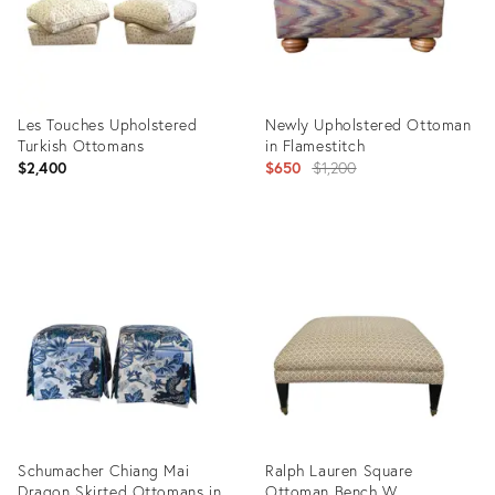
Les Touches Upholstered
Newly Upholstered Ottoman
Turkish Ottomans
in Flamestitch
Original
$2,400
$650
$1,200
price:
Product
Product
ID:
ID:
26576720
35295853
Schumacher Chiang Mai
Ralph Lauren Square
Dragon Skirted Ottomans in
Ottoman Bench W