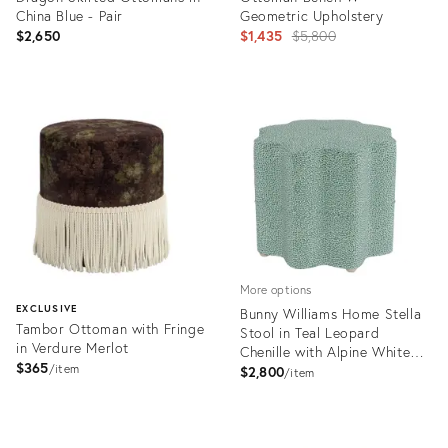
China Blue - Pair
Geometric Upholstery
Original
$2,650
$1,435
$5,800
price:
Product
Product
ID:
ID:
31899387
29152914
More options
EXCLUSIVE
Bunny Williams Home Stella
Tambor Ottoman with Fringe
Stool in Teal Leopard
in Verdure Merlot
Chenille with Alpine White
$365
item
Feet
$2,800
item
Product
ID:
Product