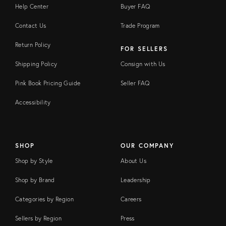
Help Center
Buyer FAQ
Contact Us
Trade Program
Return Policy
FOR SELLERS
Shipping Policy
Consign with Us
Pink Book Pricing Guide
Seller FAQ
Accessibility
SHOP
OUR COMPANY
Shop by Style
About Us
Shop by Brand
Leadership
Categories by Region
Careers
Sellers by Region
Press