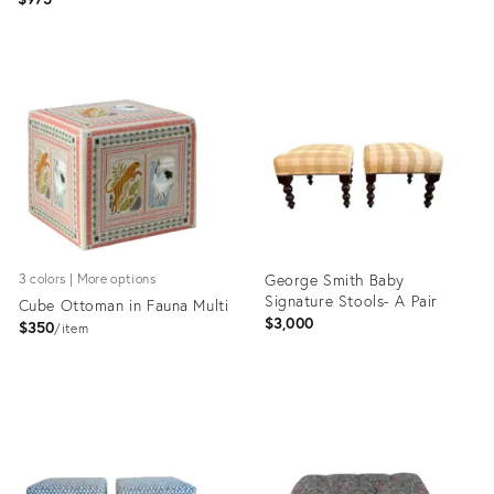
Product
Product
ID:
ID:
29222902
36122961
George Smith Baby
3 colors | More options
Signature Stools- A Pair
Cube Ottoman in Fauna Multi
$3,000
$350
item
Product
Product
ID:
ID:
1349105
36260327