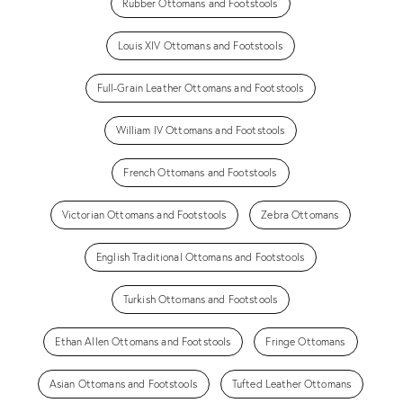
Rubber Ottomans and Footstools
Louis XIV Ottomans and Footstools
Full-Grain Leather Ottomans and Footstools
William IV Ottomans and Footstools
French Ottomans and Footstools
Victorian Ottomans and Footstools
Zebra Ottomans
English Traditional Ottomans and Footstools
Turkish Ottomans and Footstools
Ethan Allen Ottomans and Footstools
Fringe Ottomans
Asian Ottomans and Footstools
Tufted Leather Ottomans