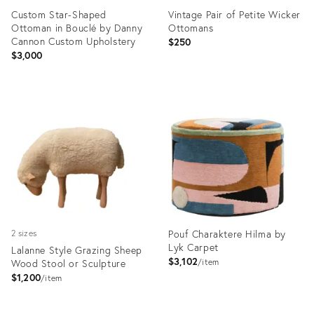
Custom Star-Shaped
Vintage Pair of Petite Wicker
Ottoman in Bouclé by Danny
Ottomans
Cannon Custom Upholstery
$250
$3,000
Product
Product
ID:
ID:
36692441
36653486
Pouf Charaktere Hilma by
2 sizes
Lyk Carpet
Lalanne Style Grazing Sheep
$3,102
Wood Stool or Sculpture
item
$1,200
item