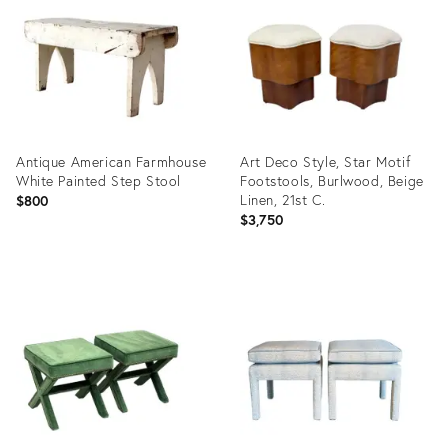
36712491
36696079
Antique American Farmhouse
Art Deco Style, Star Motif
White Painted Step Stool
Footstools, Burlwood, Beige
Linen, 21st C.
$800
$3,750
Product
Product
ID:
ID:
36701645
34120449