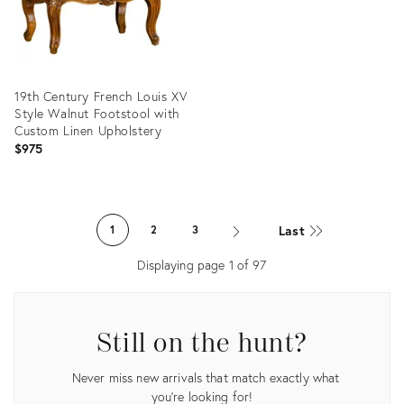
19th Century French Louis XV
Style Walnut Footstool with
Custom Linen Upholstery
$975
Product
ID:
Last
1
2
3
29223313
Displaying page
1
of
97
Still on the hunt?
Never miss new arrivals that match exactly what
you're looking for!