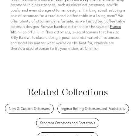
ottomans in classic shapes, such as cloverleaf ottomans, souffle
poufs, and even storage ottoman designs. Thinking about subbing a
pair of ottomans for a traditional coffee table in a living room? We
offer plenty of ottoman pairs for sale, as well as tufted coffee table
ottoman designs. Browse bamboo ottomans in the style of
Franco
Albini
, colorful kilim floor ottomans, x-leg ottomans that hark to
Billy Baldwin’s classic design, postmodernist waterfall ottomans
and more! No matter what you’re on the hunt for, chances are
there’s a used ottoman to fit your vision. at Chairish.
Related Collections
New & Custom Ottomans
Ingmar Relling Ottomans and Footstools
Seagrass Ottomans and Footstools