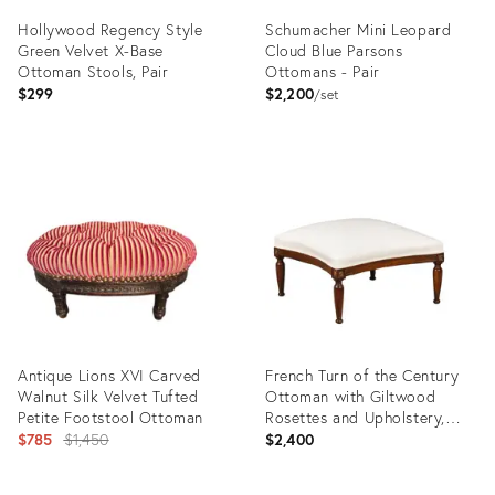
Hollywood Regency Style
Schumacher Mini Leopard
Green Velvet X-Base
Cloud Blue Parsons
Ottoman Stools, Pair
Ottomans - Pair
$299
$2,200
set
Product
Product
ID:
ID:
36437876
31956575
Antique Lions XVI Carved
French Turn of the Century
Walnut Silk Velvet Tufted
Ottoman with Giltwood
Petite Footstool Ottoman
Rosettes and Upholstery,
Original
1900s
$785
$1,450
$2,400
price: