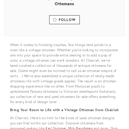
Ottomans
FOLLOW
View all
When it comes to finishing touches, few things lend polish to a
room like a vintage ottoman. Whether you’re looking to incorporate
one into your space to provide extra seating or to add a pop of
color, a vintage ottoman can work wonders. At Chairish, we’ve
hand-curated a collection of thousands of antique ottomans for
sale. (Some might even be inclined to call us an ottoman empire of
sorts…) We’ve also assembled a unique collection of newly-made
ottomans rife with vintage-grade appeal. The result is an ottoman
shopping experience like no other. From Moroccan poufs to
upholstered Parsons ottomans to Victorian needlepoint footstools,
our collection of new and used ottomans for sale offers something
for every kind of design lover.
Bring Your Room to Life with a Vintage Ottoman from Chairish
At Chairish, there’s no limit to the kinds of used ottoman designs
you can find within our collection. Discover ottomans from
renowned makers like
Karl Springer
,
Milo Baughman
and more. Shop