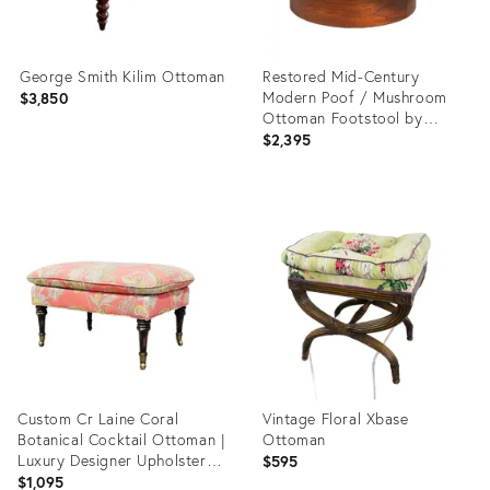
George Smith Kilim Ottoman
Restored Mid-Century
Modern Poof / Mushroom
$3,850
Ottoman Footstool by
Weiland Paired Well W/
$2,395
Adrian Pearsall or Milo
Baughman Chairs, Usa, 1960s
Product
Product
ID:
ID:
35319213
36711365
Custom Cr Laine Coral
Vintage Floral Xbase
Botanical Cocktail Ottoman |
Ottoman
Luxury Designer Upholstered
$595
Coffee Table Ottoman With
$1,095