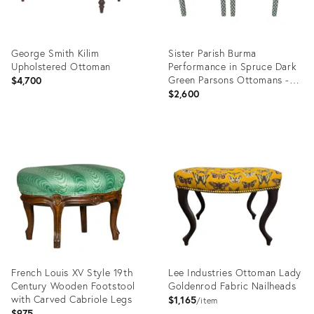
George Smith Kilim
Sister Parish Burma
Upholstered Ottoman
Performance in Spruce Dark
Green Parsons Ottomans - A
$4,700
Pair
$2,600
Product
Product
ID:
ID:
36236601
36387349
French Louis XV Style 19th
Lee Industries Ottoman Lady
Century Wooden Footstool
Goldenrod Fabric Nailheads
with Carved Cabriole Legs
$1,165
item
$975