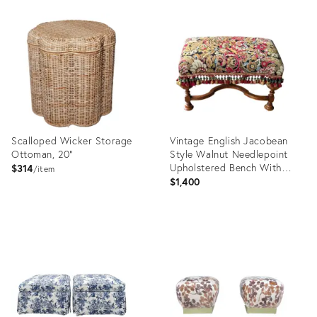
Product
Product
ID:
ID:
25794501
13352600
Scalloped Wicker Storage
Vintage English Jacobean
Ottoman, 20"
Style Walnut Needlepoint
Upholstered Bench With
$314
item
Scalamandré Tassel Fringe
$1,400
Product
Product
ID:
ID:
10686646
36633086