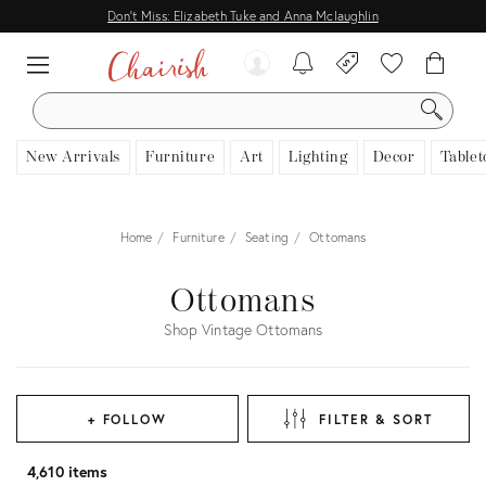
Don't Miss: Elizabeth Tuke and Anna Mclaughlin
SEARCH
New Arrivals
Furniture
Art
Lighting
Decor
Tablet
Home
Furniture
Seating
Ottomans
Ottomans
Shop Vintage Ottomans
+ FOLLOW
FILTER & SORT
4,610 items