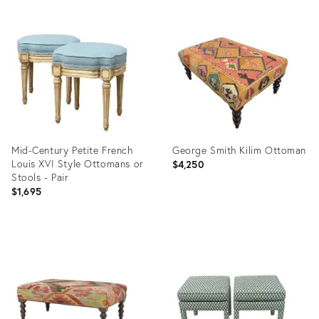
Mid-Century Petite French
George Smith Kilim Ottoman
Louis XVI Style Ottomans or
$4,250
Stools - Pair
$1,695
Product
Product
ID:
ID:
36670417
36548224