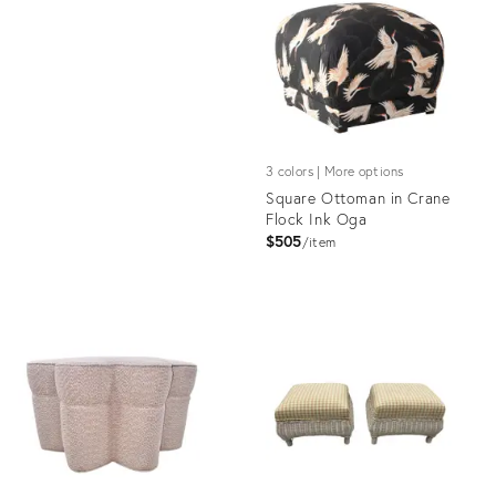
19933803
ID:
25646021
3 colors | More options
Square Ottoman in Crane
Flock Ink Oga
$505
item
Product
ID:
1562076