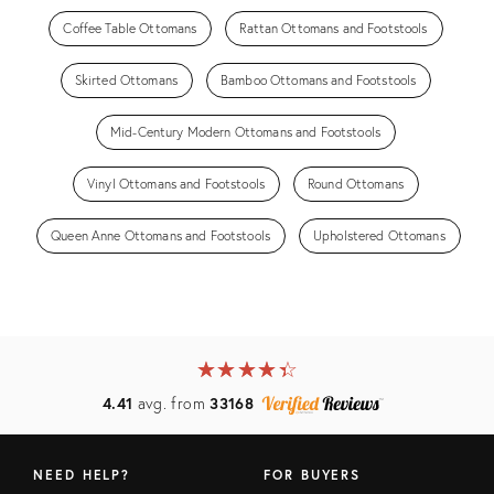
Coffee Table Ottomans
Rattan Ottomans and Footstools
Skirted Ottomans
Bamboo Ottomans and Footstools
Mid-Century Modern Ottomans and Footstools
Vinyl Ottomans and Footstools
Round Ottomans
Queen Anne Ottomans and Footstools
Upholstered Ottomans
★
☆
★
☆
★
☆
★
☆
★
☆
4.41
avg. from
33168
NEED HELP?
FOR BUYERS