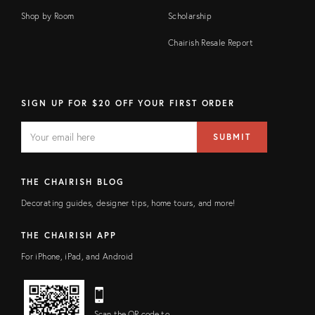
Shop by Room
Scholarship
Chairish Resale Report
SIGN UP FOR $20 OFF YOUR FIRST ORDER
EMAIL
Email
SUBMIT
address
FIELD
THE CHAIRISH BLOG
Decorating guides, designer tips, home tours, and more!
THE CHAIRISH APP
For iPhone, iPad, and Android
Scan the QR code to