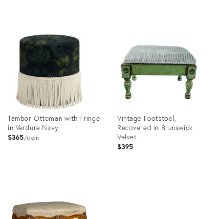
price:
Product
Product
ID:
ID:
35841793
35250948
Tambor Ottoman with Fringe
Vintage Footstool,
in Verdure Navy
Recovered in Brunswick
Velvet
$365
item
$395
Product
Product
ID:
ID:
25646020
36418283