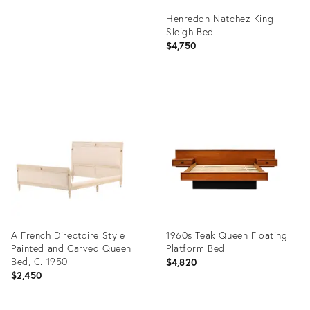
Henredon Natchez King
Sleigh Bed
$4,750
Product
ID:
36577257
A French Directoire Style
1960s Teak Queen Floating
Painted and Carved Queen
Platform Bed
Bed, C. 1950.
$4,820
$2,450