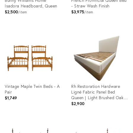
Bunny Williams Home
French Provincial Queen Bed
Isadora Headboard, Queen
- Straw Wash Finish
$2,500
$3,975
item
item
Product
Product
ID:
ID:
23523880
18767347
Vintage Maple Twin Beds - A
Rh Restoration Hardware
Pair
Ligné Fabric Panel Bed
Queen | Light Brushed Oak |
$1,749
Natural Performance Linen
$2,900
Weave
Product
Product
ID:
ID: