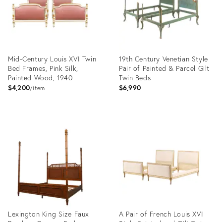
Mid-Century Louis XVI Twin
19th Century Venetian Style
Bed Frames, Pink Silk,
Pair of Painted & Parcel Gilt
Painted Wood, 1940
Twin Beds
$4,200
$6,990
item
Product
Product
ID:
ID:
35741249
35555669
Lexington King Size Faux
A Pair of French Louis XVI