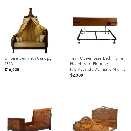
Product
Product
ID:
ID:
35640142
35291141
Empire Bed with Canopy,
Teak Queen Size Bed Frame
1810
Headboard Floating
Nightstands Denmark Mid-
$16,925
Century Modern 1970s
$2,308
Product
Product
ID:
ID:
24758267
36646786