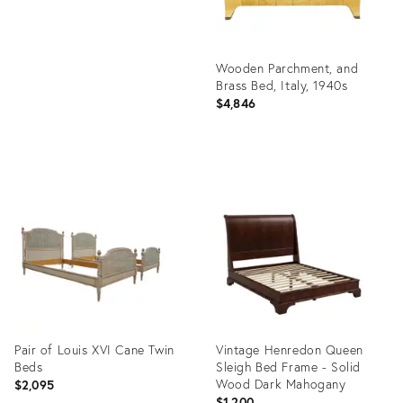
Wooden Parchment, and
Brass Bed, Italy, 1940s
$4,846
Product
ID:
36457709
Pair of Louis XVI Cane Twin
Vintage Henredon Queen
Beds
Sleigh Bed Frame - Solid
Wood Dark Mahogany
$2,095
$1,200