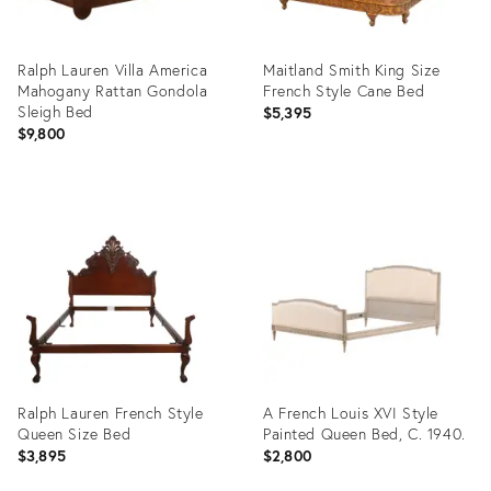
Ralph Lauren Villa America
Maitland Smith King Size
Mahogany Rattan Gondola
French Style Cane Bed
Sleigh Bed
$5,395
$9,800
Product
Product
ID:
ID:
36420851
36217413
Ralph Lauren French Style
A French Louis XVI Style
Queen Size Bed
Painted Queen Bed, C. 1940.
$3,895
$2,800