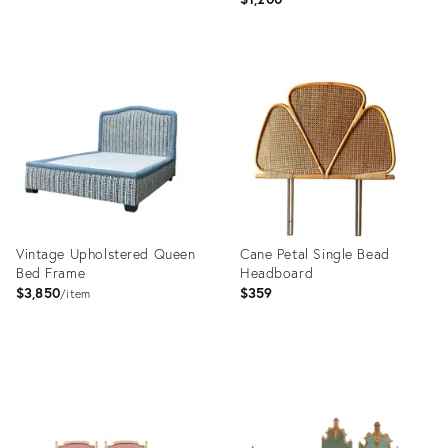
Product
Product
ID:
ID:
36553111
36702701
Vintage Upholstered Queen
Cane Petal Single Bead
Bed Frame
Headboard
$3,850
$359
item
Product
Product
ID:
ID:
36025474
36671956