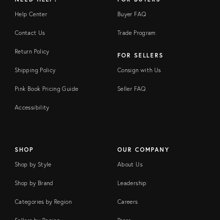
Help Center
Buyer FAQ
Contact Us
Trade Program
Return Policy
FOR SELLERS
Shipping Policy
Consign with Us
Pink Book Pricing Guide
Seller FAQ
Accessibility
SHOP
OUR COMPANY
Shop by Style
About Us
Shop by Brand
Leadership
Categories by Region
Careers