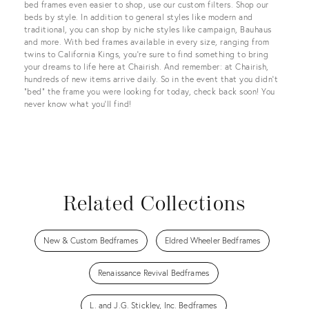
bed frames even easier to shop, use our custom filters. Shop our
beds by style. In addition to general styles like modern and
traditional, you can shop by niche styles like campaign, Bauhaus
and more. With bed frames available in every size, ranging from
twins to California Kings, you’re sure to find something to bring
your dreams to life here at Chairish. And remember: at Chairish,
hundreds of new items arrive daily. So in the event that you didn't
"bed" the frame you were looking for today, check back soon! You
never know what you'll find!
Related Collections
New & Custom Bedframes
Eldred Wheeler Bedframes
Renaissance Revival Bedframes
L. and J.G. Stickley, Inc. Bedframes