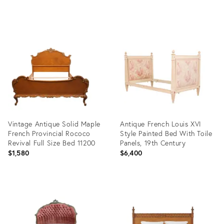
Product
ID:
36646783
Vintage Antique Solid Maple
Antique French Louis XVI
French Provincial Rococo
Style Painted Bed With Toile
Revival Full Size Bed 11200
Panels, 19th Century
$1,580
$6,400
Product
Product
ID:
ID:
36634687
35487875