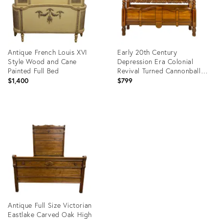
Antique French Louis XVI
Early 20th Century
Style Wood and Cane
Depression Era Colonial
Painted Full Bed
Revival Turned Cannonball
Full Size Bed
$1,400
$799
Product
Product
ID:
ID:
26576264
35419428
Antique Full Size Victorian
Eastlake Carved Oak High