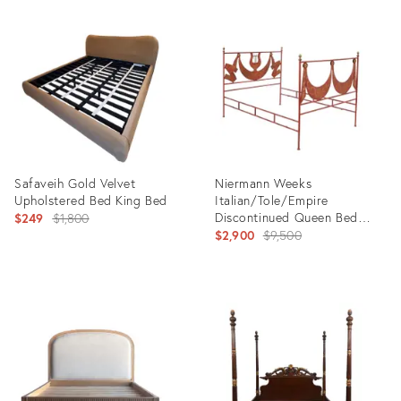
Product
Product
ID:
ID:
35525798
36304144
Safaveih Gold Velvet
Niermann Weeks
Upholstered Bed King Bed
Italian/Tole/Empire
Original
Discontinued Queen Bed
$249
$1,800
Headboard/Footboard Red
Original
$2,900
$9,500
price:
price:
Product
Product
ID:
ID:
31634039
25607123