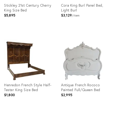
Stickley 21st Century Cherry
Cora King Burl Panel Bed,
King Size Bed
Light Burl
$5,895
$3,129
item
Product
Product
ID:
ID:
36677568
35911231
Henredon French Style Half-
Antique French Rococo
Tester King Size Bed
Painted Full/Queen Bed
$1,800
$2,995