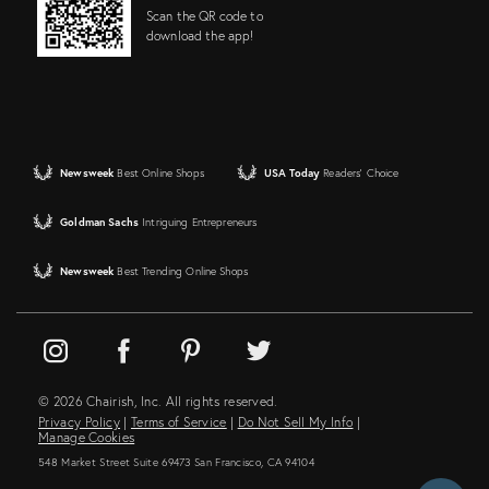
Scan the QR code to
download the app!
Newsweek
Best Online Shops
USA Today
Readers' Choice
Goldman Sachs
Intriguing Entrepreneurs
Newsweek
Best Trending Online Shops
© 2026 Chairish, Inc. All rights reserved.
Privacy Policy
|
Terms of Service
|
Do Not Sell My Info
|
Manage Cookies
548 Market Street Suite 69473 San Francisco, CA 94104