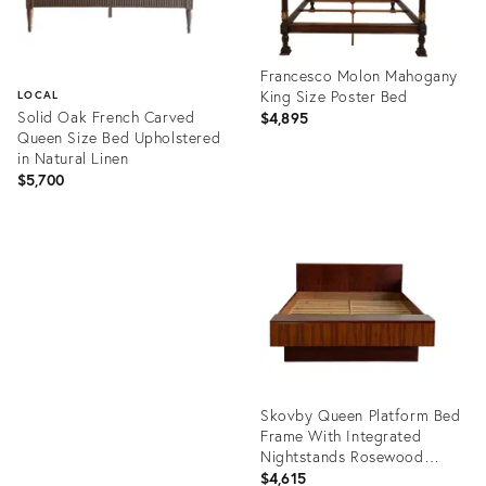
Francesco Molon Mahogany
King Size Poster Bed
LOCAL
Solid Oak French Carved
$4,895
Queen Size Bed Upholstered
in Natural Linen
$5,700
Product
ID:
Product
36690512
ID:
22917161
Skovby Queen Platform Bed
Frame With Integrated
Nightstands Rosewood
Denmark 1970s
$4,615