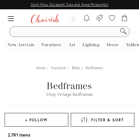
Don't Miss: Elizabeth Tuke and Anna Mclaughlin
SEARCH
New Arrivals
Furniture
Art
Lighting
Decor
Tablet
Home
Furniture
Beds
Bedframes
Bedframes
Shop Vintage Bedframes
+ FOLLOW
FILTER & SORT
2,781 items