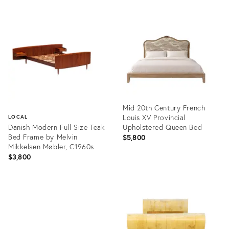
Mid 20th Century French
Louis XV Provincial
LOCAL
Danish Modern Full Size Teak
Upholstered Queen Bed
Bed Frame by Melvin
$5,800
Mikkelsen Møbler, C1960s
$3,800
Product
ID:
Product
36672938
ID:
36701279