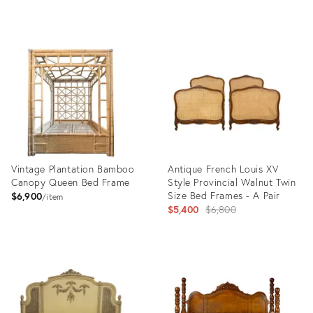
Product
Product
ID:
ID:
36108708
35525770
Vintage Plantation Bamboo
Antique French Louis XV
Canopy Queen Bed Frame
Style Provincial Walnut Twin
Size Bed Frames - A Pair
$6,900
item
Original
$5,400
$6,800
price:
Product
Product
ID:
ID:
32995525
30709692