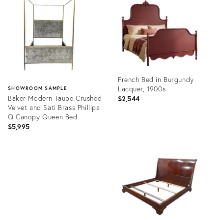
36434711
2715174
French Bed in Burgundy
Lacquer, 1900s
SHOWROOM SAMPLE
Baker Modern Taupe Crushed
$2,544
Velvet and Sati Brass Phillipa
Q Canopy Queen Bed
$5,995
Product
ID:
Product
36636118
ID:
36700423