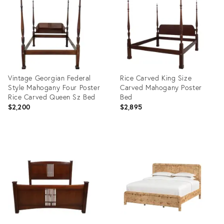
36701524
36703322
Vintage Georgian Federal
Rice Carved King Size
Style Mahogany Four Poster
Carved Mahogany Poster
Rice Carved Queen Sz Bed
Bed
$2,200
$2,895
Product
Product
ID:
ID:
36700831
36694122