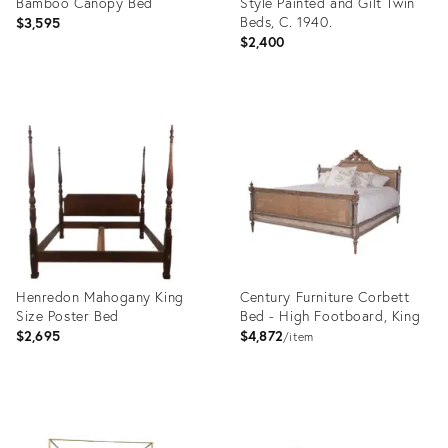
Bamboo Canopy Bed
Style Painted and Gilt Twin
Beds, C. 1940.
$3,595
$2,400
Product
Product
ID:
ID:
36633895
35316823
Henredon Mahogany King
Century Furniture Corbett
Size Poster Bed
Bed - High Footboard, King
$2,695
$4,872
item
Product
Product
ID:
ID: