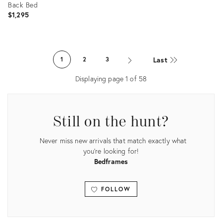
Back Bed
$1,295
Product
ID:
Last
1
2
3
36709090
Displaying page
1
of
58
Still on the hunt?
Never miss new arrivals that match exactly what
you're looking for!
Bedframes
FOLLOW