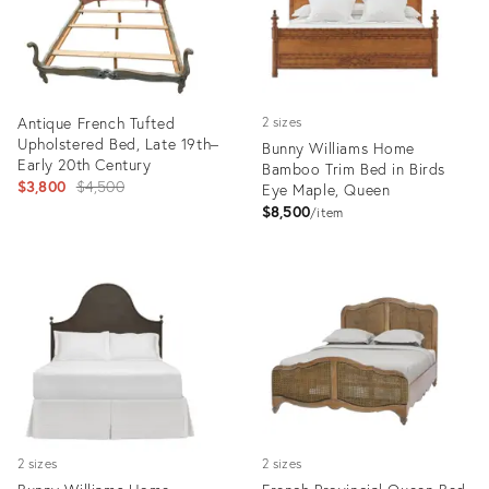
Antique French Tufted
2 sizes
Upholstered Bed, Late 19th–
Bunny Williams Home
Early 20th Century
Bamboo Trim Bed in Birds
Original
$3,800
$4,500
Eye Maple, Queen
price:
$8,500
item
Product
Product
ID:
ID:
31956495
25668792
2 sizes
2 sizes