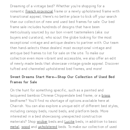
View all
Dreaming of a vintage bed? Whether you’re shopping for a
romantic
French provincial
frame or a newly upholstered frame with
transitional appeal, there’s no better place to kick off your search
than our collection of new and used bed frames for sale. Our bed
frame sale includes hundreds of designs that have been
meticulously sourced by our bon vivant tastemakers (aka: our
buyers and curators), who scout the globe looking for the most
exceptional vintage and antique dealers to partner with. Our team
then hand-selects these dealers’ most exceptional vintage and
antique bed frames to list for sale on the site. To make our
collection even more vibrant and accessible, we also offer an edit
of newly-made beds that showcase vintage-grade appeal. Discover
tufted and channeled upholstered bed frames, and more!
Sweet Dreams Start Here—Shop Our Collection of Used Bed
Frames for Sale
On the hunt for something specific, such as a painted and
lacquered bamboo Chinese Chippendale bed frame, or a
brass
bedframe? You’ll find no shortage of options available here at
Chairish. You can also explore a unique edit of different bed styles,
including canopy beds, round beds, and platform beds. More
interested in a bed showcasing unexpected construction
materials? Shop
wicker
beds and
Lucite
beds, in addition to basic
metal
,
wood
and
upholstered
beds. To make our collection of used