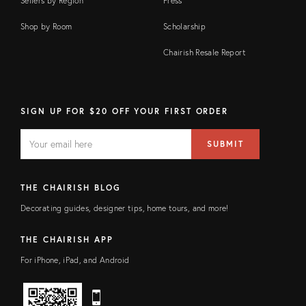
Sellers by Region
Press
Shop by Room
Scholarship
Chairish Resale Report
SIGN UP FOR $20 OFF YOUR FIRST ORDER
EMAIL
Email
SUBMIT
address
FIELD
THE CHAIRISH BLOG
Decorating guides, designer tips, home tours, and more!
THE CHAIRISH APP
For iPhone, iPad, and Android