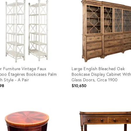
r Furniture Vintage Faux
Large English Bleached Oak
oo Étagères Bookcases Palm
Bookcase Display Cabinet Wit
h Style - A Pair
Glass Doors, Circa 1900
98
$10,650
uct
Product
ID:
1490
36708381