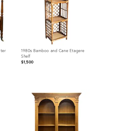
ter
1980s Bamboo and Cane Etagere
Shelf
$1,500
Product
ID:
36581486