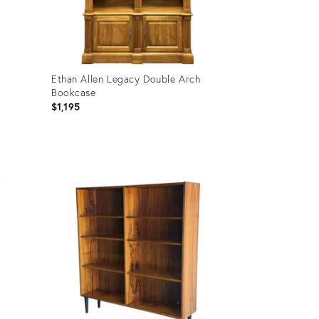
Ethan Allen Legacy Double Arch
Bookcase
$1,195
Product
ID:
36711609