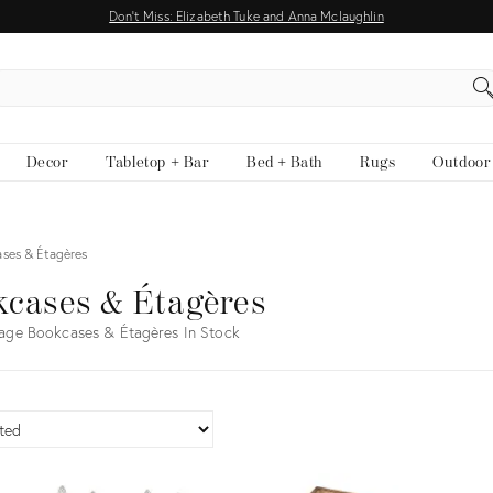
Don't Miss: Elizabeth Tuke and Anna Mclaughlin
EARCH
Decor
Tabletop + Bar
Bed + Bath
Rugs
Outdoor
ses & Étagères
cases & Étagères
age Bookcases & Étagères In Stock