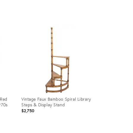
Product
ID:
36708091
 Red
Vintage Faux Bamboo Spiral Library
970s
Steps & Display Stand
$2,750