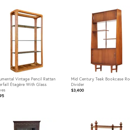
uct
Product
ID:
07800
36707767
mental Vintage Pencil Rattan
Mid Century Teak Bookcase R
rfall Étagère With Glass
Divider
ves
$3,400
95
uct
Product
ID:
70994
35526598