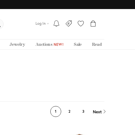
Log In
Jewelry
Auctions
Sale
Read
NEW!
Next
1
2
3