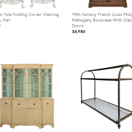
n Tole Folding Corner Shelving
19th Century French Louis Phil
, Pair
Mahogany Bookcase With Gla
Doors
9
$4,980
uct
Product
ID:
05864
36708457