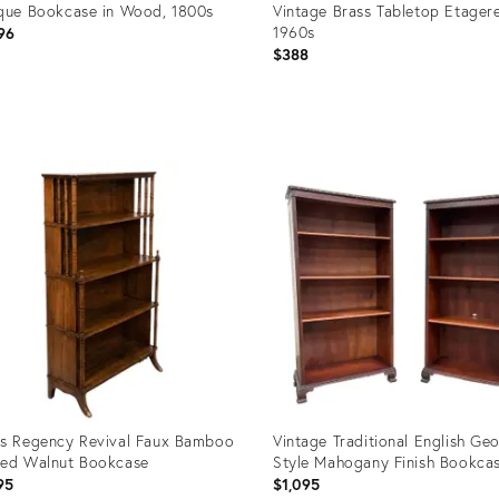
que Bookcase in Wood, 1800s
Vintage Brass Tabletop Etagere
1960s
96
$388
uct
Product
ID:
2420
36692500
s Regency Revival Faux Bamboo
Vintage Traditional English Ge
ed Walnut Bookcase
Style Mahogany Finish Bookcas
95
$1,095