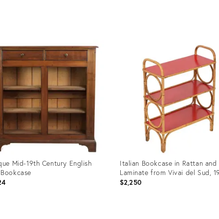
uct
Product
ID:
59998
35638500
que Mid-19th Century English
Italian Bookcase in Rattan and
 Bookcase
Laminate from Vivai del Sud, 1
24
$2,250