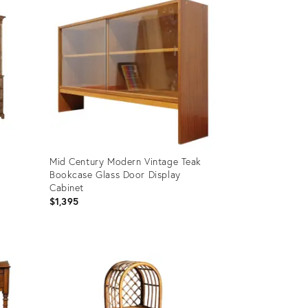
Mid Century Modern Vintage Teak
h
Bookcase Glass Door Display
Cabinet
$1,395
Product
ID:
36583657