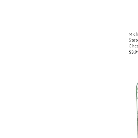
Mich
Stat
Circ
$3,9
Prod
ID:
3653