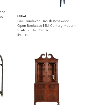
ippe
zed
LOCAL
Paul Hundevad Danish Rosewood
Open Bookcase Mid-Century Modern
Shelving Unit 1960s
$1,308
Product
ID:
36698572