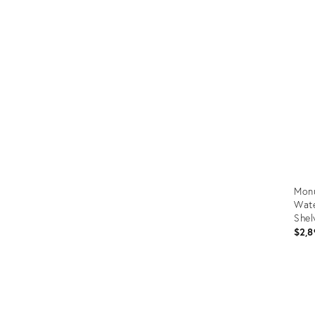
Prod
ID:
367
Monu
Wate
Shel
$2,8
Prod
ID:
366