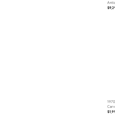
Anti
$9,2
Prod
ID:
3610
1970
Carv
$1,9