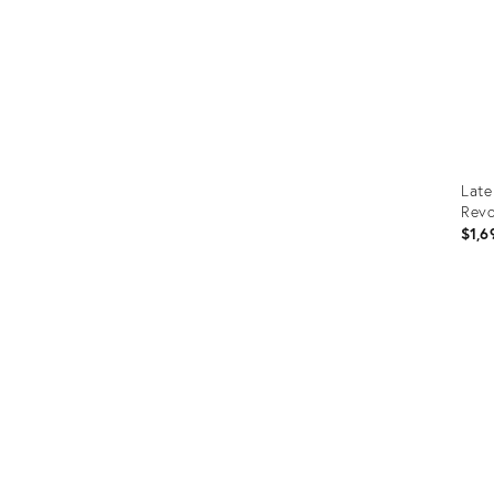
Late
Revo
$1,6
Prod
ID:
3592