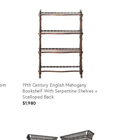
Product
ID:
36701504
oom
19th Century English Mahogany
Bookshelf With Serpentine Shelves +
Scalloped Back
$1,980
Product
ID:
35757234