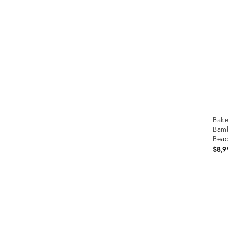
Furniture
ries
nts
Bake
Bamb
Beac
$8,9
Prod
ID:
3670