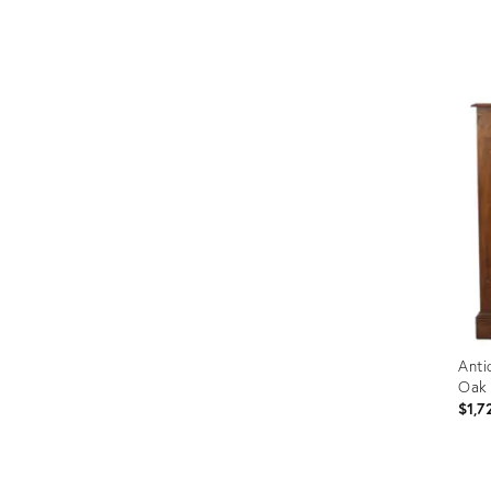
Prod
ID:
365
Anti
Oak
$1,7