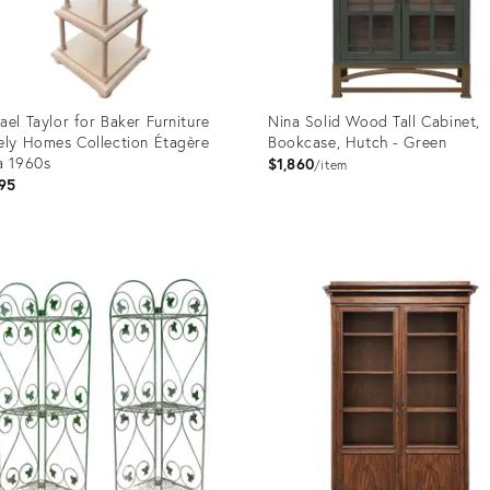
ael Taylor for Baker Furniture
Nina Solid Wood Tall Cabinet,
ely Homes Collection Étagère
Bookcase, Hutch - Green
a 1960s
$1,860
item
95
uct
Product
ID:
8917
36706590