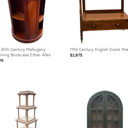
 20th Century Mahogany
19th Century English Dumb Wai
lving Bookcase Ethan Allen
$2,875
95
uct
Product
ID:
8001
36702485