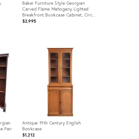
,
Baker Furniture Style Georgian
Carved Flame Mahogany Lighted
Breakfront Bookcase Cabinet, Circa
1940s
$2,995
Product
ID:
36216731
orgian
Antique 19th Century English
e Pair
Bookcase
$1,212