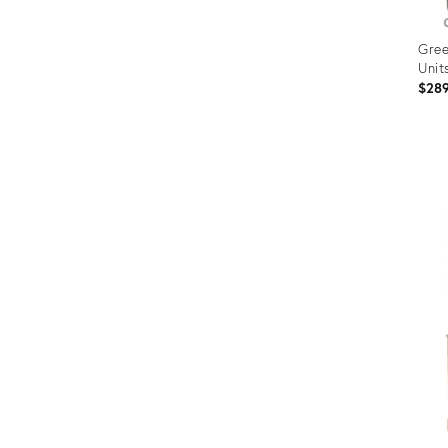
Gree
Units
$28
Prod
ID:
367