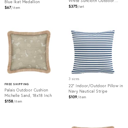
White Suncloth Outdoor
Blue Ikat Medallion
Pillows
$375
set
$67
item
Product
Product
ID:
ID:
4414539
32240342
3 sizes
FREE SHIPPING
22" Indoor/Outdoor Pillow in
Palais Outdoor Cushion
Navy Nautical Stripe
Michelle Sand, 18x18 Inch
$109
item
$158
item
Product
ID:
Product
4414681
ID: