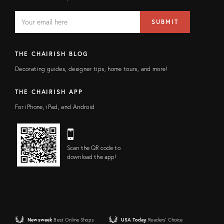
EMAIL
Email
SUBMIT
address
FIELD
THE CHAIRISH BLOG
Decorating guides, designer tips, home tours, and more!
THE CHAIRISH APP
For iPhone, iPad, and Android
Scan the QR code to
download the app!
Newsweek
Best Online Shops
USA Today
Readers' Choice