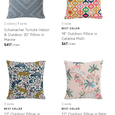
2 colors | 4 sizes
3 sizes
BEST SELLER
Schumacher Tortola Indoor
18" Outdoor Pillow in
& Outdoor 20" Pillow in
Catalina Multi
Marine
$67
item
$417
item
Product
Product
ID:
ID:
3697182
3272647
3 sizes
3 sizes
BEST SELLER
BEST SELLER
22" Outdoor Pillow in
22" Outdoor Pillow in Palm