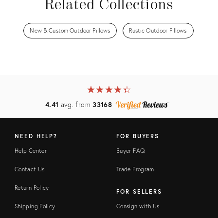
Related Collections
New & Custom Outdoor Pillows
Rustic Outdoor Pillows
★
☆
★
☆
★
☆
★
☆
★
☆
4.41
avg. from
33168
NEED HELP?
FOR BUYERS
Help Center
Buyer FAQ
Contact Us
Trade Program
Return Policy
FOR SELLERS
Shipping Policy
Consign with Us