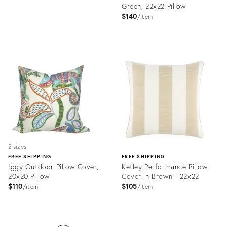
Green, 22x22 Pillow
price:
$140
item
Product
ID:
Product
28177358
ID:
28013404
2 sizes
FREE SHIPPING
FREE SHIPPING
Iggy Outdoor Pillow Cover,
Ketley Performance Pillow
20x20 Pillow
Cover in Brown - 22x22
$110
$105
item
item
Product
ID:
Product