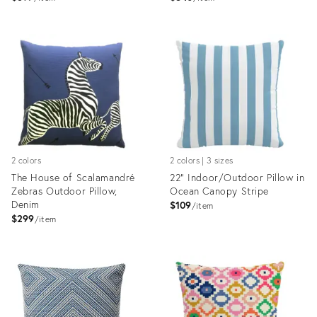
Product
Product
ID:
ID:
5184454
5184465
2 colors
2 colors | 3 sizes
The House of Scalamandré
22" Indoor/Outdoor Pillow in
Zebras Outdoor Pillow,
Ocean Canopy Stripe
Denim
$109
item
$299
item
Product
Product
ID:
ID:
4696854
4414438