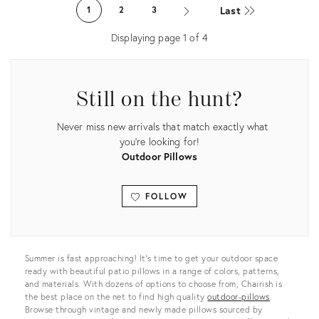
26937774
ID:
Last
1
2
3
26291536
Displaying page
1
of
4
Still on the hunt?
Never miss new arrivals that match exactly what
you're looking for!
Outdoor Pillows
FOLLOW
View all
Summer is fast approaching! It’s time to get your outdoor space
ready with beautiful patio pillows in a range of colors, patterns,
and materials. With dozens of options to choose from, Chairish is
the best place on the net to find high quality
outdoor-pillows
.
Browse through vintage and newly made pillows sourced by