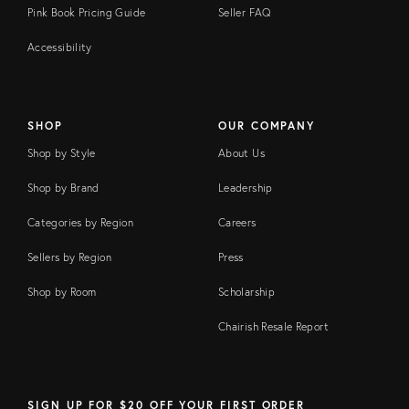
Pink Book Pricing Guide
Seller FAQ
Accessibility
SHOP
OUR COMPANY
Shop by Style
About Us
Shop by Brand
Leadership
Categories by Region
Careers
Sellers by Region
Press
Shop by Room
Scholarship
Chairish Resale Report
SIGN UP FOR $20 OFF YOUR FIRST ORDER