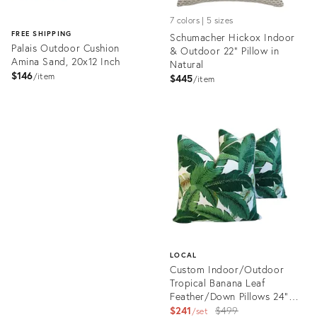
7 colors | 5 sizes
FREE SHIPPING
Schumacher Hickox Indoor
Palais Outdoor Cushion
& Outdoor 22" Pillow in
Amina Sand, 20x12 Inch
Natural
$146
item
$445
item
Product
ID:
Product
3696346
ID:
11229916
LOCAL
Custom Indoor/Outdoor
Tropical Banana Leaf
Feather/Down Pillows 24"
Square - Pair
Original
$241
$499
set