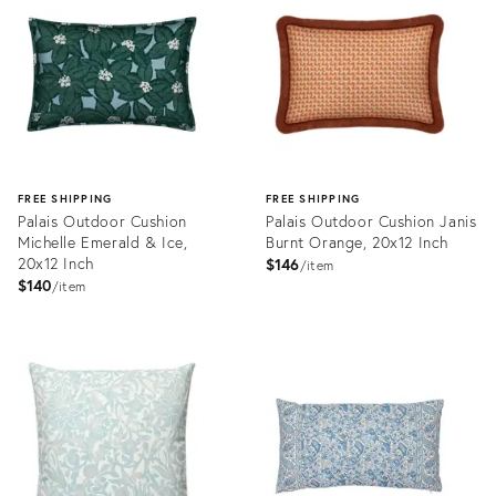
27499468
20811412
FREE SHIPPING
FREE SHIPPING
Palais Outdoor Cushion
Palais Outdoor Cushion Janis
Michelle Emerald & Ice,
Burnt Orange, 20x12 Inch
20x12 Inch
$146
item
$140
item
Product
Product
ID:
ID:
11229910
11098146