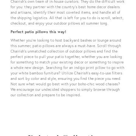
Chairish’s own team of in-house curators. They do the difficult work
for you: they partner with the country’s best home decor dealers
and artisans, identify their most coveted items, and handle all of
the shipping logistics. All that is left for you to do is scroll, select,
checkout, and enjoy your outdoor pillows all summer long.
Perfect patio pillows this way!
Whether you’re looking to host backyard bashes or lounge around
this summer, patio pillows are always a must-have. Scroll through
Chairish’s unmatched collection of outdoor pillows and find the
perfect piece to pull your patio together, whether you are looking
for something to match your existing decor or something to inspire
a whole new design. Searching for an indigo print pillow to go with
your white bamboo furniture? Utilize Chairish’s easy-to-use filters
and sort by color and style, ensuring you find the piece you need.
Not sure what would go best with your boho-chic wood chaises?
We encourage our undecided shoppers to simply browse through
our collection and prepare to be inspired.