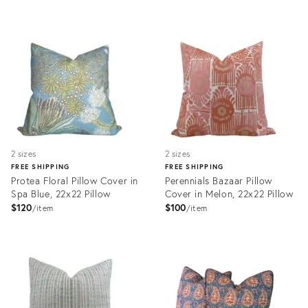
Product
ID:
Product
35515644
ID:
34117015
2 sizes
2 sizes
FREE SHIPPING
FREE SHIPPING
Protea Floral Pillow Cover in
Perennials Bazaar Pillow
Spa Blue, 22x22 Pillow
Cover in Melon, 22x22 Pillow
$120
$100
item
item
Product
Product
ID:
ID:
32247228
31640127