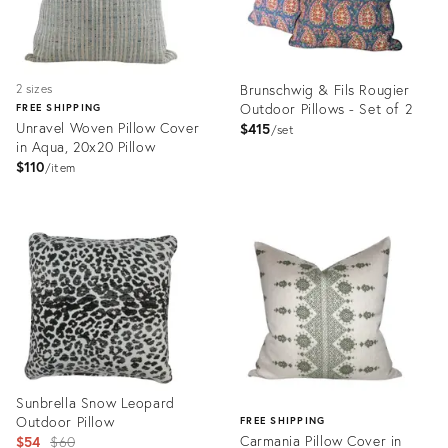
Brunschwig & Fils Rougier
2 sizes
Outdoor Pillows - Set of 2
FREE SHIPPING
Unravel Woven Pillow Cover
$415
set
in Aqua, 20x20 Pillow
$110
item
Product
Product
ID:
ID:
31638126
28694012
Sunbrella Snow Leopard
Outdoor Pillow
FREE SHIPPING
Original
Carmania Pillow Cover in
$54
$60