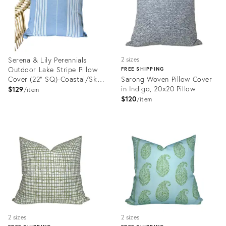
Serena & Lily Perennials
2 sizes
Outdoor Lake Stripe Pillow
FREE SHIPPING
Cover (22” SQ)-Coastal/Sky
Sarong Woven Pillow Cover
Blue
in Indigo, 20x20 Pillow
$129
item
$120
item
Product
Product
ID:
ID:
35899405
32389029
2 sizes
2 sizes