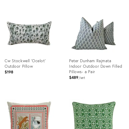
Cw Stockwell 'Ocelot'
Peter Dunham Rajmata
Outdoor Pillow
Indoor Outdoor Down Filled
Pillows- a Pair
$198
$489
set
Product
Product
ID:
ID:
36692748
18343629