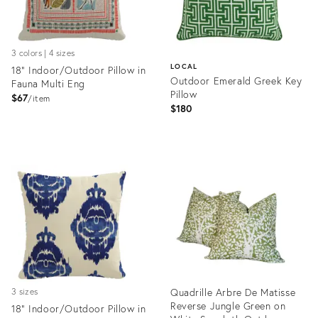
3 colors | 4 sizes
LOCAL
18" Indoor/Outdoor Pillow in
Outdoor Emerald Greek Key
Fauna Multi Eng
Pillow
$67
item
$180
Product
ID:
Product
4414529
ID:
35355731
Quadrille Arbre De Matisse
3 sizes
Reverse Jungle Green on
18" Indoor/Outdoor Pillow in