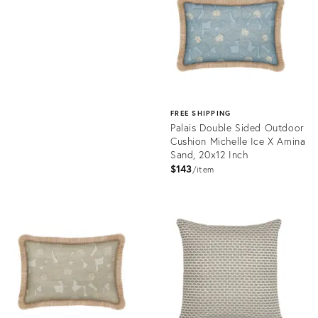
10967600
FREE SHIPPING
Palais Double Sided Outdoor
Cushion Michelle Ice X Amina
Sand, 20x12 Inch
$143
item
Product
ID:
11577634