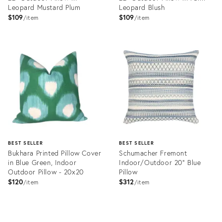
Leopard Mustard Plum
Leopard Blush
$109
$109
item
item
Product
Product
ID:
ID:
3272666
3272684
BEST SELLER
BEST SELLER
Bukhara Printed Pillow Cover
Schumacher Fremont
in Blue Green, Indoor
Indoor/Outdoor 20" Blue
Outdoor Pillow - 20x20
Pillow
$120
$312
item
item
Product
Product
ID:
ID: