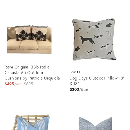
price:
Product
ID:
697311
Rare Original B&b Italia
Canasta 65 Outdoor
LOCAL
Cushions by Patricia Urquiola
Dog Days Outdoor Pillow 18"
Original
X 18"
$495
$895
set
$200
price:
item
Product
ID:
Product
36261216
ID:
35355758