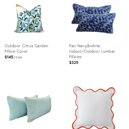
3152658
2862944
Outdoor Citrus Garden
Pair Navy&white
Pillow Cover
Indoor/Outdoor Lumbar
Pillows
$145
item
$325
Product
Product
ID:
ID:
1258057
35837089