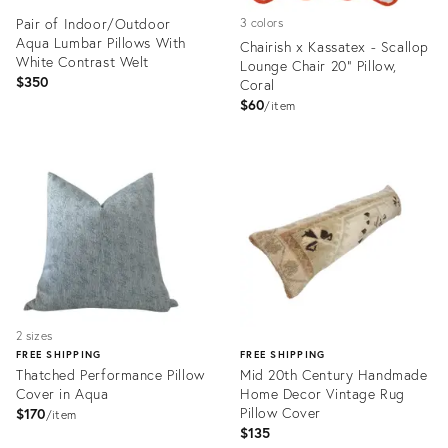
Pair of Indoor/Outdoor
3 colors
Aqua Lumbar Pillows With
Chairish x Kassatex - Scallop
White Contrast Welt
Lounge Chair 20" Pillow,
$350
Coral
$60
item
Product
Product
ID:
ID:
35559157
35452126
2 sizes
FREE SHIPPING
FREE SHIPPING
Thatched Performance Pillow
Mid 20th Century Handmade
Cover in Aqua
Home Decor Vintage Rug
Pillow Cover
$170
item
$135