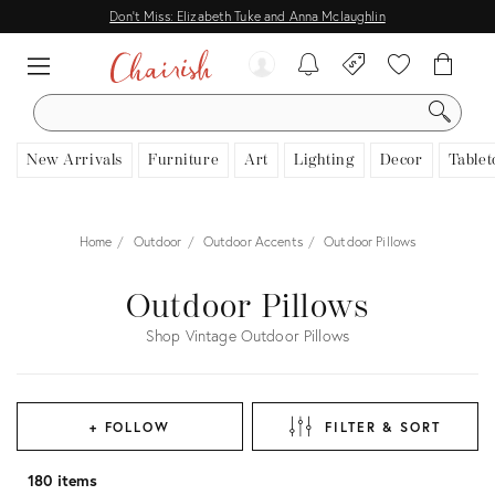
Don't Miss: Elizabeth Tuke and Anna Mclaughlin
SEARCH
New Arrivals
Furniture
Art
Lighting
Decor
Tablet
Home
Outdoor
Outdoor Accents
Outdoor Pillows
Outdoor Pillows
Shop Vintage Outdoor Pillows
+ FOLLOW
FILTER & SORT
180 items