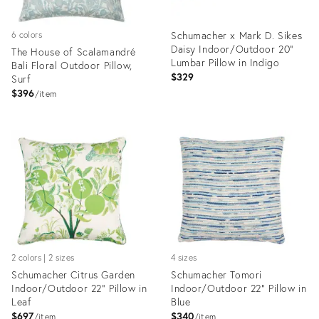
Schumacher x Mark D. Sikes
6 colors
Daisy Indoor/Outdoor 20"
The House of Scalamandré
Lumbar Pillow in Indigo
Bali Floral Outdoor Pillow,
$329
Surf
$396
item
Product
Product
ID:
ID:
8463050
6666159
2 colors | 2 sizes
4 sizes
Schumacher Citrus Garden
Schumacher Tomori
Indoor/Outdoor 22" Pillow in
Indoor/Outdoor 22" Pillow in
Leaf
Blue
$697
$340
item
item