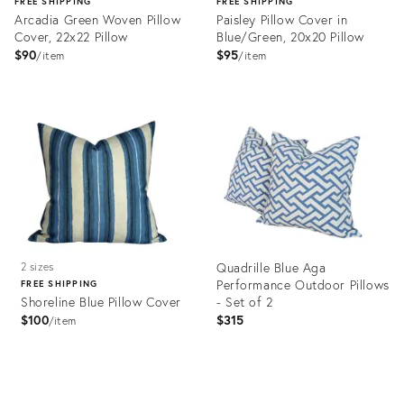
FREE SHIPPING
FREE SHIPPING
Arcadia Green Woven Pillow
Paisley Pillow Cover in
Cover, 22x22 Pillow
Blue/Green, 20x20 Pillow
$90
$95
item
item
Product
Product
ID:
ID:
28266127
28243543
Quadrille Blue Aga
2 sizes
Performance Outdoor Pillows
FREE SHIPPING
Shoreline Blue Pillow Cover
- Set of 2
$100
$315
item
Product
Product
ID:
ID: