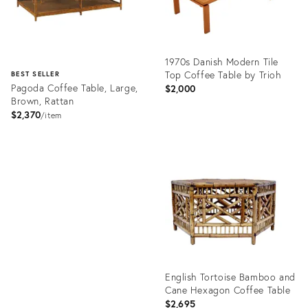
1970s Danish Modern Tile
Top Coffee Table by Trioh
BEST SELLER
Pagoda Coffee Table, Large,
$2,000
Brown, Rattan
$2,370
item
Product
ID:
Product
35491611
ID:
2605309
English Tortoise Bamboo and
Cane Hexagon Coffee Table
$2,695