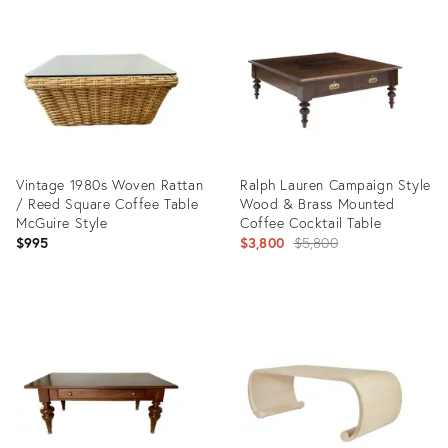
ID:
ID:
36691759
10273874
Vintage 1980s Woven Rattan
Ralph Lauren Campaign Style
/ Reed Square Coffee Table
Wood & Brass Mounted
McGuire Style
Coffee Cocktail Table
Original
$995
$3,800
$5,800
price:
Product
Product
ID:
ID:
36718023
36715609