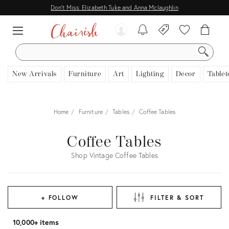
Don't Miss: Elizabeth Tuke and Anna Mclaughlin
SEARCH
New Arrivals
Furniture
Art
Lighting
Decor
Tablet
Home
Furniture
Tables
Coffee Tables
Coffee Tables
Shop Vintage Coffee Tables
+ FOLLOW
FILTER & SORT
10,000+ items