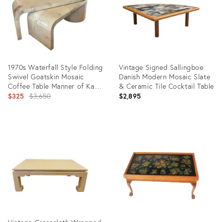
1970s Waterfall Style Folding
Vintage Signed Sallingboe
Swivel Goatskin Mosaic
Danish Modern Mosaic Slate
Coffee Table Manner of Karl
& Ceramic Tile Cocktail Table
Springer
Original
$325
$3,650
$2,895
price:
Product
Product
ID:
ID:
17319536
36695273