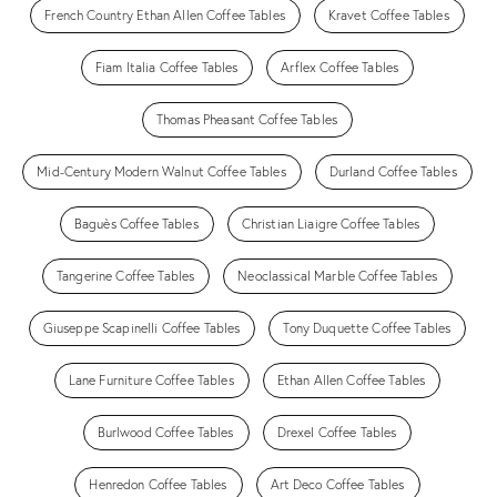
French Country Ethan Allen Coffee Tables
Kravet Coffee Tables
Fiam Italia Coffee Tables
Arflex Coffee Tables
Thomas Pheasant Coffee Tables
Mid-Century Modern Walnut Coffee Tables
Durland Coffee Tables
Baguès Coffee Tables
Christian Liaigre Coffee Tables
Tangerine Coffee Tables
Neoclassical Marble Coffee Tables
Giuseppe Scapinelli Coffee Tables
Tony Duquette Coffee Tables
Lane Furniture Coffee Tables
Ethan Allen Coffee Tables
Burlwood Coffee Tables
Drexel Coffee Tables
Henredon Coffee Tables
Art Deco Coffee Tables