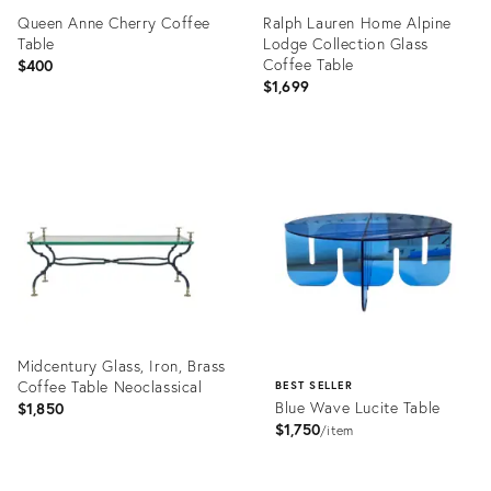
Queen Anne Cherry Coffee
Ralph Lauren Home Alpine
Table
Lodge Collection Glass
Coffee Table
$400
$1,699
Product
Product
ID:
ID:
36675527
36696587
Midcentury Glass, Iron, Brass
Coffee Table Neoclassical
BEST SELLER
Blue Wave Lucite Table
$1,850
$1,750
item