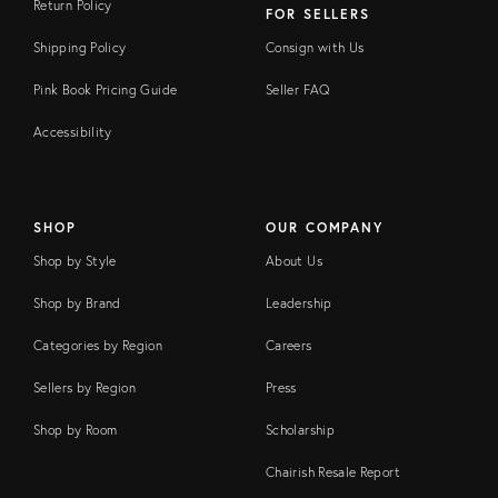
Return Policy
FOR SELLERS
Shipping Policy
Consign with Us
Pink Book Pricing Guide
Seller FAQ
Accessibility
SHOP
OUR COMPANY
Shop by Style
About Us
Shop by Brand
Leadership
Categories by Region
Careers
Sellers by Region
Press
Shop by Room
Scholarship
Chairish Resale Report