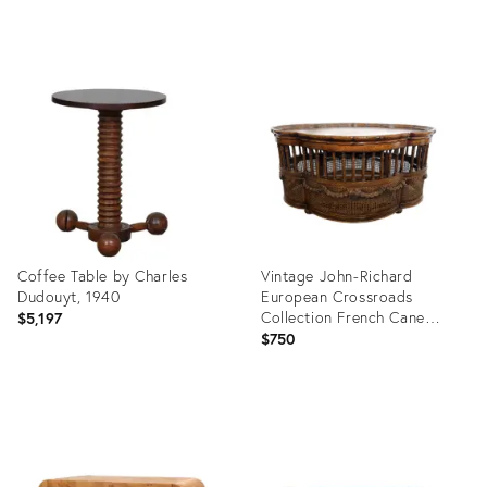
Product
Product
ID:
ID:
36689741
35544894
Coffee Table by Charles
Vintage John-Richard
Dudouyt, 1940
European Crossroads
Collection French Cane
$5,197
Coffee Table
$750
Product
Product
ID:
ID:
36705270
36690738