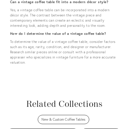
Can a vintage coffee table fit into a modern décor style?
Yes, a vintage coffee table can be incorporated into a modern
décor style. The contrast between the vintage piece and
contemporary elements can create an eclectic and visually
interesting look, adding depth and personality to the room.
How do I determine the value of a vintage coffee table?
To determine the value of a vintage coffee table, consider factors
such as its age, rarity, condition, and designer or manufacturer.
Research similar pieces online or consult with a professional
appraiser who specializes in vintage furniture for a more accurate
valuation.
Related Collections
New & Custom Coffee Tables