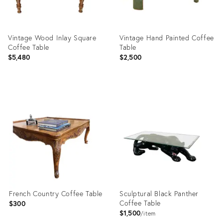
Vintage Wood Inlay Square
Vintage Hand Painted Coffee
Coffee Table
Table
$5,480
$2,500
Product
Product
ID:
ID:
36713858
36019952
French Country Coffee Table
Sculptural Black Panther
Coffee Table
$300
$1,500
item