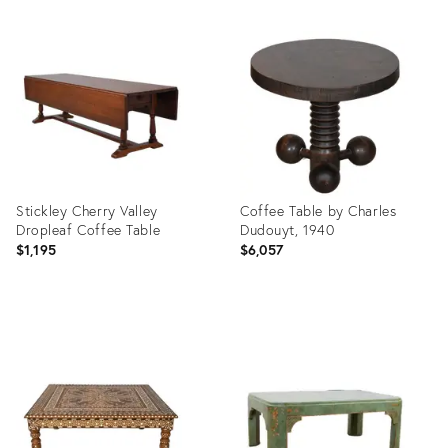
Stickley Cherry Valley
Coffee Table by Charles
Dropleaf Coffee Table
Dudouyt, 1940
$1,195
$6,057
Product
Product
ID:
ID:
36717487
36705276