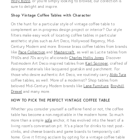
Willy Rizzo
, or you’re simply looking to browse, our collection is
sure to delight and inspire.
Shop Vintage Coffee Tables with Character
On the hunt for a particular style of vintage coffee table to
complement an in-progress design project or interior? Our style
filters make easy work of locating coffee tables in particular
aesthetic styles such as Art Deco, Hollywood Regency, Mid-
Century Modern and more. Browse brass coffee tables from brands
like
Pace Collection
and
Mastercraft
, as well as Lucite tables from
1960s and 70s acrylic aficionado
Charles Hollis Jones
. Discover
Postmodern Art Deco-inspired tables from
Karl Springer
, crafted of
designer materials like lacquered goatskin and parchment. For
those who desire authentic Art Deco, we routinely carry
Aldo Tura
coffee tables, as well. More of a modernist? Shop tables from
beloved Mid-Century Modern brands like
Lane Furniture
,
Broyhill
,
Drexel
and many more.
HOW TO PICK THE PERFECT VINTAGE COFFEE TABLE
Whether you consider yourself a caffeine fiend or not, the coffee
table has become a non-negotiable in the modern home. So much
more than a simple
sofa
anchor, it has evolved into the heart of a
living room’s conversation pit. It’s a place for drinks to rest post-
clinks, and cheese boards and game boards to temporarily call
home. Give it fitting acclaim by opting for a vintage coffee table