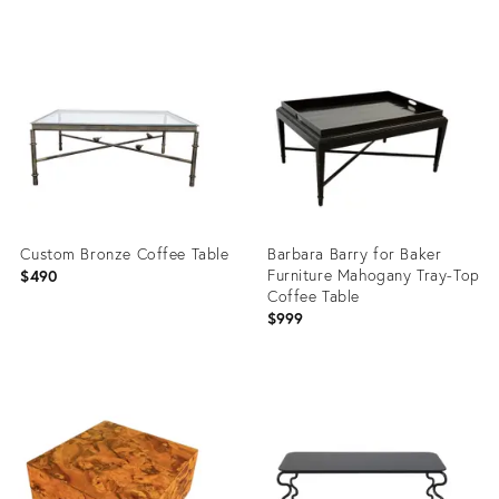
Product
Product
ID:
ID:
36682887
36627960
Custom Bronze Coffee Table
Barbara Barry for Baker
Furniture Mahogany Tray-Top
$490
Coffee Table
$999
Product
Product
ID:
ID:
36548324
36697400