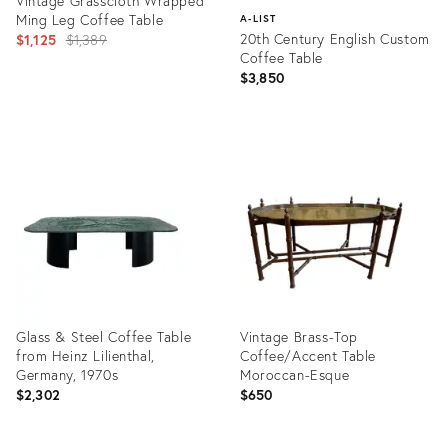
Vintage Grasscloth Wrapped
Ming Leg Coffee Table
A-LIST
Original
20th Century English Custom
$1,125
$1,389
Coffee Table
price:
$3,850
Product
ID:
Product
22673625
ID:
36412387
Glass & Steel Coffee Table
Vintage Brass-Top
from Heinz Lilienthal,
Coffee/Accent Table
Germany, 1970s
Moroccan-Esque
$2,302
$650