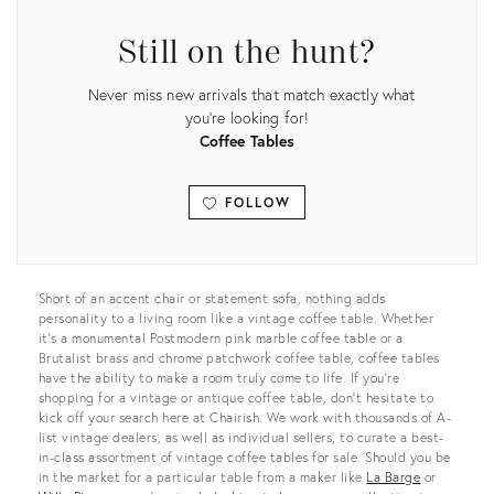
Still on the hunt?
Never miss new arrivals that match exactly what
you're looking for!
Coffee Tables
FOLLOW
View all
Short of an accent chair or statement sofa, nothing adds
personality to a living room like a vintage coffee table. Whether
it’s a monumental Postmodern pink marble coffee table or a
Brutalist brass and chrome patchwork coffee table, coffee tables
have the ability to make a room truly come to life. If you’re
shopping for a vintage or antique coffee table, don’t hesitate to
kick off your search here at Chairish. We work with thousands of A-
list vintage dealers, as well as individual sellers, to curate a best-
in-class assortment of vintage coffee tables for sale. Should you be
in the market for a particular table from a maker like
La Barge
or