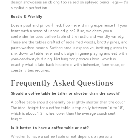
design showcases an oblong top raised on splayed pencil legs—it’s
simplistic perfection.
Rustic & Worldly
Does a pouf and pillow-filled, floor-level dining experience fill your
heart with a sense of unbridled glee? If so, we deem you a
contender for used coffee table of the rustic and worldly variety.
These are the tables crafted of reclaimed woods, knotty pines, and
paint-washed boards. Surface area is expansive, inviting guests to
sink down to table level and divulge in game playing and eat-with-
your-hands-style dining. Nothing too precious here, which is
exactly what a laid-back household with bohemian, farmhouse, or
coastal vibes requires.
Frequently Asked Questions
Should a coffee table be taller or shorter than the couch?
A coffee table should generally be slightly shorter than the couch.
The ideal height for a coffee table is typically between 16 to 18",
which is about 1-2 inches lower than the average couch seat
height.
Is it better to have a coffee table or not?
Whether to have a coffee table or not depends on personal