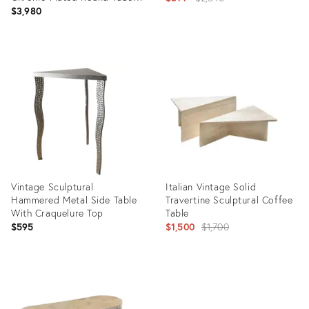
Legs by Peter Draenert for
$3,980
price:
Draenert
Product
Product
ID:
ID:
36707756
36708426
Vintage Sculptural
Italian Vintage Solid
Hammered Metal Side Table
Travertine Sculptural Coffee
With Craquelure Top
Table
Original
$595
$1,500
$1,700
price:
Product
Product
ID:
ID:
36703362
36641177