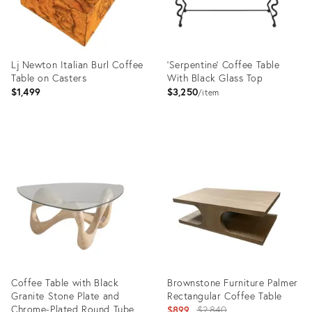
Lj Newton Italian Burl Coffee
'Serpentine' Coffee Table
Table on Casters
With Black Glass Top
$1,499
$3,250
item
Product
Product
ID:
ID:
36428166
3092792
Coffee Table with Black
Brownstone Furniture Palmer
Granite Stone Plate and
Rectangular Coffee Table
Chrome-Plated Round Tube
Original
$899
$2,840