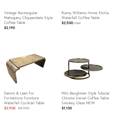
Vintage Rectangular
Bunny Williams Home Emilia
Mahogany Chippendale Style
Waterfall Coffee Table
Coffee Table
$2,500
item
$2,190
Product
Product
ID:
ID:
36711249
25668788
Dennis & Leen for
Milo Baughman Style Tubular
Formations Furniture
Chrome Swivel Coffee Table
Waterfall Cocktail Table
Smokey Glass MCM
Original
$2,900
$4,900
$1,100
price: