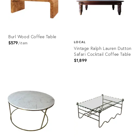
Burl Wood Coffee Table
$579
LOCAL
item
Vintage Ralph Lauren Dutton
Safari Cocktail Coffee Table
$1,899
Product
ID:
Product
36412452
ID:
36710860