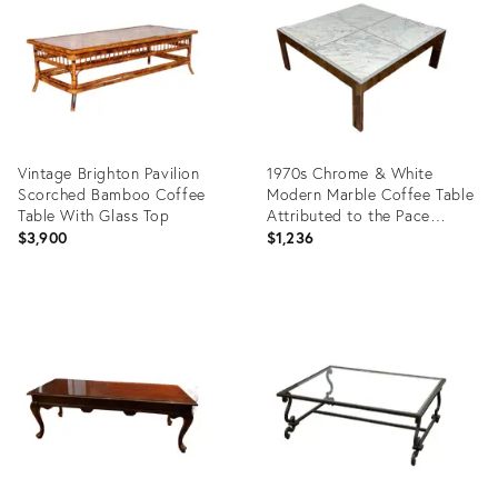
2203643
Vintage Brighton Pavilion
1970s Chrome & White
Scorched Bamboo Coffee
Modern Marble Coffee Table
Table With Glass Top
Attributed to the Pace
Collection
$3,900
$1,236
Product
Product
ID:
ID:
36633616
36705687