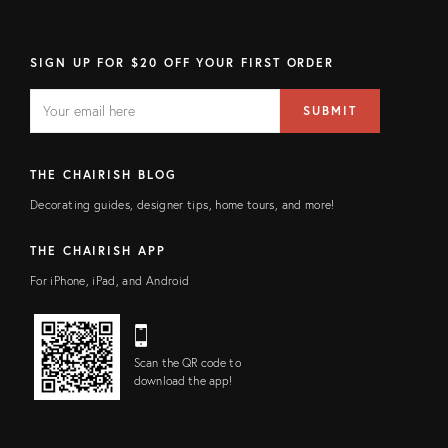
SIGN UP FOR $20 OFF YOUR FIRST ORDER
EMAIL
Email
SUBMIT
address
FIELD
THE CHAIRISH BLOG
Decorating guides, designer tips, home tours, and more!
THE CHAIRISH APP
For iPhone, iPad, and Android
Scan the QR code to
download the app!