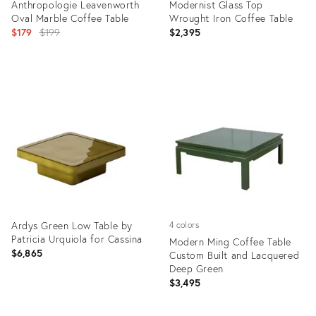
Anthropologie Leavenworth
Modernist Glass Top
Oval Marble Coffee Table
Wrought Iron Coffee Table
Original
$179
$199
$2,395
price:
Product
Product
ID:
ID:
36687139
36016500
Ardys Green Low Table by
4 colors
Patricia Urquiola for Cassina
Modern Ming Coffee Table
$6,865
Custom Built and Lacquered
Deep Green
$3,495
Product
Product