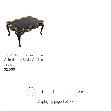
Product
ID:
Product
24494911
ID:
3243402
E.j. Victor Fine Furniture
Chinoiserie Style Coffee
Table
$2,000
Product
ID:
Last
1
2
3
36702608
Displaying page
1
of
99