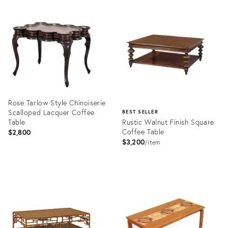
Product
Product
ID:
ID:
36641060
36653016
Rose Tarlow Style Chinoiserie
Scalloped Lacquer Coffee
BEST SELLER
Table
Rustic Walnut Finish Square
Coffee Table
$2,800
$3,200
item
Product
ID:
Product
36646909
ID:
3294411