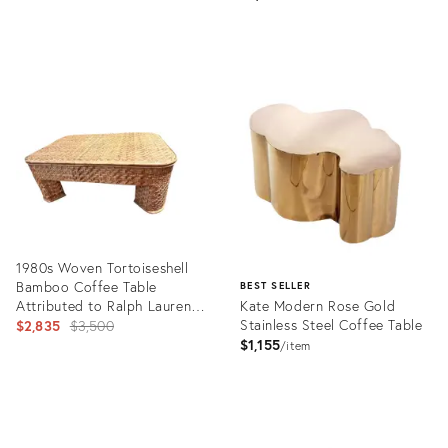
Product
ID:
36302126
1980s Woven Tortoiseshell
Bamboo Coffee Table
BEST SELLER
Attributed to Ralph Lauren
Kate Modern Rose Gold
for Bloomingdale's
Original
Stainless Steel Coffee Table
$2,835
$3,500
$1,155
price:
item
Product
ID:
Product
24582911
ID: