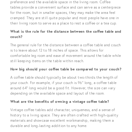
preference and the available space in the living room. Coffee
tables provide a convenient surface and can serve as a centerpiece
for the room, but in smaller spaces, they may make the area feel
cramped. They are still quite popular and most people have one in
their living room to serve as a place to rest a coffee or a tea cup.
What is the rule for the distance between the coffee table and
couch?
The general rule for the distance between a coffee table and couch
is to leave about 12 to 18 inches of space. This allows for
comfortable leg room and ease of movement around the table while
still keeping items on the table within reach.
How big should your coffee table be compared to your couch?
A coffee table should typically be about two-thirds the length of
your couch. For example, if your couch is 96" long, a coffee table
around 64" long would be a good fit. However, the size can vary
depending on the available space and layout of the room.
What are the benefits of owning a vintage coffee table?
Vintage coffee tables add character, uniqueness, and a sense of
history to a living space. They are often crafted with high-quality
materials and showcase excellent workmanship, making them a
durable and long-lasting addition to any home.