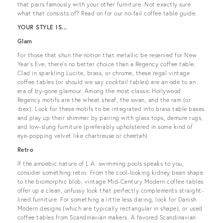
that pairs famously with your other furniture. Not exactly sure
what that consists of? Read on for our no-fail coffee table guide.
YOUR STYLE IS...
Glam
For those that shun the notion that metallic be reserved for New
Year’s Eve, there’s no better choice than a Regency coffee table.
Clad in sparkling Lucite, brass, or chrome, these regal vintage
coffee tables (or should we say
cocktail tables
) are an ode to an
era of by-gone glamour. Among the most classic Hollywood
Regency motifs are the wheat sheaf, the swan, and the ram (or
ibex). Look for these motifs to be integrated into brass table bases
and play up their shimmer by pairing with glass tops, demure rugs,
and low-slung furniture (preferably upholstered in some kind of
eye-popping velvet like chartreuse or cheetah).
Retro
If the amoebic nature of L.A. swimming pools speaks to you,
consider something retro. From the cool-looking kidney bean shape
to the biomorphic blob, vintage Mid-Century Modern coffee tables
offer up a clean, unfussy look that perfectly complements straight-
lined furniture. For something a little less daring, look for Danish
Modern designs (which are typically rectangular in shape), or used
coffee tables from Scandinavian makers. A favored Scandinavian