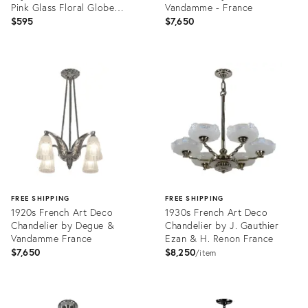
Pink Glass Floral Globe
Vandamme - France
Chandelier⁠
$595
$7,650
Product
Product
ID:
ID:
36584239
36698373
FREE SHIPPING
FREE SHIPPING
1920s French Art Deco
1930s French Art Deco
Chandelier by Degue &
Chandelier by J. Gauthier
Vandamme France
Ezan & H. Renon France
$7,650
$8,250
item
Product
Product
ID:
ID: