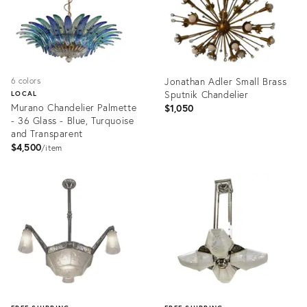
Jonathan Adler Small Brass
6 colors
Sputnik Chandelier
LOCAL
Murano Chandelier Palmette
$1,050
- 36 Glass - Blue, Turquoise
and Transparent
$4,500
item
Product
Product
ID:
ID:
26591835
36676899