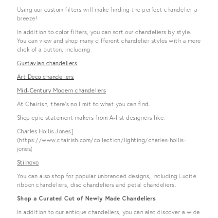
Using our custom filters will make finding the perfect chandelier a
breeze!
In addition to color filters, you can sort our chandeliers by style.
You can view and shop many different chandelier styles with a mere
click of a button, including:
Gustavian chandeliers
Art Deco chandeliers
Mid-Century Modern chandeliers
At Chairish, there’s no limit to what you can find.
Shop epic statement makers from A-list designers like:
Charles Hollis Jones]
(https://www.chairish.com/collection/lighting/charles-hollis-
jones)
Stilnovo
You can also shop for popular unbranded designs, including Lucite
ribbon chandeliers, disc chandeliers and petal chandeliers.
Shop a Curated Cut of Newly Made Chandeliers
In addition to our antique chandeliers, you can also discover a wide