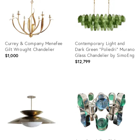
Currey & Company Menefee
Contemporary Light and
Gilt Wrought Chandelier
Dark Green “Poliedri” Murano
Glass Chandelier by SimoEng
$1,000
$12,799
Product
Product
ID:
ID:
36103442
36607483