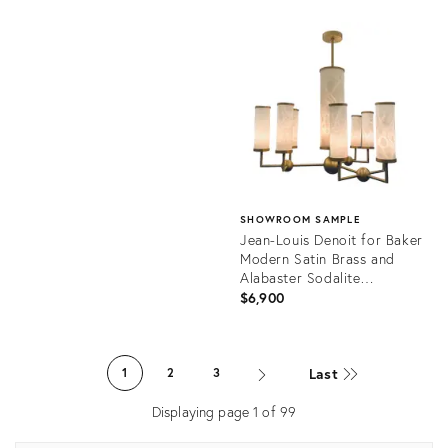
Product
ID:
Product
36591645
ID:
36412536
SHOWROOM SAMPLE
Jean-Louis Denoit for Baker
Modern Satin Brass and
Alabaster Sodalite
Chandelier
$6,900
Product
ID:
Last
1
2
3
36676908
Displaying page
1
of
99