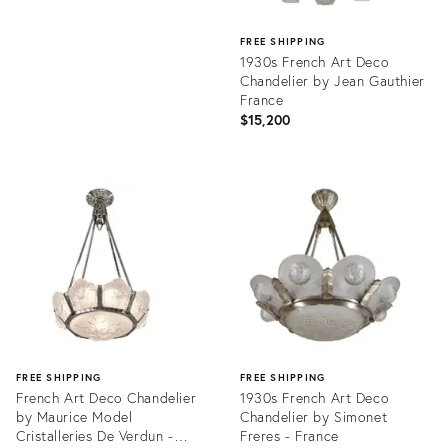
FREE SHIPPING
1930s French Art Deco
Chandelier by Jean Gauthier
France
$15,200
Product
ID:
36690597
FREE SHIPPING
FREE SHIPPING
French Art Deco Chandelier
1930s French Art Deco
by Maurice Model
Chandelier by Simonet
Cristalleries De Verdun -
Freres - France