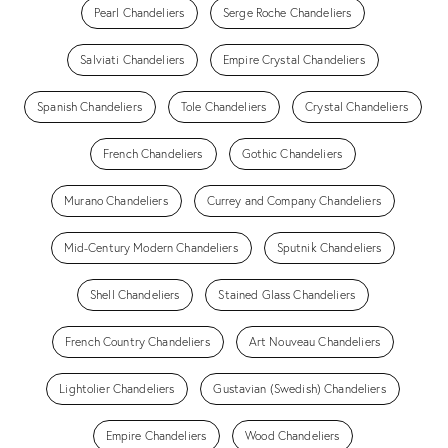
Pearl Chandeliers
Serge Roche Chandeliers
Salviati Chandeliers
Empire Crystal Chandeliers
Spanish Chandeliers
Tole Chandeliers
Crystal Chandeliers
French Chandeliers
Gothic Chandeliers
Murano Chandeliers
Currey and Company Chandeliers
Mid-Century Modern Chandeliers
Sputnik Chandeliers
Shell Chandeliers
Stained Glass Chandeliers
French Country Chandeliers
Art Nouveau Chandeliers
Lightolier Chandeliers
Gustavian (Swedish) Chandeliers
Empire Chandeliers
Wood Chandeliers