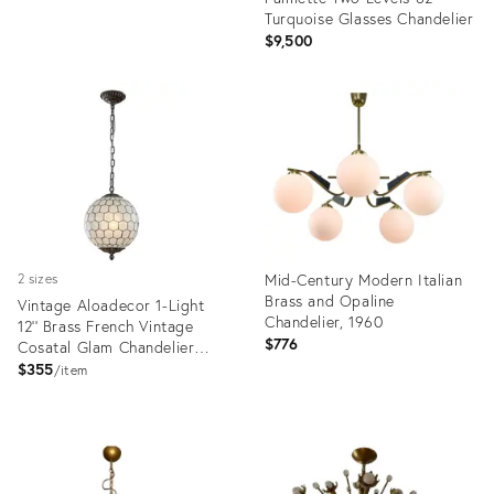
Turquoise Glasses Chandelier
$9,500
Product
Product
ID:
ID:
32284298
24746316
Mid-Century Modern Italian
2 sizes
Brass and Opaline
Vintage Aloadecor 1-Light
Chandelier, 1960
12'' Brass French Vintage
$776
Cosatal Glam Chandelier
With Natural Capiz Shell
$355
item
Globe Lantern Hanging Light
Product
Product
ID:
ID:
36709011
36671903