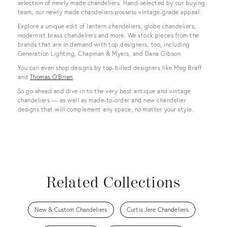
selection of newly made chandeliers. Hand-selected by our buying
team, our newly made chandeliers possess vintage-grade appeal.
Explore a unique edit of lantern chandeliers, globe chandeliers,
modernist brass chandeliers and more. We stock pieces from the
brands that are in demand with top designers, too, including
Generation Lighting, Chapman & Myers, and Dana Gibson.
You can even shop designs by top-billed designers like Meg Braff
and
Thomas O'Brien
.
So go ahead and dive in to the very best antique and vintage
chandeliers — as well as made-to-order and new chandelier
designs that will complement any space, no matter your style.
Related Collections
New & Custom Chandeliers
Curtis Jere Chandeliers