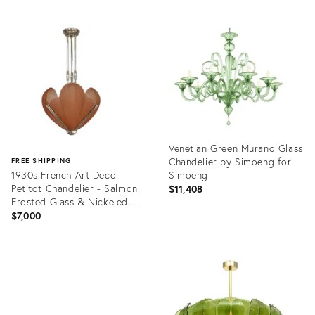
Venetian Green Murano Glass
Chandelier by Simoeng for
FREE SHIPPING
1930s French Art Deco
Simoeng
Petitot Chandelier - Salmon
$11,408
Frosted Glass & Nickeled
Bronze
$7,000
Product
ID:
Product
36694077
ID:
36706647