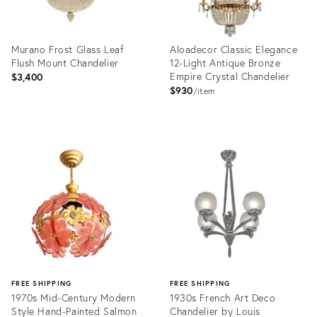
Murano Frost Glass Leaf
Aloadecor Classic Elegance
Flush Mount Chandelier
12-Light Antique Bronze
Empire Crystal Chandelier
$3,400
$930
item
Product
Product
ID:
ID:
36472727
36695567
FREE SHIPPING
FREE SHIPPING
1970s Mid-Century Modern
1930s French Art Deco
Style Hand-Painted Salmon
Chandelier by Louis