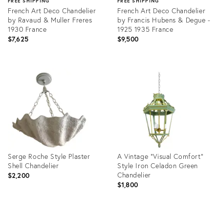
FREE SHIPPING
FREE SHIPPING
French Art Deco Chandelier
French Art Deco Chandelier
by Ravaud & Muller Freres
by Francis Hubens & Degue -
1930 France
1925 1935 France
$7,625
$9,500
Product
Product
ID:
ID:
36709555
36622858
Serge Roche Style Plaster
A Vintage “Visual Comfort”
Shell Chandelier
Style Iron Celadon Green
Chandelier
$2,200
$1,800
Product
Product