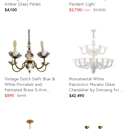
Amber Glass Petals
Pendant Light
Original
$4,100
$2,700
$3,800
item
price:
Product
ID:
Product
36412675
ID:
1385583
Vintage Dutch Delft Blue &
Monumental White
White Porcelain and
Rezzonico Murano Glass
Patinated Brass 5-Arm
Chandelier by Simoeng for
Chandelier
Original
Simoeng
$595
$695
$42,490
price:
Product
Product
ID:
ID:
36651485
36694145