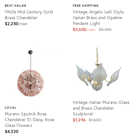
BEST SELLER
FREE SHIPPING
1960s Mid-Century Gold
Vintage Angelo Lelli Style
Brass Chandelier
Italian Brass and Opaline
Pendant Light
$2,250
item
Original
$3,600
$5,200
item
price:
Product
Product
ID:
ID:
2817229
1412652
Vintage Italian Murano Glass
and Brass Chandelier
LOCAL
Murano Sputnik Rose
Sculptural
Chandelier 51 Daisy Rose
Original
$1,296
$1,600
Glass Flowers
price:
$4,320