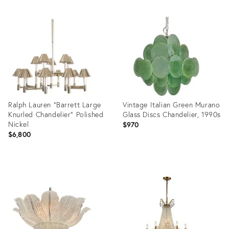
Product
ID:
36624303
Ralph Lauren "Barrett Large
Vintage Italian Green Murano
Knurled Chandelier" Polished
Glass Discs Chandelier, 1990s
Nickel
$970
$6,800
Product
Product
ID:
ID:
35300761
35320252