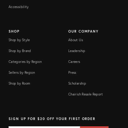
Accessibility
SHOP
OUR COMPANY
Shop by Style
About Us
Shop by Brand
Leadership
Categories by Region
Careers
Sellers by Region
Press
Shop by Room
Scholarship
Chairish Resale Report
SIGN UP FOR $20 OFF YOUR FIRST ORDER