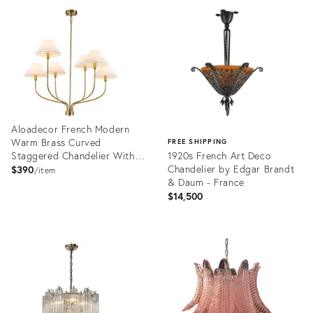
ID:
ID:
36538240
36576884
Aloadecor French Modern
Warm Brass Curved
FREE SHIPPING
Staggered Chandelier With
1920s French Art Deco
White Fabric Shades
Chandelier by Edgar Brandt
$390
item
& Daum - France
$14,500
Product
ID:
Product
36675758
ID:
36417799