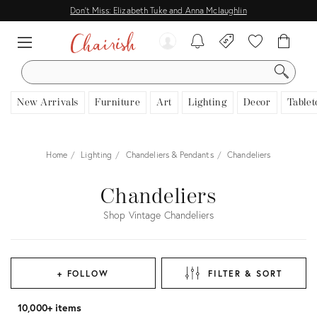
Don't Miss: Elizabeth Tuke and Anna Mclaughlin
SEARCH
New Arrivals
Furniture
Art
Lighting
Decor
Tablet
Home
Lighting
Chandeliers & Pendants
Chandeliers
Chandeliers
Shop Vintage Chandeliers
+ FOLLOW
FILTER & SORT
10,000+ items