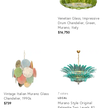
Venetian Glass, Impressive
Drum Chandelier, Green,
Murano, Italy
$16,750
Product
ID:
36704294
Vintage Italian Murano Glass
7 colors
Chandelier, 1990s
LOCAL
Murano Style Original
$739
Palmette Two Levels 82