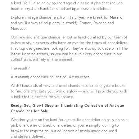
a kind! You’ll also enjoy no shortage of classic styles that include
beaded crystal chandeliers and antique brass chandeliers.
Explore vintage chandeliers from Italy (yes, we break for
Murano
,
and you’ll always find plenty in stock!), France, Sweden and
Morocco.
Our new and antique chandelier cut is hand-curated by our team of
in-house style experts who have an eye for the types of chandeliers
that top designers are looking for. They're also up to date on all the
latest lighting trends, so you can be sure every chandelier in our
collection is entirely of-the-moment.
The result?
A stunning chandelier collection like no other.
With thousands of new and used chandeliers for sale, you’re bound
to find one that sets your world aglow — and will provide you with
a look that is perfect for your space.
Ready, Set, Glow! Shop an Illuminating Collection of Antique
Chandeliers for Sale
Whether you’re on the hunt for a specific chandelier color, such as a
pink chandelier or black chandelier, or you’re simply looking to
browse for inspiration, our collection of newly made and used
chandeliers delivers.