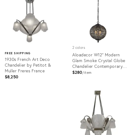
36690381
36687902
2 colors
FREE SHIPPING
Aloadecor W12'' Modern
1930s French Art Deco
Glam Smoke Crystal Globe
Chandelier by Petitot &
Chandelier Contemporary
Muller Freres France
Black Pendant Light
$280
item
$8,250
Product
ID:
Product
36703170
ID:
36701042