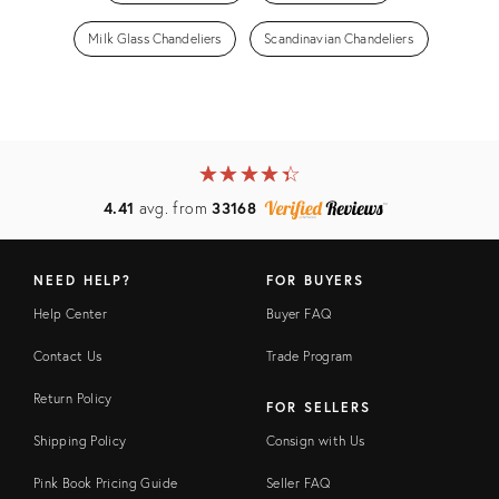
Milk Glass Chandeliers
Scandinavian Chandeliers
★
☆
★
☆
★
☆
★
☆
★
☆
4.41
avg. from
33168
NEED HELP?
FOR BUYERS
Help Center
Buyer FAQ
Contact Us
Trade Program
Return Policy
FOR SELLERS
Shipping Policy
Consign with Us
Pink Book Pricing Guide
Seller FAQ