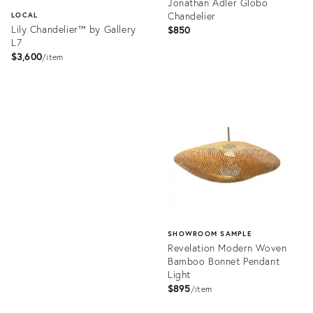
Jonathan Adler Globo
Chandelier
LOCAL
Lily Chandelier™ by Gallery
$850
L7
$3,600
item
Product
ID:
Product
36686685
ID:
36711221
SHOWROOM SAMPLE
Revelation Modern Woven
Bamboo Bonnet Pendant
Light
$895
item