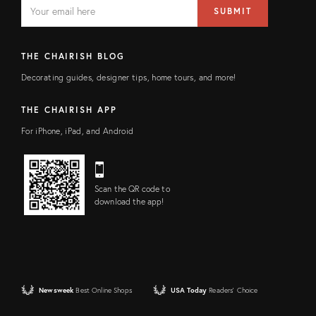
EMAIL
Email
SUBMIT
address
FIELD
THE CHAIRISH BLOG
Decorating guides, designer tips, home tours, and more!
THE CHAIRISH APP
For iPhone, iPad, and Android
Scan the QR code to
download the app!
Newsweek
Best Online Shops
USA Today
Readers' Choice