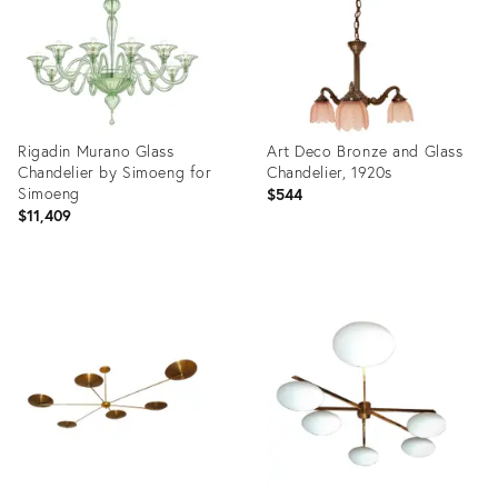
Rigadin Murano Glass
Art Deco Bronze and Glass
Chandelier by Simoeng for
Chandelier, 1920s
Simoeng
$544
$11,409
Product
Product
ID:
ID:
36693986
36348354