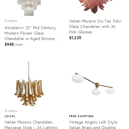
Italian Murano Six-Tier Felci
2 colors
Glass Chandelier with 36
Aloadecor 23'' Mid Century
Pink Glasses
Modern Flower Glass
$1,235
Chandelier in Aged Bronze
Elegant Vintage Glam Tiered
$945
item
Pendant Light
Product
Product
ID:
ID:
36698505
36639078
4 colors
LOCAL
FREE SHIPPING
Italian Murano Chandelier,
Vintage Angelo Lelli Style
Mazzega Style – 36 Lattimo
Italian Brass and Opaline