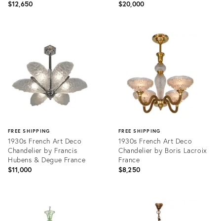
1930s France
$12,650
$20,000
Product
Product
ID:
ID:
36440211
36422831
FREE SHIPPING
FREE SHIPPING
1930s French Art Deco
1930s French Art Deco
Chandelier by Francis
Chandelier by Boris Lacroix
Hubens & Degue France
France
$11,000
$8,250
Product
Product
ID:
ID:
36692879
36647372