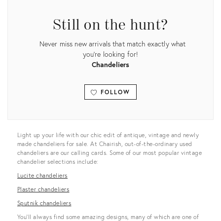
Still on the hunt?
Never miss new arrivals that match exactly what
you're looking for!
Chandeliers
FOLLOW
View all
Light up your life with our chic edit of antique, vintage and newly
made chandeliers for sale. At Chairish, out-of-the-ordinary used
chandeliers are our calling cards. Some of our most popular vintage
chandelier selections include:
Lucite chandeliers
Plaster chandeliers
Sputnik chandeliers
You’ll always find some amazing designs, many of which are one of