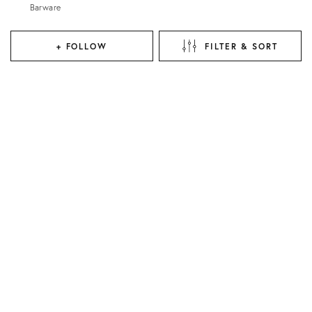
Barware
+ FOLLOW
FILTER & SORT