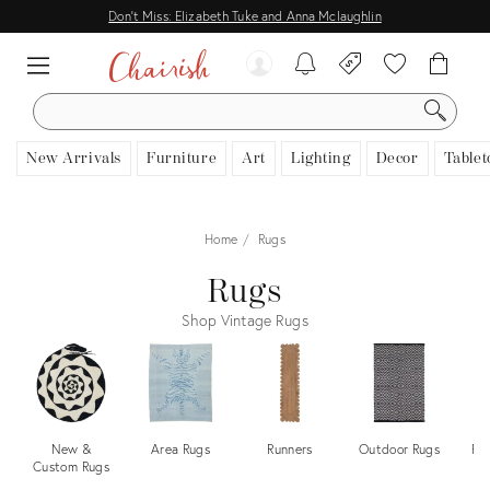
Don't Miss: Elizabeth Tuke and Anna Mclaughlin
SEARCH
New Arrivals
Furniture
Art
Lighting
Decor
Tablet
Home
Rugs
Rugs
Shop Vintage Rugs
New &
Area Rugs
Runners
Outdoor Rugs
Pe
Custom Rugs