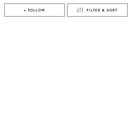
+ FOLLOW
FILTER & SORT