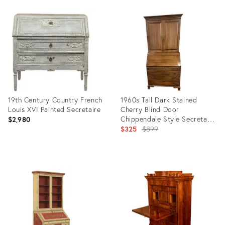
Product
Product
ID:
ID:
36555920
36350689
19th Century Country French
1960s Tall Dark Stained
Louis XVI Painted Secretaire
Cherry Blind Door
Chippendale Style Secretary
$2,980
Desk
Original
$325
$899
price:
Product
Product
ID:
ID:
31690451
15632796