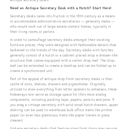
Need an Antique Secretary Desk with a Hutch? Start Here!
Secretary desks came into fruition in the 18th century as a means
to accommodate administrative secretaries — generally males —
who would work out of large estate owners’ homes, typically in
their living rooms or parlors.
In order to camouflage secretary desks amongst their existing
furniture pieces, they were designed with fashionable details that
harkened to the trends of the day. Secretary desks with hutches
generally consist of a hutch or a cabinet placed atop a dresser-like
structure that comes equipped with a center drop-leaf. The drop-
leaf can be extended to create a desktop and can be folded up to
create a synchronized unit.
Part of the appeal of antique drop-front secretary desks is their
cache of slots, shelves, drawers and pigeonholes. Originally
utilized to stow everything from letter openers to almanacs, these
hideaways now serve as storage space for life’s more analog
components, including packing tape, papers, pencils and pens. If
you snag a vintage secretary with solid wood hutch drawers, upper
shelving can be used to warehouse bulk office items like printer
paper (or even less glamorous items like paper towels or glass
cleaner).
Vintage secretary desks that feature glass front doors may require