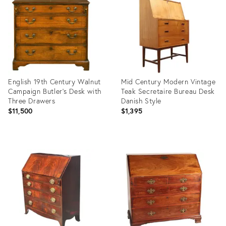
36694021
36576548
English 19th Century Walnut
Mid Century Modern Vintage
Campaign Butler's Desk with
Teak Secretaire Bureau Desk
Three Drawers
Danish Style
$11,500
$1,395
Product
Product
ID:
ID:
29223176
36622356