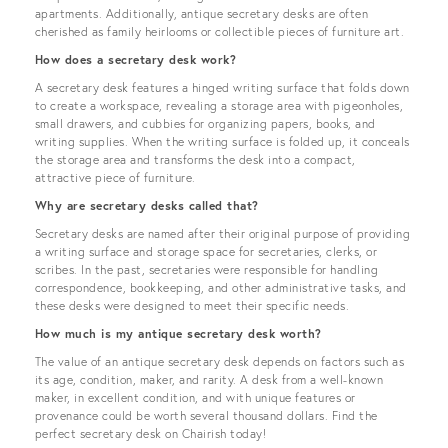
apartments. Additionally, antique secretary desks are often
cherished as family heirlooms or collectible pieces of furniture art.
How does a secretary desk work?
A secretary desk features a hinged writing surface that folds down
to create a workspace, revealing a storage area with pigeonholes,
small drawers, and cubbies for organizing papers, books, and
writing supplies. When the writing surface is folded up, it conceals
the storage area and transforms the desk into a compact,
attractive piece of furniture.
Why are secretary desks called that?
Secretary desks are named after their original purpose of providing
a writing surface and storage space for secretaries, clerks, or
scribes. In the past, secretaries were responsible for handling
correspondence, bookkeeping, and other administrative tasks, and
these desks were designed to meet their specific needs.
How much is my antique secretary desk worth?
The value of an antique secretary desk depends on factors such as
its age, condition, maker, and rarity. A desk from a well-known
maker, in excellent condition, and with unique features or
provenance could be worth several thousand dollars. Find the
perfect secretary desk on Chairish today!