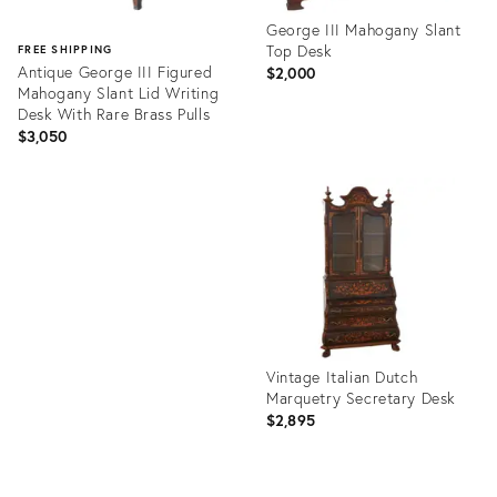
George III Mahogany Slant
Top Desk
FREE SHIPPING
Antique George III Figured
$2,000
Mahogany Slant Lid Writing
Desk With Rare Brass Pulls
$3,050
Product
ID:
Product
36681936
ID:
36695252
Vintage Italian Dutch
Marquetry Secretary Desk
$2,895