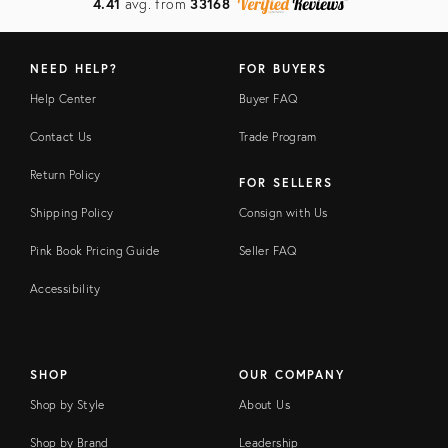
4.41
avg. from
33168
NEED HELP?
FOR BUYERS
Help Center
Buyer FAQ
Contact Us
Trade Program
Return Policy
FOR SELLERS
Shipping Policy
Consign with Us
Pink Book Pricing Guide
Seller FAQ
Accessibility
SHOP
OUR COMPANY
Shop by Style
About Us
Shop by Brand
Leadership