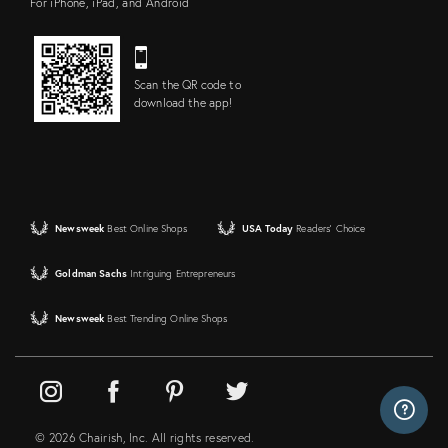
For iPhone, iPad, and Android
Scan the QR code to
download the app!
Newsweek
Best Online Shops
USA Today
Readers' Choice
Goldman Sachs
Intriguing Entrepreneurs
Newsweek
Best Trending Online Shops
© 2026 Chairish, Inc. All rights reserved.