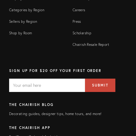
Categories by Region
Careers
Sellers by Region
Press
Shop by Room
Scholarship
Chairish Resale Report
SIGN UP FOR $20 OFF YOUR FIRST ORDER
EMAIL
Email
SUBMIT
address
FIELD
THE CHAIRISH BLOG
Decorating guides, designer tips, home tours, and more!
THE CHAIRISH APP