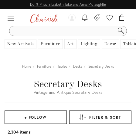
Don't Miss: Elizabeth Tuke and Anna Mclaughlin
SEARCH
New Arrivals
Furniture
Art
Lighting
Decor
Tablet
Home
Furniture
Tables
Desks
Secretary Desks
Secretary Desks
Vintage and Antique Secretary Desks
+ FOLLOW
FILTER & SORT
2,304 items