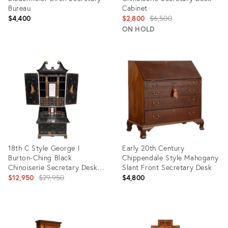
Bureau
Cabinet
Original
$4,400
$2,800
$6,500
price:
ON HOLD
Product
Product
ID:
ID:
35500531
32480505
18th C Style George I
Early 20th Century
Burton-Ching Black
Chippendale Style Mahogany
Chinoiserie Secretary Desk
Slant Front Secretary Desk
Bookcase
Original
$12,950
$29,950
$4,800
price:
Product
Product
ID:
ID: