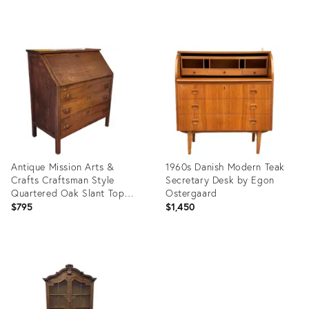
price:
Product
Product
ID:
ID:
36674283
36268612
Antique Mission Arts &
1960s Danish Modern Teak
Crafts Craftsman Style
Secretary Desk by Egon
Quartered Oak Slant Top
Ostergaard
Desk, 1910
$795
$1,450
Product
Product
ID:
ID:
36025848
35752025