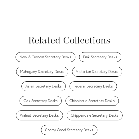
Related Collections
New & Custom Secretary Desks
Pink Secretary Desks
Mahogany Secretary Desks
Victorian Secretary Desks
Asian Secretary Desks
Federal Secretary Desks
Oak Secretary Desks
Chinoiserie Secretary Desks
Walnut Secretary Desks
Chippendale Secretary Desks
Cherry Wood Secretary Desks