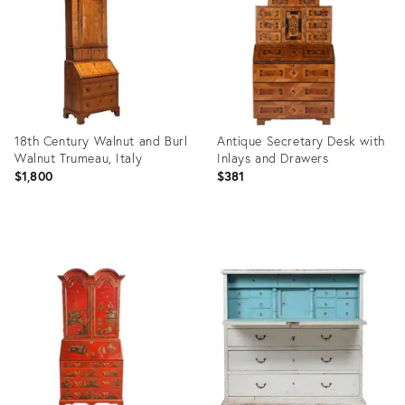
19807279
36689815
18th Century Walnut and Burl
Antique Secretary Desk with
Walnut Trumeau, Italy
Inlays and Drawers
$1,800
$381
Product
Product
ID:
ID:
36707647
35311654