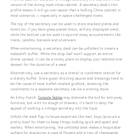
version of the dining room china cabinet. A secretary desk’s thin
profile means it will go over easier than a hulking China cabinet in
most scenarios — especially in space-challenged rooms.
The top of the secretary can be used to store stacked plates and
bowls (or, if you have glass-paned doors, artfully displayed ones),
while the bottom can be used to squirrel away accouterments like
linens, candles, barware and silverware.
When entertaining, a secretary desk can be unfolded to create a
makeshift buffet. While the drop leaf won’t support an entire
dinner spread, it can be a lovely place to display your labored-over
dessert for the duration of a meal.
Alternatively, use a secretary as a utensil or condiment station for
a stately buffet. Since guest drizzling sauces and dressings tend to
be the cause of most buffet-related gridlock, annexing the
condiments to a separate secretary can be a winning move.
An Entry Hutch:
Console Tables
may dominate the bid for entryway
furniture, but with its slough of drawers, it’s hard to deny the
appeal of working a vintage secretary into the foyer.
Unfold the desk flap to house essentials like mail, keys (procure a
pretty bowl for them to keep things looking spick and span) and
wallets. When entertaining, the unfolded desk makes a hospitable
surface for displaying a vase of flowers and a tray of champagne,