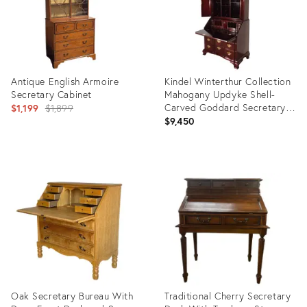
Antique English Armoire
Kindel Winterthur Collection
Secretary Cabinet
Mahogany Updyke Shell-
Original
Carved Goddard Secretary
$1,199
$1,899
Desk
$9,450
price:
Product
Product
ID:
ID:
34121094
36708647
Oak Secretary Bureau With
Traditional Cherry Secretary