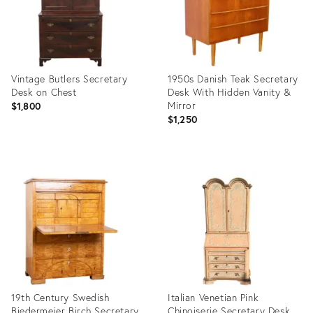
Vintage Butlers Secretary
1950s Danish Teak Secretary
Desk on Chest
Desk With Hidden Vanity &
Mirror
$1,800
$1,250
Product
Product
ID:
ID:
35526224
35492645
19th Century Swedish
Italian Venetian Pink
Biedermeier Birch Secretary
Chinoiserie Secretary Desk