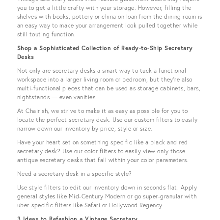
you to get a little crafty with your storage. However, filling the
shelves with books, pottery or china on loan from the dining room is
an easy way to make your arrangement look pulled together while
still touting function.
Shop a Sophisticated Collection of Ready-to-Ship Secretary
Desks
Not only are secretary desks a smart way to tuck a functional
workspace into a larger living room or bedroom, but they’re also
multi-functional pieces that can be used as storage cabinets, bars,
nightstands — even vanities.
At Chairish, we strive to make it as easy as possible for you to
locate the perfect secretary desk. Use our custom filters to easily
narrow down our inventory by price, style or size.
Have your heart set on something specific like a black and red
secretary desk? Use our color filters to easily view only those
antique secretary desks that fall within your color parameters.
Need a secretary desk in a specific style?
Use style filters to edit our inventory down in seconds flat. Apply
general styles like Mid-Century Modern or go super-granular with
uber-specific filters like Safari or Hollywood Regency.
3 Ideas to Refashion a Vintage Secretary