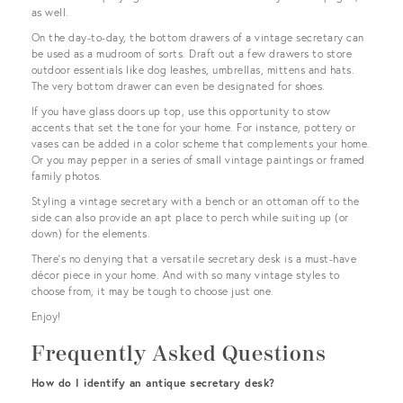
as well.
On the day-to-day, the bottom drawers of a vintage secretary can
be used as a mudroom of sorts. Draft out a few drawers to store
outdoor essentials like dog leashes, umbrellas, mittens and hats.
The very bottom drawer can even be designated for shoes.
If you have glass doors up top, use this opportunity to stow
accents that set the tone for your home. For instance, pottery or
vases can be added in a color scheme that complements your home.
Or you may pepper in a series of small vintage paintings or framed
family photos.
Styling a vintage secretary with a bench or an ottoman off to the
side can also provide an apt place to perch while suiting up (or
down) for the elements.
There’s no denying that a versatile secretary desk is a must-have
décor piece in your home. And with so many vintage styles to
choose from, it may be tough to choose just one.
Enjoy!
Frequently Asked Questions
How do I identify an antique secretary desk?