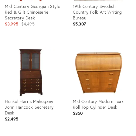
Mid-Century Georgian Style
19th Century Swedish
Red & Gilt Chinoiserie
Country Folk Art Writing
Secretary Desk
Bureau
Original
$3,995
$4,495
$5,307
price:
Product
Product
ID:
ID:
27152194
6190602
Henkel Harris Mahogany
Mid Century Modern Teak
John Hancock Secretary
Roll Top Cylinder Desk
Desk
$350
$2,495