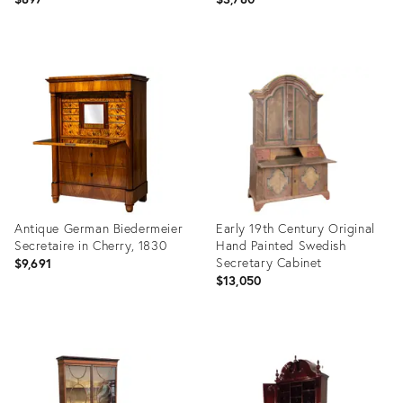
Product
Product
ID:
ID:
36581605
36705709
Antique German Biedermeier
Early 19th Century Original
Secretaire in Cherry, 1830
Hand Painted Swedish
Secretary Cabinet
$9,691
$13,050
Product
Product
ID:
ID:
36689166
35995195