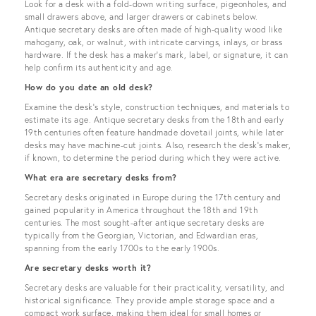
Look for a desk with a fold-down writing surface, pigeonholes, and
small drawers above, and larger drawers or cabinets below.
Antique secretary desks are often made of high-quality wood like
mahogany, oak, or walnut, with intricate carvings, inlays, or brass
hardware. If the desk has a maker's mark, label, or signature, it can
help confirm its authenticity and age.
How do you date an old desk?
Examine the desk's style, construction techniques, and materials to
estimate its age. Antique secretary desks from the 18th and early
19th centuries often feature handmade dovetail joints, while later
desks may have machine-cut joints. Also, research the desk's maker,
if known, to determine the period during which they were active.
What era are secretary desks from?
Secretary desks originated in Europe during the 17th century and
gained popularity in America throughout the 18th and 19th
centuries. The most sought-after antique secretary desks are
typically from the Georgian, Victorian, and Edwardian eras,
spanning from the early 1700s to the early 1900s.
Are secretary desks worth it?
Secretary desks are valuable for their practicality, versatility, and
historical significance. They provide ample storage space and a
compact work surface, making them ideal for small homes or