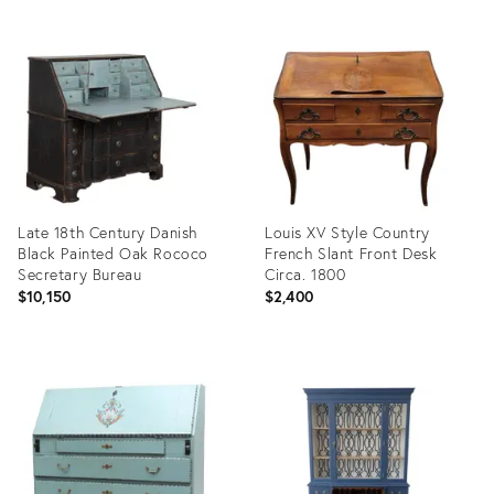
Late 18th Century Danish
Louis XV Style Country
Black Painted Oak Rococo
French Slant Front Desk
Secretary Bureau
Circa. 1800
$10,150
$2,400
Product
Product
ID:
ID:
36704836
36712415