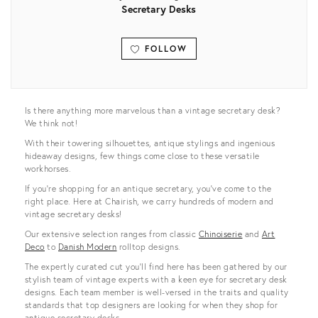
Secretary Desks
FOLLOW
View all
Is there anything more marvelous than a vintage secretary desk?
We think not!
With their towering silhouettes, antique stylings and ingenious
hideaway designs, few things come close to these versatile
workhorses.
If you’re shopping for an antique secretary, you’ve come to the
right place. Here at Chairish, we carry hundreds of modern and
vintage secretary desks!
Our extensive selection ranges from classic
Chinoiserie
and
Art
Deco
to
Danish Modern
rolltop designs.
The expertly curated cut you’ll find here has been gathered by our
stylish team of vintage experts with a keen eye for secretary desk
designs. Each team member is well-versed in the traits and quality
standards that top designers are looking for when they shop for
antique secretary desks.