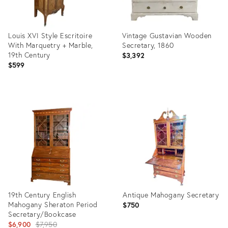
Louis XVI Style Escritoire
Vintage Gustavian Wooden
With Marquetry + Marble,
Secretary, 1860
19th Century
$3,392
$599
Product
Product
ID:
ID:
36693543
35937972
19th Century English
Antique Mahogany Secretary
Mahogany Sheraton Period
$750
Secretary/Bookcase
Original
$6,900
$7,950