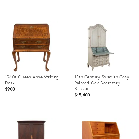
price:
Product
Product
ID:
ID:
6376868
36257038
1960s Queen Anne Writing
18th Century Swedish Gray
Desk
Painted Oak Secretary
Bureau
$900
$15,400
Product
Product
ID:
ID:
35898754
35547064