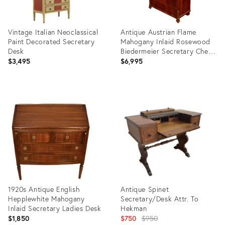
Vintage Italian Neoclassical
Antique Austrian Flame
Paint Decorated Secretary
Mahogany Inlaid Rosewood
Desk
Biedermeier Secretary Chest
1820
$3,495
$6,995
Product
Product
ID:
ID:
36478882
36650943
1920s Antique English
Antique Spinet
Hepplewhite Mahogany
Secretary/Desk Attr. To
Inlaid Secretary Ladies Desk
Hekman
Original
$1,850
$750
$950