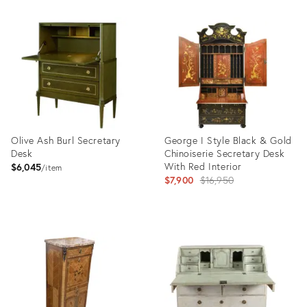
Product
ID:
36633834
Olive Ash Burl Secretary
George I Style Black & Gold
Desk
Chinoiserie Secretary Desk
With Red Interior
$6,045
item
Original
$7,900
$16,950
price:
Product
Product
ID:
ID:
35508180
35506367