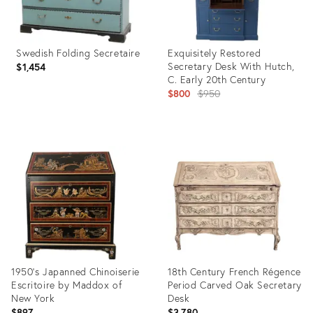
Swedish Folding Secretaire
Exquisitely Restored
Secretary Desk With Hutch,
$1,454
C. Early 20th Century
Original
$800
$950
price:
Product
Product
ID:
ID:
3835833
36639486
1950’s Japanned Chinoiserie
18th Century French Régence
Escritoire by Maddox of
Period Carved Oak Secretary
New York
Desk
$897
$3,780