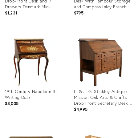
Drop-Front Desk and 9
Desk With Tambour Storage
Drawers Denmark Mid-
and Compass Inlay French
Century Modern 1970s
Style Secretary Desk With
$1,231
$795
Inlay
Product
Product
ID:
ID:
36695663
36418420
19th Century Napoleon III
L. & J. G. Stickley Antique
Writing Desk
Mission Oak Arts & Crafts
Drop Front Secretary Desk,
$3,005
Newly Refinished
$4,995
Product
Product
ID:
ID: