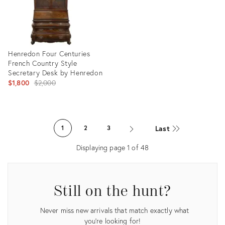
Henredon Four Centuries
French Country Style
Secretary Desk by Henredon
Original
$1,800
$2,000
price:
Product
ID:
Last
1
2
3
35540696
Displaying page
1
of
48
Still on the hunt?
Never miss new arrivals that match exactly what
you're looking for!