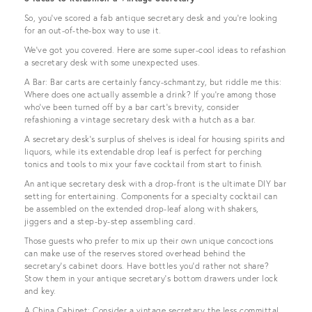
So, you’ve scored a fab antique secretary desk and you’re looking
for an out-of-the-box way to use it.
We’ve got you covered. Here are some super-cool ideas to refashion
a secretary desk with some unexpected uses.
A Bar: Bar carts are certainly fancy-schmantzy, but riddle me this:
Where does one actually assemble a drink? If you’re among those
who’ve been turned off by a bar cart’s brevity, consider
refashioning a vintage secretary desk with a hutch as a bar.
A secretary desk’s surplus of shelves is ideal for housing spirits and
liquors, while its extendable drop leaf is perfect for perching
tonics and tools to mix your fave cocktail from start to finish.
An antique secretary desk with a drop-front is the ultimate DIY bar
setting for entertaining. Components for a specialty cocktail can
be assembled on the extended drop-leaf along with shakers,
jiggers and a step-by-step assembling card.
Those guests who prefer to mix up their own unique concoctions
can make use of the reserves stored overhead behind the
secretary’s cabinet doors. Have bottles you’d rather not share?
Stow them in your antique secretary’s bottom drawers under lock
and key.
A China Cabinet: Consider a vintage secretary the less committal