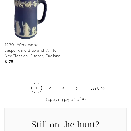
36689399
36698862
1930s Wedgwood
Jasperware Blue and White
NeoClassical Pitcher, England
$175
Product
ID:
Last
1
2
3
36634970
Displaying page
1
of
97
Still on the hunt?