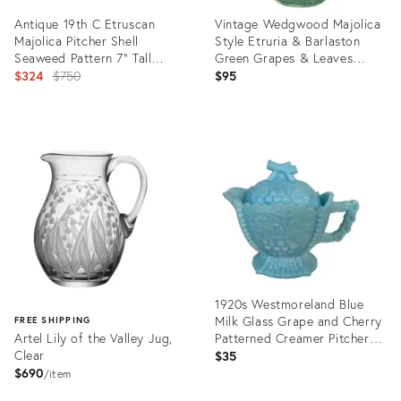
Antique 19th C Etruscan
Vintage Wedgwood Majolica
Majolica Pitcher Shell
Style Etruria & Barlaston
Seaweed Pattern 7" Tall
Green Grapes & Leaves
C1890s
Original
Pitcher
$324
$750
$95
price:
Product
Product
ID:
ID:
35319947
36527217
1920s Westmoreland Blue
Milk Glass Grape and Cherry
FREE SHIPPING
Artel Lily of the Valley Jug,
Patterned Creamer Pitcher
Clear
With Lid
$35
$690
item