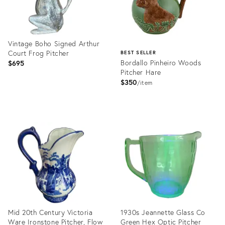
Vintage Boho Signed Arthur
Court Frog Pitcher
BEST SELLER
Bordallo Pinheiro Woods
$695
Pitcher Hare
$350
item
Product
ID:
Product
16332188
ID:
3356386
Mid 20th Century Victoria
1930s Jeannette Glass Co
Ware Ironstone Pitcher, Flow
Green Hex Optic Pitcher