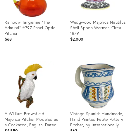
Rainbow Tangerine "The
Wedgwood Majolica Nautilus
Admiral” #797 Panel Optic
Shell Spoon Warmer, Circa
Pitcher
1879
$68
$2,000
Product
Product
ID:
ID:
36711673
36714976
A William Brownfield
Vintage Spanish Handmade,
Majolica Pitcher Modeled as
Hand Painted Petite Pottery
a Cockatoo, English, Dated
Pitcher, by Internationally
1877
Known Spanish Potter, Lario
$4,850
$63