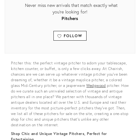
Never miss new arrivals that match exactly what
you're looking for!
Pitchers
FOLLOW
View all
Pitcher this: the perfect vintage pitcher to adorn your tablescape,
kitchen counter, or buffet, is only a few clicks away. At Chairish,
chances are we can serve up whatever vintage pitcher you’ve been
dreaming of, whether it be a vintage majolica pitcher, a colored
glass Mid-Century pitcher, or a jasperware
Wedgwood
pitcher. How
do we curate such an unrivaled selection of vintage and antique
pitchers all in one place? We partner with thousands of vintage
antique dealers located all over the U.S. and Europe and raid their
inventory for the most picture-perfect pitchers they’ve got. Then,
we list all of these pitchers for sale on the site, creating a one-stop
shop for chic and unique pitchers that’s unlike any other
destination on the internet.
Shop Chic and Unique Vintage Pitchers, Perfect for
Entertaining