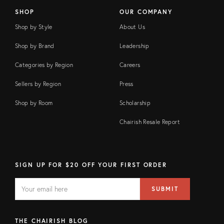
SHOP
OUR COMPANY
Shop by Style
About Us
Shop by Brand
Leadership
Categories by Region
Careers
Sellers by Region
Press
Shop by Room
Scholarship
Chairish Resale Report
SIGN UP FOR $20 OFF YOUR FIRST ORDER
EMAIL
Email
SUBMIT
address
FIELD
THE CHAIRISH BLOG