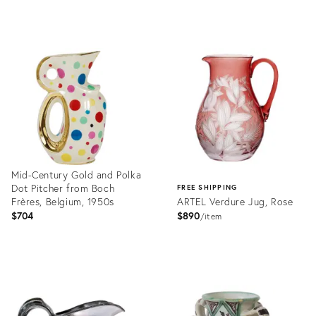
Product
Product
ID:
ID:
36556024
36097312
Mid-Century Gold and Polka
Dot Pitcher from Boch
FREE SHIPPING
Frères, Belgium, 1950s
ARTEL Verdure Jug, Rose
$704
$890
item
Product
ID:
Product
23349978
ID:
4183476