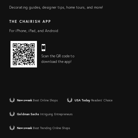
Decorating guides, designer tips, home tours, and more!
THE CHAIRISH APP
For iPhone, iPad, and Android
Scan the QR code to
download the app!
Newsweek
Best Online Shops
USA Today
Readers' Choice
Goldman Sachs
Intriguing Entrepreneurs
Newsweek
Best Trending Online Shops