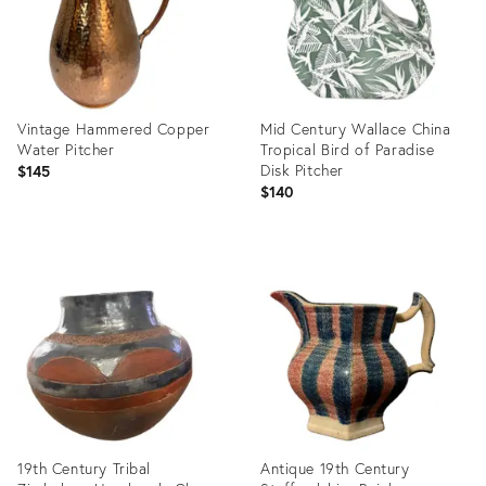
Vintage Hammered Copper
Mid Century Wallace China
Water Pitcher
Tropical Bird of Paradise
Disk Pitcher
$145
$140
Product
Product
ID:
ID:
36698188
36717063
19th Century Tribal
Antique 19th Century