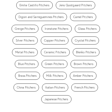
Emilia Castillo Pitchers
Jens Quistgaard Pitchers
Digoin and Sarreguemines Pitchers
Camel Pitchers
Greige Pitchers
Ironstone Pitchers
Glass Pitchers
Silver Pitchers
Copper Pitchers
Crystal Pitchers
Metal Pitchers
Ceramic Pitchers
Blenko Pitchers
Blue Pitchers
Green Pitchers
Brown Pitchers
Brass Pitchers
Milk Pitchers
Amber Pitchers
China Pitchers
Italian Pitchers
French Pitchers
Japanese Pitchers