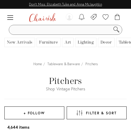
Don't Miss: Elizabeth Tuke and Anna Mclaughlin
SEARCH
New Arrivals
Furniture
Art
Lighting
Decor
Tablet
Home
Tableware & Barware
Pitchers
Pitchers
Shop Vintage Pitchers
+ FOLLOW
FILTER & SORT
4,644 items