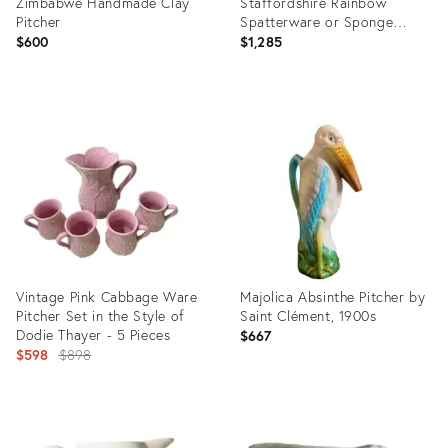
Zimbabwe Handmade Clay
Staffordshire Rainbow
Pitcher
Spatterware or Sponge
Ware Pitcher in Red, White &
$600
$1,285
Blue
Product
Product
ID:
ID:
36714428
23719014
Vintage Pink Cabbage Ware
Majolica Absinthe Pitcher by
Pitcher Set in the Style of
Saint Clément, 1900s
Dodie Thayer - 5 Pieces
$667
Original
$598
$898
price:
Product
Product
ID:
ID: