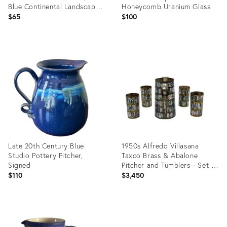
Blue Continental Landscape
Honeycomb Uranium Glass
Scene
$65
$100
Product
Product
ID:
ID:
36570593
36587900
Late 20th Century Blue
1950s Alfredo Villasana
Studio Pottery Pitcher,
Taxco Brass & Abalone
Signed
Pitcher and Tumblers - Set of
5
$110
$3,450
Product
Product
ID:
ID: