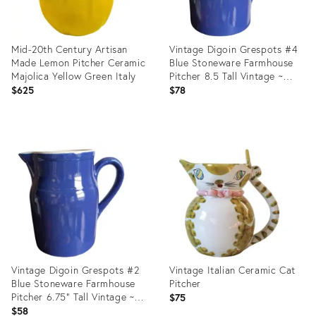
Mid-20th Century Artisan
Vintage Digoin Grespots #4
Made Lemon Pitcher Ceramic
Blue Stoneware Farmhouse
Majolica Yellow Green Italy
Pitcher 8.5 Tall Vintage ~
Made in France
$625
$78
Product
Product
ID:
ID:
36641375
36560164
Vintage Digoin Grespots #2
Vintage Italian Ceramic Cat
Blue Stoneware Farmhouse
Pitcher
Pitcher 6.75" Tall Vintage ~
$75
Made in France
$58