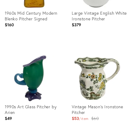
1960s Mid Century Modern
Large Vintage English White
Blenko Pitcher Signed
Ironstone Pitcher
$160
$379
Product
Product
ID:
ID:
36317961
36412694
1990s Art Glass Pitcher by
Vintage Mason's Ironstone
Arien
Pitcher
Original
$49
$53
$60
item
price: