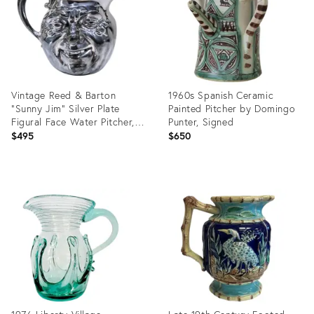
Vintage Reed & Barton
1960s Spanish Ceramic
“Sunny Jim” Silver Plate
Painted Pitcher by Domingo
Figural Face Water Pitcher,
Punter, Signed
Marked 5640 – Mid‑Century
$495
$650
Barware & Collectible
Serveware
Product
Product
ID:
ID:
36698911
36700582