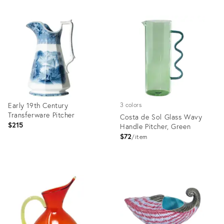
Early 19th Century
3 colors
Transferware Pitcher
Costa de Sol Glass Wavy
$215
Handle Pitcher, Green
$72
item
Product
Product
ID:
ID:
36641203
36685132