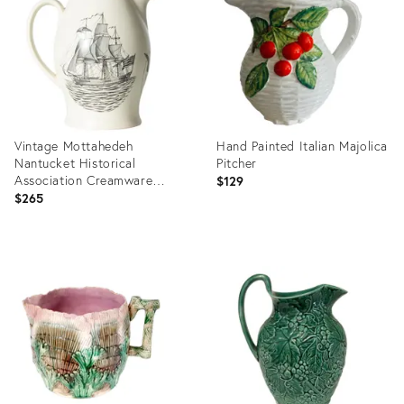
35330486
36713534
Vintage Mottahedeh
Hand Painted Italian Majolica
Nantucket Historical
Pitcher
Association Creamware
$129
Pitcher
$265
Product
Product
ID:
ID:
36641219
36687260