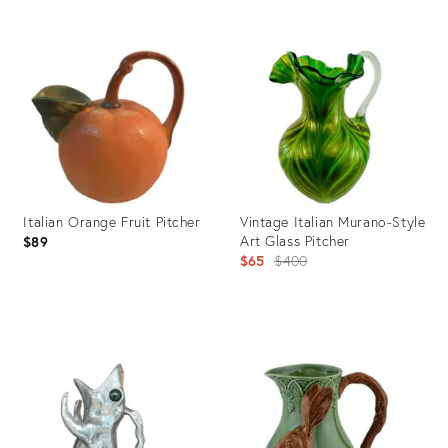
Product
Product
ID:
ID:
31223079
29345019
Italian Orange Fruit Pitcher
Vintage Italian Murano-Style
Art Glass Pitcher
$89
Original
$65
$400
price:
Product
Product
ID:
ID:
29004474
22374586