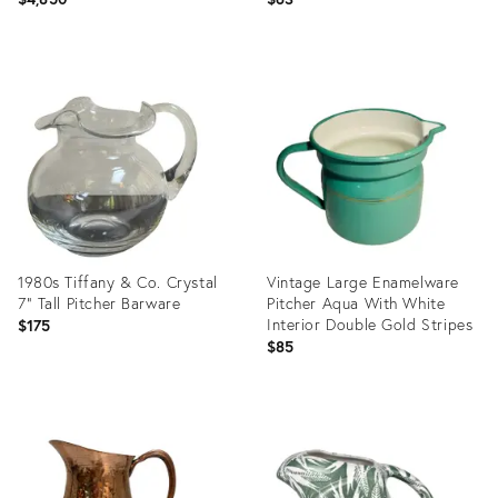
Product
Product
ID:
ID:
36693216
36008716
1980s Tiffany & Co. Crystal
Vintage Large Enamelware
7" Tall Pitcher Barware
Pitcher Aqua With White
Interior Double Gold Stripes
$175
$85
Product
Product
ID:
ID:
36704260
36687012