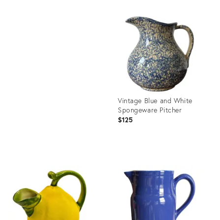
Product
ID:
Product
36697200
ID:
35344876
Vintage Blue and White
Spongeware Pitcher
$125
Product
ID:
36701549