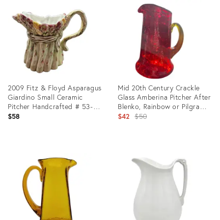
ID:
ID:
26717751
36685012
2009 Fitz & Floyd Asparagus
Mid 20th Century Crackle
Giardino Small Ceramic
Glass Amberina Pitcher After
Pitcher Handcrafted # 53-
Blenko, Rainbow or Pilgram
286
Glass
Original
$58
$42
$50
price:
Product
Product
ID:
ID:
36593091
36473813