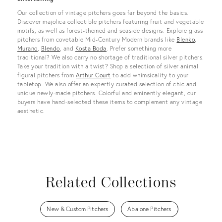
Our collection of vintage pitchers goes far beyond the basics.
Discover majolica collectible pitchers featuring fruit and vegetable
motifs, as well as forest-themed and seaside designs. Explore glass
pitchers from covetable Mid-Century Modern brands like
Blenko
,
Murano
,
Blendo
, and
Kosta Boda
. Prefer something more
traditional? We also carry no shortage of traditional silver pitchers.
Take your tradition with a twist? Shop a selection of silver animal
figural pitchers from
Arthur Court
to add whimsicality to your
tabletop. We also offer an expertly curated selection of chic and
unique newly-made pitchers. Colorful and eminently elegant, our
buyers have hand-selected these items to complement any vintage
aesthetic.
Related Collections
New & Custom Pitchers
Abalone Pitchers