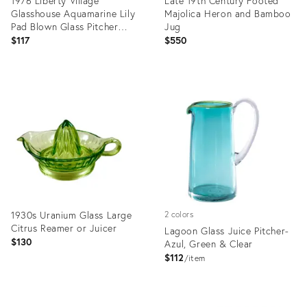
1976 Liberty Village
Late 19th Century Footed
Glasshouse Aquamarine Lily
Majolica Heron and Bamboo
Pad Blown Glass Pitcher
Jug
6.75"
$117
$550
Product
Product
ID:
ID:
36548698
36436398
1930s Uranium Glass Large
2 colors
Citrus Reamer or Juicer
Lagoon Glass Juice Pitcher-
$130
Azul, Green & Clear
$112
item
Product
Product