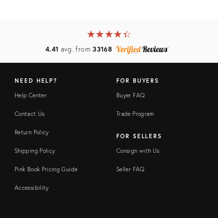
★
☆
★
☆
★
☆
★
☆
★
☆
4.41
avg. from
33168
NEED HELP?
FOR BUYERS
Help Center
Buyer FAQ
Contact Us
Trade Program
Return Policy
FOR SELLERS
Shipping Policy
Consign with Us
Pink Book Pricing Guide
Seller FAQ
Accessibility