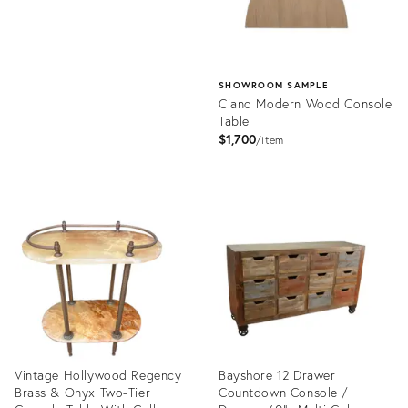
SHOWROOM SAMPLE
Ciano Modern Wood Console
Table
$1,700
item
Product
ID:
35474226
Vintage Hollywood Regency
Bayshore 12 Drawer
Brass & Onyx Two-Tier
Countdown Console /