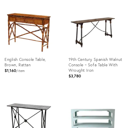
Product
Product
ID:
ID:
36555987
36690477
English Console Table,
19th Century Spanish Walnut
Brown, Rattan
Console ~ Sofa Table With
Wrought Iron
$1,160
item
$3,780
Product
Product
ID:
ID:
2605396
36557306