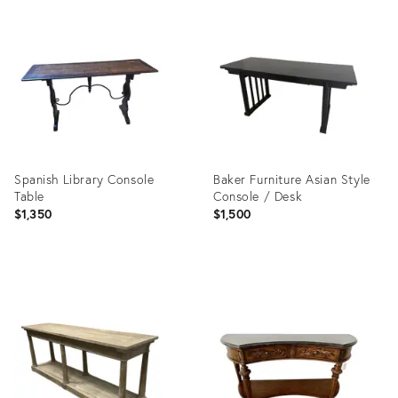
Product
Product
ID:
ID:
36481377
35513610
Spanish Library Console
Baker Furniture Asian Style
Table
Console / Desk
$1,350
$1,500
Product
Product
ID:
ID:
36702531
3578900