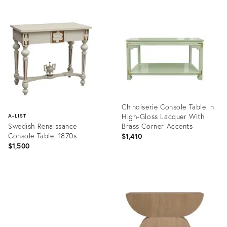
Chinoiserie Console Table in
High-Gloss Lacquer With
A-LIST
Swedish Renaissance
Brass Corner Accents
Console Table, 1870s
$1,410
$1,500
Product
ID:
Product
36693296
ID:
36643030