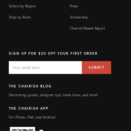
Sellers by Region
Press
Shop by Room
Scholarship
Chairish Resale Report
SIGN UP FOR $20 OFF YOUR FIRST ORDER
EMAIL
Email
SUBMIT
address
FIELD
THE CHAIRISH BLOG
Decorating guides, designer tips, home tours, and more!
THE CHAIRISH APP
For iPhone, iPad, and Android