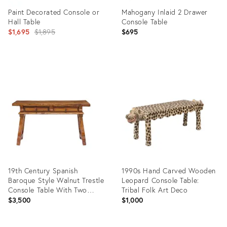
Paint Decorated Console or
Mahogany Inlaid 2 Drawer
Hall Table
Console Table
Original
$1,695
$1,895
$695
price:
Product
Product
ID:
ID:
3593347
36651031
19th Century Spanish
1990s Hand Carved Wooden
Baroque Style Walnut Trestle
Leopard Console Table:
Console Table With Two
Tribal Folk Art Deco
Drawers
$3,500
$1,000