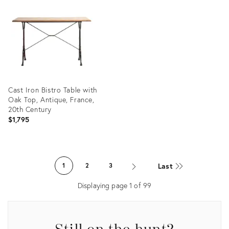
ID:
ID:
36689686
36685812
Cast Iron Bistro Table with
Oak Top, Antique, France,
20th Century
$1,795
Product
ID:
Last
1
2
3
36647769
Displaying page
1
of
99