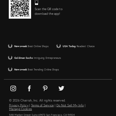
Scan the QR code to
download the app!
Newsweek
Best Online Shops
USA Today
Readers' Choice
Goldman Sachs
Intriguing Entrepreneurs
Newsweek
Best Trending Online Shops
© 2026 Chairish, Inc. All rights reserved.
Privacy Policy
|
Terms of Service
|
Do Not Sell My Info
|
Manage Cookies
548 Market Street Suite 69473 San Francisco, CA 94104