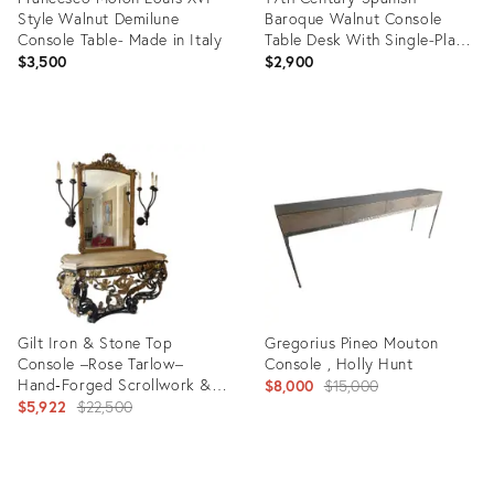
Style Walnut Demilune
Baroque Walnut Console
Console Table- Made in Italy
Table Desk With Single-Plank
Top
$3,500
$2,900
Product
Product
ID:
ID:
36691306
36693321
Gilt Iron & Stone Top
Gregorius Pineo Mouton
Console –Rose Tarlow–
Console , Holly Hunt
Hand‑Forged Scrollwork &
Original
$8,000
$15,000
Classical Elegance
Original
$5,922
$22,500
price:
price:
Product
Product