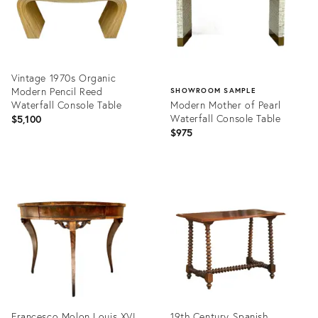
Vintage 1970s Organic
Modern Pencil Reed
SHOWROOM SAMPLE
Waterfall Console Table
Modern Mother of Pearl
Waterfall Console Table
$5,100
$975
Product
ID:
Product
36695190
ID:
36702423
Francesco Molon Louis XVI
19th Century Spanish