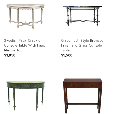
34131896
29336597
Swedish Faux-Crackle
Giacometti Style Bronzed
Console Table With Faux
Finish and Glass Console
Marble Top
Table
$3,850
$5,500
Product
Product
ID:
ID:
36545916
35317059