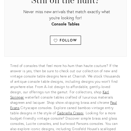
Still on the hunt?
Never miss new arrivals that match exactly what
you're looking for!
Console Tables
FOLLOW
View all
Tired of consoles that feel more ho-hum than haute couture? If the
answer is yes, then be sure to check out our collection of new and
vintage console table designs here at Chairish. We stock thousands
of antique console table designs, including designs you won’t find
anywhere else. From A-list design to affordable, gently-loved
design, our offerings run the gamut. For collectors, shop
Karl
Springer
waterfall console tables crafted of luxurious materials
shagreen and lacquer. Shop show-stopping brass and chrome
Paul
Evans
Cityscape consoles. Explore caned bamboo vintage entry
table designs in the style of
Gabriella Crespi
. Looking for a more
budget-friendly vintage console? Discover simple brass and glass
consoles, Lucite consoles, and burlwood Parsons consoles. You can
also explore iconic designs, including Grosfeld House’s scalloped