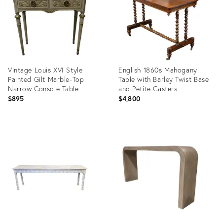
Vintage Louis XVI Style
English 1860s Mahogany
Painted Gilt Marble-Top
Table with Barley Twist Base
Narrow Console Table
and Petite Casters
$895
$4,800
Product
Product
ID:
ID:
36701744
29223471