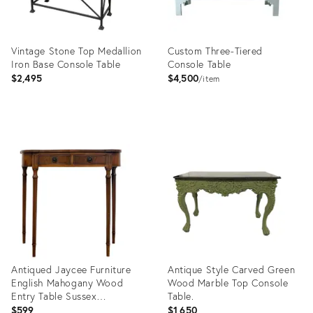
Vintage Stone Top Medallion
Custom Three-Tiered
Iron Base Console Table
Console Table
$2,495
$4,500
item
Product
Product
ID:
ID:
36470222
36408163
Antiqued Jaycee Furniture
Antique Style Carved Green
English Mahogany Wood
Wood Marble Top Console
Entry Table Sussex
Table.
Handmade
$599
$1,650