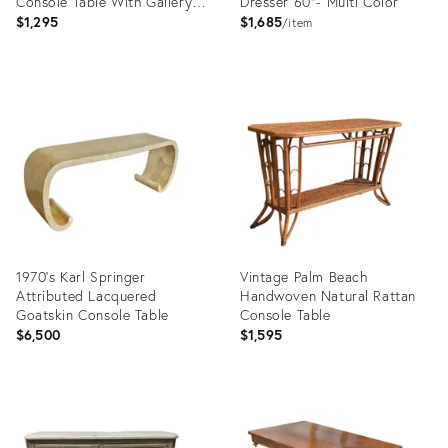
Console Table With Gallery
Dresser 60"- Multi Color
Rail
$1,295
$1,685
item
Product
Product
ID:
ID:
36709618
36706615
1970’s Karl Springer
Vintage Palm Beach
Attributed Lacquered
Handwoven Natural Rattan
Goatskin Console Table
Console Table
$6,500
$1,595
Product
Product
ID:
ID:
36686967
36663706