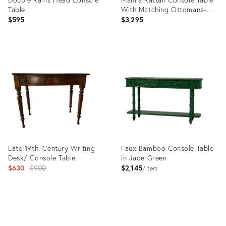
Table
With Matching Ottomans-Set
of Three
$595
$3,295
Product
Product
ID:
ID:
36661249
35415961
Late 19th. Century Writing
Faux Bamboo Console Table
Desk/ Console Table
in Jade Green
Original
$630
$900
$2,145
item
price:
Product
Product
ID:
ID: