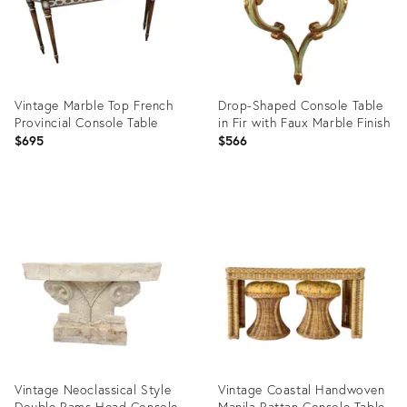
Vintage Marble Top French
Drop-Shaped Console Table
Provincial Console Table
in Fir with Faux Marble Finish
$695
$566
Product
Product
ID:
ID:
36696049
36457799
Vintage Neoclassical Style
Vintage Coastal Handwoven
Double Rams Head Console
Manila Rattan Console Table