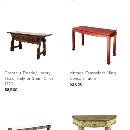
Product
Product
ID:
ID:
36421122
36698882
Chestnut Trestle/Library
Vintage Grasscloth Ming
Table, Italy or Spain Circa
Console Table
1720
$2,850
$8,500
Product
Product
ID:
ID:
36704748
35328681