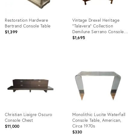
Restoration Hardware
Vintage Drexel Heritage
Bertrand Console Table
"Talavera" Collection
Demilune Serrano Console
$1,399
Table Excellent Condtion
$1,695
Product
Product
ID:
ID:
36708446
36708465
Christian Liaigre Oscuro
Monolithic Lucite Waterfall
Console Chest
Console Table, American,
Circa 1970s
$11,000
$330