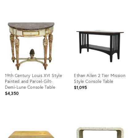
Product
Product
ID:
ID:
36707542
36697917
19th Century Louis XVI Style
Ethan Allen 2 Tier Mission
Painted and Parcel-Gilt-
Style Console Table
Demi-Lune Console Table
$1,095
$4,350
Product
Product
ID:
ID:
36702386
36707106