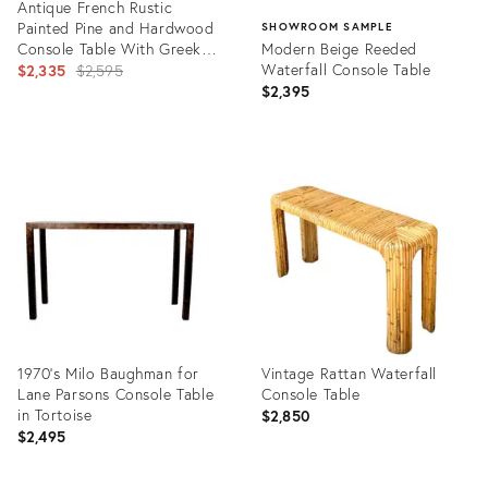
Antique French Rustic
Painted Pine and Hardwood
SHOWROOM SAMPLE
Console Table With Greek
Modern Beige Reeded
Key Motif
Original
Waterfall Console Table
$2,335
$2,595
$2,395
price:
Product
ID:
Product
36302283
ID:
36695886
1970's Milo Baughman for
Vintage Rattan Waterfall
Lane Parsons Console Table
Console Table
in Tortoise
$2,850
$2,495