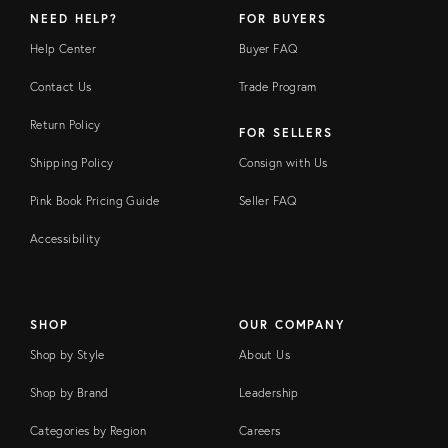
NEED HELP?
FOR BUYERS
Help Center
Buyer FAQ
Contact Us
Trade Program
Return Policy
FOR SELLERS
Shipping Policy
Consign with Us
Pink Book Pricing Guide
Seller FAQ
Accessibility
SHOP
OUR COMPANY
Shop by Style
About Us
Shop by Brand
Leadership
Categories by Region
Careers