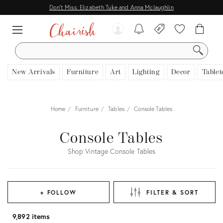
Don't Miss: Elizabeth Tuke and Anna Mclaughlin
SEARCH
New Arrivals
Furniture
Art
Lighting
Decor
Tablet
Home
Furniture
Tables
Console Tables
Console Tables
Shop Vintage Console Tables
+ FOLLOW
FILTER & SORT
9,892 items