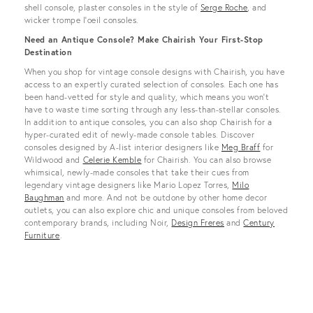
shell console, plaster consoles in the style of
Serge Roche
, and
wicker trompe l’oeil consoles.
Need an Antique Console? Make Chairish Your First-Stop
Destination
When you shop for vintage console designs with Chairish, you have
access to an expertly curated selection of consoles. Each one has
been hand-vetted for style and quality, which means you won’t
have to waste time sorting through any less-than-stellar consoles.
In addition to antique consoles, you can also shop Chairish for a
hyper-curated edit of newly-made console tables. Discover
consoles designed by A-list interior designers like
Meg Braff
for
Wildwood and
Celerie Kemble
for Chairish. You can also browse
whimsical, newly-made consoles that take their cues from
legendary vintage designers like Mario Lopez Torres,
Milo
Baughman
and more. And not be outdone by other home decor
outlets, you can also explore chic and unique consoles from beloved
contemporary brands, including Noir,
Design Freres
and
Century
Furniture
.