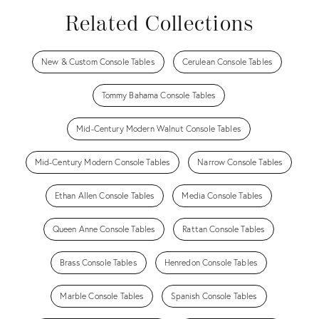
Related Collections
New & Custom Console Tables
Cerulean Console Tables
Tommy Bahama Console Tables
Mid-Century Modern Walnut Console Tables
Mid-Century Modern Console Tables
Narrow Console Tables
Ethan Allen Console Tables
Media Console Tables
Queen Anne Console Tables
Rattan Console Tables
Brass Console Tables
Henredon Console Tables
Marble Console Tables
Spanish Console Tables