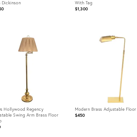
 Dickinson
With Tag
50
$1,300
uct
Product
ID:
98739
36692745
s Hollywood Regency
Modern Brass Adjustable Floo
stable Swing Arm Brass Floor
$450
p
0