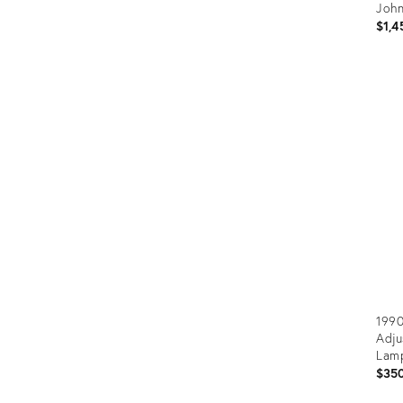
John
$1,4
Prod
ID:
366
1990
Adju
Lam
$35