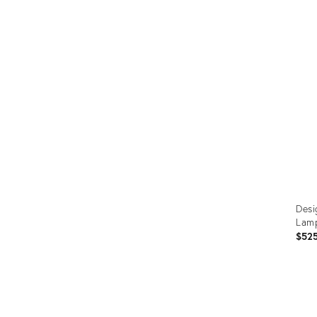
Prod
ID:
3412
Desi
Lam
$52
Prod
ID: