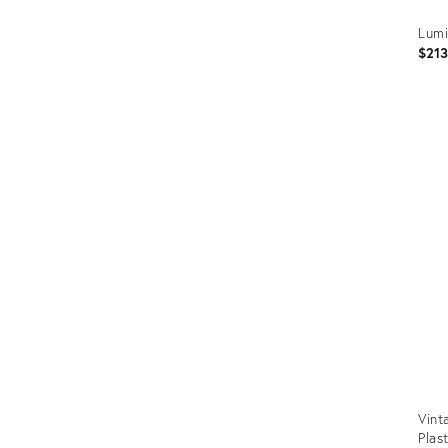
Lumi
$21
Prod
ID:
2973
Vint
Plas