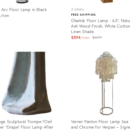
 Arc Floor Lamp in Black
3 colors
3
FREE SHIPPING
item
Obelisk Floor Lamp - 63", Natu
Ash Wood Finish, White Cotton
Linen Shade
Original
$594
$699
item
price:
uct
Product
ID:
8612
14538242
age Sculptural Trompe l'Oeil
Verner Panton Floor Lamp Sea 
ter "Drape" Floor Lamp After
and Chrome for Verpan – Sign