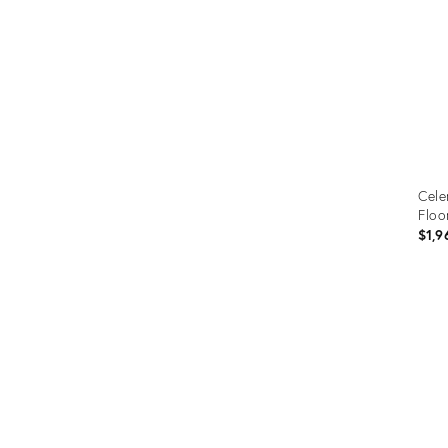
Cele
Floo
$1,9
Prod
ID:
307