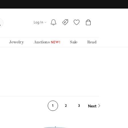
Log In
Jewelry
Auctions
Sale
Read
NEW!
Next
1
2
3