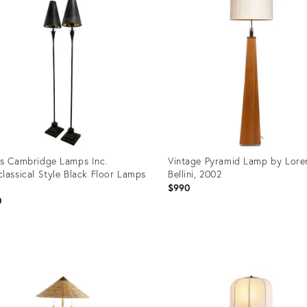
s Cambridge Lamps Inc.
Vintage Pyramid Lamp by Lore
lassical Style Black Floor Lamps
Bellini, 2002
$990
0
uct
Product
ID:
00643
36579568