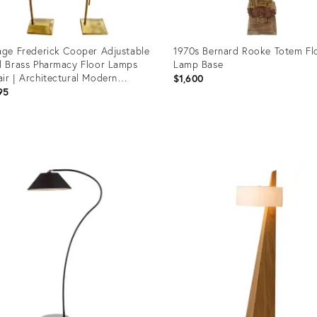
age Frederick Cooper Adjustable
1970s Bernard Rooke Totem Fl
d Brass Pharmacy Floor Lamps
Lamp Base
ir | Architectural Modern
$1,600
ding Lamps
95
uct
Product
ID:
4751
36697289