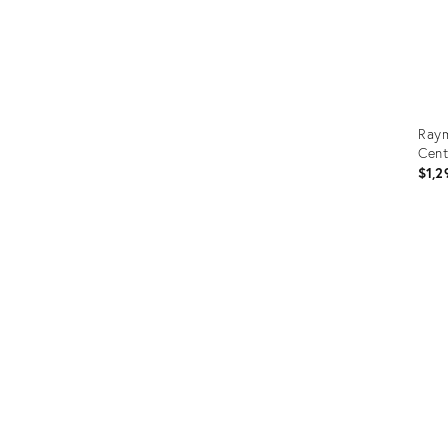
Raym
Cent
$1,2
Prod
ID:
3669