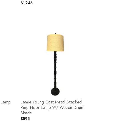
$1,246
Product
ID:
36671140
r Lamp
Jamie Young Cast Metal Stacked
Ring Floor Lamp W/ Woven Drum
Shade
$595