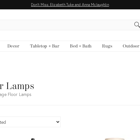
Don't Miss: Elizabeth Tuke and Anna Mclaughlin
EARCH
Decor
Tabletop + Bar
Bed + Bath
Rugs
Outdoor
or Lamps
age Floor Lamps