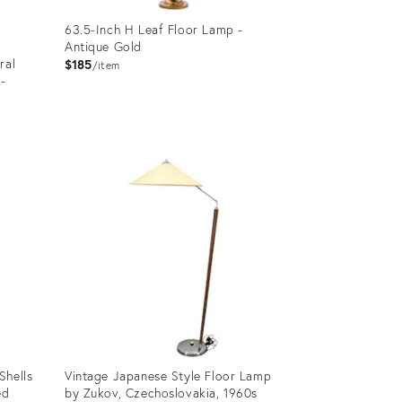
63.5-Inch H Leaf Floor Lamp -
Antique Gold
ral
$185
item
-
Product
ID:
2822419
Shells
Vintage Japanese Style Floor Lamp
ed
by Zukov, Czechoslovakia, 1960s