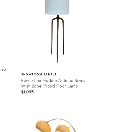
nzo
SHOWROOM SAMPLE
Revelation Modern Antique Brass
Wish Bone Tripod Floor Lamp
$1,095
Product
ID:
36701267