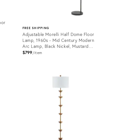
oor
FREE SHIPPING
Adjustable Morelli Half Dome Floor
Lamp, 1960s - Mid Century Modern
Arc Lamp, Black Nickel, Mustard
Shade, Marble Base
$799
item
Product
ID:
36538256