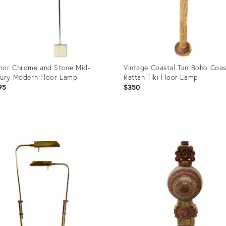
or Chrome and Stone Mid-
Vintage Coastal Tan Boho Coas
ury Modern Floor Lamp
Rattan Tiki Floor Lamp
95
$350
uct
Product
ID:
3231
36697294