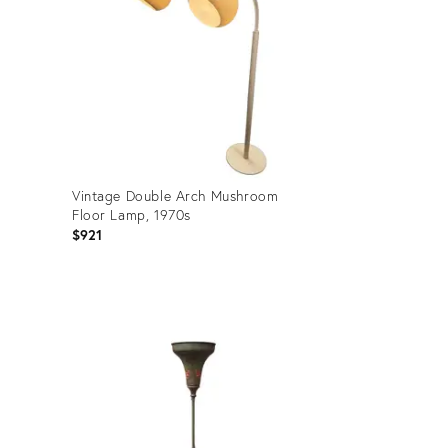
Vintage Double Arch Mushroom
Floor Lamp, 1970s
$921
Product
ID:
36429896