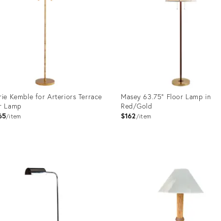
rie Kemble for Arteriors Terrace
Masey 63.75" Floor Lamp in
r Lamp
Red/Gold
65
$162
item
item
uct
Product
ID:
0390
29738675