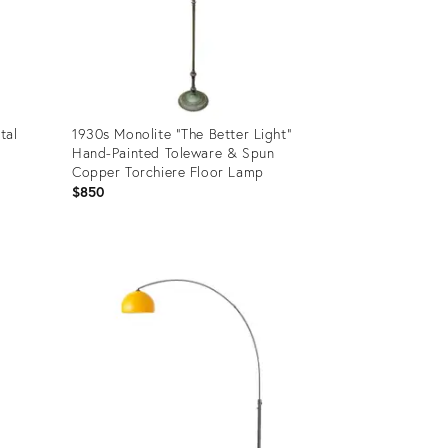
tal
1930s Monolite "The Better Light"
Hand-Painted Toleware & Spun
Copper Torchiere Floor Lamp
$850
Product
ID:
35879756