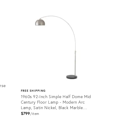
Product
ID:
36702697
rse
FREE SHIPPING
1960s 92-Inch Simple Half Dome Mid
Century Floor Lamp - Modern Arc
Lamp, Satin Nickel, Black Marble
Base, Dimmable
$799
item
Product