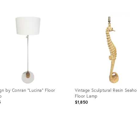
uct
Product
ID:
1666
36527830
gn by Conran "Lucina" Floor
Vintage Sculptural Resin Seaho
p
Floor Lamp
5
$1,850
uct
Product
ID: