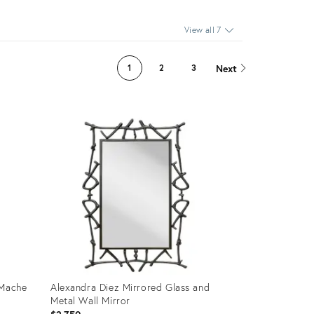
View all 7
Next
1
2
3
 Mache
Alexandra Diez Mirrored Glass and
Metal Wall Mirror