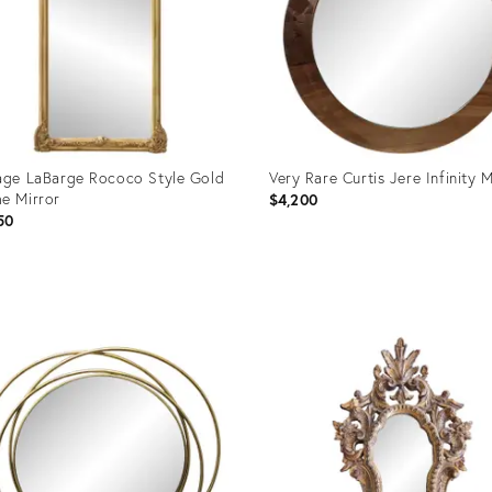
age LaBarge Rococo Style Gold
Very Rare Curtis Jere Infinity M
e Mirror
$4,200
50
uct
Product
ID:
2284
36707303