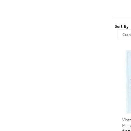
Furniture
ries
nts
Sort By
Sort
Vint
Mirr