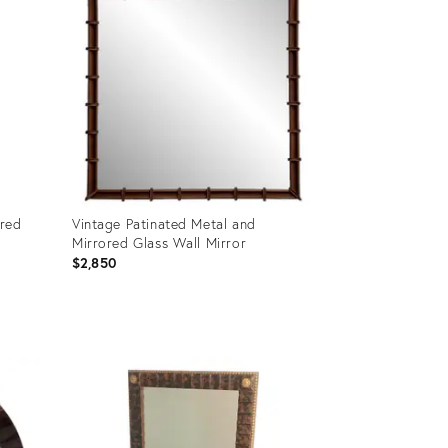
ered
Vintage Patinated Metal and
Mirrored Glass Wall Mirror
$2,850
Product
ID:
36712258