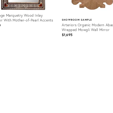
age Marquetry Wood Inlay
or With Mother-of-Pearl Accents
SHOWROOM SAMPLE
Arteriors Organic Modern Aba
0
Wrapped Mowgli Wall Mirror
$1,695
uct
Product
1628
ID:
36580451