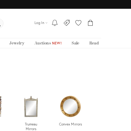
Log In
Jewelry
Auctions
Sale
Read
NEW!
Trumeau
Convex Mirrors
Wall Mirrors
Mirrors
Sale