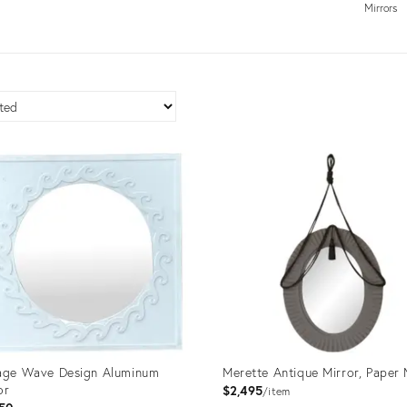
Mirrors
age Wave Design Aluminum
Merette Antique Mirror, Paper
or
$2,495
item