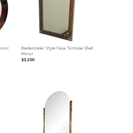
irror
Biedermeier Style Faux Tortoise Shell
Mirror
$3,200
Product
ID:
36704646