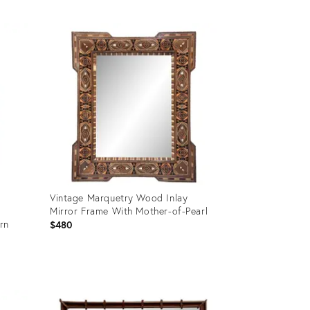
Product
ID:
36703207
Vintage Marquetry Wood Inlay
Mirror Frame With Mother-of-Pearl
rn
$480
Product
ID:
36701633