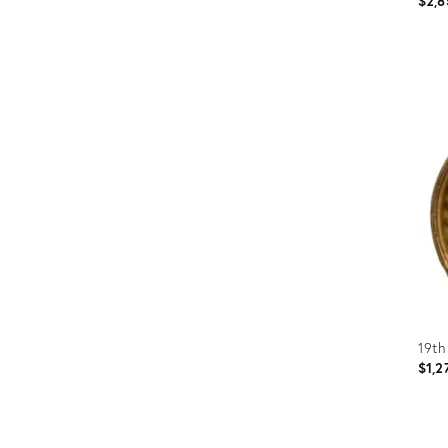
$2,8
Prod
ID:
367
19th
$1,2