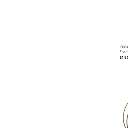
Vint
Fram
$1,8
Prod
ID:
3671