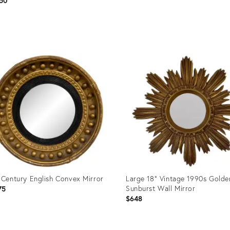
50
uct
Product
ID:
03358
36702212
 Century English Convex Mirror
Large 18" Vintage 1990s Golde
Sunburst Wall Mirror
75
$648