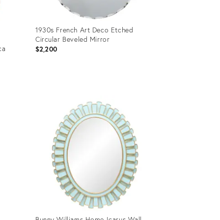
1930s French Art Deco Etched
Circular Beveled Mirror
ca
$2,200
Product
ID:
36470258
Bunny Williams Home Icarus Wall