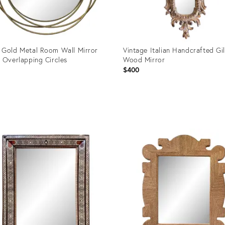
Gold Metal Room Wall Mirror
Vintage Italian Handcrafted Gil
 Overlapping Circles
Wood Mirror
$400
uct
Product
ID:
1859
36672303