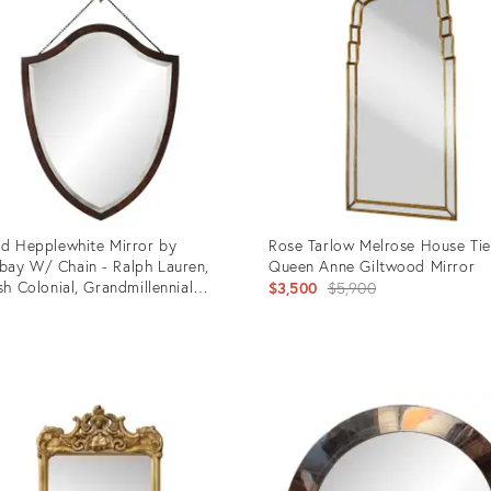
ld Hepplewhite Mirror by
Rose Tarlow Melrose House Ti
ay W/ Chain - Ralph Lauren,
Queen Anne Giltwood Mirror
ish Colonial, Grandmillennial
Original
$3,500
$5,900
rs - 21” X 26” See Pics!
5
price:
uct
Product
ID:
5187
36329952