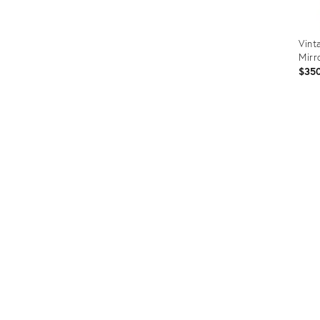
Vint
Mirr
$35
Prod
ID:
3670