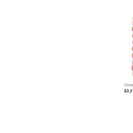
Prod
ID:
367
Vint
$3,2
Prod
ID:
3201