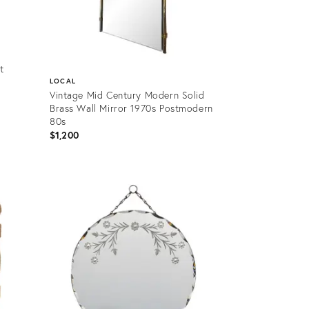
t
LOCAL
Vintage Mid Century Modern Solid
Brass Wall Mirror 1970s Postmodern
80s
$1,200
Product
ID:
36701634