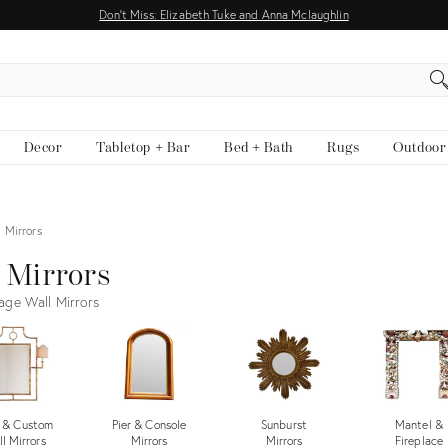
Don't Miss: Elizabeth Tuke and Anna Mclaughlin
EARCH
Decor
Tabletop + Bar
Bed + Bath
Rugs
Outdoor
 Mirrors
 Mirrors
age Wall Mirrors
 & Custom
Pier & Console
Sunburst
Mantel &
l Mirrors
Mirrors
Mirrors
Fireplace