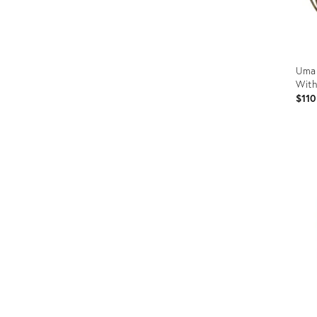
Uma 
With
$110
Prod
ID:
3670