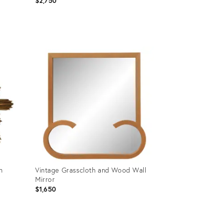
$2,750
Product
ID:
36711751
n
Vintage Grasscloth and Wood Wall
Mirror
$1,650