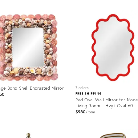
uct
Product
ID:
02534
36570697
age Boho Shell Encrusted Mirror
7 colors
50
FREE SHIPPING
Red Oval Wall Mirror for Mode
Living Room – Hvyli Oval 60
$980
item
uct
Product
ID:
2201
36700939