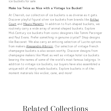
ice buckets for sale.
Make Ice Twice as Nice with a Vintage Ice Bucket!
At Chairish, our collection of ice buckets is as diverse as it gets.
Discover playful figural silver ice buckets from brands like
Arthur
Court
and
Mauro Manetti
. In addition to fruit-shaped buckets, we
routinely carry a wide array of animal-shaped buckets. Explore
Mid-Century ice buckets from iconic designers like Tommi Parzinger
and Paul Evans. Prefer something in genuine crystal? Shop designs
like Baccarat. We also carry an enticing selection of Lucite options
from makers
Alessandro Albrizzi
. Our selection of vintage French
champagne buckets is also swoon-worthy. Discover designs from
champagne makers like Moet as well as vintage hotel ice buckets
bearing the names of some of the world’s most famous lodgings. In
addition to vintage ice buckets, our buyers have also assembled a
unique edit of newly-made buckets. Explore buckets in of-the-
moment materials like wicker, cane, and more!
Related Collections