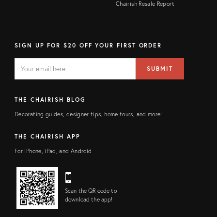
Chairish Resale Report
SIGN UP FOR $20 OFF YOUR FIRST ORDER
EMAIL
Email
SUBMIT
address
FIELD
THE CHAIRISH BLOG
Decorating guides, designer tips, home tours, and more!
THE CHAIRISH APP
For iPhone, iPad, and Android
Scan the QR code to
download the app!