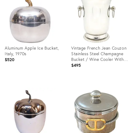
36686445
Aluminum Apple Ice Bucket,
Vintage French Jean Couzon
Italy, 1970s
Stainless Steel Champagne
Bucket / Wine Cooler With
$520
Ring Handles – Hollywood
$495
Regency / Neoclassical
Product
Product
ID:
ID:
35711623
35417884