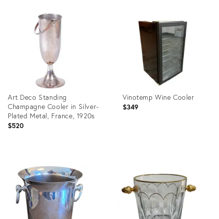
Product
Product
ID:
ID:
1161177
36659515
Art Deco Standing
Vinotemp Wine Cooler
Champagne Cooler in Silver-
$349
Plated Metal, France, 1920s
$520
Product
Product
ID:
ID:
36659323
36398771