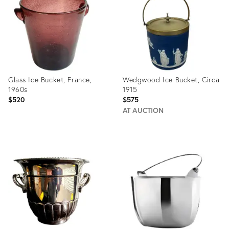
23839266
17335141
Glass Ice Bucket, France,
Wedgwood Ice Bucket, Circa
1960s
1915
$520
$575
AT AUCTION
Product
Product
ID:
ID:
17289419
13656435