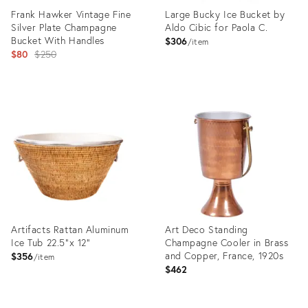
Frank Hawker Vintage Fine
Large Bucky Ice Bucket by
Silver Plate Champagne
Aldo Cibic for Paola C.
Bucket With Handles
$306
item
Original
$80
$250
price:
Product
Product
ID:
ID:
9657426
3893078
Artifacts Rattan Aluminum
Art Deco Standing
Ice Tub 22.5"x 12"
Champagne Cooler in Brass
and Copper, France, 1920s
$356
item
$462