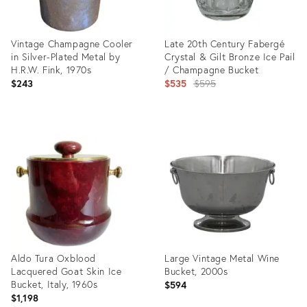
Vintage Champagne Cooler
Late 20th Century Fabergé
in Silver-Plated Metal by
Crystal & Gilt Bronze Ice Pail
H.R.W. Fink, 1970s
/ Champagne Bucket
Original
$243
$535
$595
price:
Product
Product
ID:
ID:
36693827
36633921
Aldo Tura Oxblood
Large Vintage Metal Wine
Lacquered Goat Skin Ice
Bucket, 2000s
Bucket, Italy, 1960s
$594
$1,198