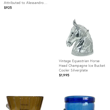
Attributed to Alessandro
Albrizzi
$925
Product
ID:
Product
35372089
ID:
36213202
Vintage Equestrian Horse
Head Champagne Ice Bucket
Cooler Silverplate
$1,995
Product
ID:
29018051