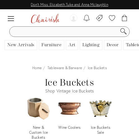
Don't Miss: Elizabeth Tuke and Anna Mclaughlin
SEARCH
New Arrivals
Furniture
Art
Lighting
Decor
Tablet
Home
Tableware & Barware
Ice Buckets
Ice Buckets
Shop Vintage Ice Buckets
New &
Wine Coolers
Ice Buckets
Custom Ice
Sale
Buckets