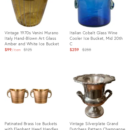
Vintage 1970s Venini Murano
Italian Cobalt Glass Wine
Italy Hand-Blown Art Glass
Cooler Ice Bucket, Mid 20th
Amber and White Ice Bucket
C
Original
Original
$99
$125
$259
$288
item
price:
price:
Product
Product
ID:
ID:
28583459
27749122
Patinated Brass Ice Buckets
Vintage Silverplate Grand
with Elephant Head Handles,
Dutchess Pattern Champagne