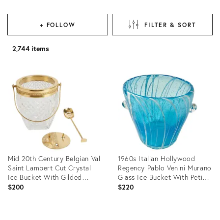
+ FOLLOW
FILTER & SORT
2,744 items
Mid 20th Century Belgian Val
1960s Italian Hollywood
Saint Lambert Cut Crystal
Regency Pablo Venini Murano
Ice Bucket With Gilded
Glass Ice Bucket With Petite
Spoon & Ice Disc - Rare 3
Bubbles
$200
$220
Piece Bar Set
Product
Product