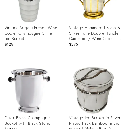
Vintage Vogalu French Wine
Vintage Hammered Brass &
Cooler Champagne Chiller
Silver Tone Double Handle
Ice Bucket
Cachepot / Wine Cooler –
Hollywood Regency /
$125
$275
Neoclassical
Product
Product
ID:
ID:
36257065
36674894
Duval Brass Champagne
Vintage Ice Bucket in Silver-
Bucket with Black Stone
Plated Faux Bamboo in the
style of Maison Baguès,
$197