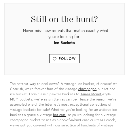
Still on the hunt?
Never miss new arrivals that match exactly what
you're looking for!
Ice Buckets
FOLLOW
View all
The hottest way to cool down? A vintage ice bucket, of course! At
Chairish, we’re forever fans of the vintage
champagne
bucket and
ice bucket. From classic pewter buckets to
James Monet
-style
MCM buckets, we’re as smitten as can be. Hence the reason we’ve
assembled one of the internet’s most exceptional collections of
vintage buckets for sale! Whether you’re looking for an antique ice
bucket to grace a vintage
bar cart
, or you’re looking for a vintage
champagne bucket to act as a one-of-a-kind vase or utensil crock,
we’ve got you covered with our selection of hundreds of vintage