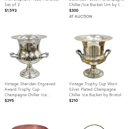
Set of 2
Chiller/Ice Bucket Urn by the
Towle
$1,593
$300
AT AUCTION
Product
Product
ID:
ID:
27303716
26930190
Vintage Sheridan Engraved
Vintage Trophy Cup Worn
Award Trophy Cup
Silver Plated Champagne
Champagne Chiller Ice
Chiller Ice Bucket by Bristol
Bucket
$295
$210
Product
Product
ID:
ID: