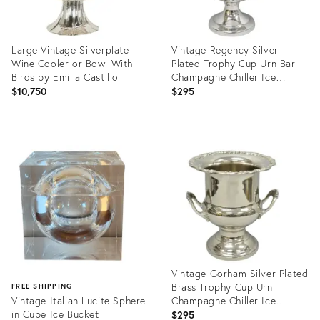
Large Vintage Silverplate
Vintage Regency Silver
Wine Cooler or Bowl With
Plated Trophy Cup Urn Bar
Birds by Emilia Castillo
Champagne Chiller Ice
Bucket
$10,750
$295
Product
Product
ID:
ID:
36360053
35200913
Vintage Gorham Silver Plated
Brass Trophy Cup Urn
FREE SHIPPING
Vintage Italian Lucite Sphere
Champagne Chiller Ice
in Cube Ice Bucket
Bucket
$295