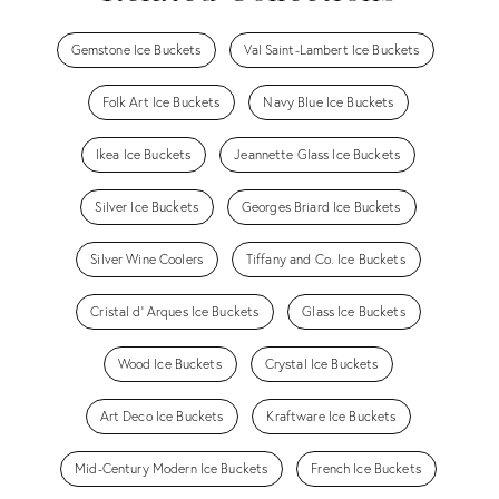
Gemstone Ice Buckets
Val Saint-Lambert Ice Buckets
Folk Art Ice Buckets
Navy Blue Ice Buckets
Ikea Ice Buckets
Jeannette Glass Ice Buckets
Silver Ice Buckets
Georges Briard Ice Buckets
Silver Wine Coolers
Tiffany and Co. Ice Buckets
Cristal d' Arques Ice Buckets
Glass Ice Buckets
Wood Ice Buckets
Crystal Ice Buckets
Art Deco Ice Buckets
Kraftware Ice Buckets
Mid-Century Modern Ice Buckets
French Ice Buckets