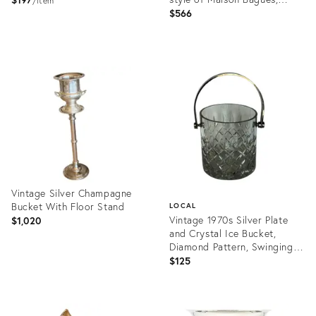
item
1970s
$566
Product
Product
ID:
ID:
36685194
20622030
Vintage Silver Champagne
Bucket With Floor Stand
LOCAL
Vintage 1970s Silver Plate
$1,020
and Crystal Ice Bucket,
Diamond Pattern, Swinging
Handle
$125
Product
ID:
Product
36701900
ID: