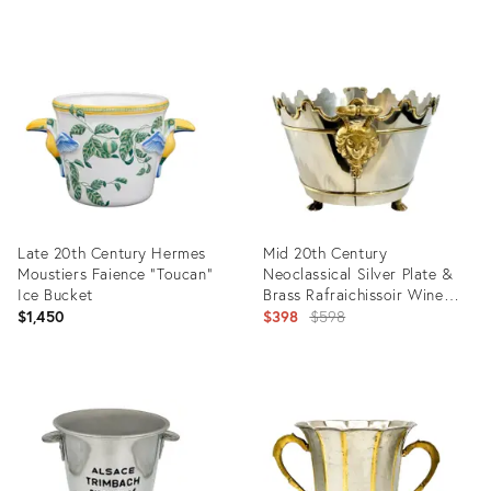
Product
ID:
19103319
Late 20th Century Hermes
Mid 20th Century
Moustiers Faience "Toucan"
Neoclassical Silver Plate &
Ice Bucket
Brass Rafraichissoir Wine
Cooler / Montieth Ice Bucket
Original
$1,450
$398
$598
With Lion Mask Handles
price:
Product
Product
ID:
ID:
36700171
35838842