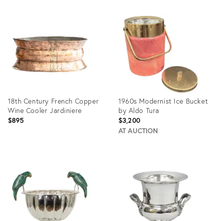
Product
Product
ID:
ID:
36682832
36685276
18th Century French Copper
1960s Modernist Ice Bucket
Wine Cooler Jardiniere
by Aldo Tura
$895
$3,200
AT AUCTION
Product
Product
ID:
ID:
36529430
35639097