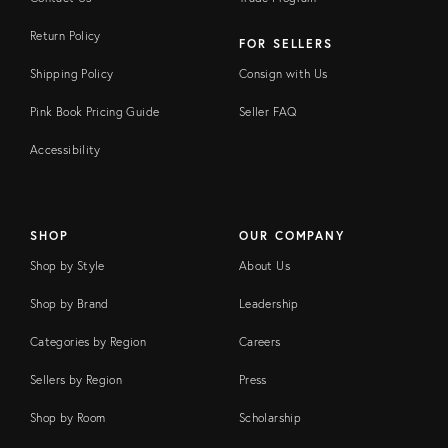
Return Policy
FOR SELLERS
Shipping Policy
Consign with Us
Pink Book Pricing Guide
Seller FAQ
Accessibility
SHOP
OUR COMPANY
Shop by Style
About Us
Shop by Brand
Leadership
Categories by Region
Careers
Sellers by Region
Press
Shop by Room
Scholarship