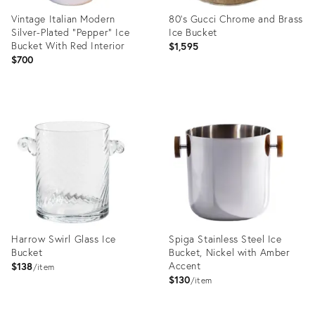
Vintage Italian Modern
80’s Gucci Chrome and Brass
Silver-Plated "Pepper" Ice
Ice Bucket
Bucket With Red Interior
$1,595
$700
Product
Product
ID:
ID:
23991712
20956538
Harrow Swirl Glass Ice
Spiga Stainless Steel Ice
Bucket
Bucket, Nickel with Amber
Accent
$138
item
$130
item