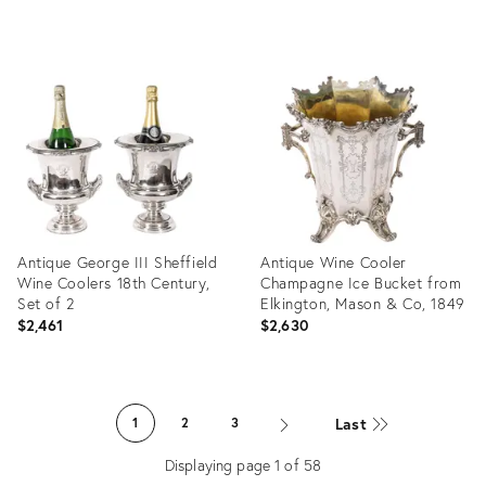
Product
Product
ID:
ID:
36439480
36691031
Antique George III Sheffield
Antique Wine Cooler
Wine Coolers 18th Century,
Champagne Ice Bucket from
Set of 2
Elkington, Mason & Co, 1849
$2,461
$2,630
Product
Product
ID:
ID:
Last
1
2
3
36436913
36436889
Displaying page
1
of
58