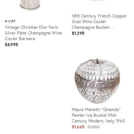
18th Century French Copper
Oval Wine Cooler
A-LIST
Vintage Christian Dior Paris
Champagne Bucket
Silver Plate Champagne Wine
Jardiniere Centerpiece
$1,295
Cooler Barware
$4,995
Product
ID:
Product
36483981
ID:
26727956
Mauro Manetti “Ghianda”
Pewter Ice Bucket Mid-
Century Modern, Italy 1960
Original
$1,665
$1,850
price: