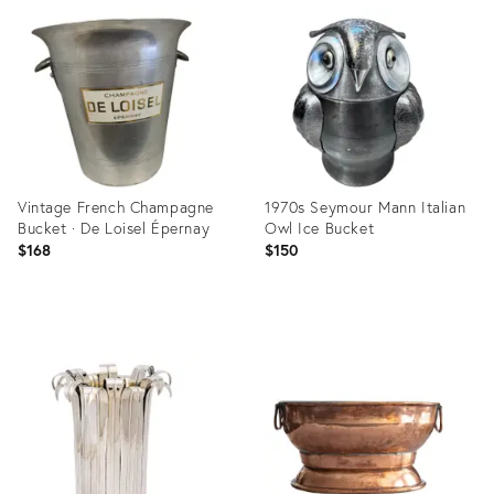
ID:
ID:
36706207
36474535
Vintage French Champagne
1970s Seymour Mann Italian
Bucket · De Loisel Épernay
Owl Ice Bucket
$168
$150
Product
Product
ID:
ID:
36567696
36140590