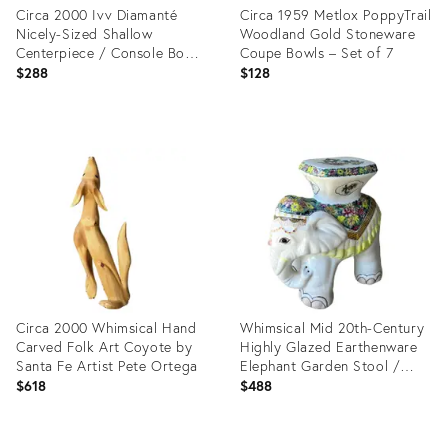
Circa 2000 Ivv Diamanté
Circa 1959 Metlox PoppyTrail
Nicely-Sized Shallow
Woodland Gold Stoneware
Centerpiece / Console Bowl,
Coupe Bowls – Set of 7
Italy
$288
$128
Product
Product
ID:
ID:
35755047
36148622
Circa 2000 Whimsical Hand
Whimsical Mid 20th-Century
Carved Folk Art Coyote by
Highly Glazed Earthenware
Santa Fe Artist Pete Ortega
Elephant Garden Stool /
Plant Stand
$618
$488
Product
Product