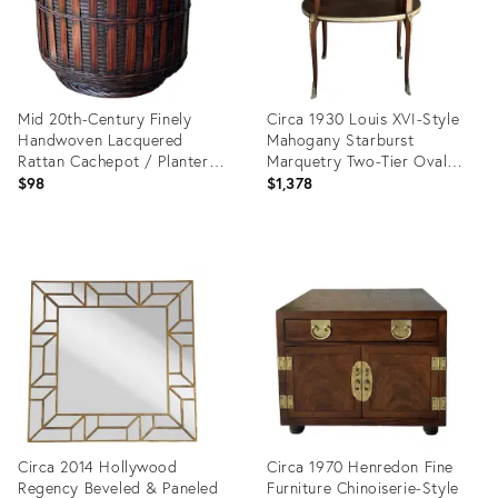
Mid 20th-Century Finely
Circa 1930 Louis XVI-Style
Handwoven Lacquered
Mahogany Starburst
Rattan Cachepot / Planter
Marquetry Two-Tier Oval
Basket
Accent Table With Brass
$98
$1,378
Mounts
Product
Product
ID:
ID:
23418466
31620057
Circa 2014 Hollywood
Circa 1970 Henredon Fine
Regency Beveled & Paneled
Furniture Chinoiserie-Style