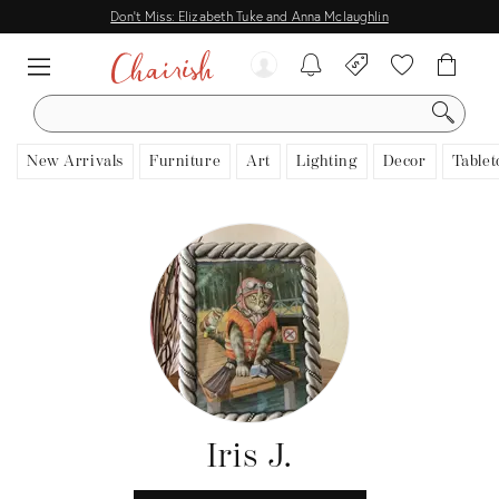
Don't Miss: Elizabeth Tuke and Anna Mclaughlin
SEARCH
New Arrivals
Furniture
Art
Lighting
Decor
Tablet
Iris J.