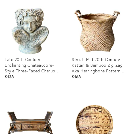
Product
Product
ID:
ID:
36687526
36624651
Late 20th-Century
Stylish Mid 20th-Century
Enchanting Châteaucore-
Rattan & Bamboo Zig Zag
Style Three-Faced Cherub
Aka Herringbone Pattern
Candle or Plant Holder
Cachepot / Planter Basket
$138
$168
Product
Product
ID:
ID:
36643019
35850140