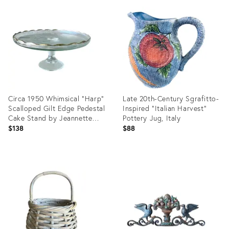
ID:
ID:
29324785
29155809
Circa 1950 Whimsical “Harp”
Late 20th-Century Sgrafitto-
Scalloped Gilt Edge Pedestal
Inspired “Italian Harvest”
Cake Stand by Jeannette
Pottery Jug, Italy
Glass
$138
$88
Product
Product
ID:
ID:
35564025
5944726