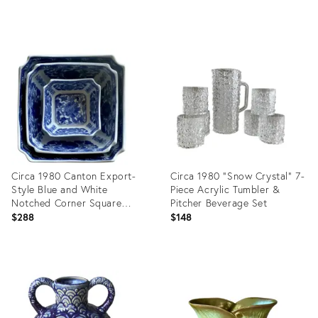
Handles
Product
Product
ID:
ID:
36697788
24271507
Circa 1980 Canton Export-
Circa 1980 “Snow Crystal” 7-
Style Blue and White
Piece Acrylic Tumbler &
Notched Corner Square
Pitcher Beverage Set
Nesting Bowls – Set of 3
$288
$148
Product
Product
ID:
ID:
35569645
36273670