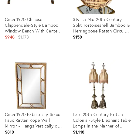
Circa 1970 Chinese
Stylish Mid 20th-Century
Chippendale-Style Bamboo
Split Tortoiseshell Bamboo &
Window Bench With Center
Herringbone Rattan Circular
Drawer & Side Storage
Original
Tray
$948
$1,178
$158
price:
Product
Product
ID:
ID:
16483800
36654971
Circa 1970 Fabulously-Sized
Late 20th-Century British
Faux Rattan Rope Wall
Colonial-Style Elephant Table
Mirror - Hangs Vertically or
Lamps in the Manner of
Horizontally
John-Richard - A Pair
$818
$1,118