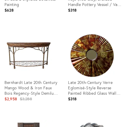
Painting
Handle Pottery Vessel / Vase,
Mexico
$628
$318
Product
Product
ID:
ID:
36694586
35945978
Bernhardt Late 20th Century
Late 20th-Century Verre
Mango Wood & Iron Faux
Eglomisé-Style Reverse
Bois Regency-Style Demilune
Painted Ribbed Glass Wall
Console Table
Original
Mirror
$2,958
$3,288
$318
price:
Product
Product
ID:
ID: