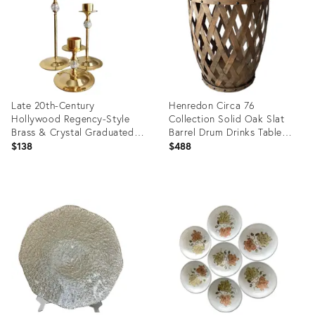
Late 20th-Century
Henredon Circa 76
Hollywood Regency-Style
Collection Solid Oak Slat
Brass & Crystal Graduated
Barrel Drum Drinks Table
Candlestick Trio, Hong Kong
With Nail Stud Accents
$138
$488
Product
Product
ID:
ID:
36196102
11031261