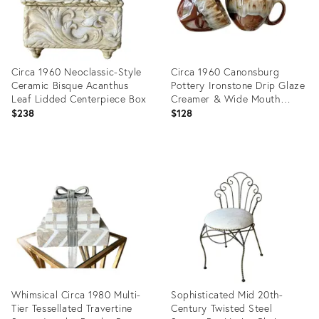
Circa 1960 Neoclassic-Style
Circa 1960 Canonsburg
Ceramic Bisque Acanthus
Pottery Ironstone Drip Glaze
Leaf Lidded Centerpiece Box
Creamer & Wide Mouth
Open Sugar Bowl Set – A
$238
$128
Pair
Product
Product
ID:
ID:
35219870
36151034
Whimsical Circa 1980 Multi-
Sophisticated Mid 20th-
Tier Tessellated Travertine
Century Twisted Steel