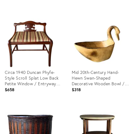
Product
Product
ID:
ID:
15648581
35312321
Circa 1940 Duncan Phyfe-
Mid 20th-Century Hand-
Style Scroll Splat Low Back
Hewn Swan-Shaped
Petite Window / Entryway
Decorative Wooden Bowl /
Bench
Cachepot, Mexico
$658
$318
Product
Product
ID:
ID:
35316888
28089769