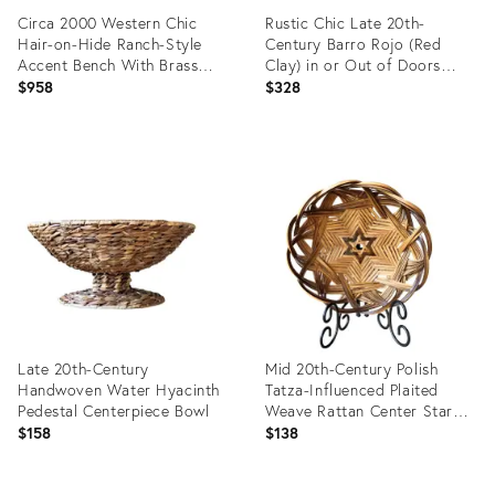
Circa 2000 Western Chic
Rustic Chic Late 20th-
Hair-on-Hide Ranch-Style
Century Barro Rojo (Red
Accent Bench With Brass
Clay) in or Out of Doors
Nailhead Trim
Wide-Mouth Fish Planter,
$958
$328
Mexico
Product
Product
ID:
ID:
35991734
35883539
Late 20th-Century
Mid 20th-Century Polish
Handwoven Water Hyacinth
Tatza-Influenced Plaited
Pedestal Centerpiece Bowl
Weave Rattan Center Star
Shallow “Bowl Basket”
$158
$138