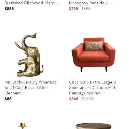
Burnished Gilt Wood Mirror -
Mahogany Bedside /
Hangs Square or Diagonally
Chairside Commode
Original
$888
$798
$888
price:
Product
Product
ID:
ID:
25601767
31590340
Mid 20th-Century Whimsical
Circa 2016 Extra Large &
Solid Cast Brass Sitting
Spectacular Custom Mid-
Elephant
Century-Inspired
Upholstered Lounge Chair
Original
$88
$868
$1,498
price:
Product
Product
ID:
ID:
17522347
6804242