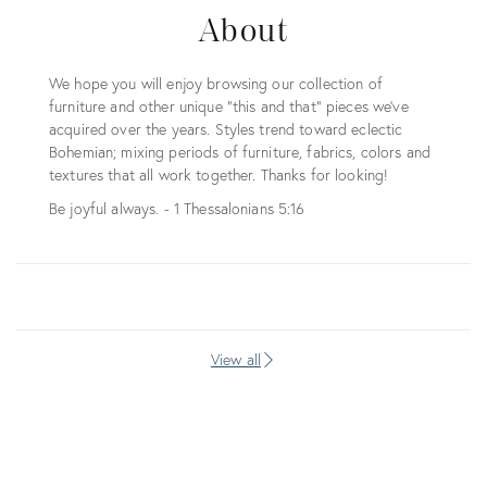
About
We hope you will enjoy browsing our collection of
furniture and other unique "this and that" pieces we've
acquired over the years. Styles trend toward eclectic
Bohemian; mixing periods of furniture, fabrics, colors and
textures that all work together. Thanks for looking!
Be joyful always. - 1 Thessalonians 5:16
View all