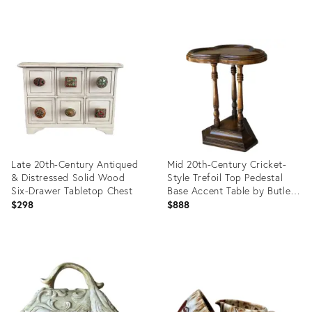
price:
Product
Product
ID:
ID:
29152776
31633874
Late 20th-Century Antiqued
Mid 20th-Century Cricket-
& Distressed Solid Wood
Style Trefoil Top Pedestal
Six-Drawer Tabletop Chest
Base Accent Table by Butler
Specialty Furniture
$298
$888
Product
Product
ID:
ID:
6131642
35213970