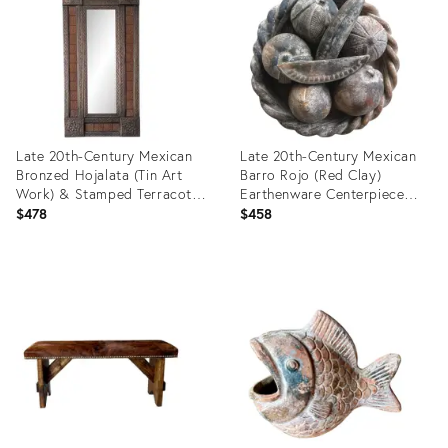
25848607
35987847
Late 20th-Century Mexican
Late 20th-Century Mexican
Bronzed Hojalata (Tin Art
Barro Rojo (Red Clay)
Work) & Stamped Terracotta
Earthenware Centerpiece
Tile Mirror - Hangs Vertically
Faux Fruit Platter - 8-Pieces
$478
$458
or Horizontally
Product
Product
ID:
ID:
31131809
35488493