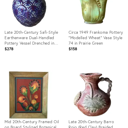
Late 20th-Century Safi-Style
Circa 1949 Frankoma Pottery
Earthenware Dual-Handled
"Modelled Wheat" Vase Style
Pottery Vessel Drenched in
74 in Prairie Green
Deep Cobalt Blue &
$278
$158
Byzantium Purple, Mexico
Product
Product
ID:
ID:
35904016
36695278
Mid 20th-Century Framed Oil
Late 20th-Century Barro
on Board Stylized Botanical
Rojo (Red Clay) Braided