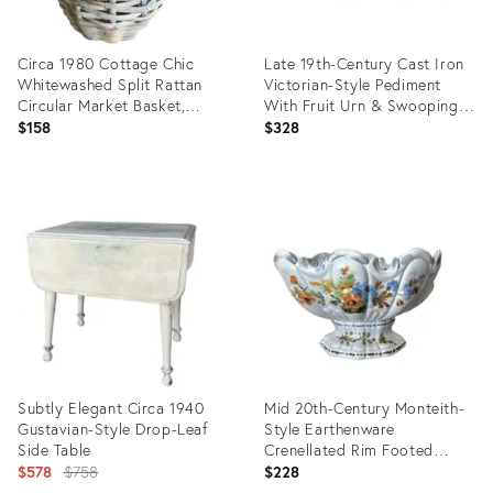
Circa 1980 Cottage Chic
Late 19th-Century Cast Iron
Whitewashed Split Rattan
Victorian-Style Pediment
Circular Market Basket,
With Fruit Urn & Swooping
Philippines
Ravens
$158
$328
Product
Product
ID:
ID:
25666269
31606163
Subtly Elegant Circa 1940
Mid 20th-Century Monteith-
Gustavian-Style Drop-Leaf
Style Earthenware
Side Table
Crenellated Rim Footed
Original
Compote
$578
$758
$228