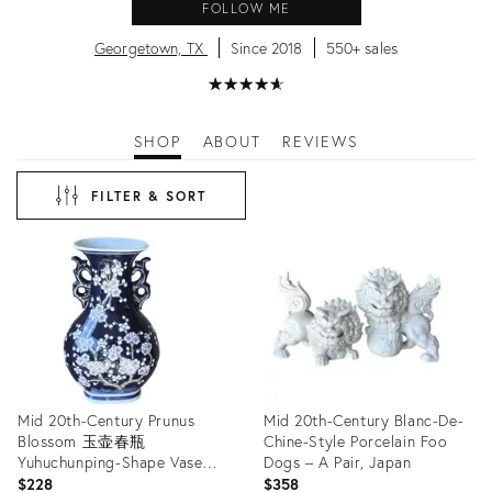
FOLLOW ME
Georgetown, TX
Since 2018
550+ sales
★
☆
★
☆
★
☆
★
☆
★
☆
SHOP
ABOUT
REVIEWS
FILTER & SORT
Mid 20th-Century Prunus
Mid 20th-Century Blanc-De-
Blossom 玉壶春瓶
Chine-Style Porcelain Foo
Yuhuchunping-Shape Vase
Dogs – A Pair, Japan
With Chinese Dragon-
$228
$358