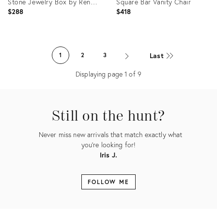
Stone Jewelry Box by Renoir
Square Bar Vanity Chair
Designs
$288
$418
Product
Product
ID:
ID:
Last
1
2
3
36024176
25212440
Displaying page
1
of
9
Still on the hunt?
Never miss new arrivals that match exactly what
you're looking for!
Iris J.
FOLLOW ME