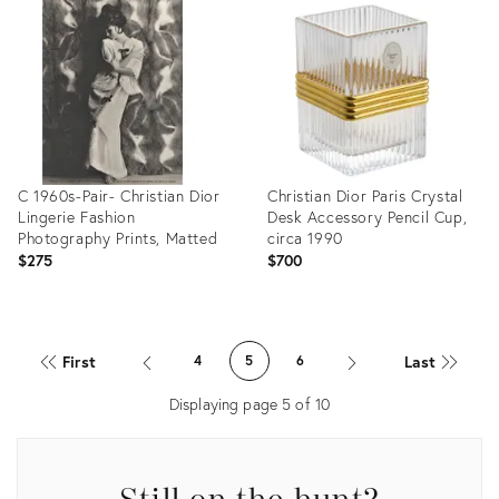
ID:
ID:
24335399
5411004
C 1960s-Pair- Christian Dior
Christian Dior Paris Crystal
Lingerie Fashion
Desk Accessory Pencil Cup,
Photography Prints, Matted
circa 1990
$275
$700
Product
Product
ID:
ID:
First
Last
4
5
6
2321340
35359096
Displaying page
5
of
10