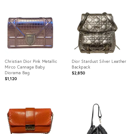
Product
Product
ID:
ID:
31917131
31917270
Christian Dior Pink Metallic
Dior Stardust Silver Leather
Mirco Cannage Baby
Backpack
Diorama Bag
$2,850
$1,120
Product
Product
ID:
ID:
12171466
12171280