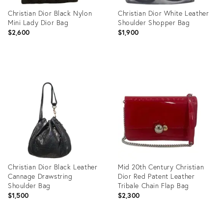
Christian Dior Black Nylon
Christian Dior White Leather
Mini Lady Dior Bag
Shoulder Shopper Bag
$2,600
$1,900
Product
Product
ID:
ID:
12169095
12171441
Christian Dior Black Leather
Mid 20th Century Christian
Cannage Drawstring
Dior Red Patent Leather
Shoulder Bag
Tribale Chain Flap Bag
$1,500
$2,300