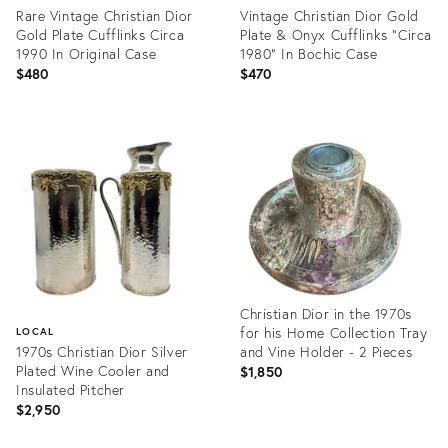
Rare Vintage Christian Dior
Vintage Christian Dior Gold
Gold Plate Cufflinks Circa
Plate & Onyx Cufflinks "Circa
1990 In Original Case
1980" In Bochic Case
$480
$470
Product
Product
ID:
ID:
35217787
35217715
Christian Dior in the 1970s
for his Home Collection Tray
LOCAL
1970s Christian Dior Silver
and Vine Holder - 2 Pieces
Plated Wine Cooler and
$1,850
Insulated Pitcher
$2,950
Product