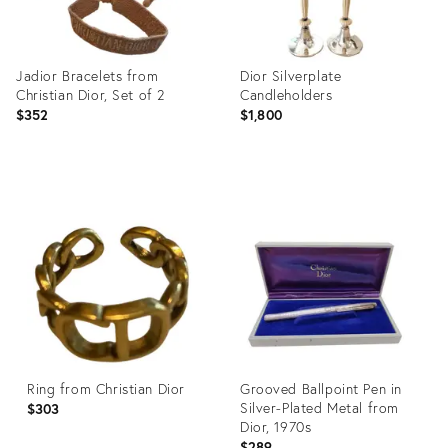
Jadior Bracelets from
Dior Silverplate
Christian Dior, Set of 2
Candleholders
$352
$1,800
Product
Product
ID:
ID:
27989398
27750228
Ring from Christian Dior
Grooved Ballpoint Pen in
Silver-Plated Metal from
$303
Dior, 1970s
$289