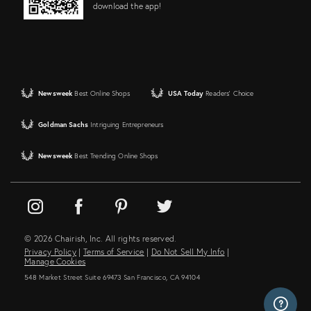
download the app!
Newsweek
Best Online Shops
USA Today
Readers' Choice
Goldman Sachs
Intriguing Entrepreneurs
Newsweek
Best Trending Online Shops
© 2026 Chairish, Inc. All rights reserved.
Privacy Policy
|
Terms of Service
|
Do Not Sell My Info
|
Manage Cookies
548 Market Street Suite 69473 San Francisco, CA 94104