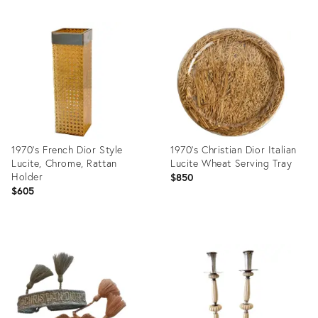
1970's French Dior Style
1970's Christian Dior Italian
Lucite, Chrome, Rattan
Lucite Wheat Serving Tray
Holder
$850
$605
Product
Product
ID:
ID:
7987251
28918538