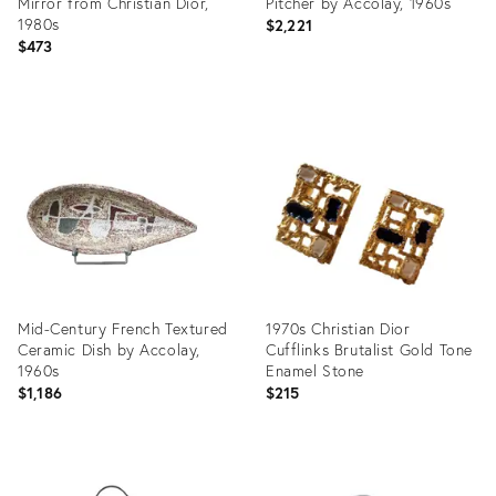
Mirror from Christian Dior,
Pitcher by Accolay, 1960s
1980s
$2,221
$473
Product
Product
ID:
ID:
36258661
35924535
Mid-Century French Textured
1970s Christian Dior
Ceramic Dish by Accolay,
Cufflinks Brutalist Gold Tone
1960s
Enamel Stone
$1,186
$215
Product
Product
ID:
ID: