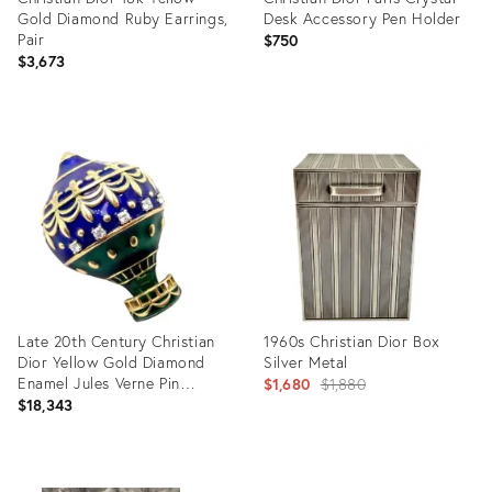
Gold Diamond Ruby Earrings,
Desk Accessory Pen Holder
Pair
$750
$3,673
Product
Product
ID:
ID:
16681705
35359127
Late 20th Century Christian
1960s Christian Dior Box
Dior Yellow Gold Diamond
Silver Metal
Enamel Jules Verne Pin
Original
$1,680
$1,880
Brooch
$18,343
price:
Product
Product