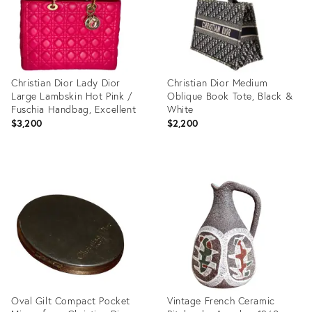
Christian Dior Lady Dior
Christian Dior Medium
Large Lambskin Hot Pink /
Oblique Book Tote, Black &
Fuschia Handbag, Excellent
White
$3,200
$2,200
Product
Product
ID:
ID:
31524654
31523870
Oval Gilt Compact Pocket
Vintage French Ceramic