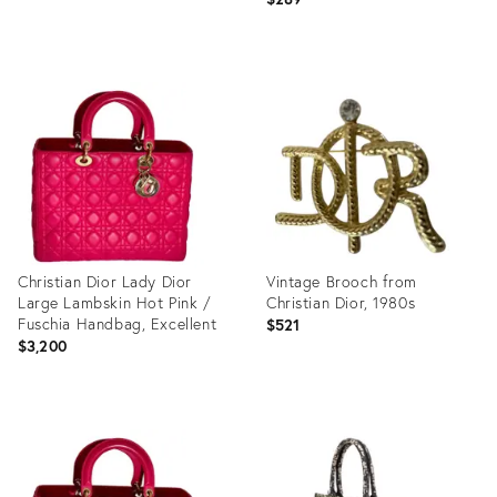
Product
Product
ID:
ID:
27989358
31890498
Christian Dior Lady Dior
Vintage Brooch from
Large Lambskin Hot Pink /
Christian Dior, 1980s
Fuschia Handbag, Excellent
$521
$3,200
Product
Product
ID:
ID:
31524650
27751031