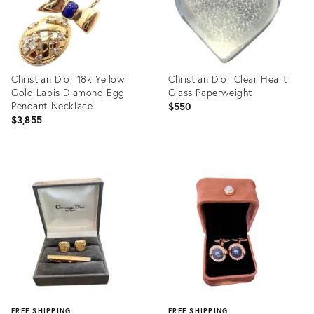
Christian Dior 18k Yellow
Christian Dior Clear Heart
Gold Lapis Diamond Egg
Glass Paperweight
Pendant Necklace
$550
$3,855
Product
Product
ID:
ID:
16681867
26241730
FREE SHIPPING
FREE SHIPPING