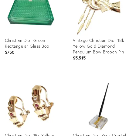
Christian Dior Green
Vintage Christian Dior 18k
Rectangular Glass Box
Yellow Gold Diamond
Pendulum Bow Brooch Pin
$750
$5,515
Product
Product
ID:
ID:
26241569
16681850
Christian Dior 18k Yellow
Christian Dior Paris Crystal