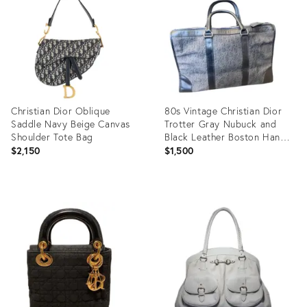
18109724
36237040
Christian Dior Oblique
80s Vintage Christian Dior
Saddle Navy Beige Canvas
Trotter Gray Nubuck and
Shoulder Tote Bag
Black Leather Boston Hand-
Bag
$2,150
$1,500
Product
Product
ID:
ID:
35521903
36264169