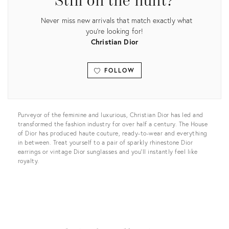
Still on the hunt?
Never miss new arrivals that match exactly what
you're looking for!
Christian Dior
FOLLOW
View all
Purveyor of the feminine and luxurious, Christian Dior has led and
transformed the fashion industry for over half a century. The House
of Dior has produced haute couture, ready-to-wear and everything
in between. Treat yourself to a pair of sparkly rhinestone Dior
earrings or vintage Dior sunglasses and you’ll instantly feel like
royalty.