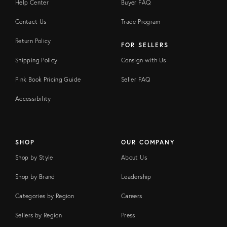
Help Center
Buyer FAQ
Contact Us
Trade Program
Return Policy
FOR SELLERS
Shipping Policy
Consign with Us
Pink Book Pricing Guide
Seller FAQ
Accessibility
SHOP
OUR COMPANY
Shop by Style
About Us
Shop by Brand
Leadership
Categories by Region
Careers
Sellers by Region
Press