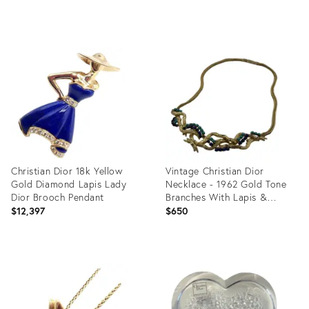
Product
Product
ID:
ID:
12171366
36086821
Christian Dior 18k Yellow
Vintage Christian Dior
Gold Diamond Lapis Lady
Necklace - 1962 Gold Tone
Dior Brooch Pendant
Branches With Lapis &
Turquoise Stones
$12,397
$650
Product
Product
ID:
ID:
15941161
34030144