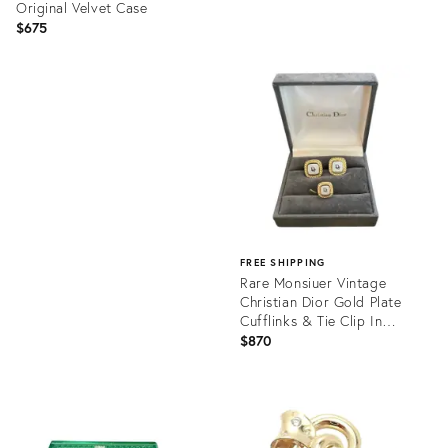
Original Velvet Case
$675
Product
ID:
Product
36219759
ID:
35217738
FREE SHIPPING
Rare Monsiuer Vintage
Christian Dior Gold Plate
Cufflinks & Tie Clip In
Original
$870
Product
ID:
35217754