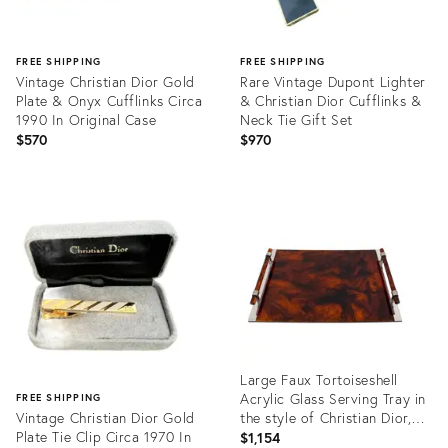
FREE SHIPPING
FREE SHIPPING
Vintage Christian Dior Gold
Rare Vintage Dupont Lighter
Plate & Onyx Cufflinks Circa
& Christian Dior Cufflinks &
1990 In Original Case
Neck Tie Gift Set
$570
$970
Product
Product
ID:
ID:
35217730
35217213
Large Faux Tortoiseshell
Acrylic Glass Serving Tray in
FREE SHIPPING
Vintage Christian Dior Gold
the style of Christian Dior,
Plate Tie Clip Circa 1970 In
1970s
$1,154