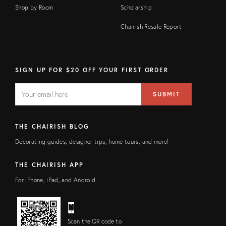
Shop by Room
Scholarship
Chairish Resale Report
SIGN UP FOR $20 OFF YOUR FIRST ORDER
EMAIL
Email
SUBMIT
address
FIELD
THE CHAIRISH BLOG
Decorating guides, designer tips, home tours, and more!
THE CHAIRISH APP
For iPhone, iPad, and Android
Scan the QR code to