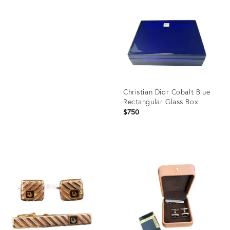
ID:
Product
8718019
ID:
29321142
Christian Dior Cobalt Blue
Rectangular Glass Box
$750
Product
ID:
26241675