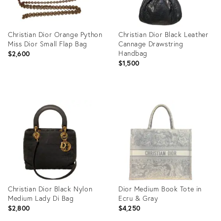
Christian Dior Orange Python
Christian Dior Black Leather
Miss Dior Small Flap Bag
Cannage Drawstring
Handbag
$2,600
$1,500
Product
Product
ID:
ID:
12171283
12171353
Christian Dior Black Nylon
Dior Medium Book Tote in
Medium Lady Di Bag
Ecru & Gray
$2,800
$4,250