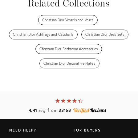
Related Collections
Christian Dior Vessels and Vases
Christian Dior Ashtrays and Catchalls
Christian Dior Desk Sets
Christian Dior Bathroom Accessories
Christian Dior Decorative Plates
★
☆
★
☆
★
☆
★
☆
★
☆
4.41
avg. from
33168
NEED HELP?
FOR BUYERS