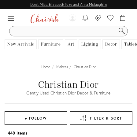
Don't Miss: Elizabeth Tuke and Anna Mclaughlin
SEARCH
New Arrivals
Furniture
Art
Lighting
Decor
Tablet
Home
Makers
Christian Dior
Christian Dior
Gently Used Christian Dior Decor & Furniture
+ FOLLOW
FILTER & SORT
448 items