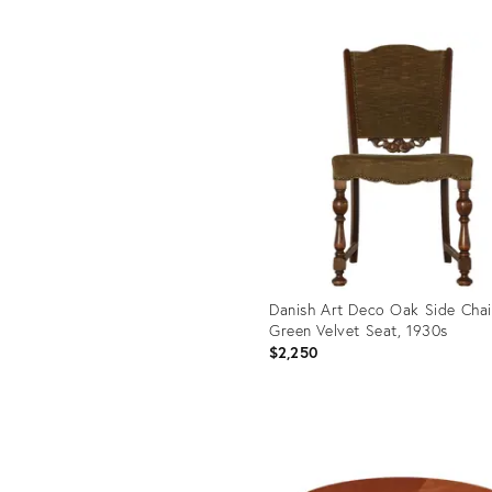
Product
ID:
uct
35739058
43364
Danish Art Deco Oak Side Chai
Green Velvet Seat, 1930s
$2,250
Product
ID:
35611745