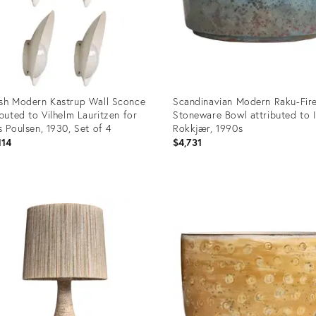
sh Modern Kastrup Wall Sconce
Scandinavian Modern Raku-Fir
ibuted to Vilhelm Lauritzen for
Stoneware Bowl attributed to 
s Poulsen, 1930, Set of 4
Rokkjær, 1990s
114
$4,731
uct
Product
ID:
9399
36219373