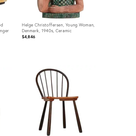
ed
Helge Christoffersen, Young Woman,
Inger
Denmark, 1940s, Ceramic
$4,846
Product
ID:
36031142