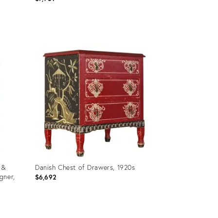
Product
ID:
35754086
 &
Danish Chest of Drawers, 1920s
gner,
$6,692