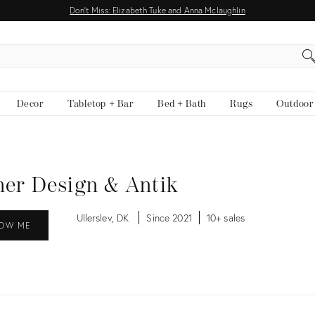
Don't Miss: Elizabeth Tuke and Anna Mclaughlin
EARCH
Decor
Tabletop + Bar
Bed + Bath
Rugs
Outdoor
er Design & Antik
Ullerslev, DK
Since 2021
10+ sales
OW ME