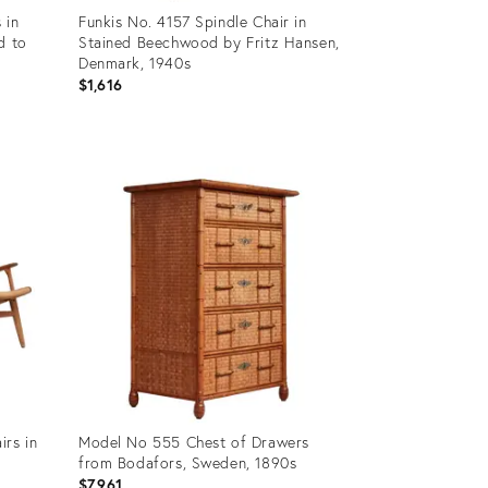
 in
Funkis No. 4157 Spindle Chair in
d to
Stained Beechwood by Fritz Hansen,
Denmark, 1940s
$1,616
Product
ID:
35832199
irs in
Model No 555 Chest of Drawers
from Bodafors, Sweden, 1890s
$7,961