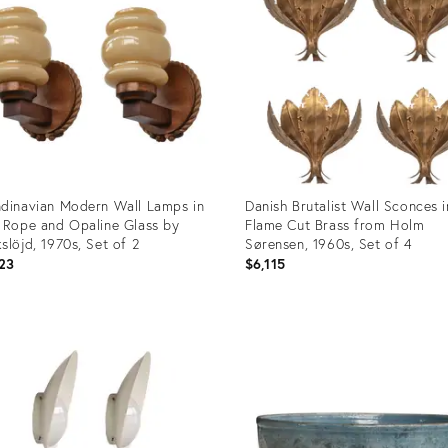
dinavian Modern Wall Lamps in
Danish Brutalist Wall Sconces i
 Rope and Opaline Glass by
Flame Cut Brass from Holm
slöjd, 1970s, Set of 2
Sørensen, 1960s, Set of 4
23
$6,115
uct
Product
ID:
57950
36671798