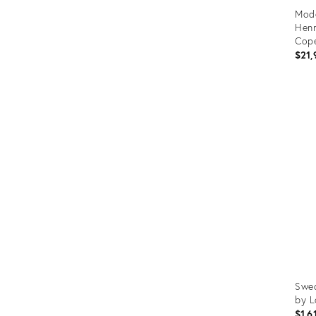
Mode
Henn
Cope
$21,
Prod
ID:
3603
Swed
by L
$1,6