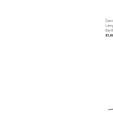
Dani
Lamp
Bart
$1,4
Prod
ID:
361