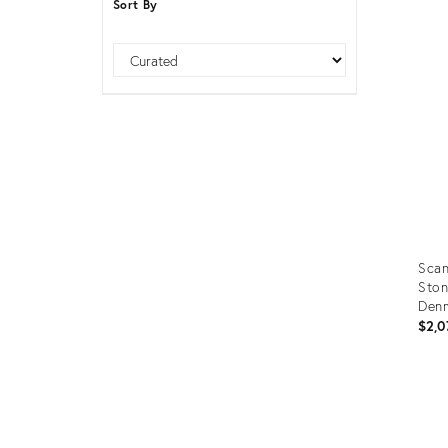
Sort By
Furniture
ries
Sort
nts
Scan
Ston
Denm
$2,0
Prod
ID:
366