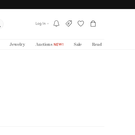
Log In
Jewelry
Auctions
Sale
Read
NEW!