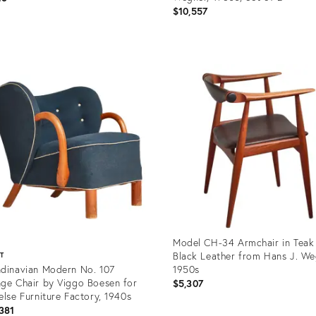
$10,557
uct
Product
ID:
09497
35809454
Model CH-34 Armchair in Teak
Black Leather from Hans J. We
ST
dinavian Modern No. 107
1950s
ge Chair by Viggo Boesen for
$5,307
else Furniture Factory, 1940s
381