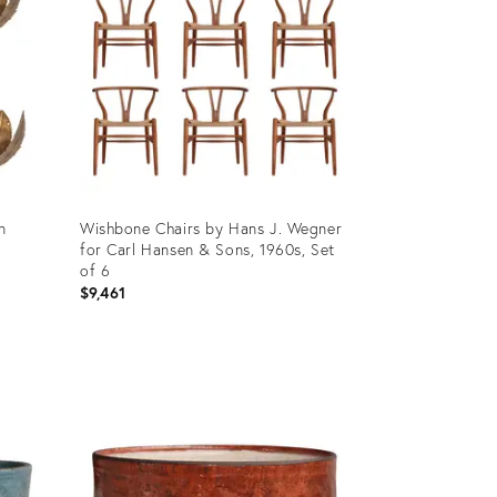
n
Wishbone Chairs by Hans J. Wegner
for Carl Hansen & Sons, 1960s, Set
of 6
$9,461
Product
ID:
36219424