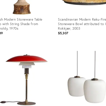
sh Modern Stoneware Table
Scandinavian Modern Raku-Fir
 with String Shade from
Stoneware Bowl attributed to 
holdy, 1970s
Rokkjær, 2003
89
$5,307
uct
Product
ID:
39063
36139028