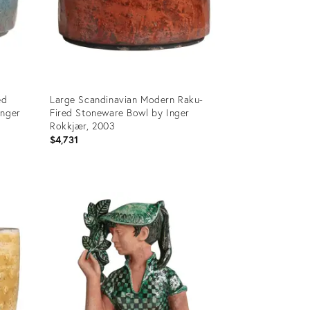
ed
Large Scandinavian Modern Raku-
Inger
Fired Stoneware Bowl by Inger
Rokkjær, 2003
$4,731
Product
ID:
36219347