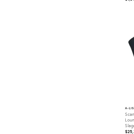
Prod
ID:
358
A-LI
Scan
Loun
Slag
$25,