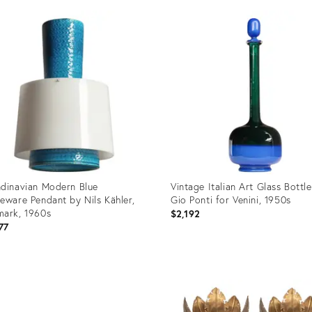
dinavian Modern Blue
Vintage Italian Art Glass Bottl
eware Pendant by Nils Kähler,
Gio Ponti for Venini, 1950s
ark, 1960s
$2,192
77
uct
Product
ID:
99787
36699768