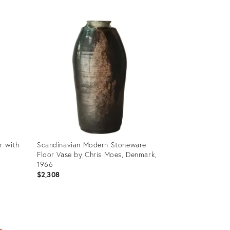
Product
ID:
35646873
r with
Scandinavian Modern Stoneware
Floor Vase by Chris Moes, Denmark,
1966
$2,308
Product
ID:
35537044