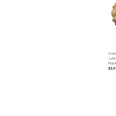
Scan
Jute
Mark
$3,9
Prod
ID:
364