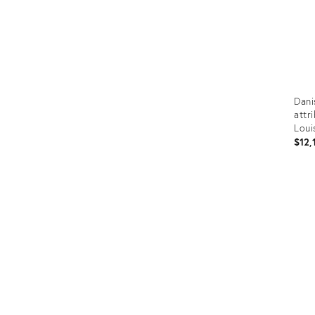
Dani
attr
Loui
$12,
Prod
ID:
3621