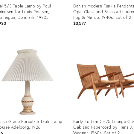
l 5/3 Table Lamp by Poul
Danish Modern Funkis Pendants
ingsen for Louis Poulsen,
Opal Glass and Brass attribute
nhagen, Denmark, 1920s
Fog & Mørup, 1940s, Set of 2
920
$3,577
uct
Product
ID:
1110
35832222
ish Grace Porcelain Table Lamp
Early Edition CH25 Lounge Cha
ouise Adelborg, 1926
Oak and Papercord by Hans J.
Wegner, 1960s, Set of 2
16