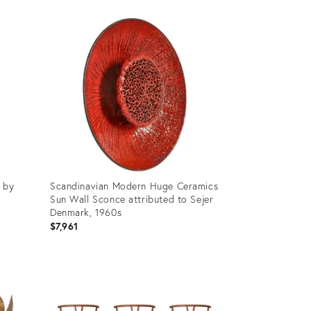
e by
Scandinavian Modern Huge Ceramics
Sun Wall Sconce attributed to Sejer
Denmark, 1960s
$7,961
Product
ID:
36678781