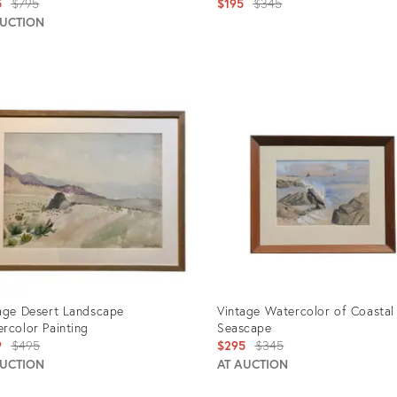
Original
Original
5
$795
$195
$345
price:
price:
AUCTION
uct
Product
ID:
201
1494204
age Desert Landscape
Vintage Watercolor of Coastal
rcolor Painting
Seascape
Original
Original
9
$495
$295
$345
price:
price:
AUCTION
AT AUCTION