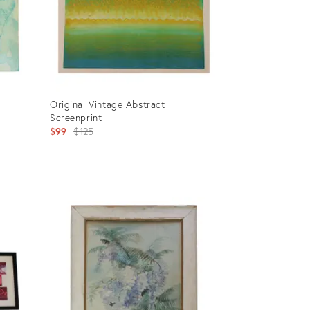
Original Vintage Abstract
Screenprint
Original
$99
$125
price:
Product
ID:
902149