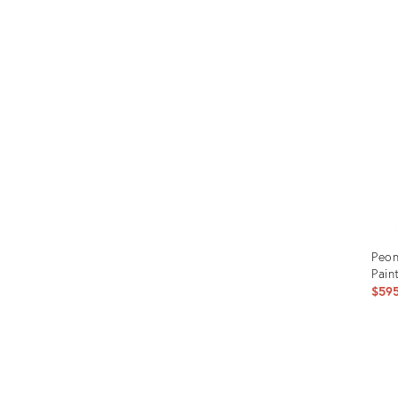
Prod
ID:
1495
Peon
Pain
$59
Prod
ID: