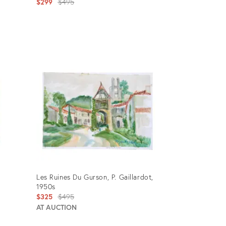
Original
$299
$495
price:
Product
ID:
1494953
Les Ruines Du Gurson, P. Gaillardot,
1950s
Original
$325
$495
price:
AT AUCTION