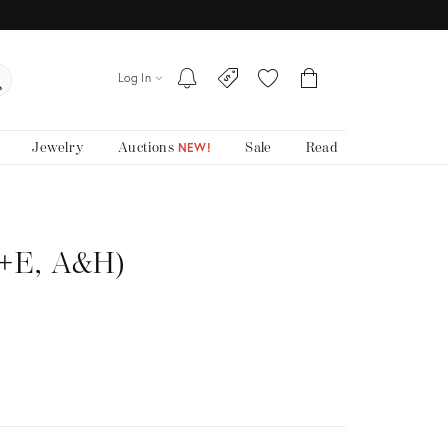
Log In
Jewelry
Auctions
Sale
Read
NEW!
P+E, A&H)