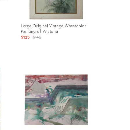
Large Original Vintage Watercolor
Painting of Wisteria
Original
$125
$145
price:
Product
ID:
902259