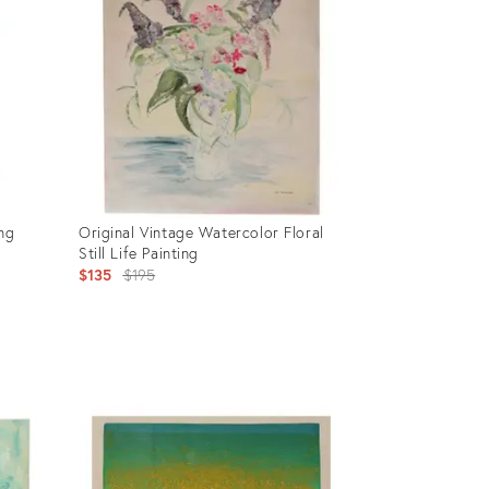
ing
Original Vintage Watercolor Floral
Still Life Painting
Original
$135
$195
price:
Product
ID:
635442