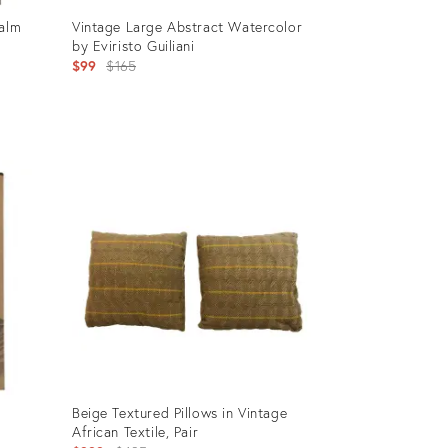
Palm
Vintage Large Abstract Watercolor
by Eviristo Guiliani
Original
$99
$165
price:
Product
ID:
968933
Beige Textured Pillows in Vintage
African Textile, Pair