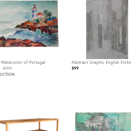
 Watercolor of Portugal
Abstract Graphic English Etch
Original
$295
$99
price:
AUCTION
uct
Product
ID:
423
635435