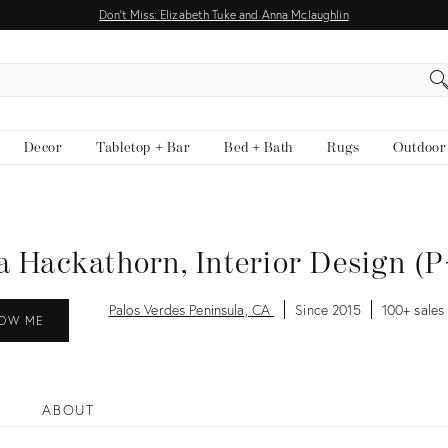
Don't Miss: Elizabeth Tuke and Anna Mclaughlin
EARCH
Decor
Tabletop + Bar
Bed + Bath
Rugs
Outdoor
 Hackathorn, Interior Design (
Palos Verdes Peninsula, CA
Since 2015
100+ sales
OW ME
ABOUT