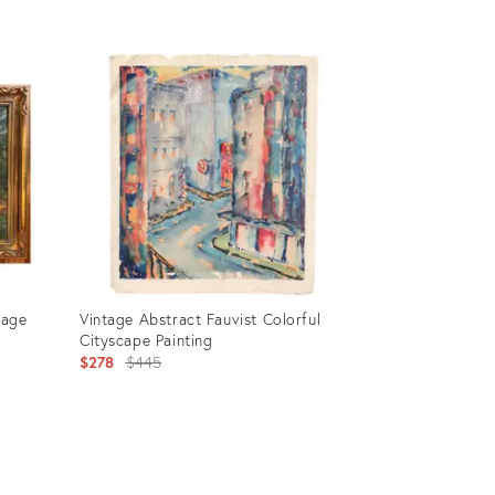
Product
ID:
2353561
tage
Vintage Abstract Fauvist Colorful
Cityscape Painting
Original
$278
$445
price:
Product
ID: