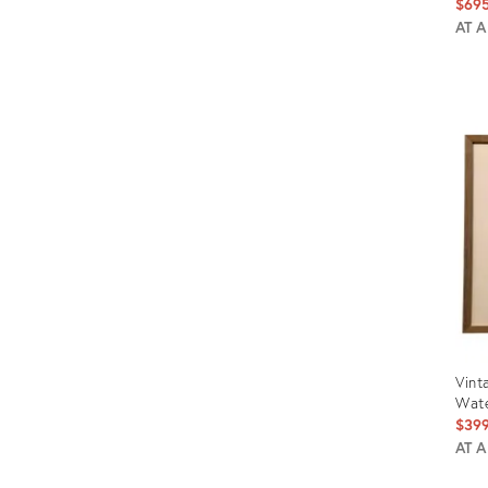
$69
AT 
Prod
ID:
1494
Vint
Wate
$39
AT 