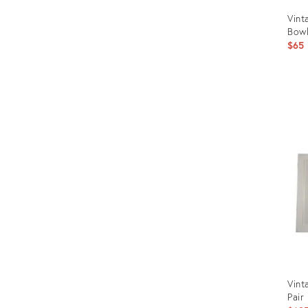
Vint
Bowl
$65
Prod
ID:
902
Vint
Pair