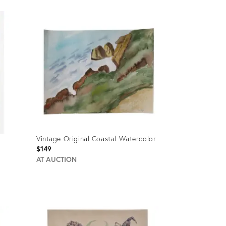
Vintage Original Coastal Watercolor
$149
AT AUCTION
Product
ID:
635394