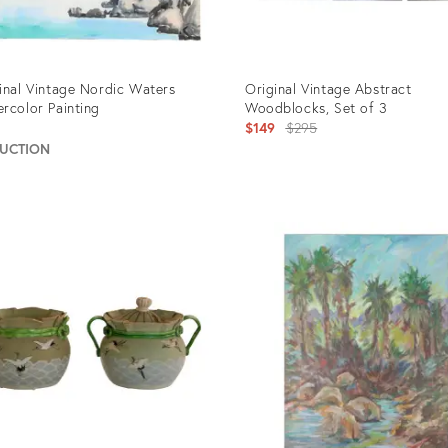
inal Vintage Nordic Waters
Original Vintage Abstract
rcolor Painting
Woodblocks, Set of 3
Original
5
$149
$295
price:
AUCTION
uct
Product
ID:
60
902215