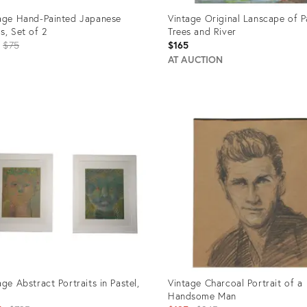
age Hand-Painted Japanese
Vintage Original Lanscape of 
s, Set of 2
Trees and River
Original
$75
$165
price:
AT AUCTION
uct
Product
ID:
463
968930
age Abstract Portraits in Pastel,
Vintage Charcoal Portrait of a
Handsome Man