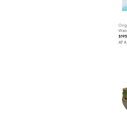
Orig
Wate
$19
AT 
Prod
ID:
9021