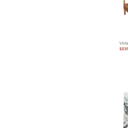
Vint
$53
Prod
ID:
6423