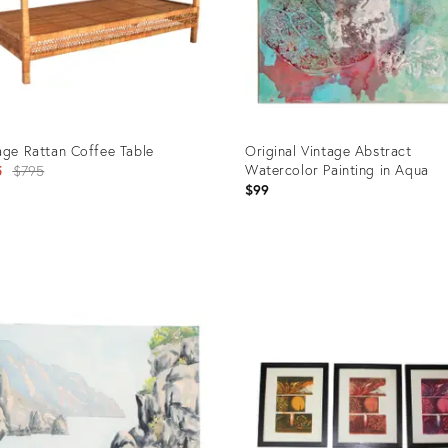
age Rattan Coffee Table
Original Vintage Abstract
Original
Watercolor Painting in Aqua
5
$795
$99
price:
uct
Product
ID:
31
902107