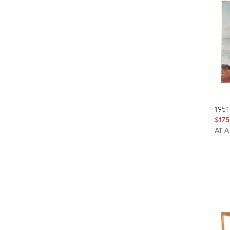
1951
$175
AT 
Prod
ID:
635