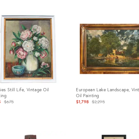
uct
Product
ID:
399
1503892
ies Still Life, Vintage Oil
European Lake Landscape, Vin
ting
Oil Painting
Original
Original
5
$675
$1,798
$2,295
price:
price:
uct
Product
ID: