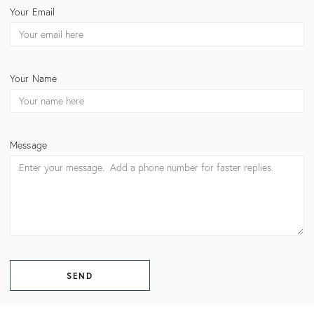
CONTACT
Your Email
BECKY
NIELSEN
Your Name
Message
SEND