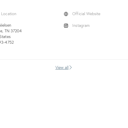
 Location
Official Website
ielsen
Instagram
le
TN
37204
States
593-4752
View all