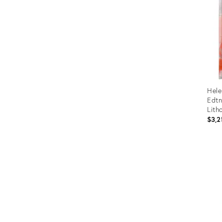
Hele
Edtn
Lith
Land
$3,2
Boo
Prod
ID:
5849