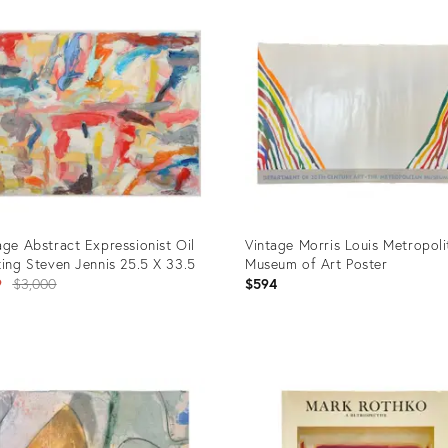
age Abstract Expressionist Oil
Vintage Morris Louis Metropoli
ting Steven Jennis 25.5 X 33.5
Museum of Art Poster
Original
9
$3,000
$594
price:
uct
Product
ID:
54349
16186607