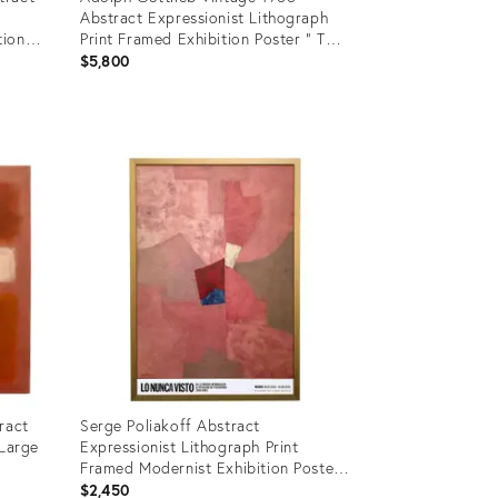
Abstract Expressionist Lithograph
tion
Print Framed Exhibition Poster " Two
Bars " 1964
$5,800
Product
ID:
15461069
ract
Serge Poliakoff Abstract
 Large
Expressionist Lithograph Print
Framed Modernist Exhibition Poster
" Composition en Rose " 1954
$2,450