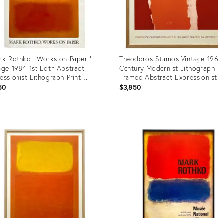
rk Rothko : Works on Paper "
Theodoros Stamos Vintage 19
age 1984 1st Edtn Abstract
Century Modernist Lithograph 
essionist Lithograph Print
Framed Abstract Expressionist
cover Exhibition Art Book
Exhibition Poster
50
$3,850
uct
Product
ID:
9239
23124470