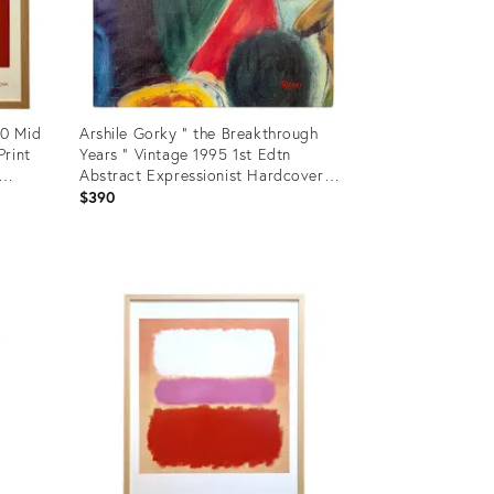
60 Mid
Arshile Gorky " the Breakthrough
Print
Years " Vintage 1995 1st Edtn
Abstract Expressionist Hardcover
Exhibition Art Book
$390
Product
ID:
5151948