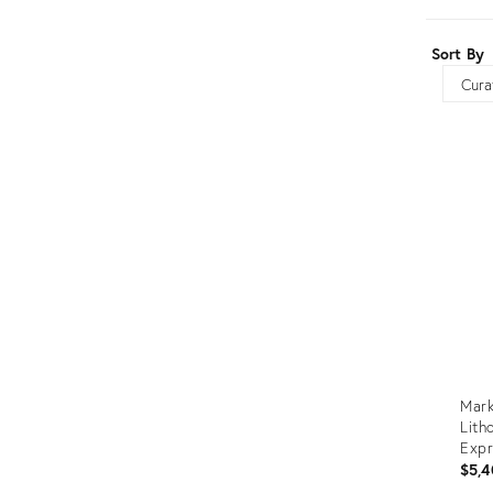
Furniture
ries
Sort By
nts
Sort
Mark
Lith
Expr
"Vio
$5,4
& Re