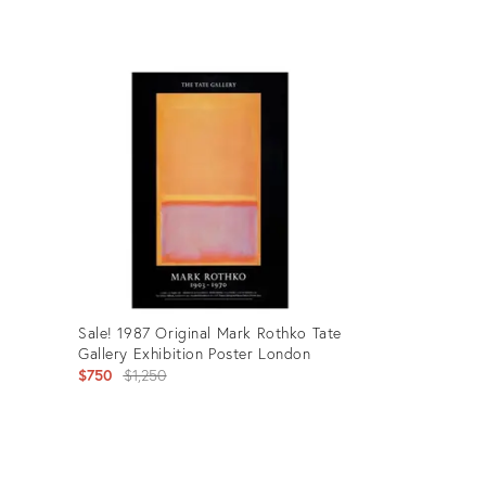
Product
ID:
27436705
Sale! 1987 Original Mark Rothko Tate
Gallery Exhibition Poster London
Original
$750
$1,250
price:
Product
ID: