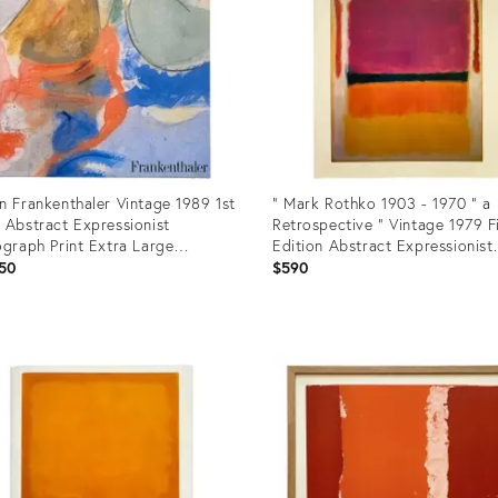
n Frankenthaler Vintage 1989 1st
" Mark Rothko 1903 - 1970 " a
 Abstract Expressionist
Retrospective " Vintage 1979 F
ograph Print Extra Large
Edition Abstract Expressionist
mark Volume Hardcover Art
Lithograph Print Exhibition Ar
50
$590
k
uct
Product
ID:
231
31226962