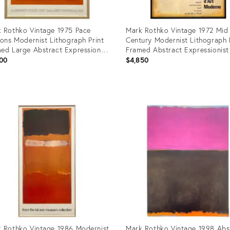
 Rothko Vintage 1975 Pace
Mark Rothko Vintage 1972 Mid
ions Modernist Lithograph Print
Century Modernist Lithograph 
ed Large Abstract Expressionist
Framed Abstract Expressionist 
um Poster " Orange and Yellow
Exhibition Poster
00
$4,850
56
uct
Product
ID:
7687
28795519
 Rothko Vintage 1986 Modernist
Mark Rothko Vintage 1998 Abs