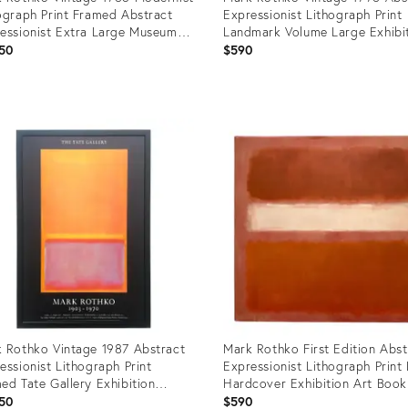
ograph Print Framed Abstract
Expressionist Lithograph Print
essionist Extra Large Museum
Landmark Volume Large Exhibi
er " Untitled ( No. 24 ) " 1951
Art Book
50
$590
uct
Product
ID:
6131
8344143
 Rothko Vintage 1987 Abstract
Mark Rothko First Edition Abst
essionist Lithograph Print
Expressionist Lithograph Print
ed Tate Gallery Exhibition
Hardcover Exhibition Art Book
er " Untitled " 1949
50
$590