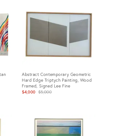
4819244
tan
Abstract Contemporary Geometric
Hard Edge Triptych Painting, Wood
Framed, Signed Lee Fine
Original
$4,000
$5,000
price:
Product
ID:
23612056