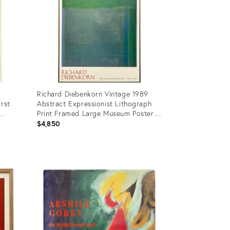
Richard Diebenkorn Vintage 1989
irst
Abstract Expressionist Lithograph
Print Framed Large Museum Poster "
t Book
Ocean Park 115 " 1979
$4,850
Product
ID:
17698821