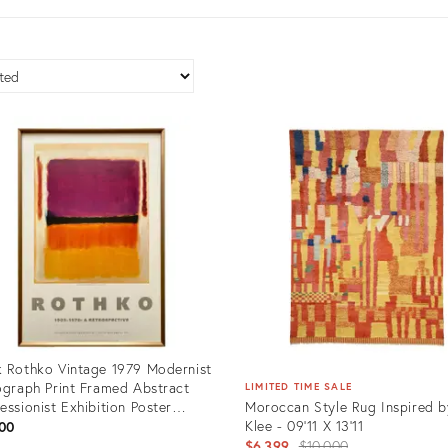
 Rothko Vintage 1979 Modernist
ograph Print Framed Abstract
LIMITED TIME SALE
essionist Exhibition Poster
Moroccan Style Rug Inspired b
let, Black, Orange, Yellow, White
Klee - 09'11 X 13'11
00
d" 1949
Original
$6,399
$10,000