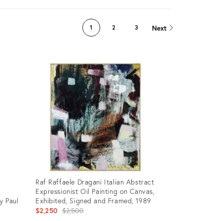
Next
1
2
3
Raf Raffaele Dragani Italian Abstract
Expressionist Oil Painting on Canvas,
y Paul
Exhibited, Signed and Framed, 1989
Original
$2,250
$2,500
price: