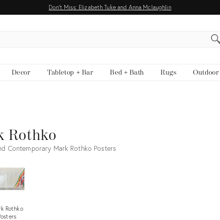
Don't Miss: Elizabeth Tuke and Anna Mclaughlin
EARCH
Decor
Tabletop + Bar
Bed + Bath
Rugs
Outdoor
k Rothko
nd Contemporary Mark Rothko Posters
k Rothko
Posters