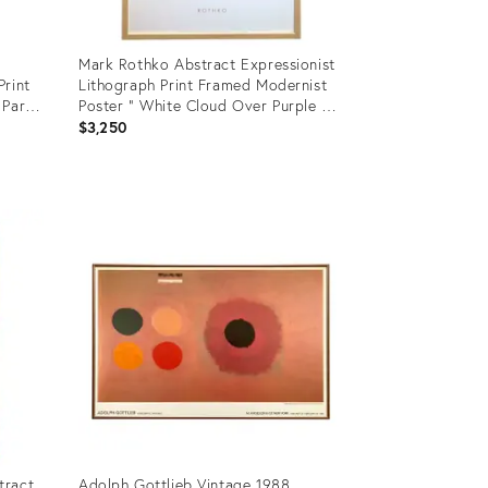
Mark Rothko Abstract Expressionist
Print
Lithograph Print Framed Modernist
Paris
Poster " White Cloud Over Purple "
1957
$3,250
Product
ID:
3427286
tract
Adolph Gottlieb Vintage 1988