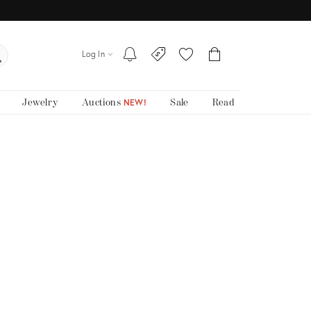
Log In
Jewelry
Auctions
Sale
Read
NEW!