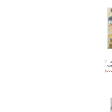
Vint
Pain
$99
Prod
ID:
287