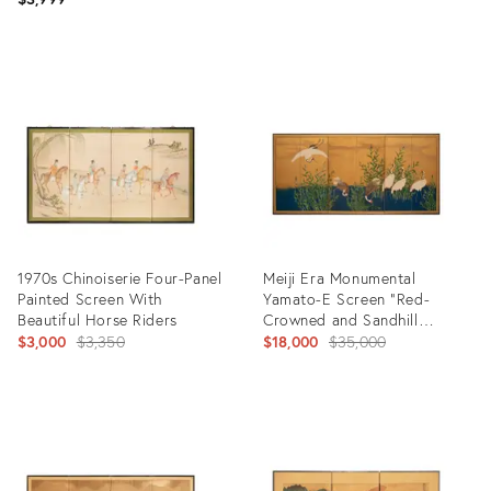
Product
Product
ID:
ID:
31579317
17497823
1970s Chinoiserie Four-Panel
Meiji Era Monumental
Painted Screen With
Yamato-E Screen "Red-
Beautiful Horse Riders
Crowned and Sandhill
Original
Cranes"
Original
$3,000
$3,350
$18,000
$35,000
price:
price:
Product
Product
ID:
ID:
25595267
2128529