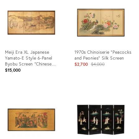
21010301
36682009
Meiji Era XL Japanese
1970s Chinoiserie "Peacocks
Yamato-E Style 6-Panel
and Peonies" Silk Screen
Byobu Screen "Chinese
Original
$2,700
$4,000
Palace Courtyard"
$15,000
price:
Product
Product
ID:
ID:
31596200
12916055