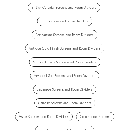
British Colonial Screens and Room Dividers
Felt Screens and Room Dividers
Portraiture Screens and Room Dividers
Antique Gold Finish Screens and Room Dividers
Mirrored Glass Screens and Room Dividers
Vivai del Sud Screens and Room Dividers
Japanese Screens and Room Dividers
Chinese Screens and Room Dividers
Asian Screens and Room Dividers
Coromandel Screens