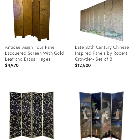
Antique Asian Four Panel
Late 20th Century Chinese
Lacquered Screen With Gold
Inspired Panels by Robert
Leaf and Brass Hinges
Crowder- Set of 8
$4,970
$12,800
Product
Product
ID:
ID:
31462633
6983541