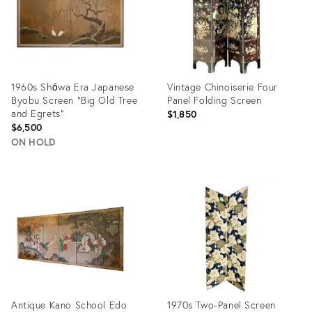
1960s Shōwa Era Japanese
Vintage Chinoiserie Four
Byobu Screen "Big Old Tree
Panel Folding Screen
and Egrets"
$1,850
$6,500
ON HOLD
Product
Product
ID:
ID:
28406625
35361621
Antique Kano School Edo
1970s Two-Panel Screen