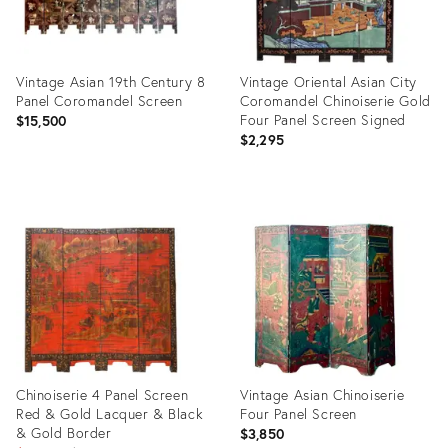
Vintage Asian 19th Century 8
Vintage Oriental Asian City
Panel Coromandel Screen
Coromandel Chinoiserie Gold
Four Panel Screen Signed
$15,500
$2,295
Product
Product
ID:
ID:
31088513
34112405
Chinoiserie 4 Panel Screen
Vintage Asian Chinoiserie
Red & Gold Lacquer & Black
Four Panel Screen
& Gold Border
$3,850