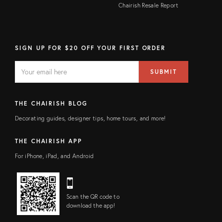
Chairish Resale Report
SIGN UP FOR $20 OFF YOUR FIRST ORDER
EMAIL
Email
SUBMIT
address
FIELD
THE CHAIRISH BLOG
Decorating guides, designer tips, home tours, and more!
THE CHAIRISH APP
For iPhone, iPad, and Android
Scan the QR code to
download the app!