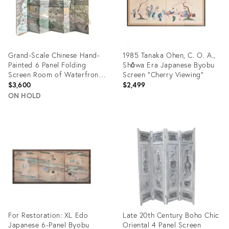
Grand-Scale Chinese Hand-
1985 Tanaka Ohen, C. O. A.,
Painted 6 Panel Folding
Shōwa Era Japanese Byobu
Screen Room of Waterfront
Screen "Cherry Viewing"
Village
$3,600
$2,499
ON HOLD
Product
Product
ID:
ID:
31463411
28997778
For Restoration: XL Edo
Late 20th Century Boho Chic
Japanese 6-Panel Byobu
Oriental 4 Panel Screen