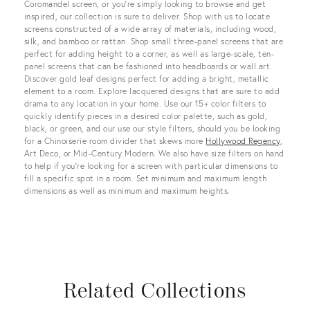
Coromandel screen, or you’re simply looking to browse and get
inspired, our collection is sure to deliver. Shop with us to locate
screens constructed of a wide array of materials, including wood,
silk, and bamboo or rattan. Shop small three-panel screens that are
perfect for adding height to a corner, as well as large-scale, ten-
panel screens that can be fashioned into headboards or wall art.
Discover gold leaf designs perfect for adding a bright, metallic
element to a room. Explore lacquered designs that are sure to add
drama to any location in your home. Use our 15+ color filters to
quickly identify pieces in a desired color palette, such as gold,
black, or green, and our use our style filters, should you be looking
for a Chinoiserie room divider that skews more
Hollywood Regency
,
Art Deco, or Mid-Century Modern. We also have size filters on hand
to help if you’re looking for a screen with particular dimensions to
fill a specific spot in a room. Set minimum and maximum length
dimensions as well as minimum and maximum heights.
Related Collections