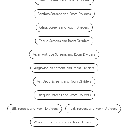
French Screens and Room Dividers
Bamboo Screens and Room Dividers
Glass Screens and Room Dividers
Fabric Screens and Room Dividers
Asian Antique Screens and Room Dividers
Anglo-Indian Screens and Room Dividers
Art Deco Screens and Room Dividers
Lacquer Screens and Room Dividers
Silk Screens and Room Dividers
Teak Screens and Room Dividers
Wrought Iron Screens and Room Dividers