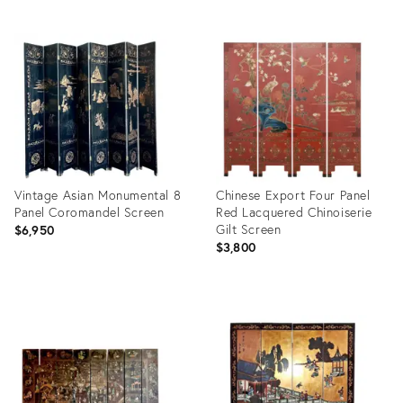
ID:
Product
28936824
ID:
31417601
Vintage Asian Monumental 8
Chinese Export Four Panel
Panel Coromandel Screen
Red Lacquered Chinoiserie
Gilt Screen
$6,950
$3,800
Product
Product
ID:
ID:
28953080
35558423