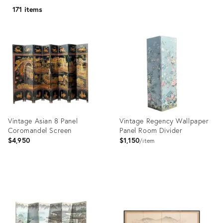
171 items
Vintage Asian 8 Panel
Vintage Regency Wallpaper
Coromandel Screen
Panel Room Divider
$4,950
$1,150
item
Product
Product
ID:
ID:
35371951
35371966