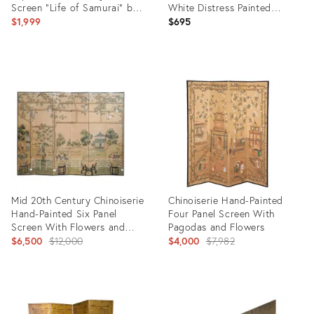
Screen "Life of Samurai" by
White Distress Painted
Mitsutaka Tosamori
Wooden Room Divider
$1,999
$695
Product
Product
ID:
ID:
26777555
20973235
Mid 20th Century Chinoiserie
Chinoiserie Hand-Painted
Hand-Painted Six Panel
Four Panel Screen With
Screen With Flowers and
Pagodas and Flowers
Landscape
Original
Original
$6,500
$12,000
$4,000
$7,982
price:
price:
Product
Product
ID:
ID:
5403756
6758645