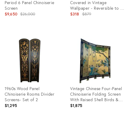
Period 6 Panel Chinoiserie
Covered in Vintage
Screen
Wallpaper - Reversible to a
Original
Mylar Side
Original
$9,650
$26,000
$318
$879
price:
price:
Product
Product
ID:
ID:
36247635
2734411
1960s Wood Panel
Vintage Chinese Four-Panel
Chinoiserie Rooms Divider
Chinoiserie Folding Screen
Screens- Set of 2
With Raised Shell Birds &
Gold Leaf
$1,295
$1,875
Product
Product
ID:
ID: