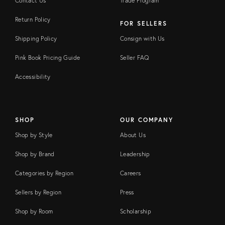
Contact Us
Trade Program
Return Policy
FOR SELLERS
Shipping Policy
Consign with Us
Pink Book Pricing Guide
Seller FAQ
Accessibility
SHOP
OUR COMPANY
Shop by Style
About Us
Shop by Brand
Leadership
Categories by Region
Careers
Sellers by Region
Press
Shop by Room
Scholarship