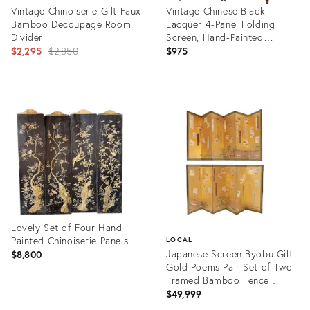
Vintage Chinoiserie Gilt Faux
Vintage Chinese Black
Bamboo Decoupage Room
Lacquer 4-Panel Folding
Divider
Screen, Hand-Painted
Original
Chinoiserie Room Divider
$2,295
$2,850
$975
price:
Product
Product
ID:
ID:
14824955
36512438
Lovely Set of Four Hand
Painted Chinoiserie Panels
LOCAL
Japanese Screen Byobu Gilt
$8,800
Gold Poems Pair Set of Two
Framed Bamboo Fence
Morning Glory Flowers
$49,999
Product