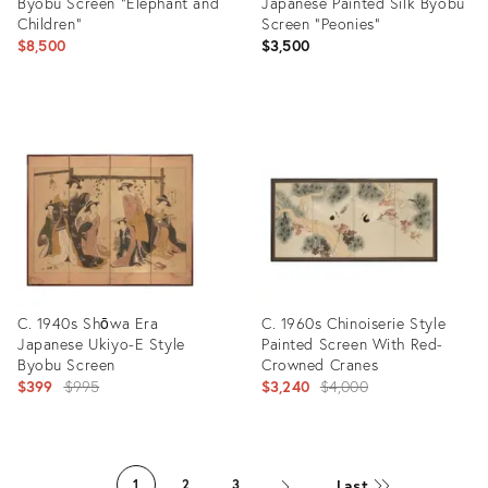
Byobu Screen "Elephant and
Japanese Painted Silk Byobu
Children"
Screen "Peonies"
$8,500
$3,500
Product
Product
ID:
ID:
2581858
31526711
C. 1940s Shōwa Era
C. 1960s Chinoiserie Style
Japanese Ukiyo-E Style
Painted Screen With Red-
Byobu Screen
Crowned Cranes
Original
Original
$399
$995
$3,240
$4,000
price:
price:
Product
Product
ID:
ID:
Last
1
2
3