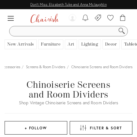
Don't Miss: Elizabeth Tuke and Anna Mclaughlin
SEARCH
New Arrivals
Furniture
Art
Lighting
Decor
Tablet
 Accessories
Screens & Room Dividers
Chinoiserie Screens and Room Dividers
Chinoiserie Screens
and Room Dividers
Shop Vintage Chinoiserie Screens and Room Dividers
+ FOLLOW
FILTER & SORT