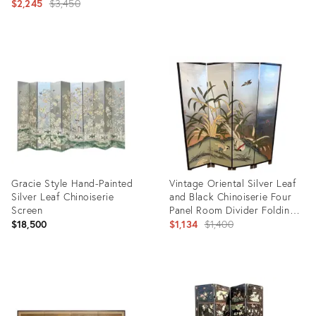
Original
$2,245
$3,450
price:
Product
Product
ID:
ID:
28895918
35216911
Gracie Style Hand-Painted
Vintage Oriental Silver Leaf
Silver Leaf Chinoiserie
and Black Chinoiserie Four
Screen
Panel Room Divider Folding
Screen
Original
$18,500
$1,134
$1,400
price:
Product
Product
ID:
ID:
10673162
29358354