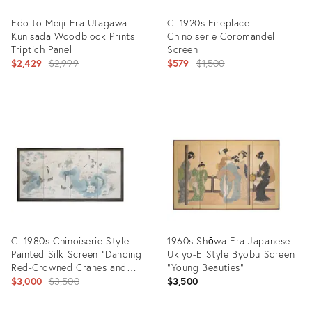
Edo to Meiji Era Utagawa
C. 1920s Fireplace
Kunisada Woodblock Prints
Chinoiserie Coromandel
Triptich Panel
Screen
Original
Original
$2,429
$2,999
$579
$1,500
price:
price:
Product
Product
ID:
ID:
13960306
11410701
C. 1980s Chinoiserie Style
1960s Shōwa Era Japanese
Painted Silk Screen "Dancing
Ukiyo-E Style Byobu Screen
Red-Crowned Cranes and
"Young Beauties"
Lotus"
Original
$3,000
$3,500
$3,500
price: