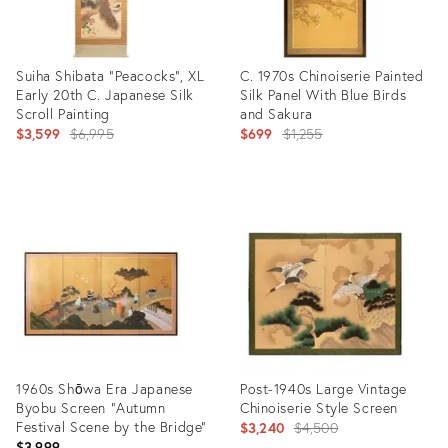
Suiha Shibata "Peacocks", XL
C. 1970s Chinoiserie Painted
Early 20th C. Japanese Silk
Silk Panel With Blue Birds
Scroll Painting
and Sakura
Original
Original
$3,599
$6,995
$699
$1,255
price:
price:
Product
Product
ID:
ID:
19027157
12739994
1960s Shōwa Era Japanese
Post-1940s Large Vintage
Byobu Screen "Autumn
Chinoiserie Style Screen
Festival Scene by the Bridge"
Original
$3,240
$4,500
$3,999
price: