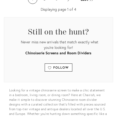
12862346
16754656
Displaying page
1
of
4
Still on the hunt?
Never miss new arrivals that match exactly what
you're looking for!
Chinoiserie Screens and Room Dividers
FOLLOW
View all
Looking for a vintage chinoiserie screen to make a chic statement
in a bedroom, living room, or dining room? Here at Chairish, we
make it simple to discover stunning Chinoiserie room divider
designs with a curated collection that’s filled with pieces sourced
from top-tier vintage and antique dealers located all over the U.S.
and Europe. Whether you’re hunting down something specific like a