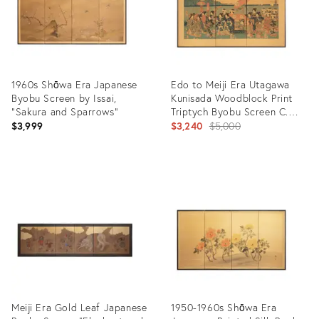
1960s Shōwa Era Japanese
Edo to Meiji Era Utagawa
Byobu Screen by Issai,
Kunisada Woodblock Print
"Sakura and Sparrows"
Triptych Byobu Screen C.
1850s
Original
$3,999
$3,240
$5,000
price:
Product
Product
ID:
ID:
28406368
13138711
Meiji Era Gold Leaf Japanese
1950-1960s Shōwa Era