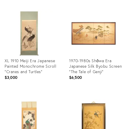
Product
Product
ID:
ID:
28548781
25987429
XL 1910 Meiji Era Japanese
1970-1980s Shōwa Era
Painted Monochrome Scroll
Japanese Silk Byobu Screen
"Cranes and Turtles"
"The Tale of Genji"
$3,000
$6,500
Product
Product
ID:
ID:
25206973
31595674