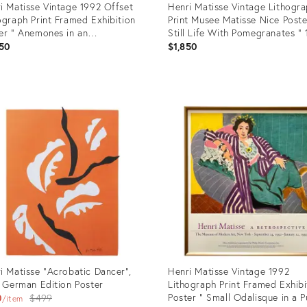
i Matisse Vintage 1992 Offset
Henri Matisse Vintage Lithogr
ograph Print Framed Exhibition
Print Musee Matisse Nice Poste
er " Anemones in an
Still Life With Pomegranates "
henware Vase " 1924
50
$1,850
uct
Product
ID:
08333
2731840
i Matisse "Acrobatic Dancer",
Henri Matisse Vintage 1992
t German Edition Poster
Lithograph Print Framed Exhibi
Original
Poster " Small Odalisque in a P
0
$499
item