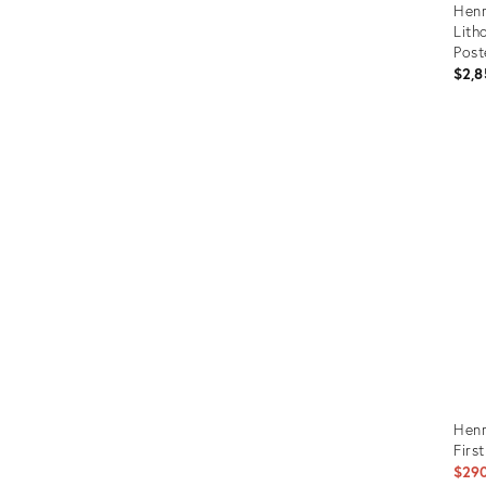
Henr
Lith
Post
Eart
$2,8
Prod
ID:
272
Henr
Firs
$29