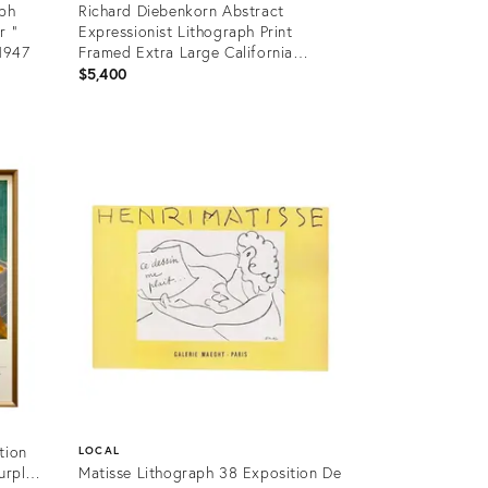
aph
Richard Diebenkorn Abstract
r "
Expressionist Lithograph Print
 1947
Framed Extra Large California
Landscapes Exhibition Poster "
$5,400
Berkeley #44 " 1955
Product
ID:
26301938
tion
LOCAL
urple
Matisse Lithograph 38 Exposition De