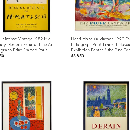
i Matisse Vintage 1952 Mid
Henri Manguin Vintage 1990 F
ury Modern Mourlot Fine Art
Lithograph Print Framed Muse
ograph Print Framed Paris
Exhibition Poster " the Pine Fo
bition Poster
Cavaliere " 1906
50
$3,850
uct
Product
ID:
1317
13671914