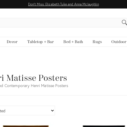
Don't Miss: Elizabeth Tuke and Anna Mclaughlin
EARCH
Decor
Tabletop + Bar
Bed + Bath
Rugs
Outdoor
i Matisse Posters
nd Contemporary Henri Matisse Posters