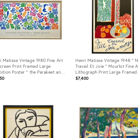
i Matisse Vintage 1980 Fine Art
Henri Matisse Vintage 1948 " N
screen Print Framed Large
Travail Et Joie " Mourlot Fine A
bition Poster " the Parakeet and
Lithograph Print Large Framed
Mermaid " 1952
Landmark French Travel Poster
50
$7,400
uct
Product
ID:
60485
21970391