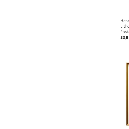
Henr
Lith
Post
Mort
$3,8
Prod
ID:
2219