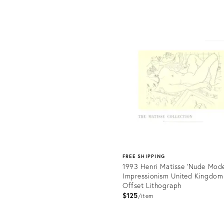
Product
ID:
uct
23788074
817
FREE SHIPPING
1993 Henri Matisse 'Nude Mode
Impressionism United Kingdom
Offset Lithograph
$125
item
Product