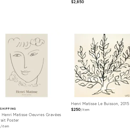
Robe " 1937
$2,850
price:
uct
Product
ID:
401
32052846
Henri Matisse Le Buisson, 2015
$250
 SHIPPING
item
 Henri Matisse Oeuvres Gravées
rait Poster
0
item