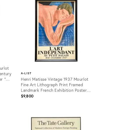
urlot
entury
A-LIST
r "
Henri Matisse Vintage 1937 Mourlot
Fine Art Lithograph Print Framed
Landmark French Exhibition Poster "
Le Reve " 1935
$9,800
Product
ID:
10948847