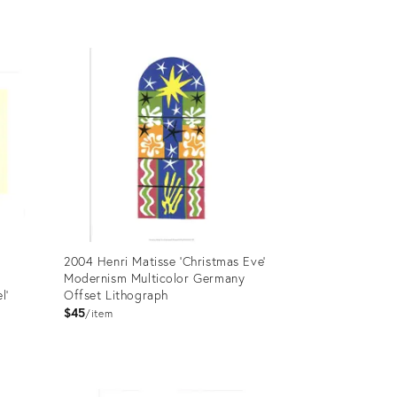
Product
ID:
19123676
2004 Henri Matisse 'Christmas Eve'
Modernism Multicolor Germany
l'
Offset Lithograph
$45
item
Product
ID: