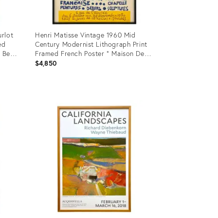
rlot
Henri Matisse Vintage 1960 Mid
ed
Century Modernist Lithograph Print
 Ben,
Framed French Poster " Maison De
La Pensee Francaise " 1950
$4,850
Product
ID:
25601975