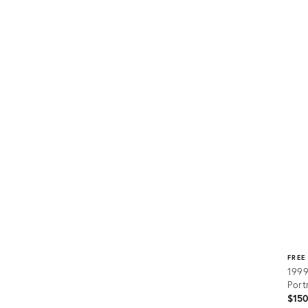
Prod
ID:
2278
FREE
1999
Port
$15