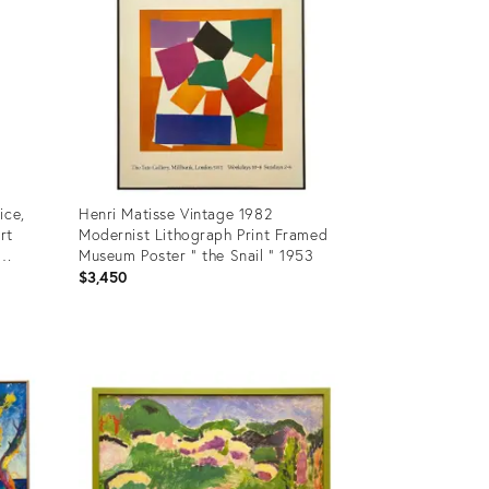
ice,
Henri Matisse Vintage 1982
rt
Modernist Lithograph Print Framed
Museum Poster " the Snail " 1953
$3,450
Product
ID:
25834945