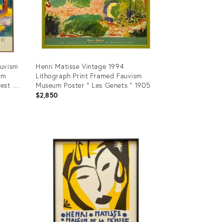
auvism
Henri Matisse Vintage 1994
um
Lithograph Print Framed Fauvism
rest at
Museum Poster " Les Genets " 1905
$2,850
Product
ID:
24548312