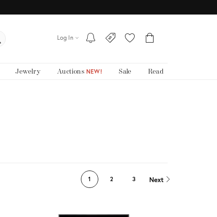
Log In
Jewelry
Auctions
Sale
Read
NEW!
Next
1
2
3