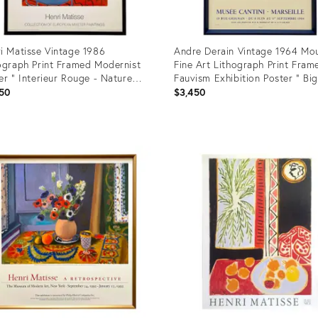
i Matisse Vintage 1986
Andre Derain Vintage 1964 Mou
ograph Print Framed Modernist
Fine Art Lithograph Print Fram
er " Interieur Rouge - Nature
Fauvism Exhibition Poster " Big
e Sur Table Bleue " 1947
Londres " 1906
50
$3,450
uct
Product
ID:
6092
23031883