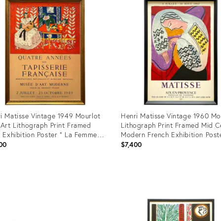
i Matisse Vintage 1949 Mourlot
Henri Matisse Vintage 1960 Mo
 Art Lithograph Print Framed
Lithograph Print Framed Mid C
s Exhibition Poster " La Femme
Modern French Exhibition Poste
uth " 1946
the Dream " 1940
00
$7,400
uct
Product
ID:
9204
12964216