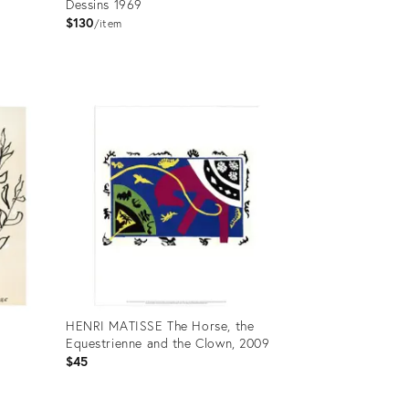
Dessins 1969
$130
item
Product
ID:
24702370
HENRI MATISSE The Horse, the
Equestrienne and the Clown, 2009
$45