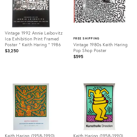
Vintage 1992 Annie Leibovitz
Ica Exhibition Print Framed
FREE SHIPPING
Poster " Keith Haring " 1986
Vintage 1980s Keith Haring
Pop Shop Poster
$3,250
$595
Product
ID:
Product
1010636
ID:
12506492
Keith Haring (1958-1990),
Keith Haring (1958-1990),