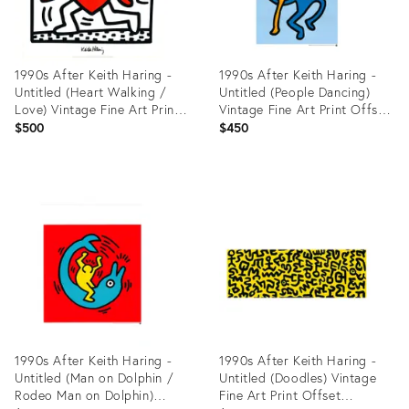
1990s After Keith Haring -
1990s After Keith Haring -
Untitled (Heart Walking /
Untitled (People Dancing)
Love) Vintage Fine Art Print
Vintage Fine Art Print Offset
Offset Lithography Poster
Lithography Poster 90s
$500
$450
90s
Product
Product
ID:
ID:
27918932
27918105
1990s After Keith Haring -
1990s After Keith Haring -
Untitled (Man on Dolphin /
Untitled (Doodles) Vintage
Rodeo Man on Dolphin)
Fine Art Print Offset