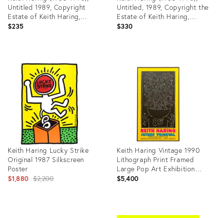
Untitled 1989, Copyright
Untitled, 1989, Copyright the
Estate of Keith Haring,
Estate of Keith Haring,
Printed in Germany
Published by Te Neues
$235
$330
Publishing Company, New
York..Printed in Germany
Product
Product
ID:
ID:
36702134
36702141
Keith Haring Lucky Strike
Keith Haring Vintage 1990
Original 1987 Silkscreen
Lithograph Print Framed
Poster
Large Pop Art Exhibition
Original
Poster " Untitled " 1985
$1,880
$2,200
$5,400
price:
Product
Product