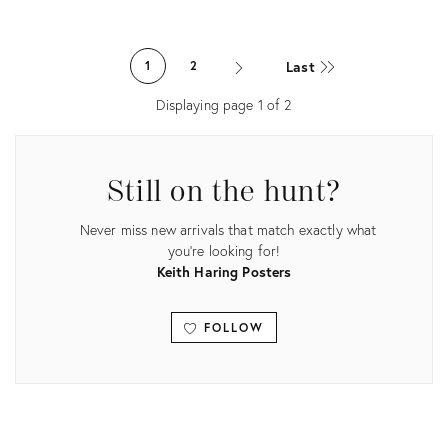
Product
ID:
Product
1945010
ID:
Last
1
2
1405281
Displaying page
1
of
2
Still on the hunt?
Never miss new arrivals that match exactly what
you're looking for!
Keith Haring Posters
FOLLOW
View all