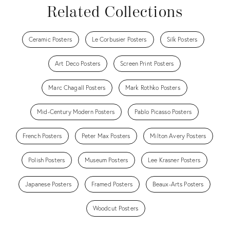
Related Collections
Ceramic Posters
Le Corbusier Posters
Silk Posters
Art Deco Posters
Screen Print Posters
Marc Chagall Posters
Mark Rothko Posters
Mid-Century Modern Posters
Pablo Picasso Posters
French Posters
Peter Max Posters
Milton Avery Posters
Polish Posters
Museum Posters
Lee Krasner Posters
Japanese Posters
Framed Posters
Beaux-Arts Posters
Woodcut Posters