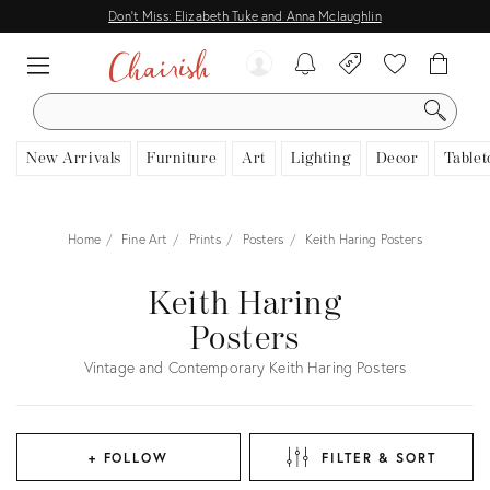
Don't Miss: Elizabeth Tuke and Anna Mclaughlin
SEARCH
New Arrivals
Furniture
Art
Lighting
Decor
Tablet
Home
Fine Art
Prints
Posters
Keith Haring Posters
Keith Haring
Posters
Vintage and Contemporary Keith Haring Posters
+ FOLLOW
FILTER & SORT