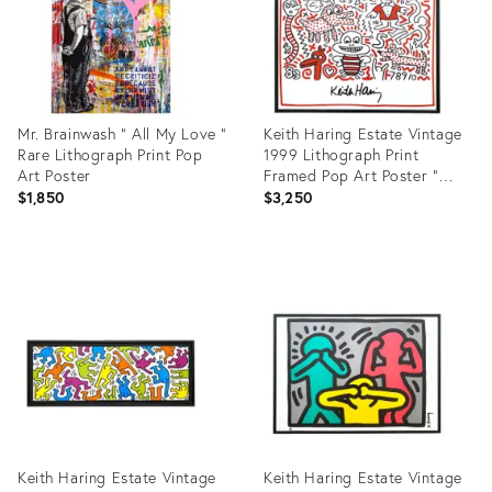
Mr. Brainwash " All My Love "
Keith Haring Estate Vintage
Rare Lithograph Print Pop
1999 Lithograph Print
Art Poster
Framed Pop Art Poster "
Untitled ( Baby Crib ) " 1983
$1,850
$3,250
Product
Product
ID:
ID:
31681357
3455000
Keith Haring Estate Vintage
Keith Haring Estate Vintage