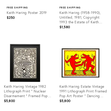
FREE SHIPPING
FREE SHIPPING
Keith Haring Poster 2019
Keith Haring (1958-1990),
Untitled, 1981, Copyright
$250
1993 the Estate of Keith
Haring, Printed in Germany
$1,580
Product
Product
ID:
ID:
35741694
31705135
Keith Haring Vintage 1982
Keith Haring Estate Vintage
Lithograph Print " Nuclear
1991 Lithograph Print Framed
Disarmament " Framed Pop
Pop Art Poster " Dancing
Art Poster
Dogs " 1982
$5,800
$5,800