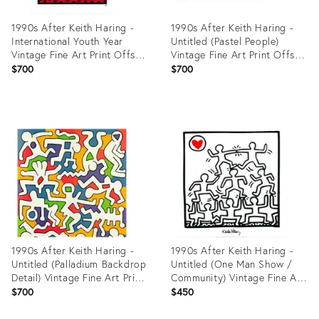
1990s After Keith Haring -
1990s After Keith Haring -
International Youth Year
Untitled (Pastel People)
Vintage Fine Art Print Offset
Vintage Fine Art Print Offset
Lithography Poster 90s
Lithography Poster 90s
$700
$700
Product
Product
ID:
ID:
27918905
27918392
1990s After Keith Haring -
1990s After Keith Haring -
Untitled (Palladium Backdrop
Untitled (One Man Show /
Detail) Vintage Fine Art Print
Community) Vintage Fine Art
Offset Lithography Poster
Print Offset Lithography
$700
$450
90s
Poster 90s