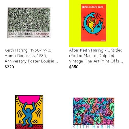
ID:
ID:
36528837
36703375
Keith Haring (1958-1990),
After Keith Haring - Untitled
Homo Decorans, 1985,
(Rodeo Man on Dolphin)
Anniversary Poster Louisiana
Vintage Fine Art Print Offset
Archive, 2018, Printed in
Lithography Poster 2005
$220
$350
Denmark
2000s Y2k
Product
Product
ID:
ID:
35885589
27918085