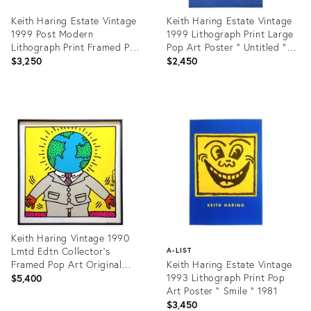
Keith Haring Estate Vintage
Keith Haring Estate Vintage
1999 Post Modern
1999 Lithograph Print Large
Lithograph Print Framed Pop
Pop Art Poster " Untitled "
Art Poster " Untitled " 1985
1984
$3,250
$2,450
Product
Product
ID:
ID:
3042351
3374796
Keith Haring Vintage 1990
Lmtd Edtn Collector's
A-LIST
Framed Pop Art Original
Keith Haring Estate Vintage
Silkscreen Print " Earthman "
1993 Lithograph Print Pop
$5,400
1986
Art Poster " Smile " 1981
$3,450