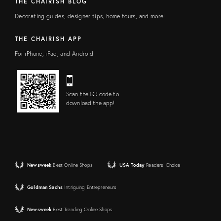
THE CHAIRISH BLOG
Decorating guides, designer tips, home tours, and more!
THE CHAIRISH APP
For iPhone, iPad, and Android
Scan the QR code to
download the app!
Newsweek
Best Online Shops
USA Today
Readers' Choice
Goldman Sachs
Intriguing Entrepreneurs
Newsweek
Best Trending Online Shops