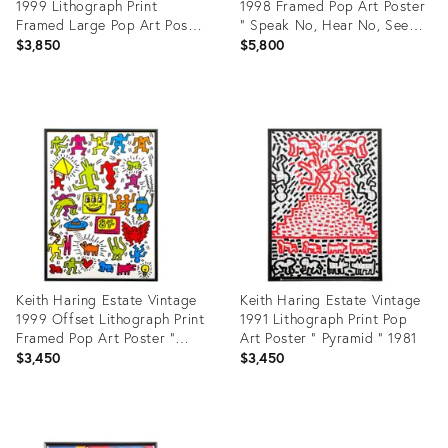
1999 Lithograph Print
1998 Framed Pop Art Poster
Framed Large Pop Art Poster
" Speak No, Hear No, See
" Untitled " 1983
No Evil " 1989
$3,850
$5,800
Product
Product
ID:
ID:
9300921
2923572
Keith Haring Estate Vintage
Keith Haring Estate Vintage
1999 Offset Lithograph Print
1991 Lithograph Print Pop
Framed Pop Art Poster "
Art Poster " Pyramid " 1981
Untitled 84 " 1984
$3,450
$3,450
Product
Product
ID:
ID: