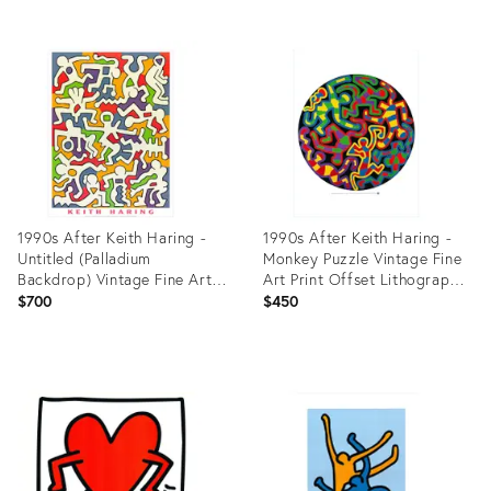
Product
Product
ID:
ID:
27918967
27918237
1990s After Keith Haring -
1990s After Keith Haring -
Untitled (Palladium
Monkey Puzzle Vintage Fine
Backdrop) Vintage Fine Art
Art Print Offset Lithography
Print Offset Lithography
Poster 90s
$700
$450
Poster 90s
Product
Product
ID:
ID:
27918673
27918113