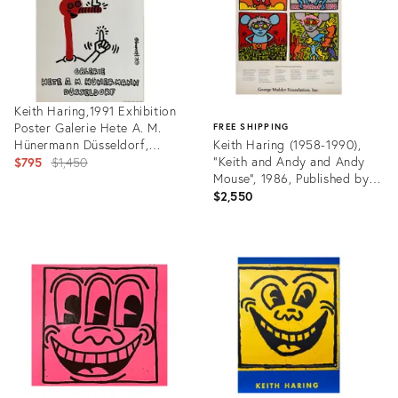
Keith Haring,1991 Exhibition
Poster Galerie Hete A. M.
FREE SHIPPING
Hünermann Düsseldorf,
Keith Haring (1958-1990),
Copyright the Estate of
Original
"Keith and Andy and Andy
$795
$1,450
Keith Haring 1991, Printed in
Mouse", 1986, Published by
price:
Germany
the George Mulder
$2,550
Foundation, Inc
Product
ID:
Product
24691780
ID:
31699004