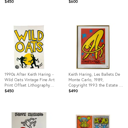
Vintage Art Print Offset
Lithography Poster 90s
$450
$600
Lithography Poster 90s
Product
Product
ID:
ID:
27918099
27918094
1990s After Keith Haring -
Keith Haring, Les Ballets De
Wild Oats Vintage Fine Art
Monte Carlo, 1989,
Print Offset Lithography
Copyright 1993 the Estate of
Poster 90s
Keith Haring, Published by Te
$450
$490
Neues, Printed in Germany
Product
Product
ID:
ID:
27918951
24714921