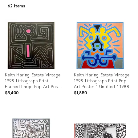
62 items
Keith Haring Estate Vintage
Keith Haring Estate Vintage
1999 Lithograph Print
1999 Lithograph Print Pop
Framed Large Pop Art Poster
Art Poster " Untitled " 1988
" Untitled #8 " 1988
$5,400
$1,850
Product
Product
ID:
ID:
35226092
7722390