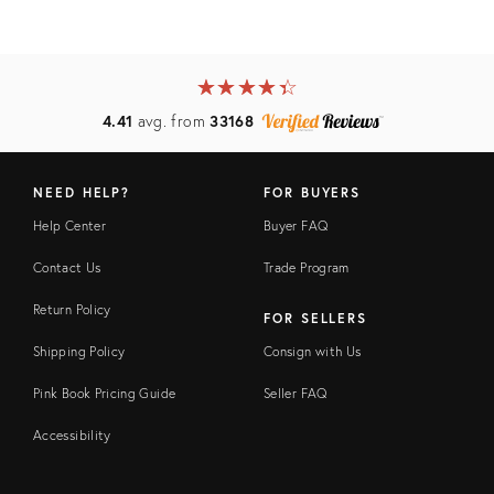
★
☆
★
☆
★
☆
★
☆
★
☆
4.41
avg. from
33168
NEED HELP?
FOR BUYERS
Help Center
Buyer FAQ
Contact Us
Trade Program
Return Policy
FOR SELLERS
Shipping Policy
Consign with Us
Pink Book Pricing Guide
Seller FAQ
Accessibility