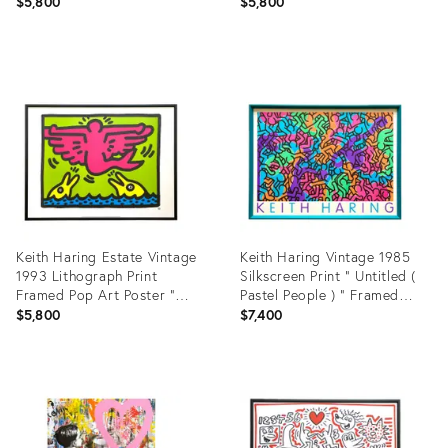
International Youth Year "
Barking Dog " 1980
$5,800
$5,800
1985
Product
Product
ID:
ID:
4721015
13827541
Keith Haring Estate Vintage
Keith Haring Vintage 1985
1993 Lithograph Print
Silkscreen Print " Untitled (
Framed Pop Art Poster "
Pastel People ) " Framed
Mermaid " 1989
Large Pop Art Poster
$5,800
$7,400
Product
Product
ID:
ID:
3593447
10631542