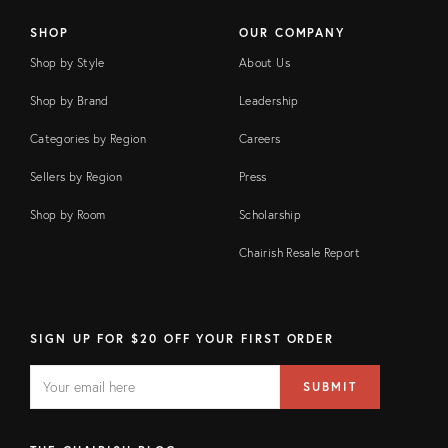
SHOP
OUR COMPANY
Shop by Style
About Us
Shop by Brand
Leadership
Categories by Region
Careers
Sellers by Region
Press
Shop by Room
Scholarship
Chairish Resale Report
SIGN UP FOR $20 OFF YOUR FIRST ORDER
EMAIL
Email
SUBMIT
address
FIELD