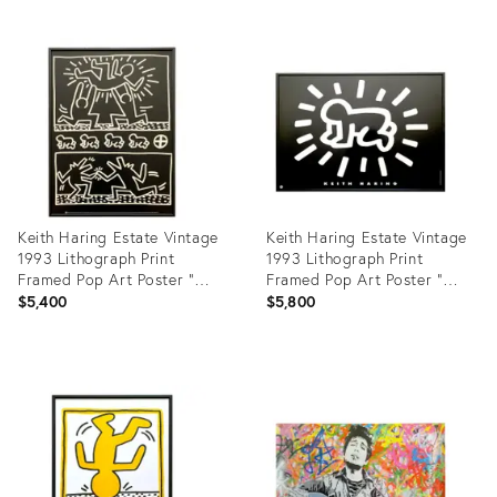
Product
Product
ID:
ID:
34098206
7398090
Keith Haring Estate Vintage
Keith Haring Estate Vintage
1993 Lithograph Print
1993 Lithograph Print
Framed Pop Art Poster "
Framed Pop Art Poster "
Poster for Tony Shafrazi
Radiant Baby " 1990
$5,400
$5,800
Gallery " 1982
Product
Product
ID:
ID:
19681179
5013661