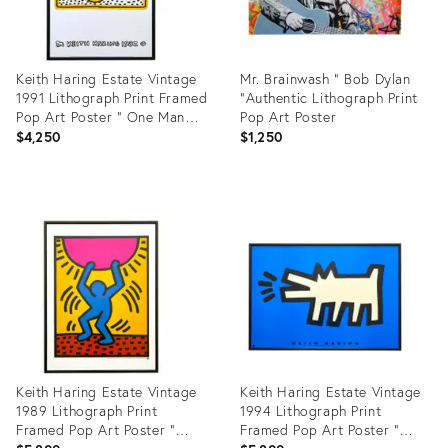
Keith Haring Estate Vintage
Mr. Brainwash " Bob Dylan
1991 Lithograph Print Framed
"Authentic Lithograph Print
Pop Art Poster " One Man
Pop Art Poster
Show " 1982
$4,250
$1,250
Product
Product
ID:
ID:
6598727
1932340
Keith Haring Estate Vintage
Keith Haring Estate Vintage
1989 Lithograph Print
1994 Lithograph Print
Framed Pop Art Poster "
Framed Pop Art Poster "