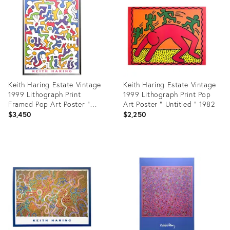
28050810
4699380
Keith Haring Estate Vintage
Keith Haring Estate Vintage
1999 Lithograph Print
1999 Lithograph Print Pop
Framed Pop Art Poster "
Art Poster " Untitled " 1982
Palladium Backdrop " 1985
$3,450
$2,250
Product
Product
ID:
ID:
3358983
3483585