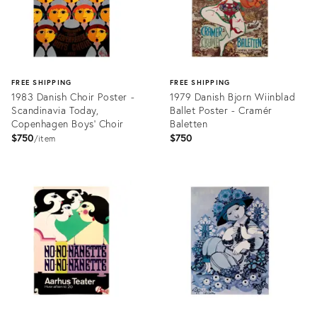
FREE SHIPPING
FREE SHIPPING
1983 Danish Choir Poster -
1979 Danish Bjorn Wiinblad
Scandinavia Today,
Ballet Poster - Cramér
Copenhagen Boys' Choir
Baletten
$750
$750
item
Product
Product
ID:
ID:
6805650
6807020