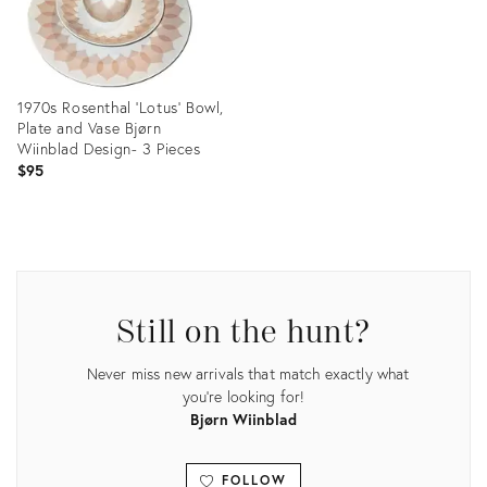
1970s Rosenthal 'Lotus' Bowl,
Plate and Vase Bjørn
Wiinblad Design- 3 Pieces
$95
Product
ID:
27970126
Still on the hunt?
Never miss new arrivals that match exactly what
you're looking for!
Bjørn Wiinblad
FOLLOW