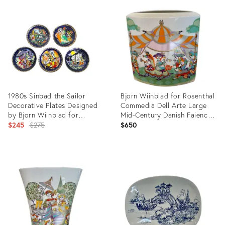
9287464
ID:
14878578
1980s Sinbad the Sailor
Bjorn Wiinblad for Rosenthal
Decorative Plates Designed
Commedia Dell Arte Large
by Bjorn Wiinblad for
Mid-Century Danish Faience
Rosenthal - Continental, 5
Original
Ceramics Vase #36
$245
$275
$650
Pieces
price:
Product
Product
ID:
ID:
26296330
5114013