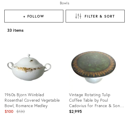
Bowls
+ FOLLOW
FILTER & SORT
33 items
1960s Bjorn Wiinblad
Vintage Rotating Tulip
Rosenthal Covered Vegetable
Coffee Table by Poul
Bowl, Romance Medley
Cadovius for France & Son
Original
W Bjorn Wiinblad & Mygge
$100
$130
$2,995
price:
Product
Product