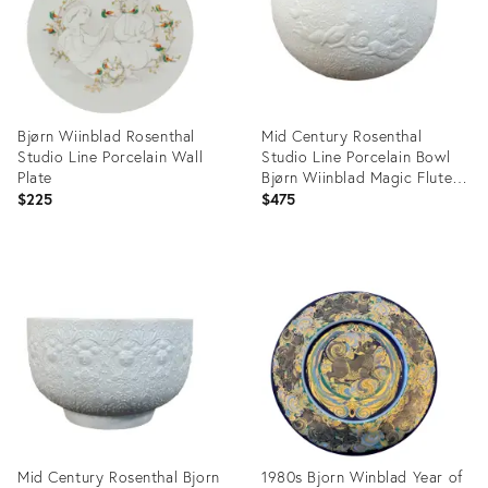
Bjørn Wiinblad Rosenthal
Mid Century Rosenthal
Studio Line Porcelain Wall
Studio Line Porcelain Bowl
Plate
Bjørn Wiinblad Magic Flute
Relief Motif
$225
$475
Product
Product
ID:
ID:
5697290
32089081
Mid Century Rosenthal Bjorn
1980s Bjorn Winblad Year of