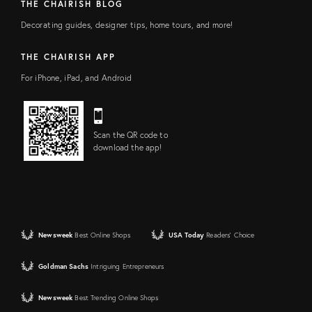
THE CHAIRISH BLOG
Decorating guides, designer tips, home tours, and more!
THE CHAIRISH APP
For iPhone, iPad, and Android
Scan the QR code to
download the app!
Newsweek
Best Online Shops
USA Today
Readers' Choice
Goldman Sachs
Intriguing Entrepreneurs
Newsweek
Best Trending Online Shops