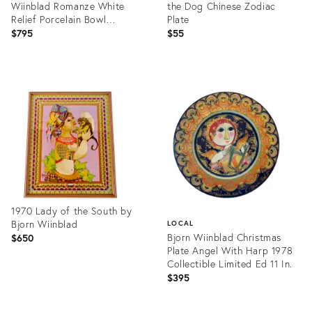
Wiinblad Romanze White
the Dog Chinese Zodiac
Relief Porcelain Bowl
Plate
Sculptural Design
$795
$55
Product
Product
ID:
ID:
32089134
17789442
1970 Lady of the South by
Bjorn Wiinblad
LOCAL
Bjorn Wiinblad Christmas
$650
Plate Angel With Harp 1978
Collectible Limited Ed 11 In.
$395
Product
ID:
Product