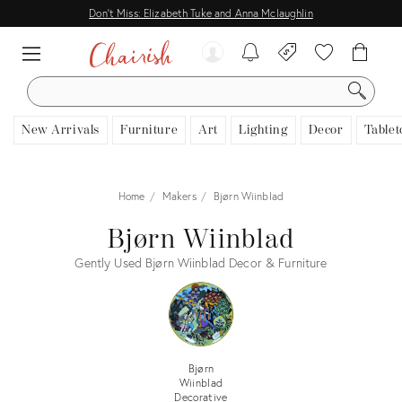
Don't Miss: Elizabeth Tuke and Anna Mclaughlin
SEARCH
New Arrivals
Furniture
Art
Lighting
Decor
Tablet
Home
Makers
Bjørn Wiinblad
Bjørn Wiinblad
Gently Used Bjørn Wiinblad Decor & Furniture
Bjørn
Wiinblad
Decorative