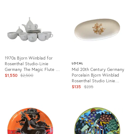
ID:
ID:
28745479
33988874
1970s Bjorn Wiinblad for
Rosenthal Studio-Linie
LOCAL
Germany The Magic Flute /
Mid 20th Century Germany
Zauberflote Series Coffee
Original
Porcelain Bjorn Wiinblad
$1,550
$2,500
Set- 15 Pieces
Rosenthal Studio Linie
price:
Romance Gold Decorative
Original
$135
$235
Platter
price:
Product
ID:
Product
3265998
ID:
6055655