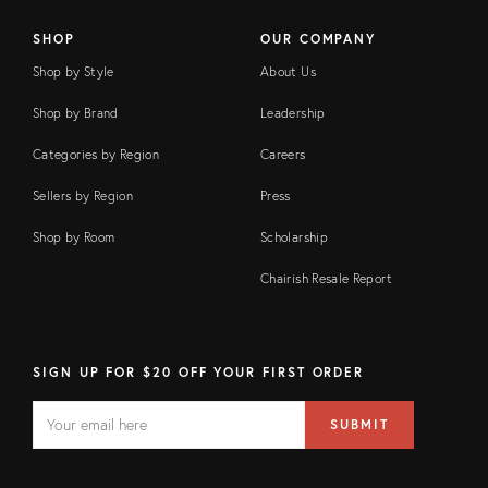
SHOP
OUR COMPANY
Shop by Style
About Us
Shop by Brand
Leadership
Categories by Region
Careers
Sellers by Region
Press
Shop by Room
Scholarship
Chairish Resale Report
SIGN UP FOR $20 OFF YOUR FIRST ORDER
EMAIL
Email
SUBMIT
address
FIELD