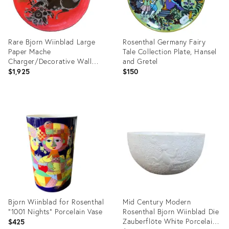
Rare Bjorn Wiinblad Large
Rosenthal Germany Fairy
Paper Mache
Tale Collection Plate, Hansel
Charger/Decorative Wall
and Gretel
Plate
$1,925
$150
Product
Product
ID:
ID:
36570741
31103624
Bjorn Wiinblad for Rosenthal
Mid Century Modern
"1001 Nights" Porcelain Vase
Rosenthal Bjorn Wiinblad Die
Zauberflöte White Porcelain
$425