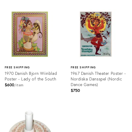
Product
Product
ID:
ID:
6848758
6859702
FREE SHIPPING
FREE SHIPPING
1970 Danish Bjorn Wiinblad
1967 Danish Theater Poster -
Poster - Lady of the South
Nordiska Dansspel (Nordic
Dance Games)
$600
item
$750
Product
Product
ID:
ID:
6806012
6807027