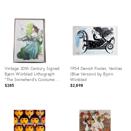
Product
Product
ID:
ID:
16648234
3964669
Vintage 20th Century Signed
1954 Danish Poster, Vanitas
Bjørn Wiinblad Lithograph
(Blue Version) by Bjorn
"The Swineherd's Costume
Wiinblad
Sketch"
$285
$2,898
Product
Product
ID:
ID:
24291601
27212557