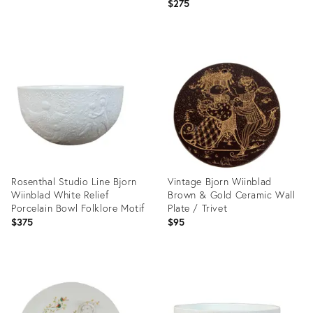
Art Bowl
$275
Product
Product
ID:
ID:
36539702
32089050
Rosenthal Studio Line Bjorn
Vintage Bjorn Wiinblad
Wiinblad White Relief
Brown & Gold Ceramic Wall
Porcelain Bowl Folklore Motif
Plate / Trivet
$375
$95
Product
Product
ID:
ID:
32089078
4001625