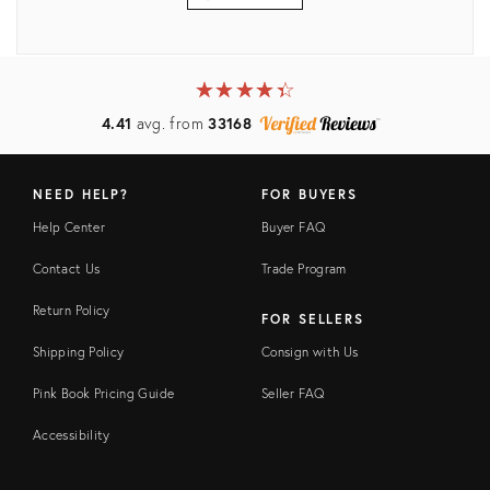
View all
★
☆
★
☆
★
☆
★
☆
★
☆
4.41
avg. from
33168
NEED HELP?
FOR BUYERS
Help Center
Buyer FAQ
Contact Us
Trade Program
Return Policy
FOR SELLERS
Shipping Policy
Consign with Us
Pink Book Pricing Guide
Seller FAQ
Accessibility