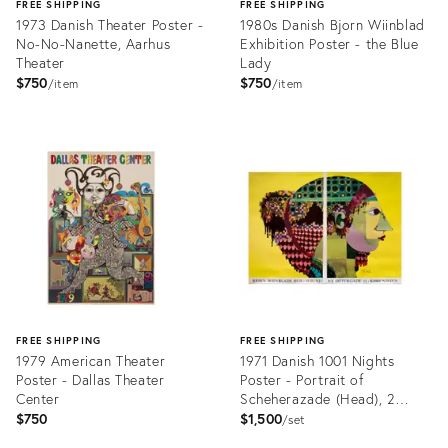
FREE SHIPPING
FREE SHIPPING
1973 Danish Theater Poster -
1980s Danish Bjorn Wiinblad
No-No-Nanette, Aarhus
Exhibition Poster - the Blue
Theater
Lady
$750
$750
item
item
Product
Product
ID:
ID:
6805639
6805987
FREE SHIPPING
FREE SHIPPING
1979 American Theater
1971 Danish 1001 Nights
Poster - Dallas Theater
Poster - Portrait of
Center
Scheherazade (Head), 2
Sheet Poster
$750
$1,500
set