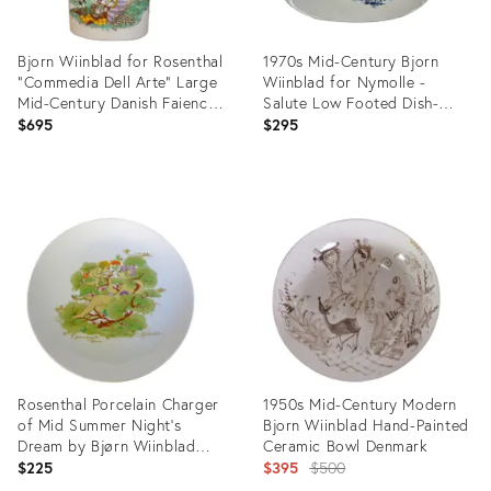
Bjorn Wiinblad for Rosenthal
1970s Mid-Century Bjorn
"Commedia Dell Arte" Large
Wiinblad for Nymolle -
Mid-Century Danish Faience
Salute Low Footed Dish-
Ceramics Vase With Lady &
#3107 Danish Faience
$695
$295
Harlequins
Ceramics
Product
Product
ID:
ID:
5114008
5114018
Rosenthal Porcelain Charger
1950s Mid-Century Modern
of Mid Summer Night's
Bjorn Wiinblad Hand-Painted
Dream by Bjørn Wiinblad
Ceramic Bowl Denmark
Germany 1970s
Original
$225
$395
$500
price: