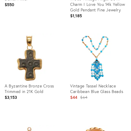
Charm I Love You 14k Yellow
$550
Gold Pendant Fine Jewelry
$1,185
Product
ID:
Product
29338956
ID:
26501642
A Byzantine Bronze Cross
Vintage Tassel Necklace
Trimmed in 21K Gold
Caribbean Blue Glass Beads
Original
$3,153
$44
$64
price:
Product
Product
ID:
ID: