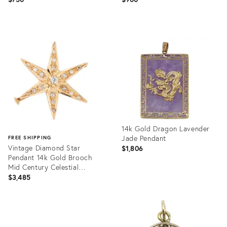
Product
Product
ID:
ID:
35477676
36693118
14k Gold Dragon Lavender
Jade Pendant
FREE SHIPPING
Vintage Diamond Star
$1,806
Pendant 14k Gold Brooch
Mid Century Celestial
Jewelry
$3,485
Product
ID:
Product
36325397
ID:
36655226