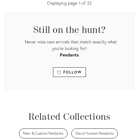
Displaying page
1
of
32
Still on the hunt?
Never miss new arrivals that match exactly what
you're looking for!
Pendants
FOLLOW
View all
Related Collections
New & Custom Pendants
David Yurman Pendants