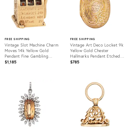
FREE SHIPPING
FREE SHIPPING
Vintage Slot Machine Charm
Vintage Art Deco Locket 9k
Moves 14k Yellow Gold
Yellow Gold Chester
Pendant Fine Gambling
Hallmarks Pendant Etched
Jewellery
Flowers
$1,185
$785
Product
Product
ID:
ID:
36008930
36008968