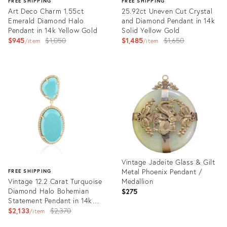
FREE SHIPPING
FREE SHIPPING
Art Deco Charm 1.55ct
25.92ct Uneven Cut Crystal
Emerald Diamond Halo
and Diamond Pendant in 14k
Pendant in 14k Yellow Gold
Solid Yellow Gold
Original
Original
$945
$1,050
$1,485
$1,650
item
item
price:
price:
Product
Product
ID:
ID:
35706058
35548354
Vintage Jadeite Glass & Gilt
Metal Phoenix Pendant /
FREE SHIPPING
Vintage 12.2 Carat Turquoise
Medallion
Diamond Halo Bohemian
$275
Statement Pendant in 14k
Gold
Original
$2,133
$2,370
item
price:
Product