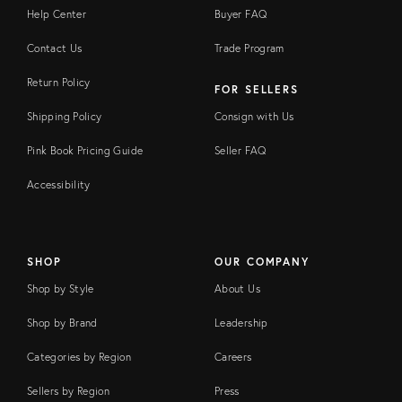
Help Center
Buyer FAQ
Contact Us
Trade Program
Return Policy
FOR SELLERS
Shipping Policy
Consign with Us
Pink Book Pricing Guide
Seller FAQ
Accessibility
SHOP
OUR COMPANY
Shop by Style
About Us
Shop by Brand
Leadership
Categories by Region
Careers
Sellers by Region
Press