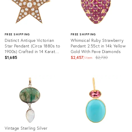
FREE SHIPPING
FREE SHIPPING
Distinct Antique Victorian
Whimsical Ruby Strawberry
Star Pendant (Circa 1880s to
Pendant 2.55ct in 14k Yellow
1900s) Crafted in 14 Karat
Gold With Pave Diamonds
Rose Gold.
Original
$1,685
$2,457
$2,730
item
price:
Product
Product
ID:
ID:
31521696
36133928
Vintage Sterling Silver