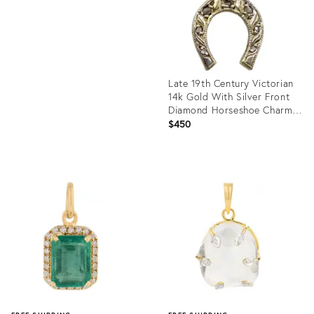
Late 19th Century Victorian
14k Gold With Silver Front
Diamond Horseshoe Charm
or Pendant
$450
Product
ID:
36212764