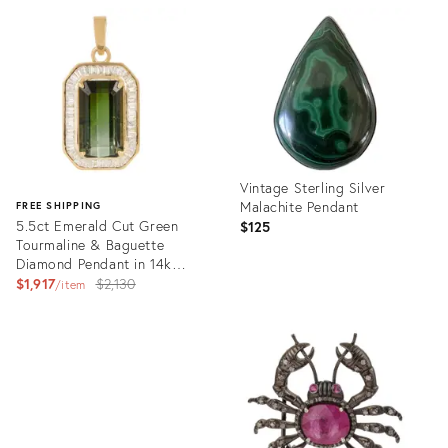
ID:
ID:
18482208
36661204
Vintage Sterling Silver
Malachite Pendant
FREE SHIPPING
5.5ct Emerald Cut Green
$125
Tourmaline & Baguette
Diamond Pendant in 14k
Yellow Gold
Original
$1,917
$2,130
item
price:
Product
ID:
Product
36213528
ID:
36523276