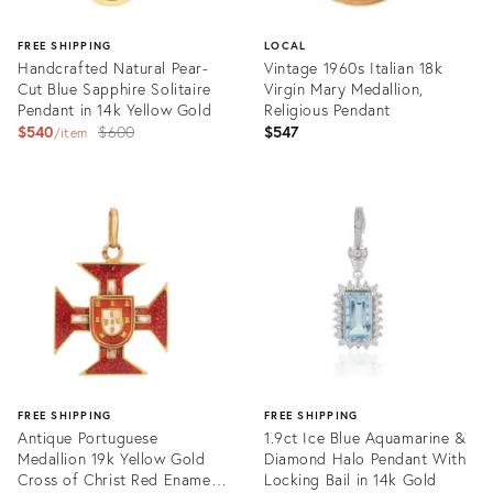
FREE SHIPPING
LOCAL
Handcrafted Natural Pear-
Vintage 1960s Italian 18k
Cut Blue Sapphire Solitaire
Virgin Mary Medallion,
Pendant in 14k Yellow Gold
Religious Pendant
Original
$540
$600
$547
item
price:
Product
Product
ID:
ID:
36369186
36216011
FREE SHIPPING
FREE SHIPPING
Antique Portuguese
1.9ct Ice Blue Aquamarine &
Medallion 19k Yellow Gold
Diamond Halo Pendant With
Cross of Christ Red Enamel
Locking Bail in 14k Gold