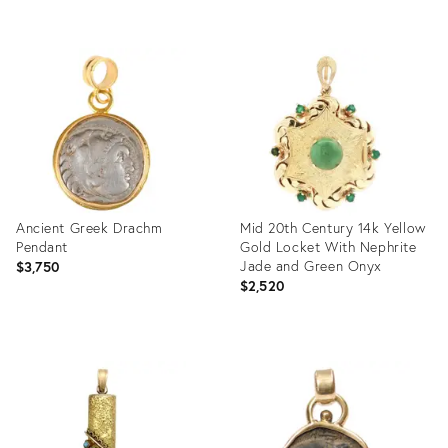
price:
Product
Product
ID:
ID:
35807541
35654969
Ancient Greek Drachm
Mid 20th Century 14k Yellow
Pendant
Gold Locket With Nephrite
Jade and Green Onyx
$3,750
$2,520
Product
Product
ID:
ID:
31800409
31106295