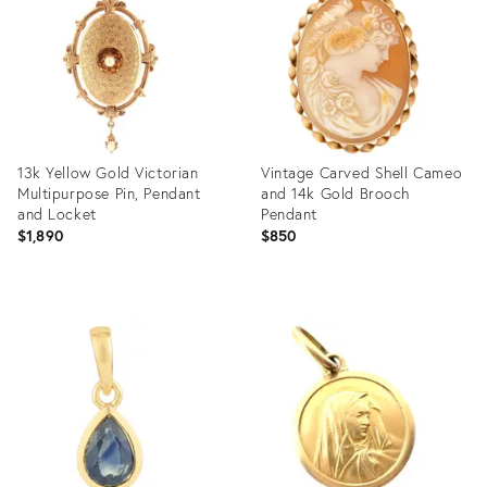
25620564
14023015
13k Yellow Gold Victorian
Vintage Carved Shell Cameo
Multipurpose Pin, Pendant
and 14k Gold Brooch
and Locket
Pendant
$1,890
$850
Product
Product
ID:
ID:
36553706
36677743