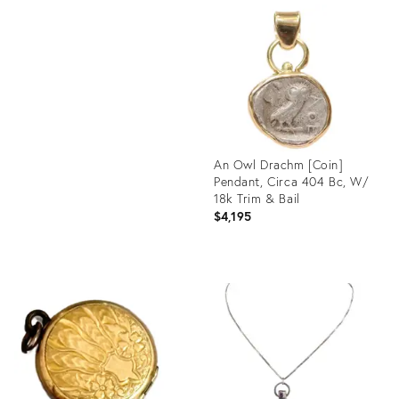
ID:
Product
34058633
ID:
35216848
An Owl Drachm [Coin]
Pendant, Circa 404 Bc, W/
18k Trim & Bail
$4,195
Product
ID:
30698118