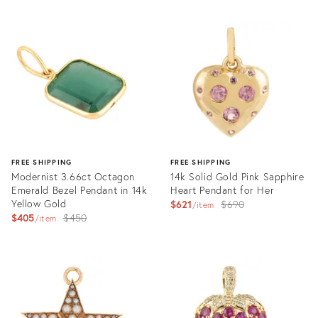
FREE SHIPPING
FREE SHIPPING
Modernist 3.66ct Octagon
14k Solid Gold Pink Sapphire
Emerald Bezel Pendant in 14k
Heart Pendant for Her
Yellow Gold
Original
$621
$690
item
Original
$405
$450
price:
item
price:
Product
Product
ID:
ID:
36263858
27256907