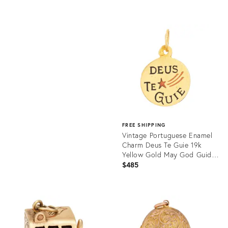
price:
Product
ID:
Product
36689368
ID:
16418019
FREE SHIPPING
Vintage Portuguese Enamel
Charm Deus Te Guie 19k
Yellow Gold May God Guide
You
$485
Product
ID:
36262368