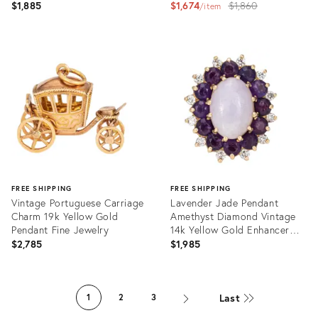
Jewelry
Original
$1,885
$1,674
$1,860
item
price:
Product
Product
ID:
ID:
36262425
36262577
FREE SHIPPING
FREE SHIPPING
Vintage Portuguese Carriage
Lavender Jade Pendant
Charm 19k Yellow Gold
Amethyst Diamond Vintage
Pendant Fine Jewelry
14k Yellow Gold Enhancer
Jewellery
$2,785
$1,985
Product
Product
ID:
ID:
Last
1
2
3
36243036
36008937