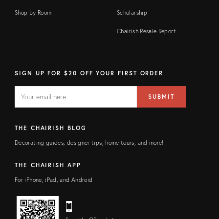
Shop by Room
Scholarship
Chairish Resale Report
SIGN UP FOR $20 OFF YOUR FIRST ORDER
EMAIL
Email
SUBMIT
address
FIELD
THE CHAIRISH BLOG
Decorating guides, designer tips, home tours, and more!
THE CHAIRISH APP
For iPhone, iPad, and Android