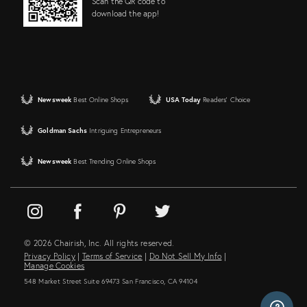
Scan the QR code to
download the app!
Newsweek
Best Online Shops
USA Today
Readers' Choice
Goldman Sachs
Intriguing Entrepreneurs
Newsweek
Best Trending Online Shops
© 2026 Chairish, Inc. All rights reserved.
Privacy Policy
|
Terms of Service
|
Do Not Sell My Info
|
Manage Cookies
548 Market Street Suite 69473 San Francisco, CA 94104