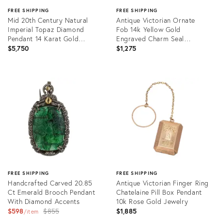
FREE SHIPPING
FREE SHIPPING
Mid 20th Century Natural
Antique Victorian Ornate
Imperial Topaz Diamond
Fob 14k Yellow Gold
Pendant 14 Karat Gold
Engraved Charm Seal
Vintage Large Oval
Vintage Jewellery
$5,750
$1,275
Product
Product
ID:
ID:
36009001
36009097
FREE SHIPPING
FREE SHIPPING
Handcrafted Carved 20.85
Antique Victorian Finger Ring
Ct Emerald Brooch Pendant
Chatelaine Pill Box Pendant
With Diamond Accents
10k Rose Gold Jewelry
Original
$598
$855
$1,885
item