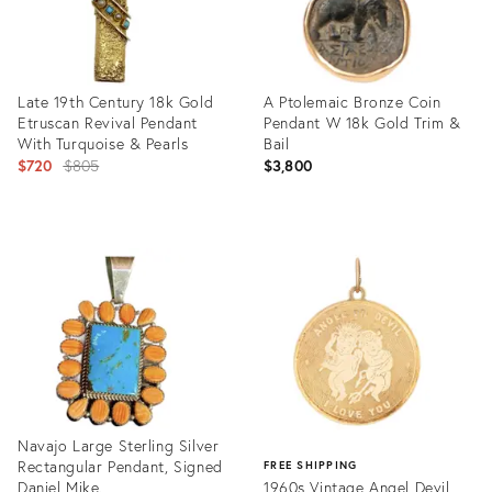
Late 19th Century 18k Gold
A Ptolemaic Bronze Coin
Etruscan Revival Pendant
Pendant W 18k Gold Trim &
With Turquoise & Pearls
Bail
Original
$720
$805
$3,800
price:
Product
Product
ID:
ID:
31095419
30698111
Navajo Large Sterling Silver
Rectangular Pendant, Signed
FREE SHIPPING
Daniel Mike.
1960s Vintage Angel Devil