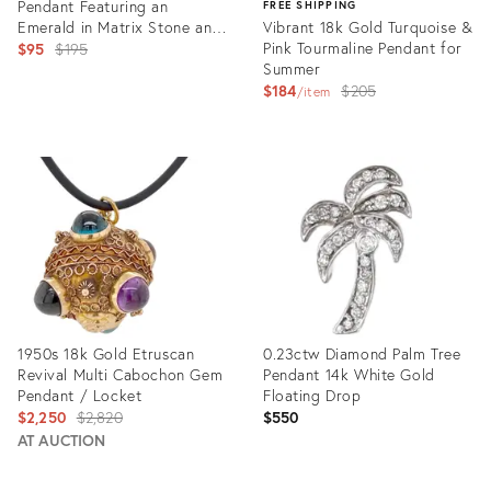
Pendant Featuring an
FREE SHIPPING
Emerald in Matrix Stone and
Vibrant 18k Gold Turquoise &
a Moonstone
Original
Pink Tourmaline Pendant for
$95
$195
Summer
price:
Original
$184
$205
item
price:
Product
ID:
Product
31074391
ID:
26951965
1950s 18k Gold Etruscan
0.23ctw Diamond Palm Tree
Revival Multi Cabochon Gem
Pendant 14k White Gold
Pendant / Locket
Floating Drop
Original
$2,250
$2,820
$550
price:
AT AUCTION
Product
Product