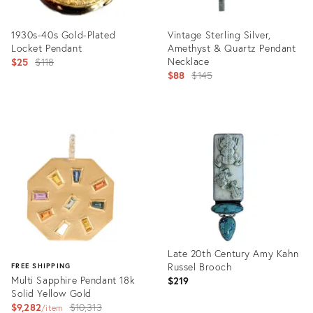
1930s-40s Gold-Plated
Vintage Sterling Silver,
Locket Pendant
Amethyst & Quartz Pendant
Original
Necklace
$25
$118
Original
$88
$145
price:
price:
Product
Product
ID:
ID:
24336936
21820904
Late 20th Century Amy Kahn
Russel Brooch
FREE SHIPPING
Multi Sapphire Pendant 18k
$219
Solid Yellow Gold
Original
$9,282
$10,313
item