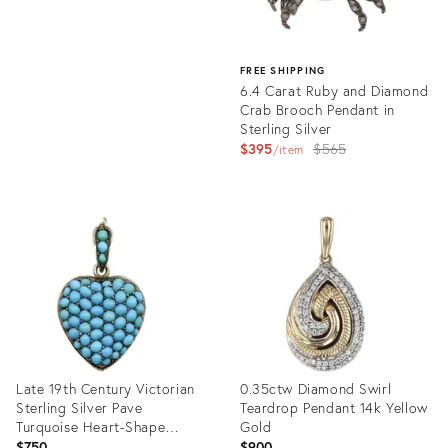
FREE SHIPPING
6.4 Carat Ruby and Diamond
Crab Brooch Pendant in
Sterling Silver
Original
$395
$565
item
price:
Product
ID:
35896733
Late 19th Century Victorian
0.35ctw Diamond Swirl
Sterling Silver Pave
Teardrop Pendant 14k Yellow
Turquoise Heart-Shape
Gold
Locket
$750
$900