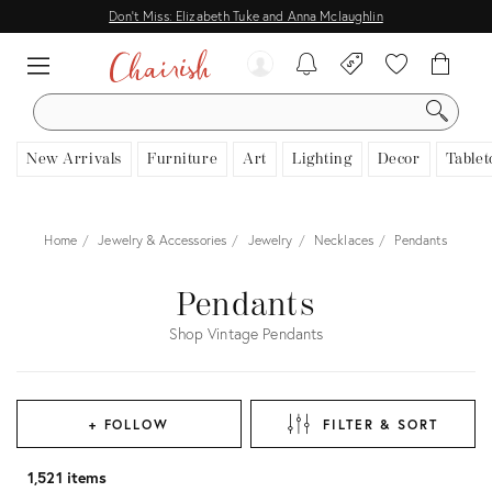
Don't Miss: Elizabeth Tuke and Anna Mclaughlin
SEARCH
New Arrivals
Furniture
Art
Lighting
Decor
Tablet
Home
Jewelry & Accessories
Jewelry
Necklaces
Pendants
Pendants
Shop Vintage Pendants
+ FOLLOW
FILTER & SORT
1,521 items