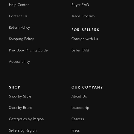
Help Center
Buyer FAQ
Contact Us
Trade Program
Return Policy
FOR SELLERS
Shipping Policy
Consign with Us
Pink Book Pricing Guide
Seller FAQ
Accessibility
SHOP
OUR COMPANY
Shop by Style
About Us
Shop by Brand
Leadership
Categories by Region
Careers
Sellers by Region
Press