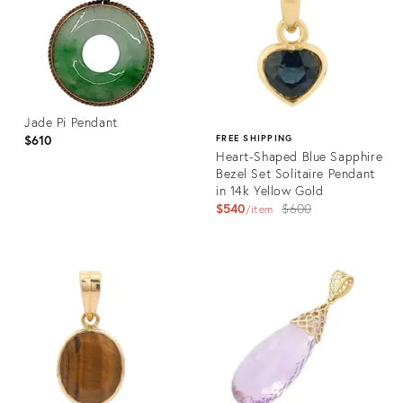
Jade Pi Pendant
$610
FREE SHIPPING
Heart-Shaped Blue Sapphire
Bezel Set Solitaire Pendant
in 14k Yellow Gold
Original
$540
$600
item
price:
Product
ID:
Product
36325385
ID:
36343302