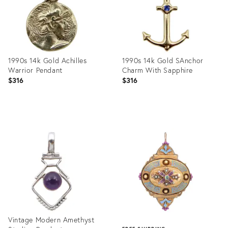
1990s 14k Gold Achilles
1990s 14k Gold SAnchor
Warrior Pendant
Charm With Sapphire
$316
$316
Product
Product
ID:
ID:
31240890
31238570
Vintage Modern Amethyst