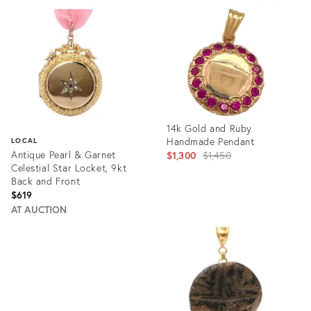
ID:
ID:
29225132
29008347
14k Gold and Ruby
Handmade Pendant
LOCAL
Antique Pearl & Garnet
Original
$1,300
$1,450
Celestial Star Locket, 9kt
price:
Back and Front
$619
AT AUCTION
Product
ID:
Product
28595530
ID:
28801093