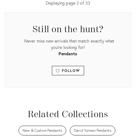
Displaying page
2
of
33
Still on the hunt?
Never miss new arrivals that match exactly what
you're looking for!
Pendants
FOLLOW
View all
Related Collections
New & Custom Pendants
David Yurman Pendants