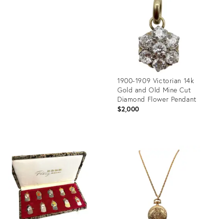
35335625
ID:
35354265
1900-1909 Victorian 14k
Gold and Old Mine Cut
Diamond Flower Pendant
$2,000
Product
ID:
35347343