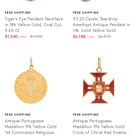
FREE SHIPPING
FREE SHIPPING
Tiger's Eye Pendant Necklace
93.23 Carats Teardrop
in 18k Yellow Gold, Oval Cut,
Amethyst Antique Pendant in
4.65 Ct
14k Solid Yellow Gold
Original
Original
$1,340
$1,488
$6,188
$6,875
item
item
price:
price:
Product
Product
ID:
ID:
35638412
35638481
FREE SHIPPING
FREE SHIPPING
Antique Portuguese
Antique Portuguese
Medallion 19k Yellow Gold
Medallion 19k Yellow Gold
1st Communion Religious
Cross of Christ Red Enamel