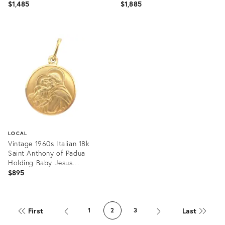
Charm
Jewelry
$1,485
$1,885
Product
Product
ID:
ID:
36274179
36262425
LOCAL
Vintage 1960s Italian 18k
Saint Anthony of Padua
Holding Baby Jesus
Medallion
$895
Product
ID:
First
Last
1
2
3
36213386