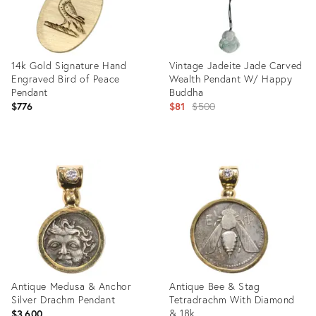
14k Gold Signature Hand
Vintage Jadeite Jade Carved
Engraved Bird of Peace
Wealth Pendant W/ Happy
Pendant
Buddha
Original
$776
$81
$500
price:
Product
Product
ID:
ID:
25376025
24990770
Antique Medusa & Anchor
Antique Bee & Stag
Silver Drachm Pendant
Tetradrachm With Diamond
& 18k
$3,600