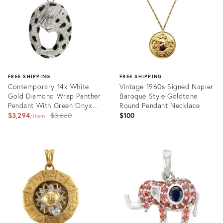
FREE SHIPPING
FREE SHIPPING
Contemporary 14k White
Vintage 1960s Signed Napier
Gold Diamond Wrap Panther
Baroque Style Goldtone
Pendant With Green Onyx
Round Pendant Necklace
Gemstone in Eyes
Original
$3,294
$3,660
$100
item
price:
Product
Product
ID:
ID:
20003338
17408523