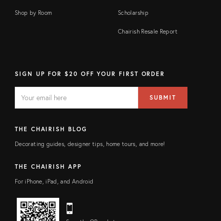
Shop by Room
Scholarship
Chairish Resale Report
SIGN UP FOR $20 OFF YOUR FIRST ORDER
EMAIL
Email
SUBMIT
address
FIELD
THE CHAIRISH BLOG
Decorating guides, designer tips, home tours, and more!
THE CHAIRISH APP
For iPhone, iPad, and Android