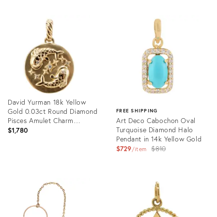
David Yurman 18k Yellow
Gold 0.03ct Round Diamond
FREE SHIPPING
Pisces Amulet Charm
Art Deco Cabochon Oval
Pendant
Turquoise Diamond Halo
$1,780
Pendant in 14k Yellow Gold
Original
$729
$810
item
price:
Product
ID:
Product
35897907
ID:
35807708