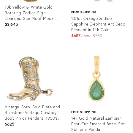
18k Yellow & White Gold
Rotating Zodiac Sign
FREE SHIPPING
Diamond Sun Motif Medal
1.01ct Orange & Blue
Pendant
Sapphire Elephant Art Deco
$2,645
Pendant in 14k Gold
Original
$657
$730
item
price:
Product
ID:
Product
36562105
ID:
35637150
Vintage Coro Gold Plate and
Rhinstone Vintage Cowboy
FREE SHIPPING
Boot Pin or Pendant, 1950's.
14k Gold Natural Zambian
Pear-Cut Emerald Bezel Set
$625
Solitaire Pendant