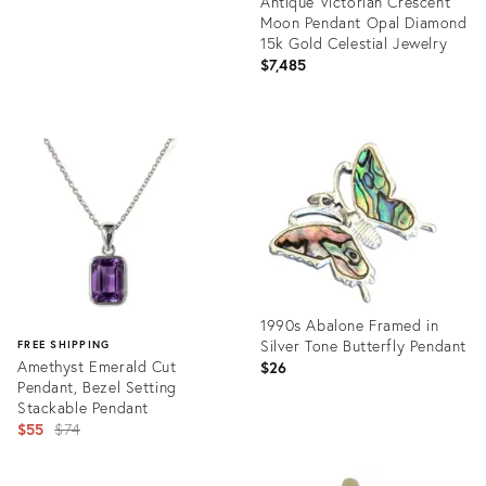
​Antique Victorian Crescent
Moon Pendant Opal Diamond
15k Gold Celestial Jewelry
$7,485
Product
ID:
35515554
1990s Abalone Framed in
Silver Tone Butterfly Pendant
FREE SHIPPING
Amethyst Emerald Cut
$26
Pendant, Bezel Setting
Stackable Pendant
Original
$55
$74
price:
Product
ID:
Product