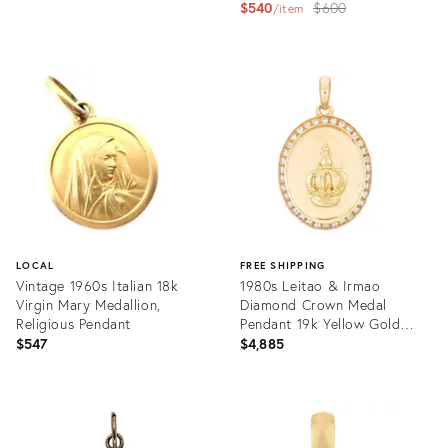
Original
$540
$600
item
price:
Product
ID:
Product
36481441
ID:
36364595
LOCAL
FREE SHIPPING
Vintage 1960s Italian 18k
1980s Leitao & Irmao
Virgin Mary Medallion,
Diamond Crown Medal
Religious Pendant
Pendant 19k Yellow Gold
Limited Edition
$547
$4,885
Product
Product
ID:
ID:
36216011
36347518