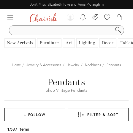
Don't Miss: Elizabeth Tuke and Anna Mclaughlin
SEARCH
New Arrivals
Furniture
Art
Lighting
Decor
Tablet
Home
Jewelry & Accessories
Jewelry
Necklaces
Pendants
Pendants
Shop Vintage Pendants
+ FOLLOW
FILTER & SORT
1,537 items