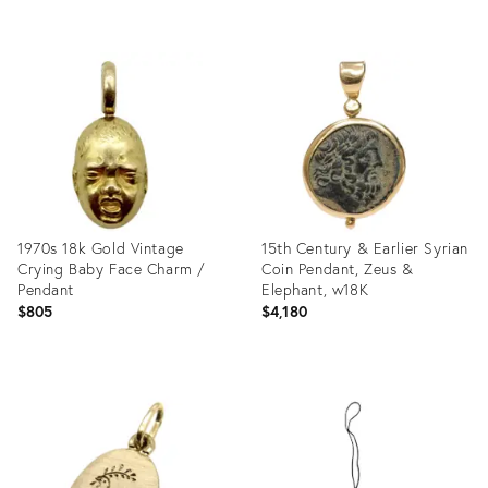
Product
Product
ID:
ID:
27679687
27544152
1970s 18k Gold Vintage
15th Century & Earlier Syrian
Crying Baby Face Charm /
Coin Pendant, Zeus &
Pendant
Elephant, w18K
$805
$4,180
Product
Product
ID:
ID:
26521496
26304693