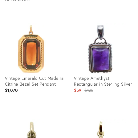
Product
ID:
Product
32051207
ID:
28087717
Vintage Emerald Cut Madeira
Vintage Amethyst
Citrine Bezel Set Pendant
Rectangular in Sterling Silver
Original
$1,070
$59
$125
price:
Product
Product
ID:
ID:
31402625
31254968