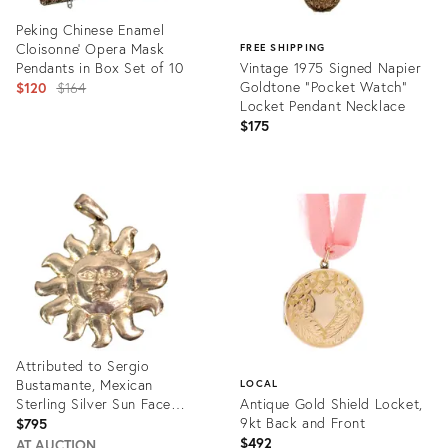
Peking Chinese Enamel
Cloisonne' Opera Mask
FREE SHIPPING
Pendants in Box Set of 10
Vintage 1975 Signed Napier
Original
Goldtone "Pocket Watch"
$120
$164
Locket Pendant Necklace
price:
$175
Product
ID:
Product
35322459
ID:
34020533
Attributed to Sergio
Bustamante, Mexican
LOCAL
Sterling Silver Sun Face
Antique Gold Shield Locket,
Pendant, 1990s
9kt Back and Front
$795
$492
AT AUCTION