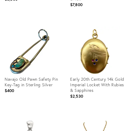
$7,800
Product
Product
ID:
ID:
23077846
21894793
Navajo Old Pawn Safety Pin
Early 20th Century 14k Gold
Key-Tag in Sterling Silver
Imperial Locket With Rubies
& Sapphires
$400
$2,530
Product
Product
ID:
ID:
20998906
20929776