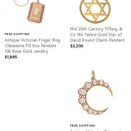
Mid 20th Century Tiffany &
Co 18k Yellow Gold Star of
FREE SHIPPING
Antique Victorian Finger Ring
David Round Charm Pendant
Chatelaine Pill Box Pendant
$3,200
10k Rose Gold Jewelry
$1,885
Product
ID:
Product
35355456
ID:
35654969
FREE SHIPPING