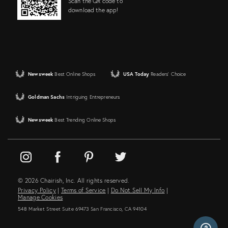
Scan the QR code to
download the app!
Newsweek
Best Online Shops
USA Today
Readers' Choice
Goldman Sachs
Intriguing Entrepreneurs
Newsweek
Best Trending Online Shops
© 2026 Chairish, Inc. All rights reserved.
Privacy Policy
|
Terms of Service
|
Do Not Sell My Info
|
Manage Cookies
548 Market Street Suite 69473 San Francisco, CA 94104