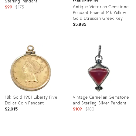
Sterling Pendant
FREE SHIPPING
Original
Antique Victorian Gemstone
$99
$175
Pendant Enamel 14k Yellow
price:
Gold Etruscan Greek Key
$5,885
Product
ID:
Product
31223092
ID:
29945524
18k Gold 1901 Liberty Five
Vintage Carnelian Gemstone
Dollar Coin Pendant
and Sterling Silver Pendant
Original
$2,015
$109
$180
price:
Product
Product