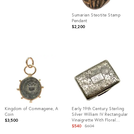
Sumarian Steotite Stamp
Pendant
$2,200
Product
ID:
27679716
Kingdom of Commagene, A
Early 19th Century Sterling
Coin
Silver William IV Rectangular
Vinaigrette With Floral
$3,500
Border
Original
$540
$604
price: