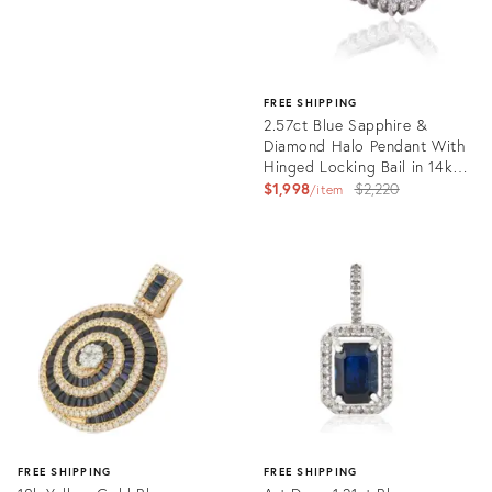
FREE SHIPPING
2.57ct Blue Sapphire &
Diamond Halo Pendant With
Hinged Locking Bail in 14k
Gold- A Pair
Original
$1,998
$2,220
item
price:
Product
ID:
36134593
FREE SHIPPING
FREE SHIPPING