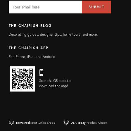
EMAIL
Email
SUBMIT
address
FIELD
THE CHAIRISH BLOG
Decorating guides, designer tips, home tours, and more!
THE CHAIRISH APP
For iPhone, iPad, and Android
Scan the QR code to
download the app!
Newsweek
Best Online Shops
USA Today
Readers' Choice