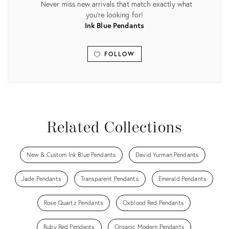
Never miss new arrivals that match exactly what
you're looking for!
Ink Blue Pendants
FOLLOW
View all
Related Collections
New & Custom Ink Blue Pendants
David Yurman Pendants
Jade Pendants
Transparent Pendants
Emerald Pendants
Rose Quartz Pendants
Oxblood Red Pendants
Ruby Red Pendants
Organic Modern Pendants