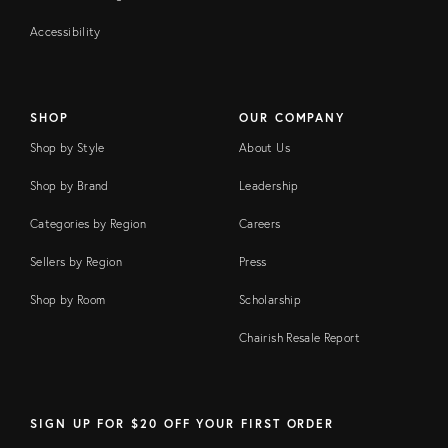
Accessibility
SHOP
OUR COMPANY
Shop by Style
About Us
Shop by Brand
Leadership
Categories by Region
Careers
Sellers by Region
Press
Shop by Room
Scholarship
Chairish Resale Report
SIGN UP FOR $20 OFF YOUR FIRST ORDER