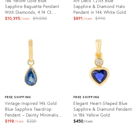
18k Yellow Gold Blue
Art Deco 1.21ct Blue
Sapphire Baguette Pendant
Sapphire & Diamond Halo
With Diamonds, 4.14 Ct
Pendant in 14k White Gold
VRJewels
Original
Original
$10,395
$11,550
$891
$990
item
item
price:
price:
Product
Product
ID:
ID:
35638815
35944215
FREE SHIPPING
FREE SHIPPING
Vintage-Inspired 14k Gold
Elegant Heart-Shaped Blue
Blue Sapphire Teardrop
Sapphire & Diamond Pendant
Pendant – Dainty Minimalist
in 18k Yellow Gold
Charm
Original
$198
$220
$450
item
item
price:
Product
Product