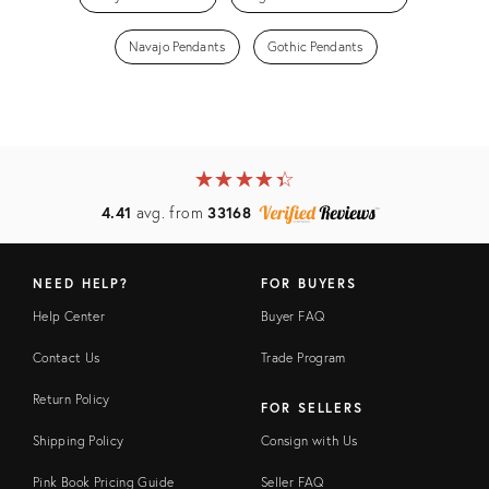
Navajo Pendants
Gothic Pendants
★
☆
★
☆
★
☆
★
☆
★
☆
4.41
avg. from
33168
NEED HELP?
FOR BUYERS
Help Center
Buyer FAQ
Contact Us
Trade Program
Return Policy
FOR SELLERS
Shipping Policy
Consign with Us
Pink Book Pricing Guide
Seller FAQ