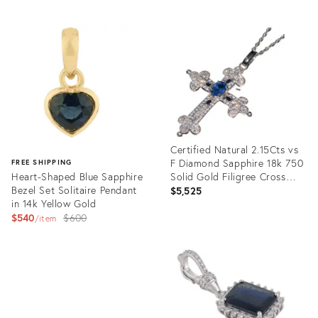
Certified Natural 2.15Cts vs
F Diamond Sapphire 18k 750
FREE SHIPPING
Heart-Shaped Blue Sapphire
Solid Gold Filigree Cross
Bezel Set Solitaire Pendant
Pendant
$5,525
in 14k Yellow Gold
Original
$540
$600
item
price:
Product
ID:
Product
31398003
ID:
36343302