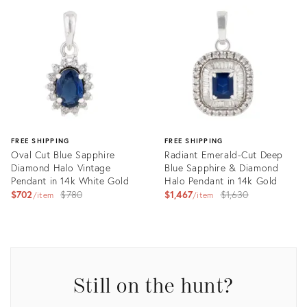
ID:
ID:
26290233
26290222
FREE SHIPPING
FREE SHIPPING
Oval Cut Blue Sapphire
Radiant Emerald-Cut Deep
Diamond Halo Vintage
Blue Sapphire & Diamond
Pendant in 14k White Gold
Halo Pendant in 14k Gold
Original
Original
$702
$780
$1,467
$1,630
item
item
price:
price:
Product
Product
ID:
ID:
35757225
35755268
Still on the hunt?