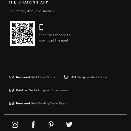
THE CHAIRISH APP
For iPhone, iPad, and Android
Scan the QR code to
download the app!
Newsweek
Best Online Shops
USA Today
Readers' Choice
Goldman Sachs
Intriguing Entrepreneurs
Newsweek
Best Trending Online Shops