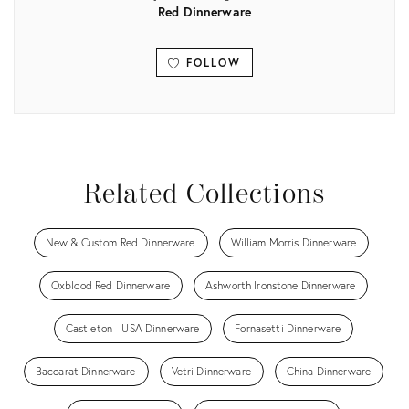
Red Dinnerware
FOLLOW
View all
Related Collections
New & Custom Red Dinnerware
William Morris Dinnerware
Oxblood Red Dinnerware
Ashworth Ironstone Dinnerware
Castleton - USA Dinnerware
Fornasetti Dinnerware
Baccarat Dinnerware
Vetri Dinnerware
China Dinnerware