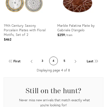
19th Century Saxony
Marble Palatina Plate by
Porcelain Plates with Floral
Gabriele D'angelo
Motifs, Set of 2
$259
item
$462
Product
Product
ID:
ID:
First
Last
3
4
5
36316216
4650371
Displaying page
4
of
8
Still on the hunt?
Never miss new arrivals that match exactly what
you're looking for!