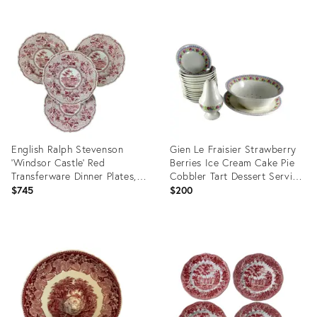
English Ralph Stevenson
Gien Le Fraisier Strawberry
‘Windsor Castle’ Red
Berries Ice Cream Cake Pie
Transferware Dinner Plates,
Cobbler Tart Dessert Serving
Set/4
- 17 Piece Set
$745
$200
Product
Product
ID:
ID:
2800362
4072024