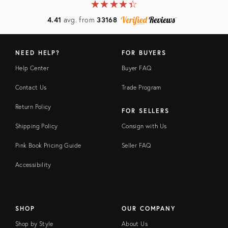
★
☆
★
☆
★
☆
★
☆
★
☆
4.41
avg. from
33168
NEED HELP?
FOR BUYERS
Help Center
Buyer FAQ
Contact Us
Trade Program
Return Policy
FOR SELLERS
Shipping Policy
Consign with Us
Pink Book Pricing Guide
Seller FAQ
Accessibility
SHOP
OUR COMPANY
Shop by Style
About Us