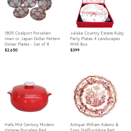
1805 Coalport Porcelain
Juliska Country Estate Ruby
Imari or Japan Dollar Pattern
Party Plates 4 Landscapes
Dinner Plates - Set of 8
With Box
$2,650
$399
Product
Product
ID:
ID:
3521987
35544230
Halls Mid Century Modern
Antique William Adams &
Vintage Porcelain Red
Sons Staffordshire Red