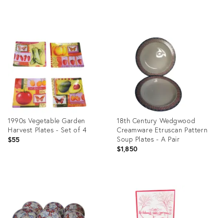
price:
Product
Product
ID:
ID:
6726262
36341323
1990s Vegetable Garden
18th Century Wedgwood
Harvest Plates - Set of 4
Creamware Etruscan Pattern
Soup Plates - A Pair
$55
$1,850
Product
Product
ID:
ID:
29349270
3521854