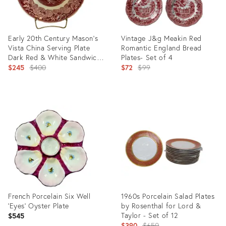
Early 20th Century Mason’s
Vintage J&g Meakin Red
Vista China Serving Plate
Romantic England Bread
Dark Red & White Sandwich
Plates- Set of 4
Tray With Stem Handle
Original
Original
$245
$400
$72
$99
price:
price:
Product
Product
ID:
ID:
12347810
3543515
French Porcelain Six Well
1960s Porcelain Salad Plates
‘Eyes’ Oyster Plate
by Rosenthal for Lord &
Taylor - Set of 12
$545
Original
$390
$650