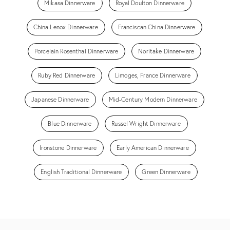
Mikasa Dinnerware
Royal Doulton Dinnerware
China Lenox Dinnerware
Franciscan China Dinnerware
Porcelain Rosenthal Dinnerware
Noritake Dinnerware
Ruby Red Dinnerware
Limoges, France Dinnerware
Japanese Dinnerware
Mid-Century Modern Dinnerware
Blue Dinnerware
Russel Wright Dinnerware
Ironstone Dinnerware
Early American Dinnerware
English Traditional Dinnerware
Green Dinnerware