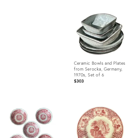
Product
ID:
Product
27028275
ID:
17288719
Ceramic Bowls and Plates
from Serocka, Germany,
1970s, Set of 6
$303
Product
ID:
36417422