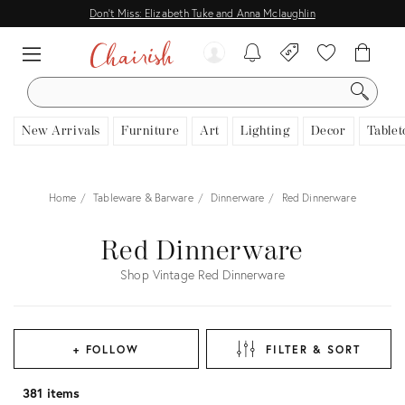
Don't Miss: Elizabeth Tuke and Anna Mclaughlin
SEARCH
New Arrivals
Furniture
Art
Lighting
Decor
Tablet
Home
Tableware & Barware
Dinnerware
Red Dinnerware
Red Dinnerware
Shop Vintage Red Dinnerware
+ FOLLOW
FILTER & SORT
381 items