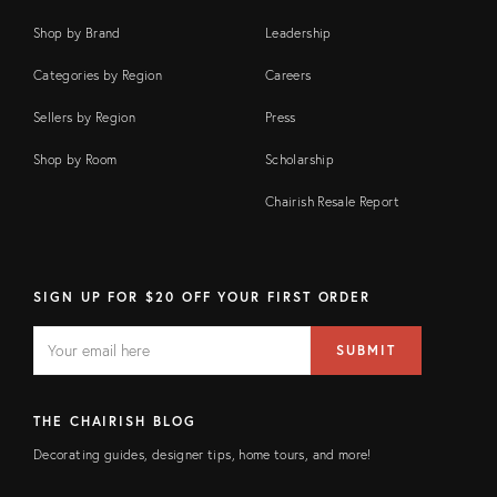
Shop by Brand
Leadership
Categories by Region
Careers
Sellers by Region
Press
Shop by Room
Scholarship
Chairish Resale Report
SIGN UP FOR $20 OFF YOUR FIRST ORDER
EMAIL
Email
SUBMIT
address
FIELD
THE CHAIRISH BLOG
Decorating guides, designer tips, home tours, and more!