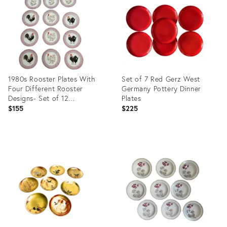
35531159
25207988
1980s Rooster Plates With
Set of 7 Red Gerz West
Four Different Rooster
Germany Pottery Dinner
Designs- Set of 12
Plates
Farmhouse
$155
$225
Product
Product
ID:
ID:
21711243
35531154