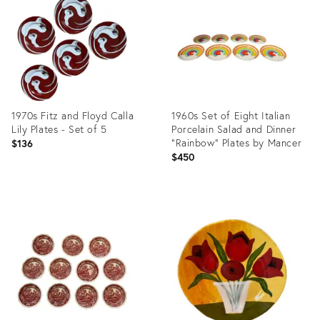
14482252
35929481
1970s Fitz and Floyd Calla
1960s Set of Eight Italian
Lily Plates - Set of 5
Porcelain Salad and Dinner
"Rainbow" Plates by Mancer
$136
$450
Product
Product
ID:
ID:
26445686
36434776