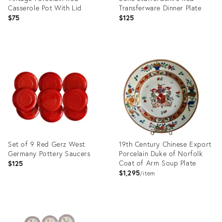
Casserole Pot With Lid
Transferware Dinner Plate
$75
$125
Product
Product
ID:
ID:
10149054
33037896
Set of 9 Red Gerz West
19th Century Chinese Export
Germany Pottery Saucers
Porcelain Duke of Norfolk
Coat of Arm Soup Plate
$125
$1,295
item
Product
Product
ID:
ID: