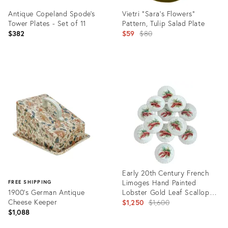
Antique Copeland Spode's
Vietri "Sara's Flowers"
Tower Plates - Set of 11
Pattern, Tulip Salad Plate
Original
$382
$59
$80
price:
Product
Product
ID:
ID:
11257731
17014414
Early 20th Century French
Limoges Hand Painted
FREE SHIPPING
1900's German Antique
Lobster Gold Leaf Scalloped
Cheese Keeper
Plates - A Set of 12 Plates
Original
$1,250
$1,600
$1,088
price: