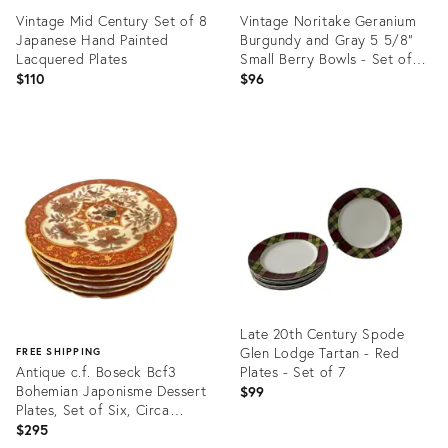
Vintage Mid Century Set of 8
Vintage Noritake Geranium
Japanese Hand Painted
Burgundy and Gray 5 5/8”
Lacquered Plates
Small Berry Bowls - Set of
Nine (9)
$110
$96
Product
Product
ID:
ID:
1767171
35196050
Late 20th Century Spode
Glen Lodge Tartan - Red
FREE SHIPPING
Antique c.f. Boseck Bcf3
Plates - Set of 7
Bohemian Japonisme Dessert
$99
Plates, Set of Six, Circa
1880–1910
$295