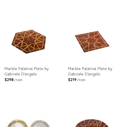
Product
Product
ID:
ID:
35195994
35196035
Marble Palatina Plate by
Marble Palatina Plate by
Gabriele D'angelo
Gabriele D'angelo
$298
$219
item
item
Product
Product
ID:
ID:
4650486
4650492