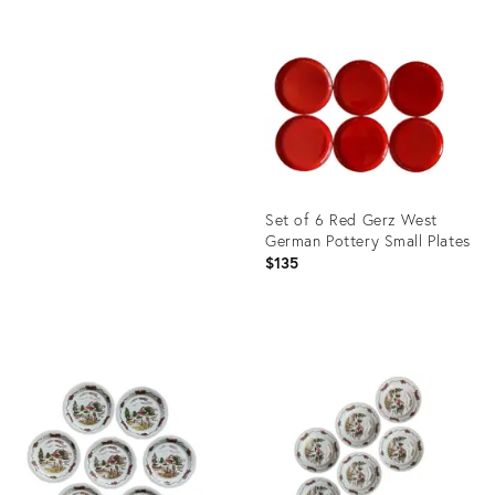
Product
ID:
Product
36326472
ID:
36325368
Set of 6 Red Gerz West
German Pottery Small Plates
$135
Product
ID:
35531111