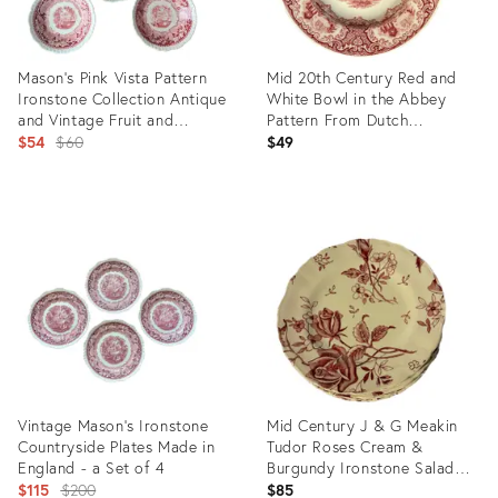
Mason's Pink Vista Pattern
Mid 20th Century Red and
Ironstone Collection Antique
White Bowl in the Abbey
and Vintage Fruit and
Pattern From Dutch
Dessert Bowl Plates Set of 5
Original
Manufacturer Petrus Ragouta
$54
$60
$49
Co.
price:
Product
Product
ID:
ID:
31236755
35547484
Vintage Mason’s Ironstone
Mid Century J & G Meakin
Countryside Plates Made in
Tudor Roses Cream &
England - a Set of 4
Burgundy Ironstone Salad
Original
Plates - Set of 8
$115
$200
$85