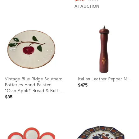
price:
AT AUCTION
Product
Product
ID:
ID:
35736773
2558652
Vintage Blue Ridge Southern
Italian Leather Pepper Mill
Potteries Hand-Painted
$475
"Crab Apple" Bread & Butter
Plate - Brown Rim Variant
$35
Product
Product
ID:
ID:
35929487
20302325