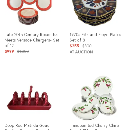
Late 20th Century Rosenthal
1970s Fitz and Floyd Plates-
Meets Versace Chargers- Set
Set of 8
of 12
Original
$255
$800
Original
$999
$1,300
price:
AT AUCTION
price:
Product
Product
ID:
ID:
24767379
6436905
Deep Red Matilda Goad
Handpainted Cherry China-