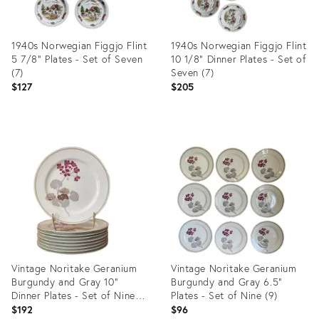
1940s Norwegian Figgjo Flint
1940s Norwegian Figgjo Flint
5 7/8” Plates - Set of Seven
10 1/8” Dinner Plates - Set of
(7)
Seven (7)
$127
$205
Product
Product
ID:
ID:
35196565
35196561
Vintage Noritake Geranium
Vintage Noritake Geranium
Burgundy and Gray 10”
Burgundy and Gray 6.5”
Dinner Plates - Set of Nine
Plates - Set of Nine (9)
(9)
$192
$96