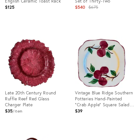
English Ceramic Toast Rack
Set of Thirty-Two
Original
$125
$540
$675
price:
Product
Product
ID:
ID:
36470205
27592611
Late 20th Century Round
Vintage Blue Ridge Southern
Ruffle Reef Red Glass
Potteries Hand-Painted
Charger Plate
"Crab Apple" Square Salad
Plate
$35
$39
item
Product
Product
ID:
ID: