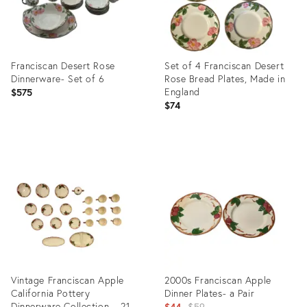
Franciscan Desert Rose
Set of 4 Franciscan Desert
Dinnerware- Set of 6
Rose Bread Plates, Made in
England
$575
$74
Product
Product
ID:
ID:
28446181
16667024
Vintage Franciscan Apple
2000s Franciscan Apple
California Pottery
Dinner Plates- a Pair
Dinnerware Collection – 21
Original
$44
$59