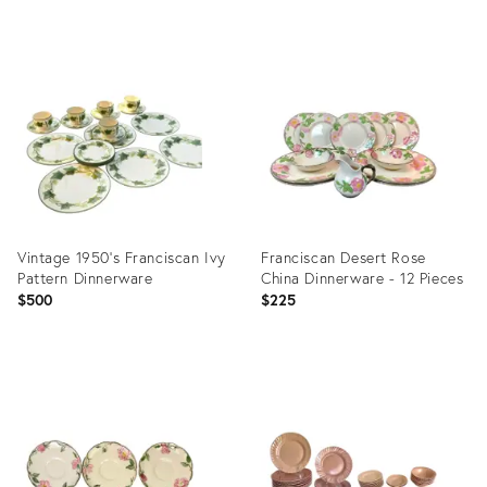
price:
Product
Product
ID:
ID:
11124742
19854726
Vintage 1950’s Franciscan Ivy
Franciscan Desert Rose
Pattern Dinnerware
China Dinnerware - 12 Pieces
$500
$225
Product
Product
ID:
ID:
28852084
3202848