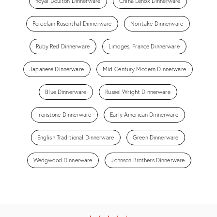
Royal Doulton Dinnerware
China Lenox Dinnerware
Porcelain Rosenthal Dinnerware
Noritake Dinnerware
Ruby Red Dinnerware
Limoges, France Dinnerware
Japanese Dinnerware
Mid-Century Modern Dinnerware
Blue Dinnerware
Russel Wright Dinnerware
Ironstone Dinnerware
Early American Dinnerware
English Traditional Dinnerware
Green Dinnerware
Wedgwood Dinnerware
Johnson Brothers Dinnerware