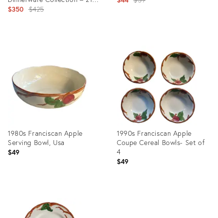
Pieces
Original
$350
$425
price:
price:
Product
Product
ID:
ID:
35629955
3719888
1980s Franciscan Apple
1990s Franciscan Apple
Serving Bowl, Usa
Coupe Cereal Bowls- Set of
4
$49
$49
Product
Product
ID:
ID:
15450448
8891897