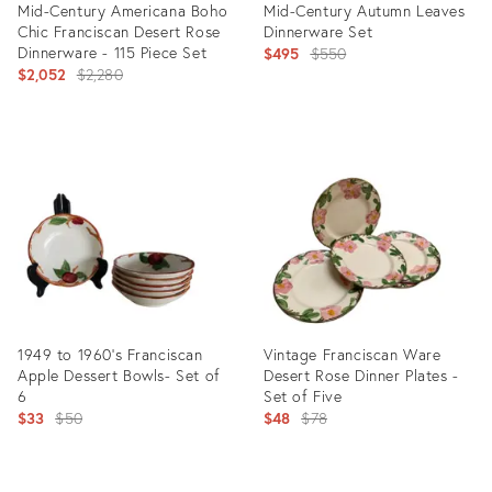
Mid-Century Americana Boho
Mid-Century Autumn Leaves
Chic Franciscan Desert Rose
Dinnerware Set
Dinnerware - 115 Piece Set
Original
$495
$550
Original
$2,052
$2,280
price:
price:
Product
Product
ID:
ID:
25127765
22874691
1949 to 1960's Franciscan
Vintage Franciscan Ware
Apple Dessert Bowls- Set of
Desert Rose Dinner Plates -
6
Set of Five
Original
Original
$33
$50
$48
$78
price:
price:
Product
Product