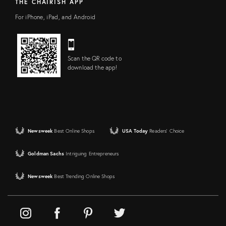
THE CHAIRISH APP
For iPhone, iPad, and Android
Scan the QR code to
download the app!
Newsweek
Best Online Shops
USA Today
Readers' Choice
Goldman Sachs
Intriguing Entrepreneurs
Newsweek
Best Trending Online Shops