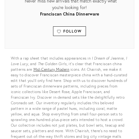
Never miss new arrivals that match exactly what
you're looking for!
Franciscan China Dinnerware
FOLLOW
View all
With a rap sheet that includes appearances in
I Dream of Jeannie
,
I
Love Lucy
, and
The Golden Girls
, it’s clear that Franciscan china
patterns are
Mid-Century Modern
icons. At Chairish, we make it
easy to discover Franciscan masterpiece china with a hand-curated
edit that you’ll only find here. Shop with us to discover hundreds of
sets of Franciscan dinnerware patterns, including pieces from
iconic collections like Desert Rose, Apple Franciscan, and
Franciscan Ivy. Discover in-demand sets like the delightfully retro
Coronado set. Our inventory regularly includes this beloved
pattern in a wide range of pastel hues, including coral, matte
yellow, and aqua. Shop everything from small four-person sets to
sprawling one-hundred-plus-piece sets intended to host a crowd.
Our collection includes not just plates, but bowl sets, teacup and
saucer sets, platters and more. With Chairish, there’s no need to
frequent out-of-the-way thrift stores and big city vintage malls