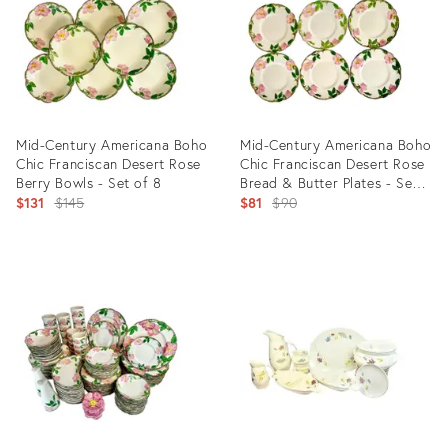
Mid-Century Americana Boho
Mid-Century Americana Boho
Chic Franciscan Desert Rose
Chic Franciscan Desert Rose
Berry Bowls - Set of 8
Bread & Butter Plates - Set
Original
of 6
Original
$131
$145
$81
$90
price:
price:
Product
Product
ID:
ID:
25601524
25601530