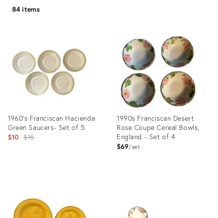
84 items
1960's Franciscan Hacienda
1990s Franciscan Desert
Green Saucers- Set of 5
Rose Coupe Cereal Bowls,
Original
England - Set of 4
$10
$15
$69
price:
set
Product
Product
ID:
ID:
5107859
11308359