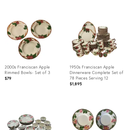
Product
ID:
29026008
2000s Franciscan Apple
1950s Franciscan Apple
Rimmed Bowls- Set of 3
Dinnerware Complete Set of
78 Pieces Serving 12
$79
$1,895
Product
Product
ID:
ID:
3719562
25612968