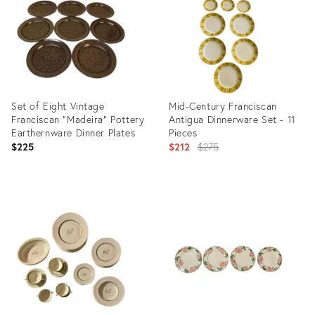
Set of Eight Vintage
Mid-Century Franciscan
Franciscan "Madeira" Pottery
Antigua Dinnerware Set - 11
Earthernware Dinner Plates
Pieces
Original
$225
$212
$275
price:
Product
Product
ID:
ID:
22871422
3192538