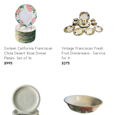
ID:
ID:
23671766
28719462
Sixteen California Franciscan
Vintage Franciscan Fresh
China Desert Rose Dinner
Fruit Dinnerware - Service
Plates- Set of 16
for 4
$995
$275
Product
Product
ID:
ID:
4084759
15328942