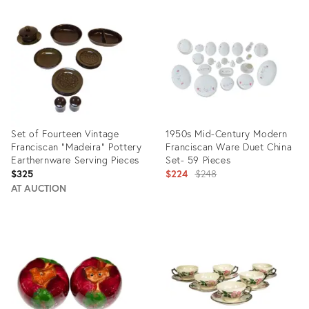
ID:
ID:
22100555
13419427
Set of Fourteen Vintage
1950s Mid-Century Modern
Franciscan "Madeira" Pottery
Franciscan Ware Duet China
Earthernware Serving Pieces
Set- 59 Pieces
Original
$325
$224
$248
price:
AT AUCTION
Product
Product
ID:
ID:
22871936
4221693