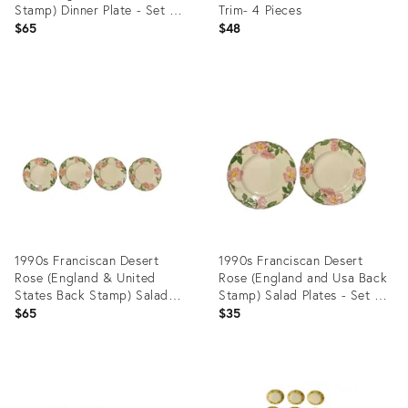
Stamp) Dinner Plate - Set of
Trim- 4 Pieces
2
$65
$48
Product
Product
ID:
ID:
16890241
28327864
1990s Franciscan Desert
1990s Franciscan Desert
Rose (England & United
Rose (England and Usa Back
States Back Stamp) Salad
Stamp) Salad Plates - Set of
Plate - Set of 4
2
$65
$35
Product
Product
ID:
ID:
16893058
16893205