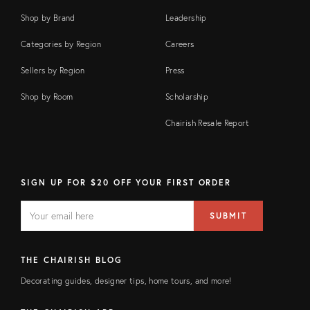
Shop by Brand
Leadership
Categories by Region
Careers
Sellers by Region
Press
Shop by Room
Scholarship
Chairish Resale Report
SIGN UP FOR $20 OFF YOUR FIRST ORDER
EMAIL
Email
SUBMIT
address
FIELD
THE CHAIRISH BLOG
Decorating guides, designer tips, home tours, and more!