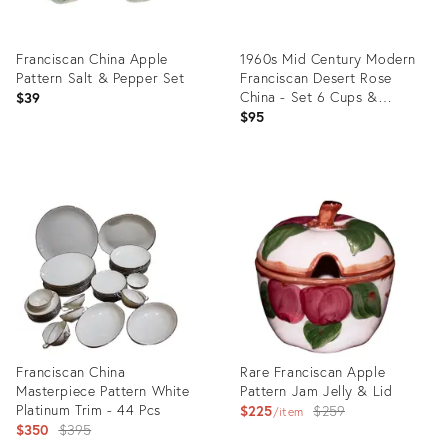
Franciscan China Apple
1960s Mid Century Modern
Pattern Salt & Pepper Set
Franciscan Desert Rose
China - Set 6 Cups &
$39
Saucers - 12pcs
$95
Product
Product
ID:
ID:
19856158
30689751
Franciscan China
Rare Franciscan Apple
Masterpiece Pattern White
Pattern Jam Jelly & Lid
Platinum Trim - 44 Pcs
Original
$225
$259
item
Original
$350
$395
price: