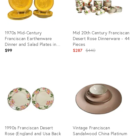
1970s Mid-Century
Mid 20th Century Franciscan
Franciscan Earthenware
Desert Rose Dinnerware - 44
Dinner and Salad Plates in
Pieces
Amapola Pattern - Set of
Original
$99
$287
$440
Eight
price:
Product
Product
ID:
ID:
31970048
25290472
1990s Franciscan Desert
Vintage Franciscan
Rose (England and Usa Back
Sandalwood China Platinum