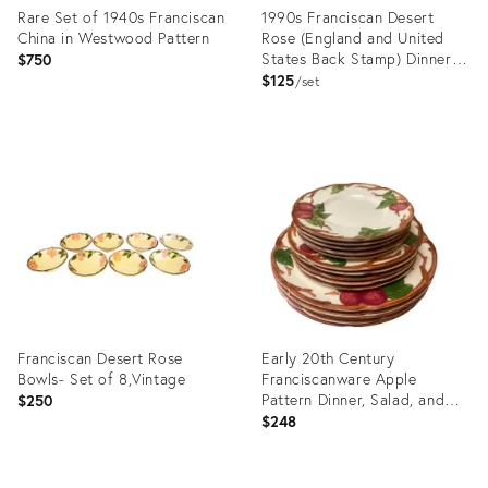
Rare Set of 1940s Franciscan
1990s Franciscan Desert
China in Westwood Pattern
Rose (England and United
States Back Stamp) Dinner
$750
Plate - Set of 4
$125
set
Product
Product
ID:
ID:
31127989
16851837
Franciscan Desert Rose
Early 20th Century
Bowls- Set of 8,Vintage
Franciscanware Apple
Pattern Dinner, Salad, and
$250
Dessert Plates- 15 Pieces
$248
Product
Product