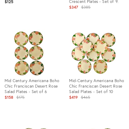
Crescent Plates - Set of 9.
$125
Original
$347
$385
price:
Product
Product
ID:
ID:
19845478
27809617
Mid Century Americana Boho
Mid-Century Americana Boho
Chic Franciscan Desert Rose
Chic Franciscan Desert Rose
Salad Plates - Set of 6
Salad Plates - Set of 10
Original
Original
$158
$175
$419
$465
price:
price:
Product
Product
ID:
ID:
27809709
27809621