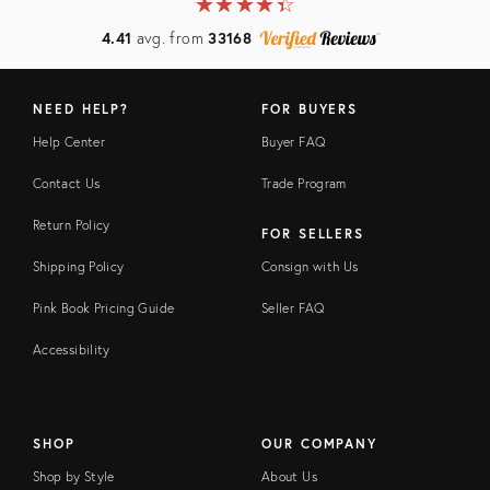
★
☆
★
☆
★
☆
★
☆
★
☆
4.41
avg. from
33168
NEED HELP?
FOR BUYERS
Help Center
Buyer FAQ
Contact Us
Trade Program
Return Policy
FOR SELLERS
Shipping Policy
Consign with Us
Pink Book Pricing Guide
Seller FAQ
Accessibility
SHOP
OUR COMPANY
Shop by Style
About Us