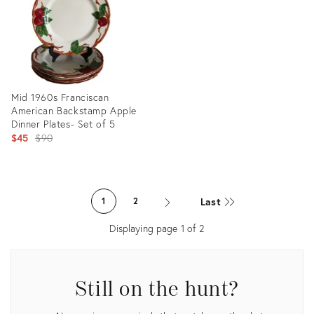
Mid 1960s Franciscan
American Backstamp Apple
Dinner Plates- Set of 5
Original
$45
$90
price:
Product
ID:
Last
1
2
23671709
Displaying page
1
of
2
Still on the hunt?