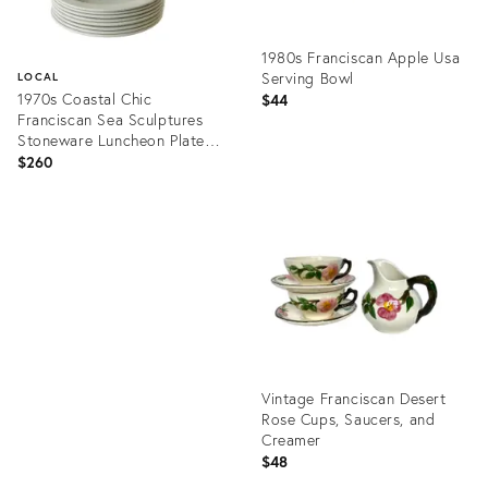
1980s Franciscan Apple Usa
Serving Bowl
LOCAL
1970s Coastal Chic
$44
Franciscan Sea Sculptures
Stoneware Luncheon Plates,
Set of 8
$260
Product
ID:
Product
15451213
ID:
35794474
Vintage Franciscan Desert
Rose Cups, Saucers, and
Creamer
$48