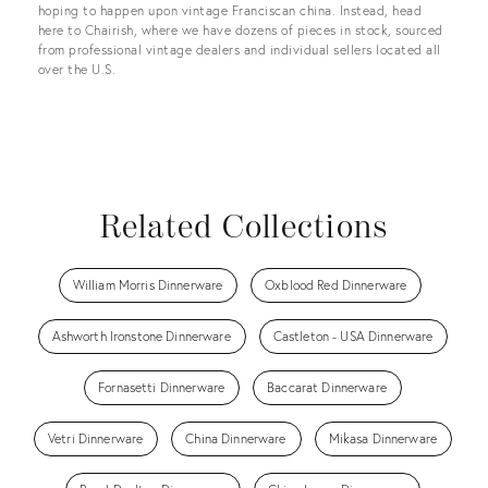
hoping to happen upon vintage Franciscan china. Instead, head
here to Chairish, where we have dozens of pieces in stock, sourced
from professional vintage dealers and individual sellers located all
over the U.S.
Related Collections
William Morris Dinnerware
Oxblood Red Dinnerware
Ashworth Ironstone Dinnerware
Castleton - USA Dinnerware
Fornasetti Dinnerware
Baccarat Dinnerware
Vetri Dinnerware
China Dinnerware
Mikasa Dinnerware