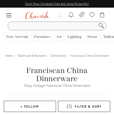
Don't Miss: Elizabeth Tuke and Anna Mclaughlin
SEARCH
New Arrivals
Furniture
Art
Lighting
Decor
Tablet
Home
Tableware & Barware
Dinnerware
Franciscan China Dinnerware
Franciscan China
Dinnerware
Shop Vintage Franciscan China Dinnerware
+ FOLLOW
FILTER & SORT