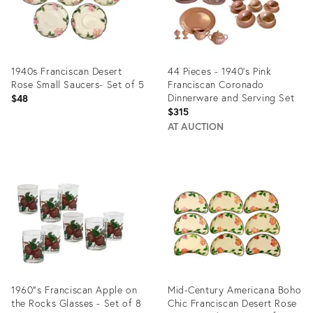
1940s Franciscan Desert
44 Pieces - 1940's Pink
Rose Small Saucers- Set of 5
Franciscan Coronado
Dinnerware and Serving Set
$48
$315
AT AUCTION
Product
Product
ID:
ID:
6709070
36165697
1960"s Franciscan Apple on
Mid-Century Americana Boho
the Rocks Glasses - Set of 8
Chic Franciscan Desert Rose