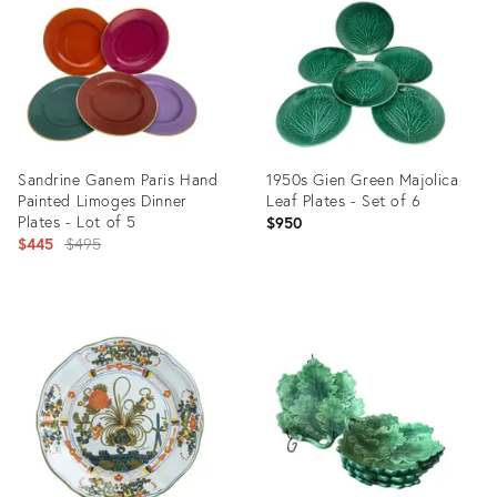
3041789
35365128
Sandrine Ganem Paris Hand
1950s Gien Green Majolica
Painted Limoges Dinner
Leaf Plates - Set of 6
Plates - Lot of 5
$950
Original
$445
$495
price:
Product
Product
ID:
ID:
28854006
35348027