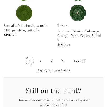
Bordallo Pinheiro Amazonia
2 colors
Charger Plate, Set of 2
Bordallo Pinheiro Cabbage
$190
set
Charger Plate, Green, Set of
2
$160
set
Product
Product
ID:
ID:
Last
1
2
3
3374112
3374033
Displaying page
1
of
17
Still on the hunt?
Never miss new arrivals that match exactly what
you're looking for!