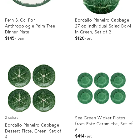
Fern & Co. For
Bordallo Pinheiro Cabbage
Anthropologie Palm Tree
27 oz Individual Salad Bowl
Dinner Plate
in Green, Set of 2
$145
$120
item
set
Product
Product
ID:
ID:
35634133
3374080
Sea Green Wicker Plates
2 colors
from Este Ceramiche, Set of
Bordallo Pinheiro Cabbage
6
Dessert Plate, Green, Set of
$414
4
set