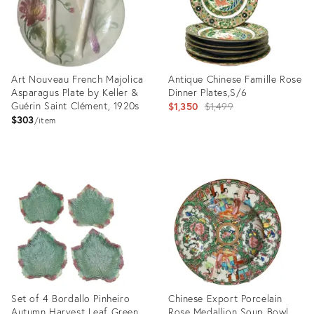
Art Nouveau French Majolica
Antique Chinese Famille Rose
Asparagus Plate by Keller &
Dinner Plates,S/6
Guérin Saint Clément, 1920s
Original
$1,350
$1,499
$303
price:
item
Product
Product
ID:
ID:
25600279
15031163
Set of 4 Bordallo Pinheiro
Chinese Export Porcelain
Autumn Harvest Leaf Green
Rose Medallion Soup Bowl,