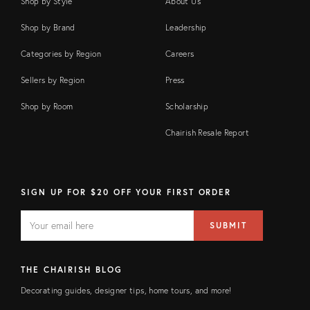
Shop by Style
About Us
Shop by Brand
Leadership
Categories by Region
Careers
Sellers by Region
Press
Shop by Room
Scholarship
Chairish Resale Report
SIGN UP FOR $20 OFF YOUR FIRST ORDER
EMAIL
Email
SUBMIT
address
FIELD
THE CHAIRISH BLOG
Decorating guides, designer tips, home tours, and more!