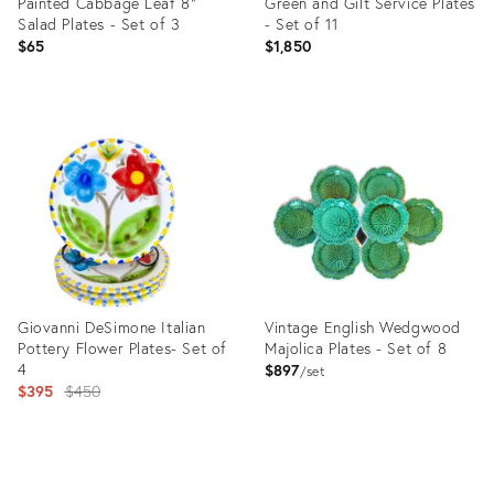
Painted Cabbage Leaf 8”
Green and Gilt Service Plates
Salad Plates - Set of 3
- Set of 11
$65
$1,850
Product
Product
ID:
ID:
23800898
10823127
Giovanni DeSimone Italian
Vintage English Wedgwood
Pottery Flower Plates- Set of
Majolica Plates - Set of 8
4
$897
set
Original
$395
$450
price:
Product
Product
ID:
ID: