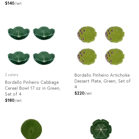
$140
set
Product
Product
ID:
ID:
3374037
5117037
Bordallo Pinheiro Artichoke
2 colors
Dessert Plate, Green, Set of
Bordallo Pinheiro Cabbage
4
Cereal Bowl 17 oz in Green,
$220
Set of 4
set
$180
set
Product
Product
ID:
ID:
3374086
3374031