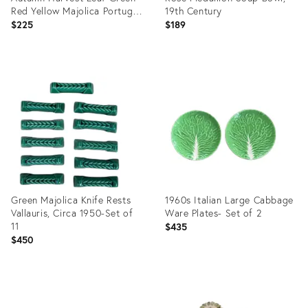
Red Yellow Majolica Portugal
19th Century
Dinner Plates
$225
$189
Product
Product
ID:
ID:
9048803
29311450
Green Majolica Knife Rests
1960s Italian Large Cabbage
Vallauris, Circa 1950-Set of
Ware Plates- Set of 2
11
$435
$450
Product
Product
ID:
ID: