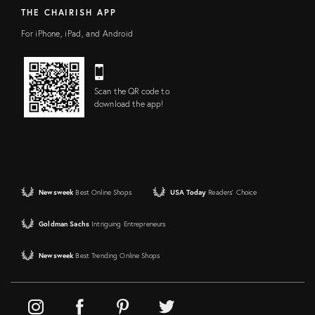
THE CHAIRISH APP
For iPhone, iPad, and Android
Scan the QR code to
download the app!
Newsweek
Best Online Shops
USA Today
Readers' Choice
Goldman Sachs
Intriguing Entrepreneurs
Newsweek
Best Trending Online Shops