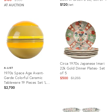
$120
price:
AT AUCTION
set
Product
Product
ID:
ID:
3578101
3374084
Circa 1970s Japanese Imari
22k Gold Dinner Plates- Set
A-LIST
1970s Space Age Avant-
of 5
Garde Colorful Ceramic
Original
$500
$1,255
Tableware 19 Pieces Set 'La
price:
Boule' Designed by Helen
$2,700
Von Boch for Villeroy &
Product
Boch, Germany
ID:
Product
20072049
ID:
22134575