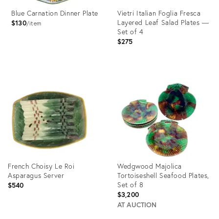
Blue Carnation Dinner Plate
Vietri Italian Foglia Fresca
Layered Leaf Salad Plates —
$130
item
Set of 4
$275
Product
Product
ID:
ID:
2643460
35305994
French Choisy Le Roi
Wedgwood Majolica
Asparagus Server
Tortoiseshell Seafood Plates,
Set of 8
$540
$3,200
AT AUCTION