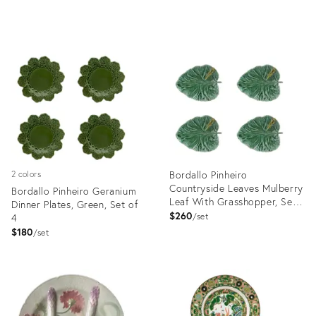
Product
Product
ID:
ID:
5152484
12188709
Bordallo Pinheiro
2 colors
Countryside Leaves Mulberry
Bordallo Pinheiro Geranium
Leaf With Grasshopper, Set
Dinner Plates, Green, Set of
of 4
$260
4
set
$180
set
Product
Product
ID:
ID:
4408199
3374045