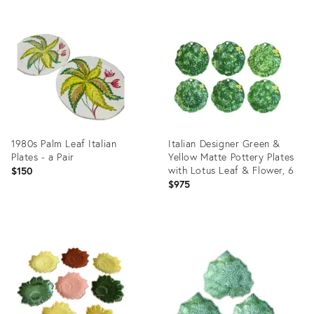
Product
Product
ID:
ID:
998057
15652686
1980s Palm Leaf Italian
Italian Designer Green &
Plates - a Pair
Yellow Matte Pottery Plates
with Lotus Leaf & Flower, 6
$150
$975
Product
Product
ID:
ID:
30018875
3182041