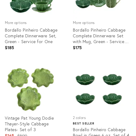
More options
More options
Bordallo Pinheiro Cabbage
Bordallo Pinheiro Cabbage
Complete Dinnerware Set,
Complete Dinnerware Set
Green - Service for One
with Mug, Green - Service
for One
$185
$175
Product
Product
ID:
ID:
3374106
3374104
Vintage Pat Young Dodie
2 colors
Thayer-Style Cabbage
BEST SELLER
Plates- Set of 3
Bordallo Pinheiro Cabbage
Original
Bowl in Green 6 oz, Set of 4
$165
$500