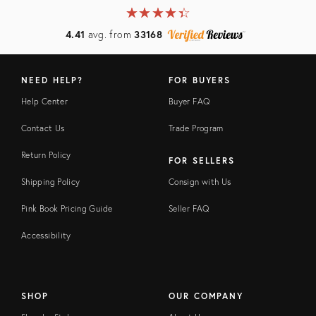
★
☆
★
☆
★
☆
★
☆
★
☆
4.41
avg. from
33168
NEED HELP?
FOR BUYERS
Help Center
Buyer FAQ
Contact Us
Trade Program
Return Policy
FOR SELLERS
Shipping Policy
Consign with Us
Pink Book Pricing Guide
Seller FAQ
Accessibility
SHOP
OUR COMPANY