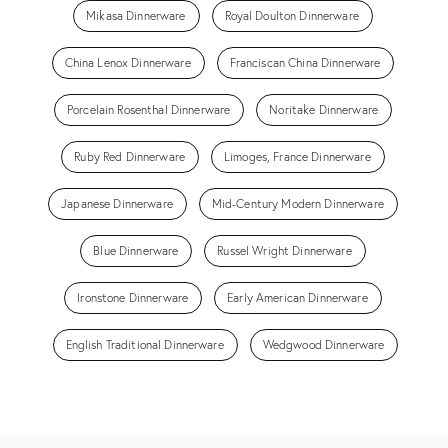
Mikasa Dinnerware
Royal Doulton Dinnerware
China Lenox Dinnerware
Franciscan China Dinnerware
Porcelain Rosenthal Dinnerware
Noritake Dinnerware
Ruby Red Dinnerware
Limoges, France Dinnerware
Japanese Dinnerware
Mid-Century Modern Dinnerware
Blue Dinnerware
Russel Wright Dinnerware
Ironstone Dinnerware
Early American Dinnerware
English Traditional Dinnerware
Wedgwood Dinnerware