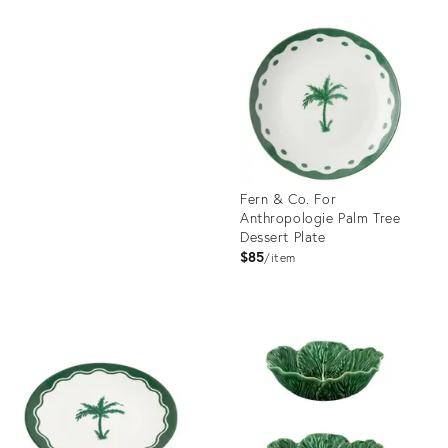
Product
ID:
Product
23490106
ID:
1726054
Fern & Co. For
Anthropologie Palm Tree
Dessert Plate
$85
item
Product
ID:
35648200