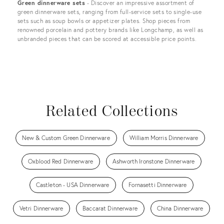
Green dinnerware sets
- Discover an impressive assortment of
green dinnerware sets, ranging from full-service sets to single-use
sets such as soup bowls or appetizer plates. Shop pieces from
renowned porcelain and pottery brands like Longchamp, as well as
unbranded pieces that can be scored at accessible price points.
Related Collections
New & Custom Green Dinnerware
William Morris Dinnerware
Oxblood Red Dinnerware
Ashworth Ironstone Dinnerware
Castleton - USA Dinnerware
Fornasetti Dinnerware
Vetri Dinnerware
Baccarat Dinnerware
China Dinnerware