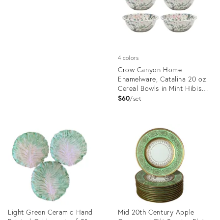
4 colors
Crow Canyon Home
Enamelware, Catalina 20 oz.
Cereal Bowls in Mint Hibiscus
- Set of 4
$60
set
Product
ID:
4951726
Light Green Ceramic Hand
Mid 20th Century Apple