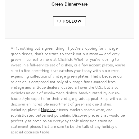
Green Dinnerware
FOLLOW
View all
Ain’t nothing but a green thing. If you’re shopping for vintage
green dishes, don’t hesitate to check out our mean —
and very
green
— collection here at Chairish. Whether you’re looking to
invest in a full-service set of dishes, or a few accent plates, you’re
sure to find something that catches your fancy within our ever-
expanding collection of vintage green plates. That’s because our
selection is composed not only of vintage finds sourced from
vintage and antique dealers located all over the U.S., but also
includes an edit of newly-made dishes, hand-curated by our in-
house style experts for their vintage-grade appeal. Shop with us to
discover an incredible assortment of green antique dishes,
including playful
Majolica
pieces, modern enamelware, and
sophisticated patterned porcelain. Discover pieces that would be
perfectly at home on an everyday table alongside stunning
statement pieces that are sure to be the talk of any holiday or
special occasion table.