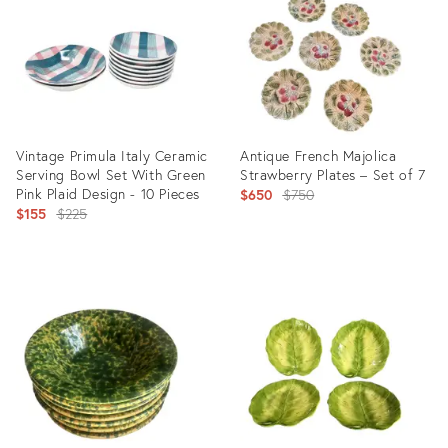
22233397
4766585
Vintage Primula Italy Ceramic
Antique French Majolica
Serving Bowl Set With Green
Strawberry Plates – Set of 7
Pink Plaid Design - 10 Pieces
Original
$650
$750
Original
$155
$225
price:
price:
Product
Product
ID:
ID:
2799545
27879556