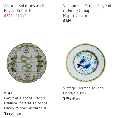
Antique Splatterware Soup
Vintage San Marco Italy Set
Bowls- Set of 10
of Four Cabbage Leaf
Original
Majolica Plates
$583
$1,000
$149
price:
Product
Product
ID:
ID:
24375667
32332331
Vintage Hermès Toucan
Porcelain Bowl
A-LIST
Georges Cabaré French
$798
item
Faïence Martres Tolosane
Hand-Painted Asparagus
Plate
$235
item