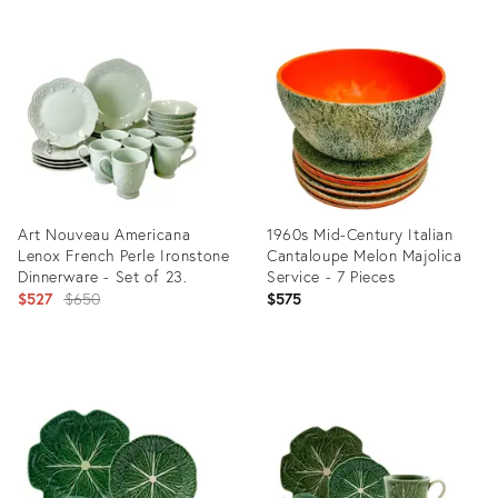
Art Nouveau Americana
1960s Mid-Century Italian
Lenox French Perle Ironstone
Cantaloupe Melon Majolica
Dinnerware - Set of 23.
Service - 7 Pieces
Original
$527
$650
$575
price:
Product
Product
ID:
ID:
35756557
35373504