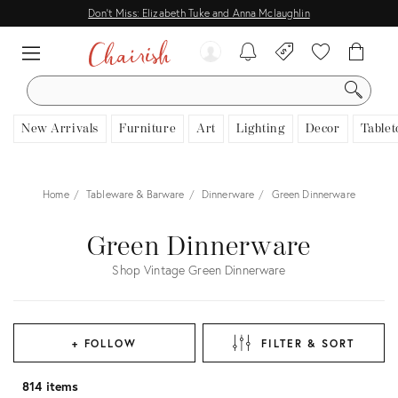
Don't Miss: Elizabeth Tuke and Anna Mclaughlin
SEARCH
New Arrivals
Furniture
Art
Lighting
Decor
Tablet
Home
Tableware & Barware
Dinnerware
Green Dinnerware
Green Dinnerware
Shop Vintage Green Dinnerware
+ FOLLOW
FILTER & SORT
814 items