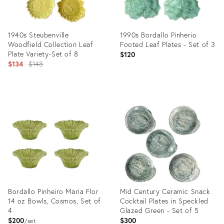
1940s Steubenville
1990s Bordallo Pinherio
Woodfield Collection Leaf
Footed Leaf Plates - Set of 3
Plate Variety-Set of 8
$120
Original
$134
$148
price:
Product
Product
ID:
ID:
31717542
25603998
Bordallo Pinheiro Maria Flor
Mid Century Ceramic Snack
14 oz Bowls, Cosmos, Set of
Cocktail Plates in Speckled
4
Glazed Green - Set of 5
$200
$300
set