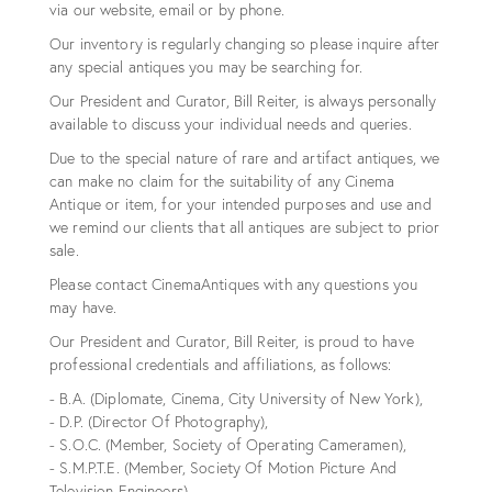
via our website, email or by phone.
Our inventory is regularly changing so please inquire after
any special antiques you may be searching for.
Our President and Curator, Bill Reiter, is always personally
available to discuss your individual needs and queries.
Due to the special nature of rare and artifact antiques, we
can make no claim for the suitability of any Cinema
Antique or item, for your intended purposes and use and
we remind our clients that all antiques are subject to prior
sale.
Please contact CinemaAntiques with any questions you
may have.
Our President and Curator, Bill Reiter, is proud to have
professional credentials and affiliations, as follows:
- B.A. (Diplomate, Cinema, City University of New York),
- D.P. (Director Of Photography),
- S.O.C. (Member, Society of Operating Cameramen),
- S.M.P.T.E. (Member, Society Of Motion Picture And
Television Engineers),