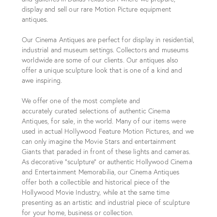
display and sell our rare Motion Picture equipment
antiques.
Our Cinema Antiques are perfect for display in residential,
industrial and museum settings. Collectors and museums
worldwide are some of our clients. Our antiques also
offer a unique sculpture look that is one of a kind and
awe inspiring.
We offer one of the most complete and
accurately curated selections of authentic Cinema
Antiques, for sale, in the world. Many of our items were
used in actual Hollywood Feature Motion Pictures, and we
can only imagine the Movie Stars and entertainment
Giants that paraded in front of these lights and cameras.
As decorative “sculpture” or authentic Hollywood Cinema
and Entertainment Memorabilia, our Cinema Antiques
offer both a collectible and historical piece of the
Hollywood Movie Industry, while at the same time
presenting as an artistic and industrial piece of sculpture
for your home, business or collection.