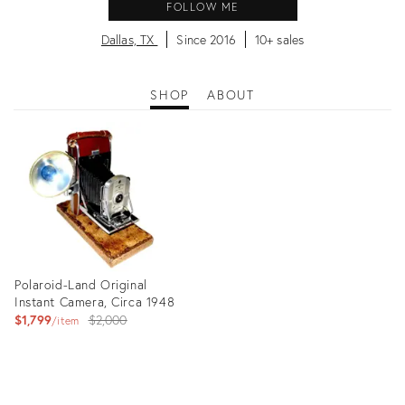
FOLLOW ME
Dallas, TX
Since 2016
10+ sales
SHOP
ABOUT
Polaroid-Land Original
Instant Camera, Circa 1948
Original
$1,799
$2,000
item
price:
Product