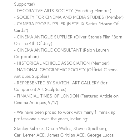
Supporter)
- DECORATIVE ARTS SOCIETY (Founding Member)
- SOCIETY FOR CINEMA AND MEDIA STUDIES (Member)
- CAMERA PROP SUPPLIER (NETFLIX Series “House Of
Cards”)
- CINEMA ANTIQUE SUPPLIER (Oliver Stone’s Film “Born
On The 4th Of July)
- CINEMA ANTIQUE CONSULTANT (Ralph Lauren
Corporation)
- HISTORICAL VEHICLE ASSOCIATION (Member)
- NATIONAL GEOGRAPHIC SOCIETY (Official Cinema
Antiques Supplier)
- REPRESENTED BY SAATCHI ART GALLERY (for
Component Art Sculptures)
- FINANCIAL TIMES OF LONDON (Featured Article on
Cinema Antiques, 9/17)
- We have been proud to work with many filmmaking
professionals over the years, including:
Stanley Kubrick, Orson Welles, Steven Spielberg,
Carl Lerner ACE, James Giritlian ACE, George Lucas,