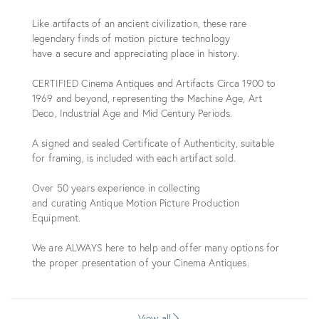
Like artifacts of an ancient civilization, these rare
legendary finds of motion picture technology
have a secure and appreciating place in history.
CERTIFIED Cinema Antiques and Artifacts Circa 1900 to
1969 and beyond, representing the Machine Age, Art
Deco, Industrial Age and Mid Century Periods.
A signed and sealed Certificate of Authenticity, suitable
for framing, is included with each artifact sold.
Over 50 years experience in collecting
and curating Antique Motion Picture Production
Equipment.
We are ALWAYS here to help and offer many options for
the proper presentation of your Cinema Antiques.
View all