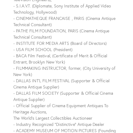
- S.I.A.V.T. (Diplomate, Sony Institute of Applied Video
Technology, Hollywood)
- CINEMATHEQUE FRANCAISE , PARIS (Cinema Antique
Technical Consultant)
- PATHE FILM FOUNDATION, PARIS (Cinema Antique
Technical Consultant)
- INSTITUTE FOR MEDIA ARTS (Board of Directors)
- USA FILM SCHOOL (President)
- BACA Film Festival, (Certificate of Merit & Official
Entrant, Brooklyn New York)
- FILMMAKING INSTRUCTOR, former, (City University of
New York)
- DALLAS INT’L FILM FESTIVAL (Supporter & Official
Cinema Antique Supplier)
- DALLAS FILM SOCIETY (Supporter & Official Cinema
Antique Supplier)
- Official Supplier of Cinema Equipment Antiques To
Heritage Auctions,
The World's Largest Collectibles Auctioneer
- Industry Recognized “Distinctive” Antique Dealer
- ACADEMY MUSEUM OF MOTION PICTURES (Founding