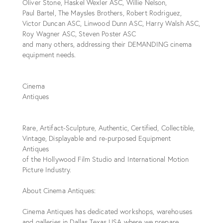
Oliver Stone, Haskel Wexler ASC, Willie Nelson,
Paul Bartel, The Maysles Brothers, Robert Rodriguez,
Victor Duncan ASC, Linwood Dunn ASC, Harry Walsh ASC,
Roy Wagner ASC, Steven Poster ASC
and many others, addressing their DEMANDING cinema
equipment needs.
Cinema
Antiques
Rare, Artifact-Sculpture, Authentic, Certified, Collectible,
Vintage, Displayable and re-purposed Equipment
Antiques
of the Hollywood Film Studio and International Motion
Picture Industry.
About Cinema Antiques:
Cinema Antiques has dedicated workshops, warehouses
and galleries in Dallas Texas USA where we prepare,