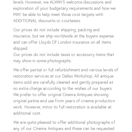
levels. However, we ALWAYS welcome discussions and
exploration of your budgetary requirements and how we
MAY be able to help meet those cost targets with
ADDITIONAL discounts or courtesies.
Our prices do not include shipping, packing and
insurance, but we ship worldwide at the buyers expense
and can offer Lloyds Of London insurance on all items
shipped.
Our prices do not include taxes or accessory items that
may show in some photographs.
We offer partial or full refurbishment and various levels of
restoration services at our Dallas Workshop. All antique
items sold are carefully cleaned and gently prepared at
no extra charge according to the wishes of our buyers.
We prefer to offer original Cinema Antiques showing
original patina and use from years of cinema production
work. However, minor to full restoration is available at
additional cost.
We are quite pleased to offer additional photographs of
any of our Cinema Antiques and these can be requested