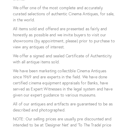
We offer one of the most complete and accurately
curated selections of authentic Cinema Antiques, for sale,
in the world.
All items sold and offered are presented as fairly and
honestly as possible and we invite buyers to visit our
showrooms (by appointment, please) prior to purchase to
view any antiques of interest.
We offer a signed and sealed Certificate of Authenticity
with all antique items sold.
We have been marketing collectible Cinema Antiques
since 1969 and are experts in the field. We have done
certified cinema equipment appraisals for Banks, have
served as Expert Witnesses in the legal system and have
given our expert guidance to various museums.
All of our antiques and artifacts are guaranteed to be as
described and photographed.
NOTE: Our selling prices are usually pre discounted and
intended to be at 'Designer Net' and 'To The Trade' price