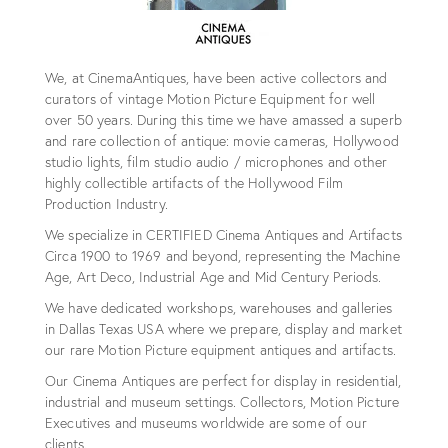
We, at CinemaAntiques, have been active collectors and
curators of vintage Motion Picture Equipment for well
over 50 years. During this time we have amassed a superb
and rare collection of antique: movie cameras, Hollywood
studio lights, film studio audio / microphones and other
highly collectible artifacts of the Hollywood Film
Production Industry.
We specialize in CERTIFIED Cinema Antiques and Artifacts
Circa 1900 to 1969 and beyond, representing the Machine
Age, Art Deco, Industrial Age and Mid Century Periods.
We have dedicated workshops, warehouses and galleries
in Dallas Texas USA where we prepare, display and market
our rare Motion Picture equipment antiques and artifacts.
Our Cinema Antiques are perfect for display in residential,
industrial and museum settings. Collectors, Motion Picture
Executives and museums worldwide are some of our
clients.