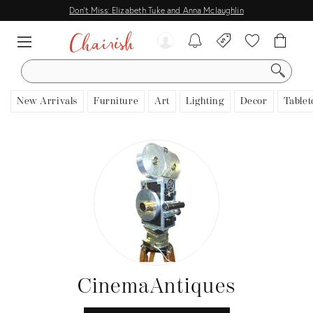
Don't Miss: Elizabeth Tuke and Anna Mclaughlin
SEARCH
New Arrivals
Furniture
Art
Lighting
Decor
Tablet
CinemaAntiques