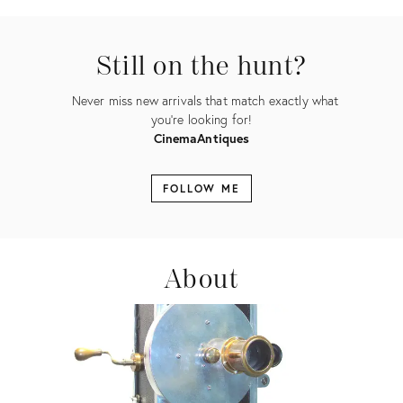
ID:
2336711
Still on the hunt?
Never miss new arrivals that match exactly what
you're looking for!
CinemaAntiques
FOLLOW ME
About