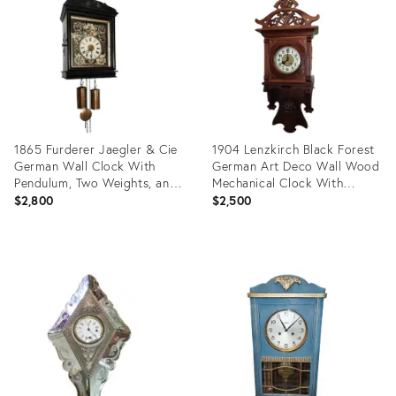
21405358
31105024
1865 Furderer Jaegler & Cie
1904 Lenzkirch Black Forest
German Wall Clock With
German Art Deco Wall Wood
Pendulum, Two Weights, and
Mechanical Clock With
Mother-Of-Pearl Decoration
Bronze Pendulum
$2,800
$2,500
Product
Product
ID:
ID:
24256678
24569715