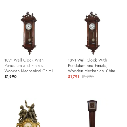
Product
Product
ID:
ID:
10838490
23811095
1891 Wall Clock With
1891 Wall Clock With
Pendulum and Finials,
Pendulum and Finials,
Wooden Mechanical Chiming
Wooden Mechanical Chiming
Regulator Lenzkirch From
Regulator Lenzkirch From
Original
$1,990
$1,791
$1,990
Germany Black Forest
Germany Black Forest
price:
Product
Product
ID:
ID:
22593637
31105028