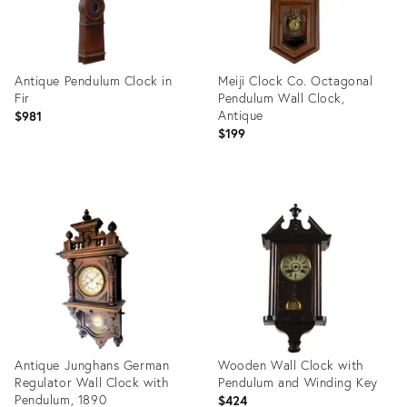
Antique Pendulum Clock in
Meiji Clock Co. Octagonal
Fir
Pendulum Wall Clock,
Antique
$981
$199
Product
Product
ID:
ID:
25632478
36422026
Antique Junghans German
Wooden Wall Clock with
Regulator Wall Clock with
Pendulum and Winding Key
Pendulum, 1890
$424