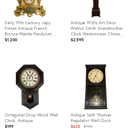
Early 19th Century Japy
Antique 1920s Art Deco
Frères Antique French
Walnut Smith Grandmother
Bronze Mantle Pendulum
Clock Westminster Chime
Clock Japy Brothers France
Key Wound Long Pendulum
$1,200
$2,595
Product
Product
ID:
ID:
22980524
11690608
Octagonal Drop Wood Wall
Antique Seth Thomas
Clock, Antique
Regulator Wall Clock
Original
$199
$625
$795