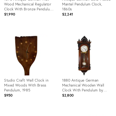
Wood Mechanical Regulator
Mantel Pendulum Clock,
Clock With Bronze Pendulum
1860s
by Lenzkirch
$1,990
$2,241
Product
Product
ID:
ID:
23068365
23210077
Studio Craft Wall Clock in
1880 Antique German
Mixed Woods With Brass
Mechanical Wooden Wall
Pendulum, 1985
Clock With Pendulum by
Lenzkirch Carved Black
$950
$2,800
Decorations
Product
Product