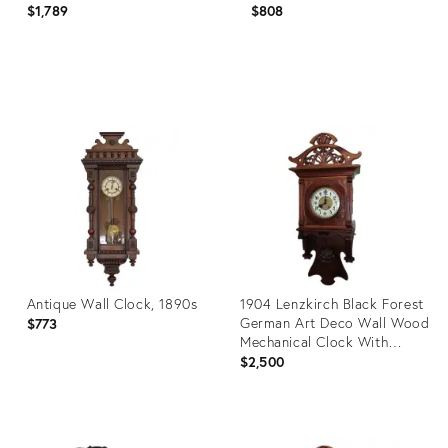
$1,789
$808
Product
Product
ID:
ID:
20079550
29220830
Antique Wall Clock, 1890s
1904 Lenzkirch Black Forest
German Art Deco Wall Wood
$773
Mechanical Clock With
Bronze Pendulum
$2,500
Product
Product
ID:
ID: