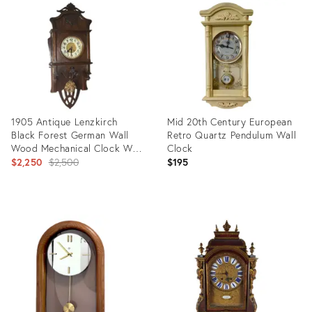
ID:
ID:
29318853
24300974
1905 Antique Lenzkirch
Mid 20th Century European
Black Forest German Wall
Retro Quartz Pendulum Wall
Wood Mechanical Clock With
Clock
Bronze Pendulum
Original
$2,250
$2,500
$195
price:
Product
Product
ID:
ID:
21123783
35994032