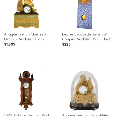
Antique French Charles X
Leonie Lacouette Jane 30"
Ormolu Pendulum Clock
Copper Pendulum Wall Clock
$1,805
$225
Product
Product
ID:
ID:
3634047
35548040
1893 Antique German Wall
Antique German Gold-Plated