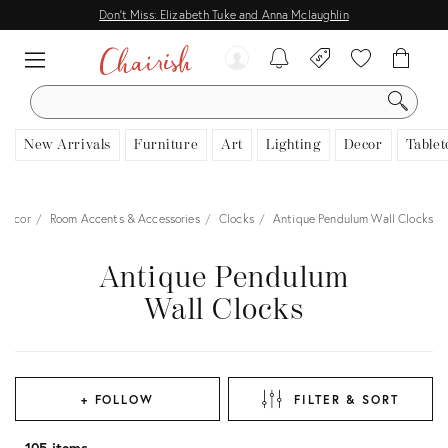
Don't Miss: Elizabeth Tuke and Anna Mclaughlin
SEARCH
New Arrivals
Furniture
Art
Lighting
Decor
Tablet
Decor
Room Accents & Accessories
Clocks
Antique Pendulum Wall Clocks
Antique Pendulum
Wall Clocks
+ FOLLOW
FILTER & SORT
105 items