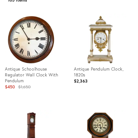
Antique Schoolhouse
Antique Pendulum Clock,
Regulator Wall Clock With
1820s
Pendulum
$2,363
Original
$450
$1,650
price:
Product
Product
ID:
ID:
35567836
23230105