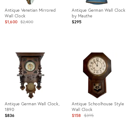
Antique Venetian Mirrored
Antique German Wall Clock
Wall Clock
by Mauthe
Original
$1,600
$2,400
$295
price:
Product
Product
ID:
ID:
3389268
31918437
Antique German Wall Clock,
Antique Schoolhouse Style
1890
Wall Clock
Original
$836
$158
$395
price: