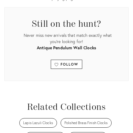
Still on the hunt?
Never miss new arrivals that match exactly what
you're looking for!
Antique Pendulum Wall Clocks
FOLLOW
View all
Related Collections
Lapis Lazuli Clocks
Polished Brass Finish Clocks