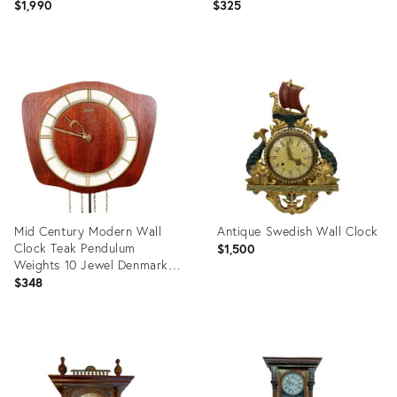
From Black Forest
Sottsass Era
$1,990
$325
Product
Product
ID:
ID:
23014726
4793972
Mid Century Modern Wall
Antique Swedish Wall Clock
Clock Teak Pendulum
$1,500
Weights 10 Jewel Denmark
Chime
$348
Product
Product
ID:
ID:
35741361
29047053