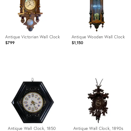
Antique Victorian Wall Clock
Antique Wooden Wall Clock
$799
$1,150
Product
Product
ID:
ID:
28847458
4992525
Antique Wall Clock, 1850
Antique Wall Clock, 1890s