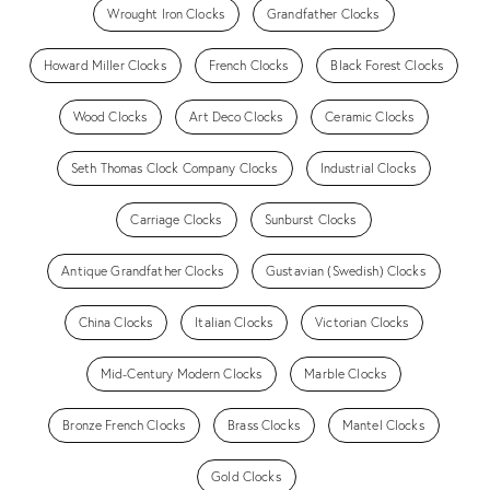
Wrought Iron Clocks
Grandfather Clocks
Howard Miller Clocks
French Clocks
Black Forest Clocks
Wood Clocks
Art Deco Clocks
Ceramic Clocks
Seth Thomas Clock Company Clocks
Industrial Clocks
Carriage Clocks
Sunburst Clocks
Antique Grandfather Clocks
Gustavian (Swedish) Clocks
China Clocks
Italian Clocks
Victorian Clocks
Mid-Century Modern Clocks
Marble Clocks
Bronze French Clocks
Brass Clocks
Mantel Clocks
Gold Clocks