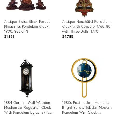
Antique Swiss Black Forest
Antique Neuchâtel Pendulum
Pheasants Pendulum Clock,
Clock with Console, 1760-80,
1900, Set of 3
with Three Bells, 1770
$1,151
$4,785
Product
Product
ID:
ID:
35740615
31580180
1884 German Wall Wooden
1980s Postmodern Memphis
Mechanical Regulator Clock
Bright Yellow Tubular Modern
With Pendulum by Lenzkirch
Pendulum Wall Clock