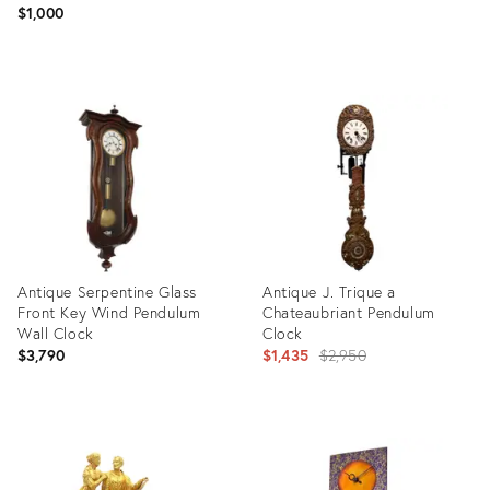
$1,000
Product
Product
ID:
ID:
35530288
20984394
Antique Serpentine Glass
Antique J. Trique a
Front Key Wind Pendulum
Chateaubriant Pendulum
Wall Clock
Clock
Original
$3,790
$1,435
$2,950
price:
Product
Product
ID:
ID:
27104110
27518898