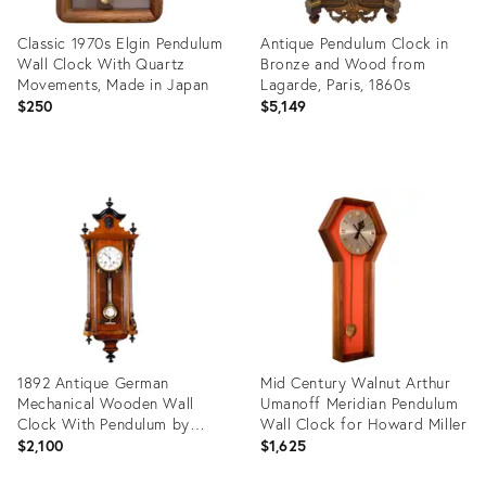
Classic 1970s Elgin Pendulum
Antique Pendulum Clock in
Wall Clock With Quartz
Bronze and Wood from
Movements, Made in Japan
Lagarde, Paris, 1860s
$250
$5,149
Product
Product
ID:
ID:
36222848
31989136
1892 Antique German
Mid Century Walnut Arthur
Mechanical Wooden Wall
Umanoff Meridian Pendulum
Clock With Pendulum by
Wall Clock for Howard Miller
Lenzkirch With Carved
$2,100
$1,625
Columns Model 688