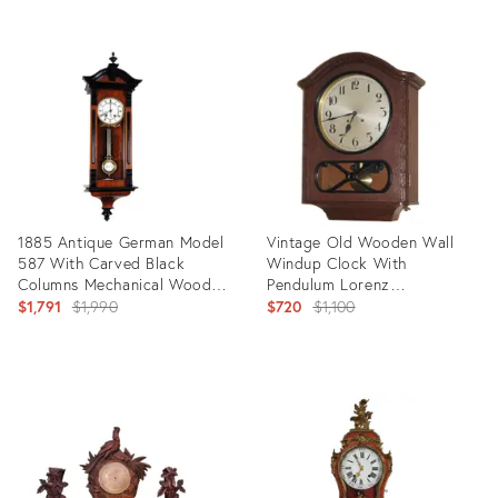
Product
Product
ID:
ID:
23068368
31248338
1885 Antique German Model
Vintage Old Wooden Wall
587 With Carved Black
Windup Clock With
Columns Mechanical Wooden
Pendulum Lorenz
Wall Clock With Pendulum by
Original
Furtwängler Söhne Lfs
Original
$1,791
$1,990
$720
$1,100
Lenzkirch
price:
price:
Product
Product
ID:
ID:
22593629
23071862