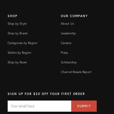
SHOP
OUR COMPANY
Shop by Style
About Us
Shop by Brand
Leadership
Categories by Region
Careers
Sellers by Region
Press
Shop by Room
Scholarship
Chairish Resale Report
SIGN UP FOR $20 OFF YOUR FIRST ORDER
EMAIL
Email
SUBMIT
address
FIELD