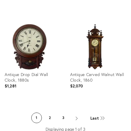
price:
Product
Product
ID:
ID:
36422039
36529720
Antique Drop Dial Wall
Antique Carved Walnut Wall
Clock, 1880s
Clock, 1860
$1,281
$2,070
Product
Product
ID:
ID:
Last
1
2
3
32994908
32178744
Displaying page
1
of
3