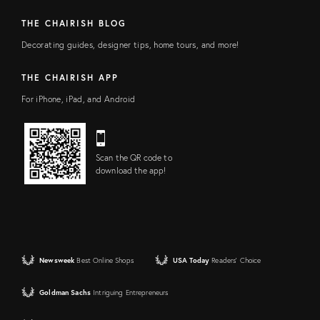
THE CHAIRISH BLOG
Decorating guides, designer tips, home tours, and more!
THE CHAIRISH APP
For iPhone, iPad, and Android
Scan the QR code to
download the app!
Newsweek
Best Online Shops
USA Today
Readers' Choice
Goldman Sachs
Intriguing Entrepreneurs