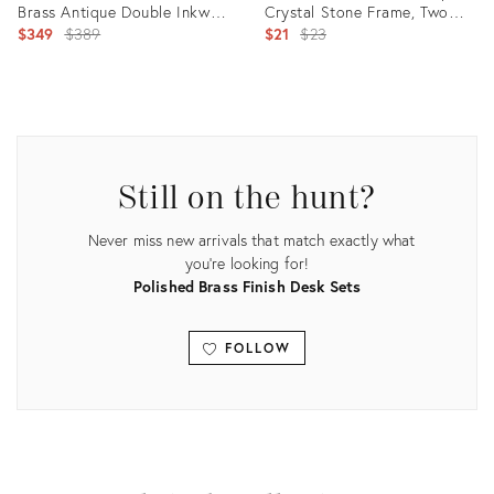
Brass Antique Double Inkwell
Crystal Stone Frame, Two
With Porcelain Inserts,
Original
Crystal Stones
Original
$349
$389
$21
$23
ca.1880
price:
price:
Product
Product
ID:
ID:
35718985
30259433
Still on the hunt?
Never miss new arrivals that match exactly what
you're looking for!
Polished Brass Finish Desk Sets
FOLLOW
View all