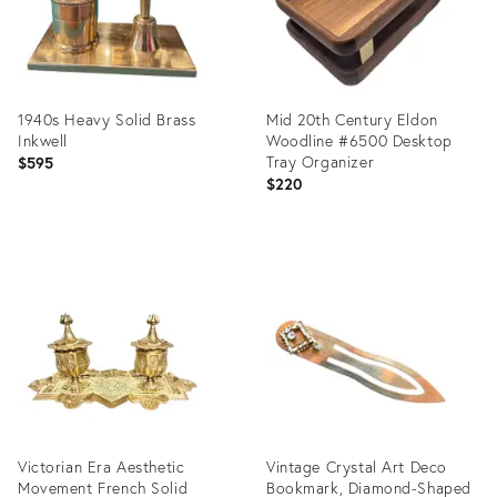
1940s Heavy Solid Brass
Mid 20th Century Eldon
Inkwell
Woodline #6500 Desktop
Tray Organizer
$595
$220
Product
Product
ID:
ID:
15644488
35297954
Victorian Era Aesthetic
Vintage Crystal Art Deco
Movement French Solid
Bookmark, Diamond-Shaped