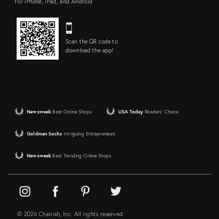
For iPhone, iPad, and Android
Scan the QR code to
download the app!
Newsweek
Best Online Shops
USA Today
Readers' Choice
Goldman Sachs
Intriguing Entrepreneurs
Newsweek
Best Trending Online Shops
© 2026 Chairish, Inc. All rights reserved.