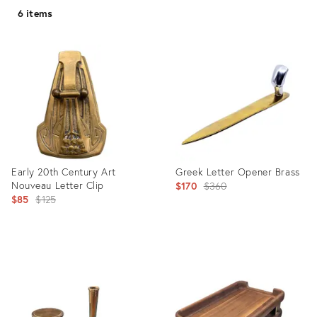
6 items
Early 20th Century Art
Greek Letter Opener Brass
Nouveau Letter Clip
Original
$170
$360
Original
$85
$125
price:
price:
Product
Product
ID:
ID:
20328638
27711410