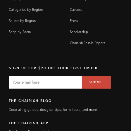
Categories by Region
Careers
Sellers by Region
Press
Shop by Room
Scholarship
Chairish Resale Report
SIGN UP FOR $20 OFF YOUR FIRST ORDER
EMAIL
Email
SUBMIT
address
FIELD
THE CHAIRISH BLOG
Decorating guides, designer tips, home tours, and more!
THE CHAIRISH APP