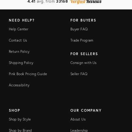
4.41
avg. from
33168
NEED HELP?
FOR BUYERS
Help Center
Buyer FAQ
Contact Us
Trade Program
Return Policy
FOR SELLERS
Shipping Policy
Consign with Us
Pink Book Pricing Guide
Seller FAQ
Accessibility
SHOP
OUR COMPANY
Shop by Style
About Us
Shop by Brand
Leadership