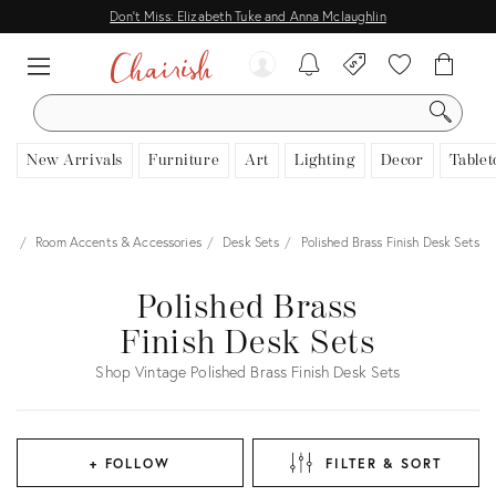
Don't Miss: Elizabeth Tuke and Anna Mclaughlin
SEARCH
New Arrivals
Furniture
Art
Lighting
Decor
Tablet
cor
Room Accents & Accessories
Desk Sets
Polished Brass Finish Desk Sets
Polished Brass
Finish Desk Sets
Shop Vintage Polished Brass Finish Desk Sets
+ FOLLOW
FILTER & SORT