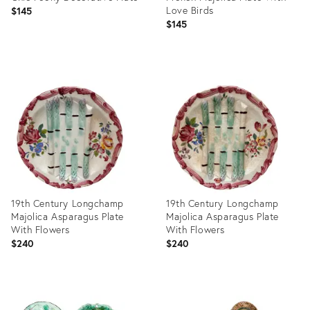
Love Birds
$145
$145
Product
ID:
Product
36682160
ID:
36583338
19th Century Longchamp
19th Century Longchamp
Majolica Asparagus Plate
Majolica Asparagus Plate
With Flowers
With Flowers
$240
$240
Product
Product
ID:
ID: