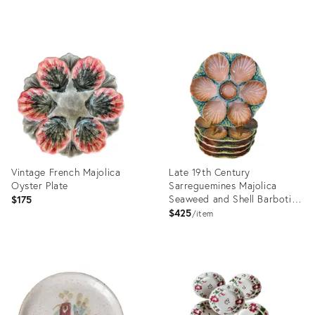
Product
Product
ID:
ID:
36682334
36245239
Vintage French Majolica
Late 19th Century
Oyster Plate
Sarreguemines Majolica
Seaweed and Shell Barbotine
$175
Oyster Plate - Sold
$425
item
Individually
Product
Product
ID:
ID:
35650716
35316923