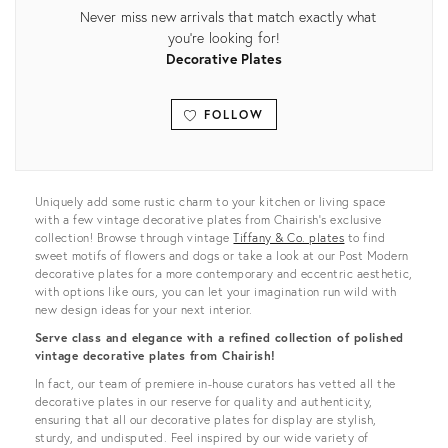
Never miss new arrivals that match exactly what
you're looking for!
Decorative Plates
FOLLOW
View all
Uniquely add some rustic charm to your kitchen or living space
with a few vintage decorative plates from Chairish’s exclusive
collection! Browse through vintage
Tiffany & Co. plates
to find
sweet motifs of flowers and dogs or take a look at our Post Modern
decorative plates for a more contemporary and eccentric aesthetic,
with options like ours, you can let your imagination run wild with
new design ideas for your next interior.
Serve class and elegance with a refined collection of polished
vintage decorative plates from Chairish!
In fact, our team of premiere in-house curators has vetted all the
decorative plates in our reserve for quality and authenticity,
ensuring that all our decorative plates for display are stylish,
sturdy, and undisputed. Feel inspired by our wide variety of