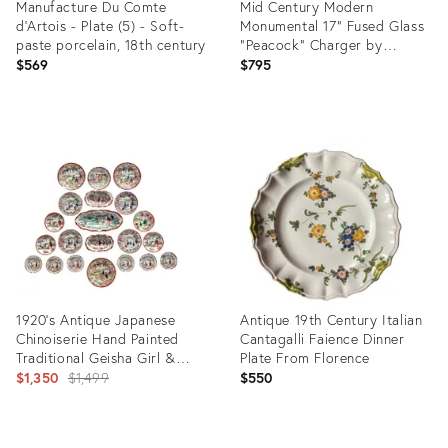
Manufacture Du Comte
Mid Century Modern
d'Artois - Plate (5) - Soft-
Monumental 17” Fused Glass
paste porcelain, 18th century
“Peacock” Charger by
Higgins Studio
$569
$795
Product
Product
ID:
ID:
36694826
36693487
1920’s Antique Japanese
Antique 19th Century Italian
Chinoiserie Hand Painted
Cantagalli Faience Dinner
Traditional Geisha Girl &
Plate From Florence
Pagoda Plates & Small Bowls
Original
$1,350
$1,499
$550
- A 21 Piece Set
price:
Product
Product