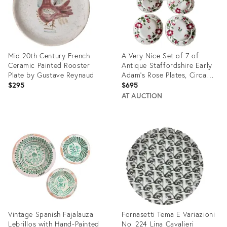
Mid 20th Century French
A Very Nice Set of 7 of
Ceramic Painted Rooster
Antique Staffordshire Early
Plate by Gustave Reynaud
Adam’s Rose Plates, Circa
1830
$295
$695
AT AUCTION
Product
Product
ID:
ID:
33536678
32097505
Vintage Spanish Fajalauza
Fornasetti Tema E Variazioni
Lebrillos with Hand-Painted
No. 224 Lina Cavalieri