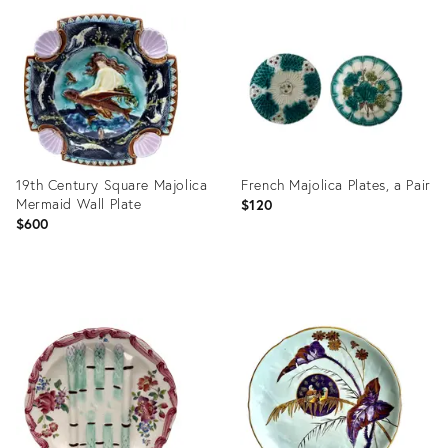
ID:
ID:
36412289
36559953
19th Century Square Majolica
French Majolica Plates, a Pair
Mermaid Wall Plate
$120
$600
Product
Product
ID:
ID:
36473705
36687224