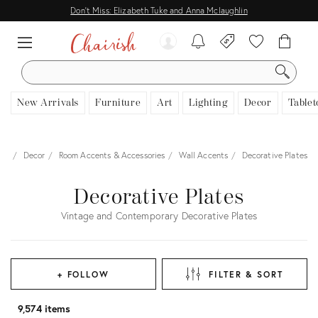
Don't Miss: Elizabeth Tuke and Anna Mclaughlin
SEARCH
New Arrivals
Furniture
Art
Lighting
Decor
Tablet
me
Decor
Room Accents & Accessories
Wall Accents
Decorative Plates
Decorative Plates
Vintage and Contemporary Decorative Plates
+ FOLLOW
FILTER & SORT
9,574 items