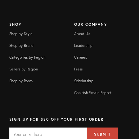
SHOP
OUR COMPANY
Shop by Style
About Us
Shop by Brand
Leadership
Categories by Region
Careers
Sellers by Region
Press
Shop by Room
Scholarship
Chairish Resale Report
SIGN UP FOR $20 OFF YOUR FIRST ORDER
EMAIL
Email
SUBMIT
address
FIELD