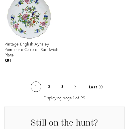
36687615
36687211
Vintage English Aynsley
Pembroke Cake or Sandwich
Plate
$51
Product
ID:
Last
1
2
3
36663670
Displaying page
1
of
99
Still on the hunt?