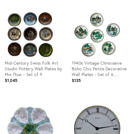
Mid-Century Swiss Folk Art
1940s Vintage Chinoiserie
Studio Pottery Wall Plates by
Boho Chic Petite Decorative
Mw Thun - Set of 9
Wall Plates - Set of 6,
Installation.
$1,045
$135
Product
Product
ID:
ID:
35337601
36702733