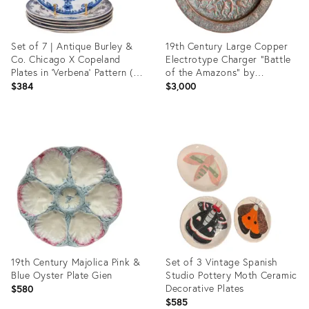
Set of 7 | Antique Burley &
19th Century Large Copper
Co. Chicago X Copeland
Electrotype Charger "Battle
Plates in ‘Verbena’ Pattern (C.
of the Amazons" by
1883)
Elkington & Co.
$384
$3,000
Product
Product
ID:
ID:
36469486
36696622
19th Century Majolica Pink &
Set of 3 Vintage Spanish
Blue Oyster Plate Gien
Studio Pottery Moth Ceramic
Decorative Plates
$580
$585