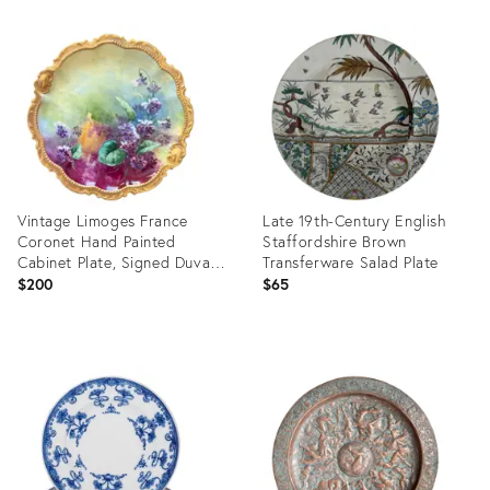
Product
Product
ID:
ID:
36695211
36695867
Vintage Limoges France
Late 19th-Century English
Coronet Hand Painted
Staffordshire Brown
Cabinet Plate, Signed Duval,
Transferware Salad Plate
Edwardian Porcelain With
$200
$65
Violets and Gilt Border, 8.75
Inch
Product
Product
ID:
ID:
36513566
27542693