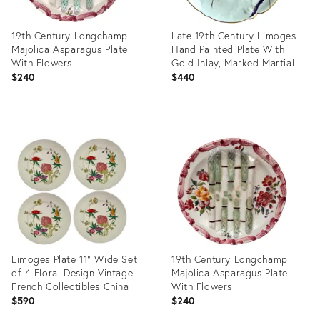
19th Century Longchamp
Late 19th Century Limoges
Majolica Asparagus Plate
Hand Painted Plate With
With Flowers
Gold Inlay, Marked Martial
Redon
$240
$440
Product
Product
ID:
ID:
36578732
36702584
Limoges Plate 11” Wide Set
19th Century Longchamp
of 4 Floral Design Vintage
Majolica Asparagus Plate
French Collectibles China
With Flowers
$590
$240