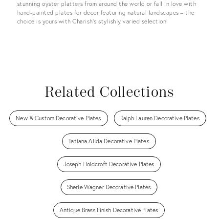
stunning oyster platters from around the world or fall in love with
hand-painted plates for decor featuring natural landscapes – the
choice is yours with Charish’s stylishly varied selection!
Related Collections
New & Custom Decorative Plates
Ralph Lauren Decorative Plates
Tatiana Alida Decorative Plates
Joseph Holdcroft Decorative Plates
Sherle Wagner Decorative Plates
Antique Brass Finish Decorative Plates