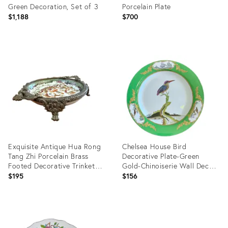
Green Decoration, Set of 3
Porcelain Plate
$1,188
$700
Product
Product
ID:
ID:
36427898
36697928
Exquisite Antique Hua Rong
Chelsea House Bird
Tang Zhi Porcelain Brass
Decorative Plate-Green
Footed Decorative Trinket
Gold-Chinoiserie Wall Decor-
Plate
Porcelain
$195
$156
Product
Product
ID:
ID: