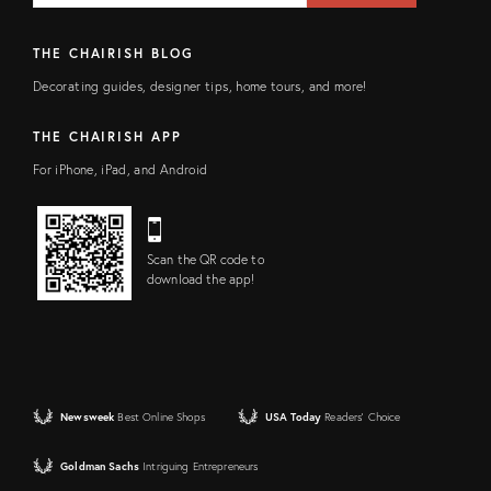
THE CHAIRISH BLOG
Decorating guides, designer tips, home tours, and more!
THE CHAIRISH APP
For iPhone, iPad, and Android
Scan the QR code to
download the app!
Newsweek
Best Online Shops
USA Today
Readers' Choice
Goldman Sachs
Intriguing Entrepreneurs