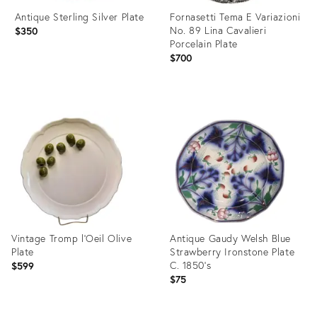
Antique Sterling Silver Plate
Fornasetti Tema E Variazioni
No. 89 Lina Cavalieri
$350
Porcelain Plate
$700
Product
Product
ID:
ID:
36698803
36700393
Vintage Tromp l'Oeil Olive
Antique Gaudy Welsh Blue
Plate
Strawberry Ironstone Plate
C. 1850's
$599
$75