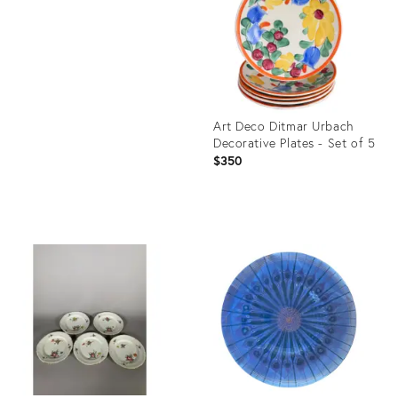
36525050
Art Deco Ditmar Urbach
Decorative Plates - Set of 5
$350
Product
ID:
36583852