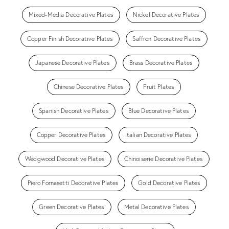
Mixed-Media Decorative Plates
Nickel Decorative Plates
Copper Finish Decorative Plates
Saffron Decorative Plates
Japanese Decorative Plates
Brass Decorative Plates
Chinese Decorative Plates
Fruit Plates
Spanish Decorative Plates
Blue Decorative Plates
Copper Decorative Plates
Italian Decorative Plates
Wedgwood Decorative Plates
Chinoiserie Decorative Plates
Piero Fornasetti Decorative Plates
Gold Decorative Plates
Green Decorative Plates
Metal Decorative Plates