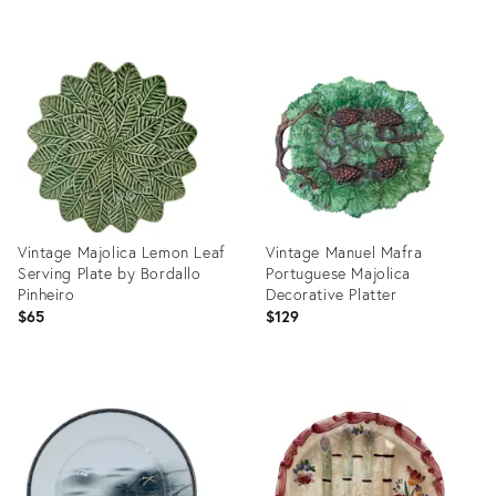
Product
Product
ID:
ID:
36577117
36578733
Vintage Majolica Lemon Leaf
Vintage Manuel Mafra
Serving Plate by Bordallo
Portuguese Majolica
Pinheiro
Decorative Platter
$65
$129
Product
Product
ID:
ID:
36695982
36698550