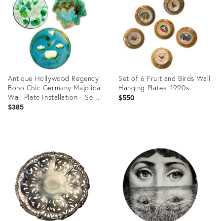
36578748
36578754
Antique Hollywood Regency
Set of 6 Fruit and Birds Wall
Boho Chic Germany Majolica
Hanging Plates, 1990s
Wall Plate Installation - Set
$550
of 3
$385
Product
Product
ID:
ID:
36511899
25808921