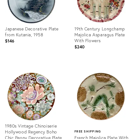
Japanese Decorative Plate
19th Century Longchamp
from Kutania, 1958
Majolica Asparagus Plate
With Flowers
$146
$240
Product
Product
ID:
ID:
36699473
36578753
1980s Vintage Chinoiserie
Hollywood Regency Boho
FREE SHIPPING
Chic Peony Decorative Plate
French Majolica Plate With