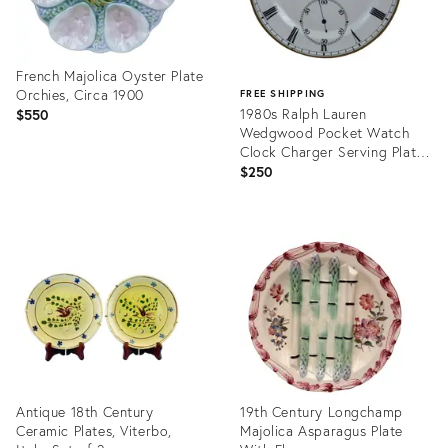
French Majolica Oyster Plate
Orchies, Circa 1900
FREE SHIPPING
1980s Ralph Lauren
$550
Wedgwood Pocket Watch
Clock Charger Serving Plate
13"
$250
Product
ID:
Product
36682403
ID:
36701921
Antique 18th Century
19th Century Longchamp
Ceramic Plates, Viterbo,
Majolica Asparagus Plate