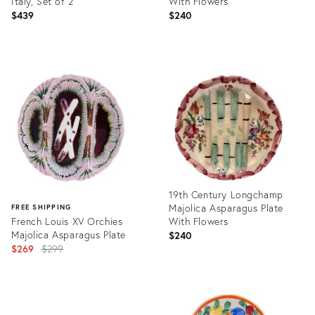
Italy, Set of 2
With Flowers
$439
$240
Product
Product
ID:
ID:
36693414
36578751
19th Century Longchamp
Majolica Asparagus Plate
FREE SHIPPING
French Louis XV Orchies
With Flowers
Majolica Asparagus Plate
$240
Original
$269
$299
price:
Product
ID:
Product
36578747
ID: