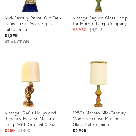
Mid-Century Parcel Gilt Faux
Vintage Seguso Glass Lamp
Lapis Lazuli Asian Figural
for Marbro Lamp Company
Table Lamp
Original
$3,950
$4,543
$1,895
price:
AT AUCTION
Product
Product
ID:
ID:
35493055
4238078
Vintage 1940's Hollywood
1950s Marbro Mid-Century
Regency Massive Marbro
Modern Seguso Murano
Lamp With Original Shade
Glass Italian Lamp
Original
$950
$1,400
$2,995