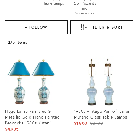
Table Lamps
Room Accents
and
Accessories
+ FOLLOW
FILTER & SORT
275 items
Huge Lamp Pair Blue &
1960s Vintage Pair of Italian
Metallic Gold Hand Painted
Murano Glass Table Lamps
Peacocks 1960s Kutani
Original
$1,800
$2,700
$4,905
price: