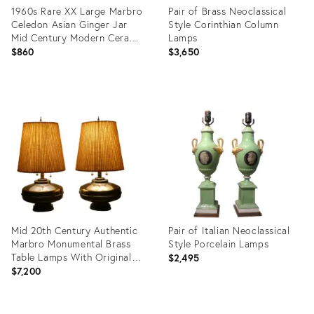
1960s Rare XX Large Marbro
Pair of Brass Neoclassical
Celedon Asian Ginger Jar
Style Corinthian Column
Mid Century Modern Ceramic
Lamps
Art Pottery Table Lamp
$860
$3,650
Product
Product
ID:
ID:
35489471
4261223
Mid 20th Century Authentic
Pair of Italian Neoclassical
Marbro Monumental Brass
Style Porcelain Lamps
Table Lamps With Original
$2,495
Pleated Shades - a Pair
$7,200
Product
Product