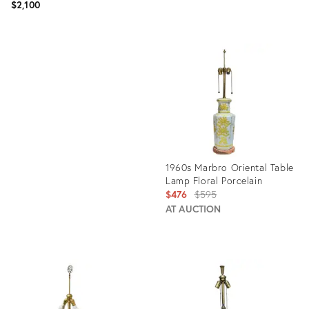
$2,100
Product
ID:
Product
3503609
ID:
1685144
1960s Marbro Oriental Table
Lamp Floral Porcelain
Original
$476
$595
price:
AT AUCTION
Product
ID:
6344330