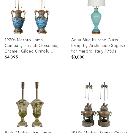
1970s Marbro Lamp
Aqua Blue Murano Glass
Company French Cloisonné,
Lamp by Archimede Seguso
Enamel, Gilded Ormolu
for Marbro, Italy 1950s
Lamps - a Pair
$4,395
$3,000
Product
Product
ID:
ID:
2919532
36694575
Early Marbro Urn Lamps
1960s Marbro Bronze Censer