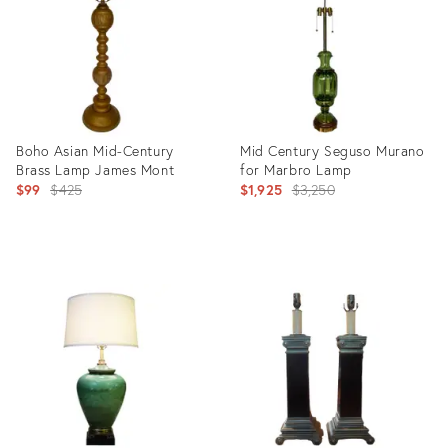
Boho Asian Mid-Century
Mid Century Seguso Murano
Brass Lamp James Mont
for Marbro Lamp
Original
Original
$99
$425
$1,925
$3,250
price:
price:
Product
Product
ID:
ID:
2323615
5220611