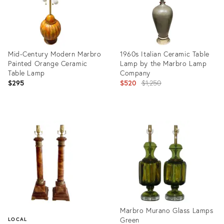
Mid-Century Modern Marbro
1960s Italian Ceramic Table
Painted Orange Ceramic
Lamp by the Marbro Lamp
Table Lamp
Company
Original
$295
$520
$1,250
price:
Product
Product
ID:
ID:
2582032
23592176
Marbro Murano Glass Lamps
Green
LOCAL