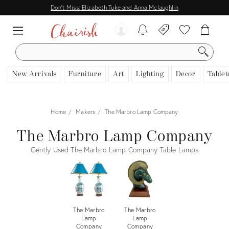
Don't Miss: Elizabeth Tuke and Anna Mclaughlin
SEARCH
New Arrivals
Furniture
Art
Lighting
Decor
Tablet
Home
Makers
The Marbro Lamp Company
The Marbro Lamp Company
Gently Used The Marbro Lamp Company Table Lamps
The Marbro
The Marbro
Lamp
Lamp
Company
Company