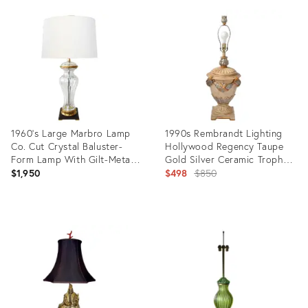
ID:
ID:
36694309
3428142
1960's Large Marbro Lamp
1990s Rembrandt Lighting
Co. Cut Crystal Baluster-
Hollywood Regency Taupe
Form Lamp With Gilt-Metal
Gold Silver Ceramic Trophy
Mounts
Table Lamp
Original
$1,950
$498
$850
price:
Product
Product
ID:
ID:
2969688
9389630