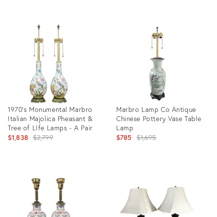
Product
Product
ID:
ID:
24800034
28838106
1970's Monumental Marbro
Marbro Lamp Co Antique
Italian Majolica Pheasant &
Chinese Pottery Vase Table
Tree of LIfe Lamps - A Pair
Lamp
Original
Original
$1,838
$2,799
$785
$1,695
price:
price:
Product
Product
ID:
ID:
27972334
28260410