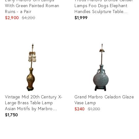
With Green Painted Roman
Lamps Foo Dogs Elephant
Ruins - a Pair
Handles Sculpture Table
Original
Lamps - a Pair
$2,900
$4,200
$1,999
price:
Product
Product
ID:
ID:
4251397
28943437
Vintage Mid 20th Century X-
Grand Marbro Celadon Glaze
Large Brass Table Lamp
Vase Lamp
Asian Motifs by Marbro
Original
$240
$1,200
Lamp Co.
$1,750
price:
Product
Product