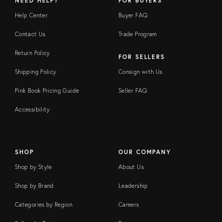
NEED HELP?
FOR BUYERS
Help Center
Buyer FAQ
Contact Us
Trade Program
Return Policy
FOR SELLERS
Shipping Policy
Consign with Us
Pink Book Pricing Guide
Seller FAQ
Accessibility
SHOP
OUR COMPANY
Shop by Style
About Us
Shop by Brand
Leadership
Categories by Region
Careers