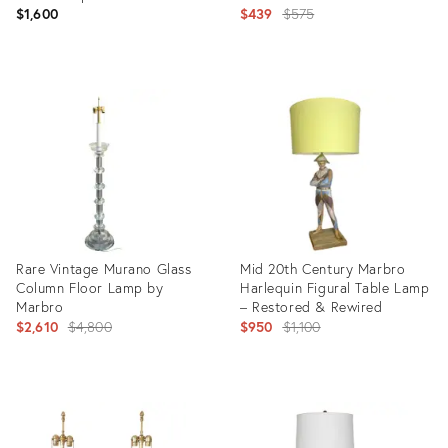
Original
$1,600
$439
$575
price:
Product
Product
ID:
ID:
36712506
36540447
Rare Vintage Murano Glass
Mid 20th Century Marbro
Column Floor Lamp by
Harlequin Figural Table Lamp
Marbro
– Restored & Rewired
Original
Original
$2,610
$4,800
$950
$1,100
price:
price:
Product
Product
ID:
ID:
2059330
36459827