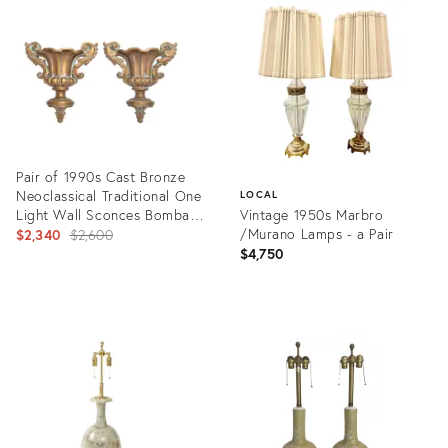
ID:
ID:
8141067
441365
Pair of 1990s Cast Bronze
Neoclassical Traditional One
LOCAL
Light Wall Sconces Bombay
Vintage 1950s Marbro
Company
Original
/Murano Lamps - a Pair
$2,340
$2,600
$4,750
price:
Product
ID:
Product
15215822
ID:
7305675