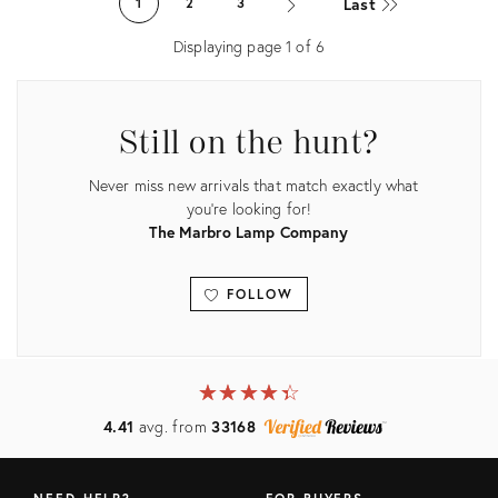
Last
1
2
3
2589079
Displaying page
1
of
6
Still on the hunt?
Never miss new arrivals that match exactly what
you're looking for!
The Marbro Lamp Company
FOLLOW
View all
★
☆
★
☆
★
☆
★
☆
★
☆
4.41
avg. from
33168