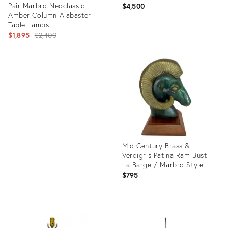
Pair Marbro Neoclassic
$4,500
Amber Column Alabaster
Table Lamps
Original
$1,895
$2,400
price:
Product
ID:
Product
729859
ID:
5783064
Mid Century Brass &
Verdigris Patina Ram Bust -
La Barge / Marbro Style
$795
Product
ID:
27079485