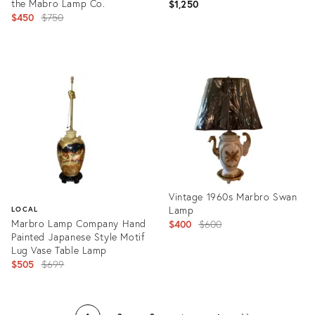
the Mabro Lamp Co.
$1,250
Original
$450
$750
price:
Product
Product
ID:
ID:
14277508
2996040
Vintage 1960s Marbro Swan
Lamp
LOCAL
Marbro Lamp Company Hand
Original
$400
$600
Painted Japanese Style Motif
price:
Lug Vase Table Lamp
Original
$505
$699
price:
Product
ID:
Product
20067045
ID: