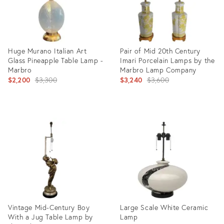
Huge Murano Italian Art
Pair of Mid 20th Century
Glass Pineapple Table Lamp -
Imari Porcelain Lamps by the
Marbro
Marbro Lamp Company
Original
Original
$2,200
$3,300
$3,240
$3,600
price:
price:
Product
Product
ID:
ID:
36574455
7787757
Vintage Mid-Century Boy
Large Scale White Ceramic
With a Jug Table Lamp by
Lamp