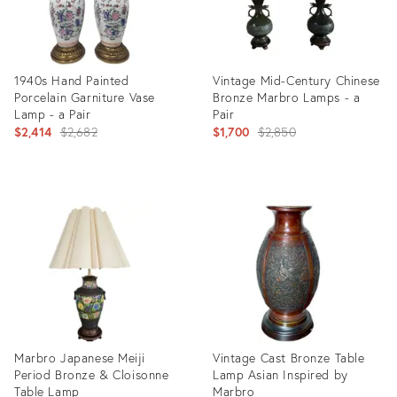
1940s Hand Painted
Vintage Mid-Century Chinese
Porcelain Garniture Vase
Bronze Marbro Lamps - a
Lamp - a Pair
Pair
Original
Original
$2,414
$2,682
$1,700
$2,850
price:
price:
Product
Product
ID:
ID:
3981963
1583025
Marbro Japanese Meiji
Vintage Cast Bronze Table
Period Bronze & Cloisonne
Lamp Asian Inspired by
Table Lamp
Marbro