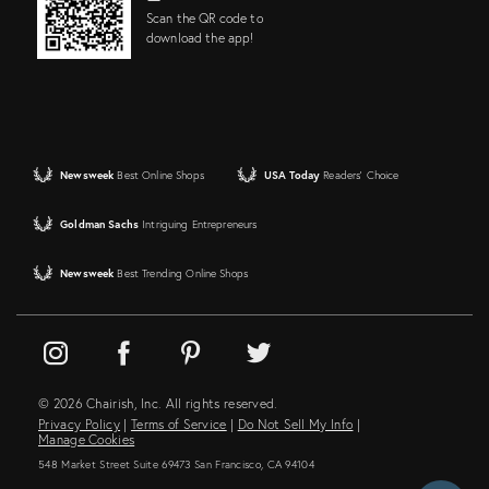
Scan the QR code to
download the app!
Newsweek
Best Online Shops
USA Today
Readers' Choice
Goldman Sachs
Intriguing Entrepreneurs
Newsweek
Best Trending Online Shops
© 2026 Chairish, Inc. All rights reserved.
Privacy Policy
|
Terms of Service
|
Do Not Sell My Info
|
Manage Cookies
548 Market Street Suite 69473 San Francisco, CA 94104