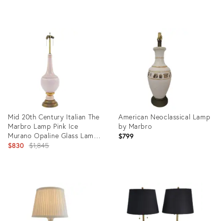
price:
Product
Product
ID:
ID:
21006576
35321373
Mid 20th Century Italian The
American Neoclassical Lamp
Marbro Lamp Pink Ice
by Marbro
Murano Opaline Glass Lamp
$799
XL
Original
$830
$1,845
price:
Product
Product
ID:
ID:
2977210
6365900