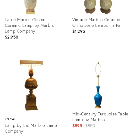
Large Marble Glazed
Vintage Marbro Ceramic
Ceramic Lamp by Marbro
Chinoiserie Lamps - a Pair
Lamp Company
$1,295
$2,950
Product
Product
ID:
ID:
12578529
35342978
Mid-Century Turquoise Table
Lamp by Marbro
LOCAL
Lamp by the Marbro Lamp
Original
$595
$850
Company
price: