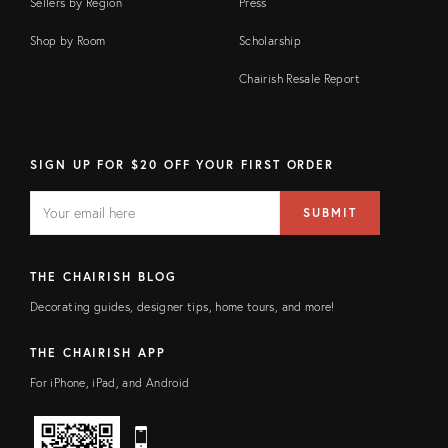
Sellers by Region
Press
Shop by Room
Scholarship
Chairish Resale Report
SIGN UP FOR $20 OFF YOUR FIRST ORDER
EMAIL
Email
SUBMIT
address
FIELD
THE CHAIRISH BLOG
Decorating guides, designer tips, home tours, and more!
THE CHAIRISH APP
For iPhone, iPad, and Android