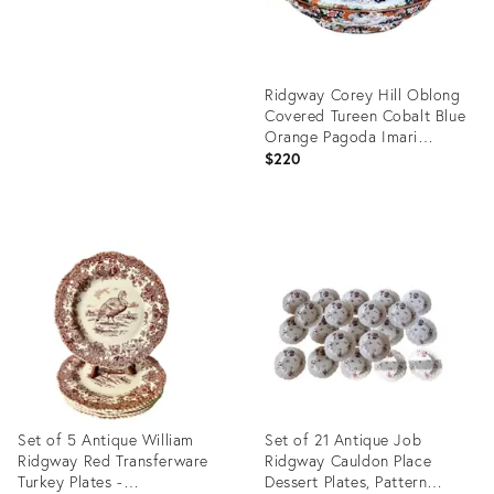
Ridgway Corey Hill Oblong
Covered Tureen Cobalt Blue
Orange Pagoda Imari
England
$220
Product
ID:
35349810
Set of 5 Antique William
Set of 21 Antique Job
Ridgway Red Transferware
Ridgway Cauldon Place
Turkey Plates -
Dessert Plates, Pattern