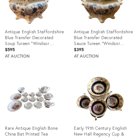
Antique English Staffordshire
Antique English Staffordshire
Blue Transfer Decorated
Blue Transfer Decorated
Soup Tureen “Windsor
Sauce Tureen “Windsor
Festoon”
Festoon”
$595
$395
AT AUCTION
AT AUCTION
Product
Product
ID:
ID:
23288428
23288616
Rare Antique English Bone
Early 19th Century English
China Bat Printed Tea
New Hall Regency Cup &