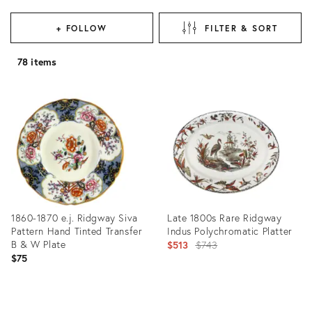
+ FOLLOW
FILTER & SORT
78 items
1860-1870 e.j. Ridgway Siva
Late 1800s Rare Ridgway
Pattern Hand Tinted Transfer
Indus Polychromatic Platter
B & W Plate
Original
$513
$743
$75
price:
Product
Product