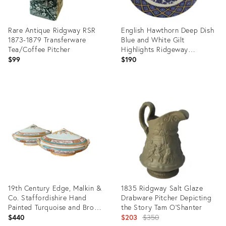
Rare Antique Ridgway RSR
English Hawthorn Deep Dish
1873-1879 Transferware
Blue and White Gilt
Tea/Coffee Pitcher
Highlights Ridgeway
Staffordshire Potters c 1880
$99
$190
Product
Product
ID:
ID:
29261165
3127211
19th Century Edge, Malkin &
1835 Ridgway Salt Glaze
Co. Staffordishire Hand
Drabware Pitcher Depicting
Painted Turquoise and Brown
the Story Tam O'Shanter
Porcelain Tureens With Gold
Original
$440
$203
$350