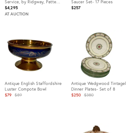
Service, by Ridgway, Pattern
Saucer Set- 17 Pieces
1684/2, Circa 1830s - 22 pcs
$4,295
$257
AT AUCTION
Product
Product
ID:
ID:
35519996
15486722
Antique English Staffordshire
Antique Wedgwood Tintagel
Luster Compote Bowl
Dinner Plates- Set of 8
Original
Original
$79
$89
$250
$380
price:
price:
Product
Product
ID:
ID:
15046953
6330716