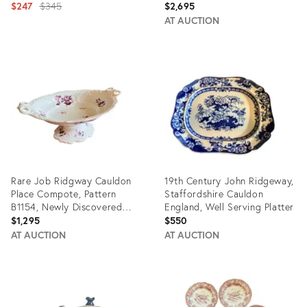
Grandmillennial Staffordshire
Original
B1154, Circa 1808-1814
$247
$345
$2,695
price:
AT AUCTION
Product
Product
ID:
ID:
11318999
35929237
Rare Job Ridgway Cauldon
19th Century John Ridgeway,
Place Compote, Pattern
Staffordshire Cauldon
B1154, Newly Discovered
England, Well Serving Platter
Pattern, Circa 1808-1814
$1,295
$550
AT AUCTION
AT AUCTION
Product
Product
ID:
ID:
35929222
22367522