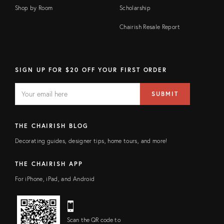
Shop by Room
Scholarship
Chairish Resale Report
SIGN UP FOR $20 OFF YOUR FIRST ORDER
EMAIL
Email
SUBMIT
address
FIELD
THE CHAIRISH BLOG
Decorating guides, designer tips, home tours, and more!
THE CHAIRISH APP
For iPhone, iPad, and Android
Scan the QR code to