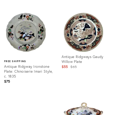
Product
Product
ID:
ID:
2144292
35349783
Antique Ridgways Gaudy
Willow Plate
FREE SHIPPING
Antique Ridgway Ironstone
Original
$55
$65
Plate: Chinoiserie Imari Style,
price:
c. 1835
$75
Product
ID:
Product
7275541
ID:
35520865