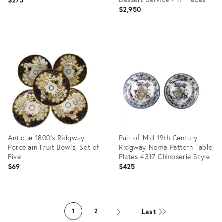
Farmhouse, Cottagecore
$2,950
Product
ID:
Product
34006346
ID:
1988929
Antique 1800's Ridgway
Pair of Mid 19th Century
Porcelain Fruit Bowls, Set of
Ridgway Noma Pattern Table
Five
Plates 4317 Chinoserie Style
$69
$425
Product
Product
ID:
ID:
Last
1
2
14182652
11890506