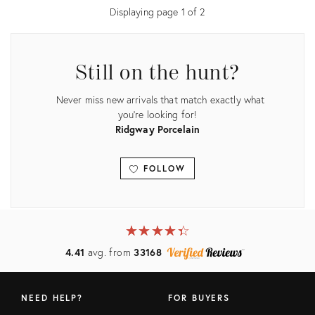
Displaying page
1
of
2
Still on the hunt?
Never miss new arrivals that match exactly what
you're looking for!
Ridgway Porcelain
FOLLOW
View all
★
☆
★
☆
★
☆
★
☆
★
☆
4.41
avg. from
33168
NEED HELP?
FOR BUYERS