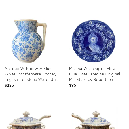
Gilding - a Pair
price:
Product
Product
ID:
ID:
35536523
4693959
Antique W. Ridgway Blue
Martha Washington Flow
White Transferware Pitcher,
Blue Plate From an Original
English Ironstone Water Jug,
Miniature by Robertson -
Victorian Floral Chinoiserie,
England
$225
$95
Registered Design
Product
Product
ID:
ID:
36687376
36686017