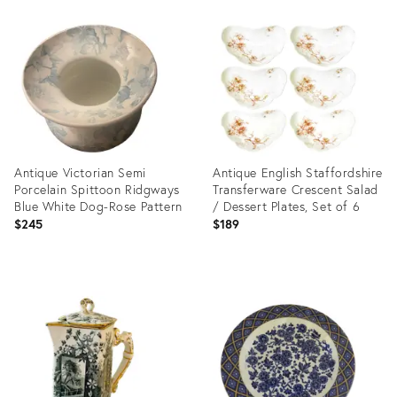
Product
Product
ID:
ID:
29020891
11811432
Antique Victorian Semi
Antique English Staffordshire
Porcelain Spittoon Ridgways
Transferware Crescent Salad
Blue White Dog-Rose Pattern
/ Dessert Plates, Set of 6
$245
$189
Product
Product
ID:
ID:
36692290
5479107