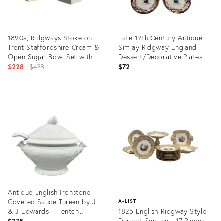
1890s, Ridgways Stoke on
Late 19th Century Antique
Trent Staffordshire Cream &
Simlay Ridgway England
Open Sugar Bowl Set with
Dessert/Decorative Plates -
Hand Painted Floral Design
Original
Set of 5
$228
$428
$72
price:
Product
Product
ID:
ID:
21491288
36577658
Antique English Ironstone
Covered Sauce Tureen by J
A-LIST
& J Edwards – Fenton
1825 English Ridgway Style
Pattern - Victorian,
Dessert Service - 17 Pieces
$275