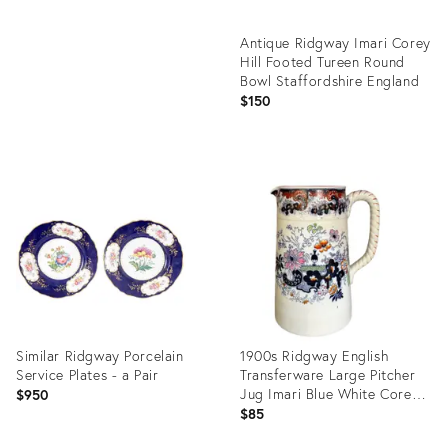
Antique Ridgway Imari Corey
Hill Footed Tureen Round
Bowl Staffordshire England
$150
Product
ID:
35349934
Similar Ridgway Porcelain
1900s Ridgway English
Service Plates - a Pair
Transferware Large Pitcher
Jug Imari Blue White Corey
$950
Hill
$85