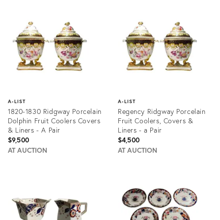
ID:
ID:
2978007
31922175
A-LIST
A-LIST
1820-1830 Ridgway Porcelain
Regency Ridgway Porcelain
Dolphin Fruit Coolers Covers
Fruit Coolers, Covers &
& Liners - A Pair
Liners - a Pair
$9,500
$4,500
AT AUCTION
AT AUCTION
Product
Product
ID:
ID:
29329078
29329054