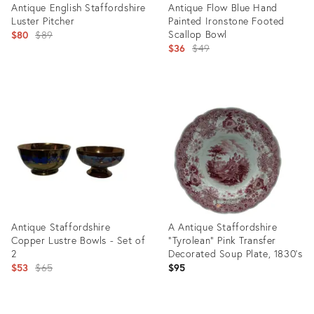
Antique English Staffordshire
Antique Flow Blue Hand
Luster Pitcher
Painted Ironstone Footed
Original
Scallop Bowl
$80
$89
Original
$36
$49
price:
price:
Product
Product
ID:
ID:
15047012
3039135
Antique Staffordshire
A Antique Staffordshire
Copper Lustre Bowls - Set of
"Tyrolean" Pink Transfer
2
Decorated Soup Plate, 1830’s
Original
$53
$65
$95
price:
Product
Product