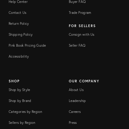
Help Center
Buyer FAQ
Contact Us
Trade Program
Return Policy
FOR SELLERS
Shipping Policy
Consign with Us
Pink Book Pricing Guide
Seller FAQ
Accessibility
SHOP
OUR COMPANY
Shop by Style
About Us
Shop by Brand
Leadership
Categories by Region
Careers
Sellers by Region
Press