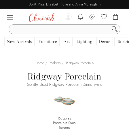
Don't Miss: Elizabeth Tuke and Anna Mclaughlin
SEARCH
New Arrivals
Furniture
Art
Lighting
Decor
Tablet
Home
Makers
Ridgway Porcelain
Ridgway Porcelain
Gently Used Ridgway Porcelain Dinnerware
Ridgway
Porcelain Soup
Tureens