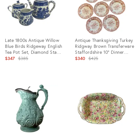
Late 1800s Antique Willow
Antique Thanksgiving Turkey
Blue Birds Ridgeway English
Ridgway Brown Transferware
Tea Pot Set, Diamond Stamp
Staffordshire 10” Dinner
- 3 Pieces
Original
Plates - Set of 7
Original
$347
$385
$340
$425
price:
price:
Product
Product
ID:
ID:
14554232
29834573