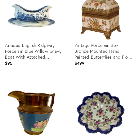
Antique English Ridgway
Vintage Porcelain Box
Porcelain Blue Willow Gravy
Bronze Mounted Hand
Boat With Attached
Painted Butterflies and Floral
Underplate
Decor
$95
$499
Product
Product
ID:
ID:
35741589
15206803