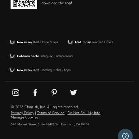
download the app!
Newsweek
Best Online Shops
USA Today
Readers' Choice
Goldman Sachs
Intriguing Entrepreneurs
Newsweek
Best Trending Online Shops
© 2026 Chairish, Inc. All rights reserved.
Privacy Policy
|
Terms of Service
|
Do Not Sell My Info
|
Manage Cookies
548 Market Street Suite 69473 San Francisco, CA 94104