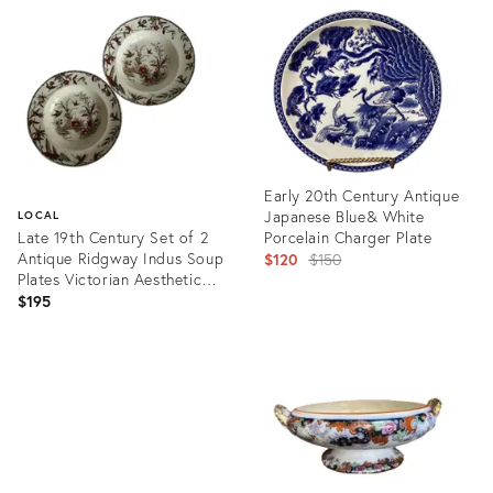
ID:
ID:
24611443
3337735
Early 20th Century Antique
Japanese Blue& White
LOCAL
Late 19th Century Set of 2
Porcelain Charger Plate
Antique Ridgway Indus Soup
Original
$120
$150
Plates Victorian Aesthetic
price:
England
$195
Product
ID:
Product
6221873
ID:
29368374