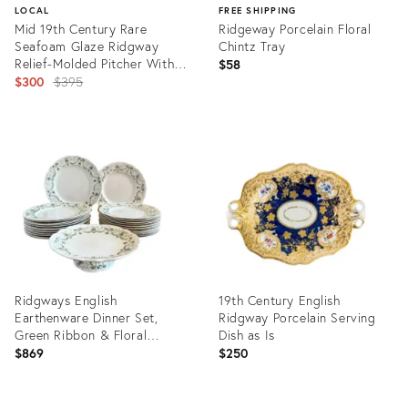
LOCAL
FREE SHIPPING
Mid 19th Century Rare
Ridgeway Porcelain Floral
Seafoam Glaze Ridgway
Chintz Tray
Relief-Molded Pitcher With
$58
Pewter Lid — Bacchus Motif
Original
$300
$395
— 8”
price:
Product
Product
ID:
ID:
31579141
33213553
Ridgways English
19th Century English
Earthenware Dinner Set,
Ridgway Porcelain Serving
Green Ribbon & Floral
Dish as Is
Garlands “Lafayette” – 26 P.
$869
$250
For 12, Circa 1890