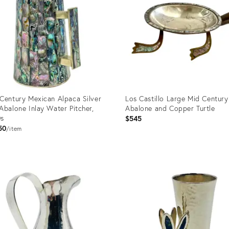
Century Mexican Alpaca Silver
Los Castillo Large Mid Century
Abalone Inlay Water Pitcher,
Abalone and Copper Turtle
0s
$545
50
item
uct
Product
ID:
8464
2793652