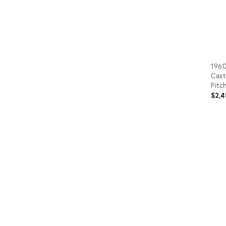
1960
Cast
Pitc
$2,4
Prod
ID:
323