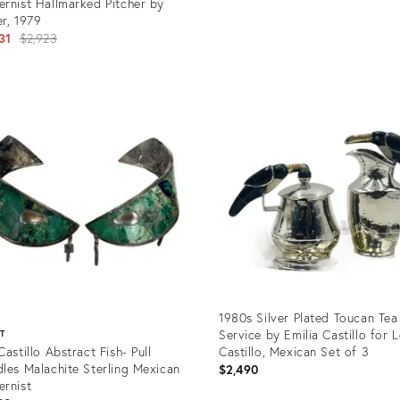
rnist Hallmarked Pitcher by
r, 1979
Original
31
$2,923
price:
Product
ID:
uct
28726005
577
1980s Silver Plated Toucan Tea
Service by Emilia Castillo for 
ST
Castillo Abstract Fish- Pull
Castillo, Mexican Set of 3
les Malachite Sterling Mexican
$2,490
rnist