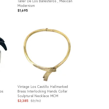
Taller De Los Ballesteros , Mexican
Modernism
$1,695
Product
ID:
32088068
Vintage Los Castillo Hallmarked
Los
Brass Interlocking Hands Collar
Sculptural Necklace MCM
Original
$3,385
$3,762
price: