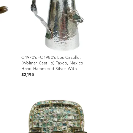
C.1970's -C.1980's Los Castillo,
(Wolmar Castillo) Taxco, Mexico
Hand-Hammered Silver With
Malachite Gem Stones Water
$2,195
Carafe/Pitcher With Grasshopper
Product
ID:
3416423