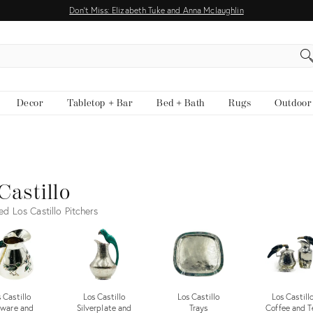
Don't Miss: Elizabeth Tuke and Anna Mclaughlin
EARCH
Decor
Tabletop + Bar
Bed + Bath
Rugs
Outdoor
Castillo
ed Los Castillo Pitchers
 Castillo
Los Castillo
Los Castillo
Los Castill
tware and
Silverplate and
Trays
Coffee and T