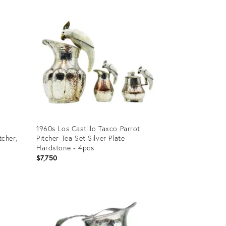
ID:
26680694
1960s Los Castillo Taxco Parrot
tcher,
Pitcher Tea Set Silver Plate
Hardstone - 4pcs
$7,750
Product
ID:
35334834