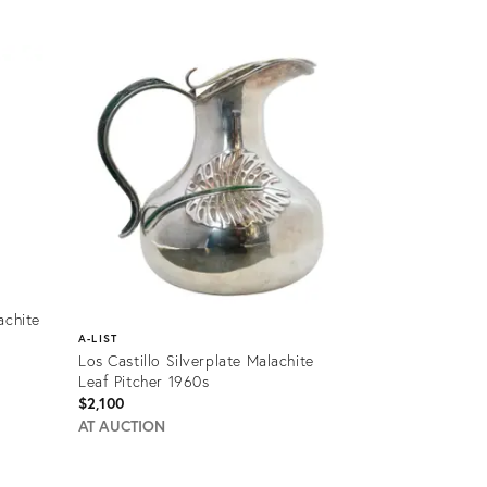
Product
ID:
12501261
achite
A-LIST
Los Castillo Silverplate Malachite
Leaf Pitcher 1960s
$2,100
AT AUCTION
Product