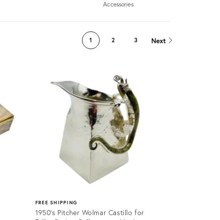
Accessories
Next
1
2
3
FREE SHIPPING
1950's Pitcher Wolmar Castillo for