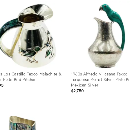
31087719
s Los Castillo Taxco Malachite &
1960s Alfredo Villasana Taxco
er Plate Bird Pitcher
Turquoise Parrot Silver Plate Pi
Mexican Silver
95
$2,750
uct
Product
ID:
35361
35335375