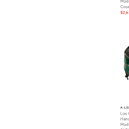
Mode
Coue
$2,6
Prod
ID:
2213
A-LI
Los 
Hand
Mode