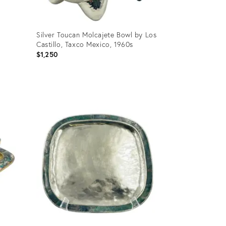
Silver Toucan Molcajete Bowl by Los
Castillo, Taxco Mexico, 1960s
$1,250
Product
ID:
31130931