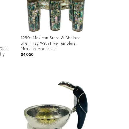
1950s Mexican Brass & Abalone
Shell Tray With Five Tumblers,
Glass
Mexican Modernism
fly
$4,050
Product
ID:
31248322