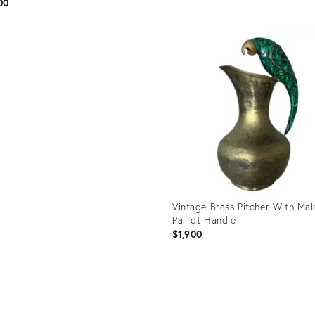
00
Product
ID:
uct
36689670
4222
Vintage Brass Pitcher With Mal
Parrot Handle
$1,900
Product
ID: