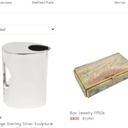
lverware
Sheffield Plate
Service
Box Jewelry 1950s
Original
$800
$1,250
ST
age Sterling Silver Sculptural
price: