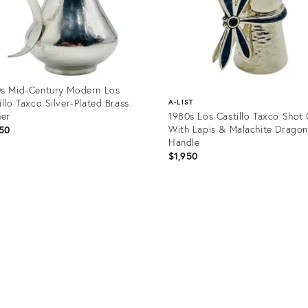
s Mid-Century Modern Los
illo Taxco Silver-Plated Brass
A-LIST
her
1980s Los Castillo Taxco Shot 
With Lapis & Malachite Dragon
50
Handle
$1,950
uct
Product
34332
ID:
32174001