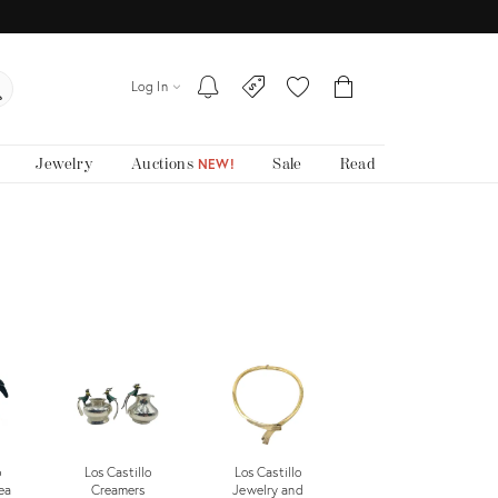
Log In
Jewelry
Auctions
Sale
Read
NEW!
o
Los Castillo
Los Castillo
ea
Creamers
Jewelry and