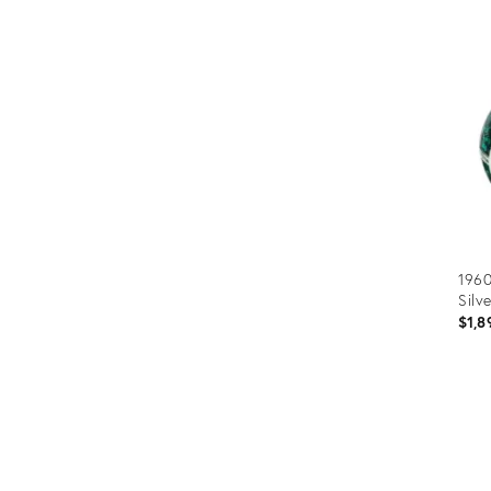
1960
Silv
$1,8
Prod
ID:
353