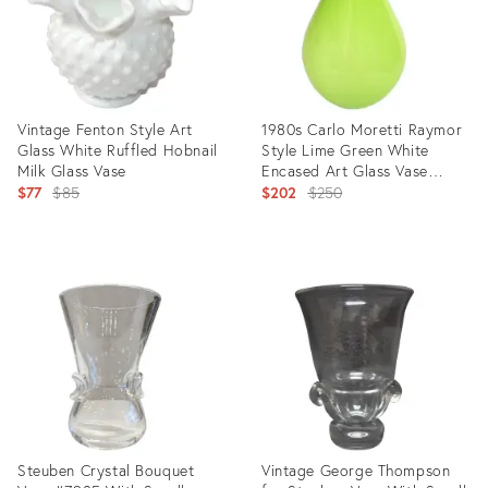
Vintage Fenton Style Art
1980s Carlo Moretti Raymor
Glass White Ruffled Hobnail
Style Lime Green White
Milk Glass Vase
Encased Art Glass Vase
Original
Vessel
Original
$77
$85
$202
$250
price:
price:
Product
Product
ID:
ID:
8945805
16546086
Steuben Crystal Bouquet
Vintage George Thompson