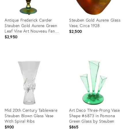
Antique Frederick Carder
Steuben Gold Aurene Glass
Steuben Gold Aurene Green
Vase, Circa 1928
Leaf Vine Art Nouveau Fan
$2,500
Vase #6297
$2,950
Product
Product
ID:
ID:
36260315
14824579
Mid 20th Century Tableware
Art Deco Three-Prong Vase
Steuben Blown Glass Vase
Shape #6873 in Pomona
With Spiral Ribs
Green Glass by Steuben
$900
$865