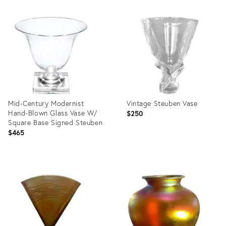
Product
Product
ID:
ID:
29215739
13706401
Mid-Century Modernist
Vintage Steuben Vase
Hand-Blown Glass Vase W/
$250
Square Base Signed Steuben
$465
Product
Product
ID:
ID:
13707284
36327693