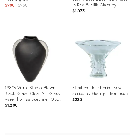
Original
in Red & Milk Glass by
$900
$950
Holmegaard
$1,375
price:
Product
Product
ID:
ID:
2589040
2285339
1980s Vitrix Studio Blown
Steuben Thumbprint Bowl
Black Scavo Clear Art Glass
Series by George Thompson
Vase Thomas Buechner Op
$235
Art
$1,200
Product
Product
ID:
ID: