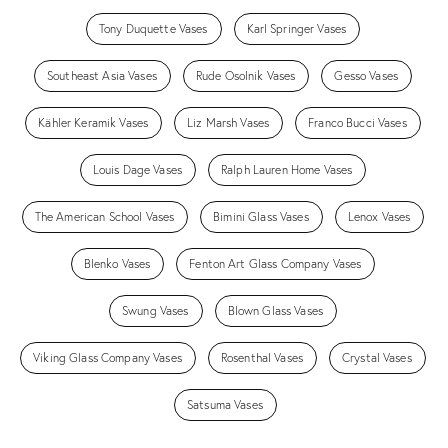
Tony Duquette Vases
Karl Springer Vases
Southeast Asia Vases
Rude Osolnik Vases
Gesso Vases
Kähler Keramik Vases
Liz Marsh Vases
Franco Bucci Vases
Louis Dage Vases
Ralph Lauren Home Vases
The American School Vases
Bimini Glass Vases
Lenox Vases
Blenko Vases
Fenton Art Glass Company Vases
Swung Vases
Blown Glass Vases
Viking Glass Company Vases
Rosenthal Vases
Crystal Vases
Satsuma Vases