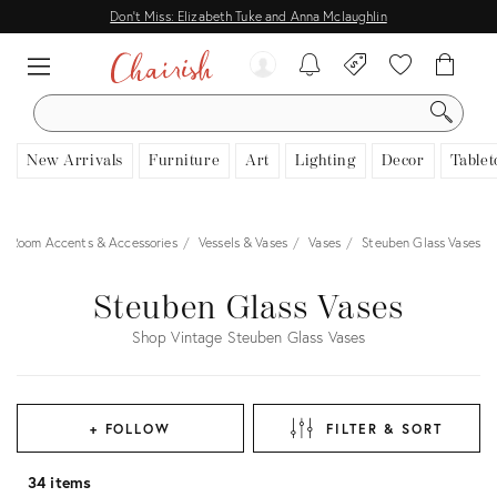
Don't Miss: Elizabeth Tuke and Anna Mclaughlin
SEARCH
New Arrivals
Furniture
Art
Lighting
Decor
Tablet
Room Accents & Accessories
Vessels & Vases
Vases
Steuben Glass Vases
Steuben Glass Vases
Shop Vintage Steuben Glass Vases
+ FOLLOW
FILTER & SORT
34 items