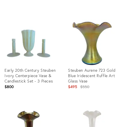
Product
Product
ID:
ID:
32308190
31207106
Early 20th Century Steuben
Steuben Aurene 723 Gold
Ivory Centerpiece Vase &
Blue Iridescent Ruffle Art
Candlestick Set - 3 Pieces
Glass Vase
Original
$800
$495
$550
price:
Product
Product
ID:
ID:
3185891
2638823