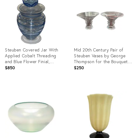
27125628
28055880
Steuben Covered Jar With
Mid 20th Century Pair of
Applied Cobalt Threading
Steuben Vases by George
and Blue Flower Finial,
Thompson for the Bouquet
Carder Period (1903–1932)
Line
$850
$250
Product
Product
ID:
ID:
27124322
15048950