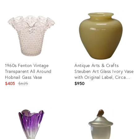
1960s Fenton Vintage
Antique Arts & Crafts
Transparent All Around
Steuben Art Glass Ivory Vase
Hobnail Gass Vase
with Original Label, Circa
Original
1920
$405
$625
$950
price:
Product
Product
ID:
ID:
5534192
23441845