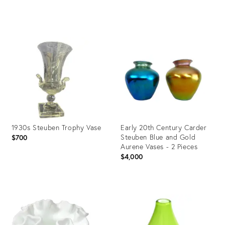
Product
Product
ID:
ID:
3561643
35303477
1930s Steuben Trophy Vase
Early 20th Century Carder
Steuben Blue and Gold
$700
Aurene Vases - 2 Pieces
$4,000
Product
Product
ID:
ID:
21092954
7552006