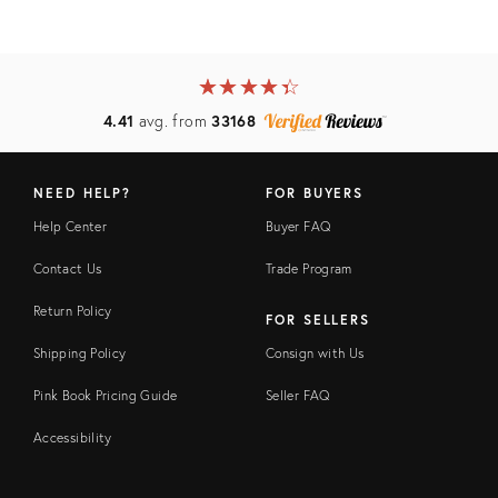
★
☆
★
☆
★
☆
★
☆
★
☆
4.41
avg. from
33168
NEED HELP?
FOR BUYERS
Help Center
Buyer FAQ
Contact Us
Trade Program
Return Policy
FOR SELLERS
Shipping Policy
Consign with Us
Pink Book Pricing Guide
Seller FAQ
Accessibility