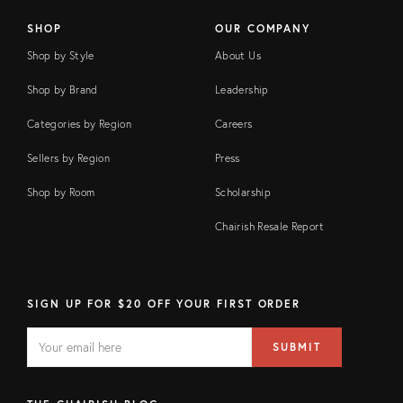
SHOP
OUR COMPANY
Shop by Style
About Us
Shop by Brand
Leadership
Categories by Region
Careers
Sellers by Region
Press
Shop by Room
Scholarship
Chairish Resale Report
SIGN UP FOR $20 OFF YOUR FIRST ORDER
EMAIL
Email
SUBMIT
address
FIELD