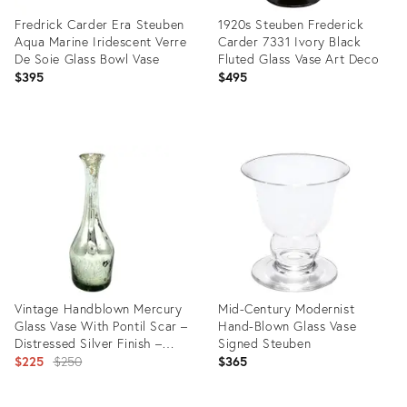
Fredrick Carder Era Steuben
1920s Steuben Frederick
Aqua Marine Iridescent Verre
Carder 7331 Ivory Black
De Soie Glass Bowl Vase
Fluted Glass Vase Art Deco
$395
$495
Product
Product
ID:
ID:
22987564
30819610
Vintage Handblown Mercury
Mid-Century Modernist
Glass Vase With Pontil Scar –
Hand-Blown Glass Vase
Distressed Silver Finish –
Signed Steuben
Victorian Style / Old World
Original
$225
$250
$365
Glamour
price: