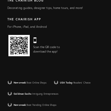
THE CHAIRISH BLOG
Decorating guides, designer tips, home tours, and more!
THE CHAIRISH APP
For iPhone, iPad, and Android
Scan the QR code to
download the app!
Newsweek
Best Online Shops
USA Today
Readers' Choice
Goldman Sachs
Intriguing Entrepreneurs
Newsweek
Best Trending Online Shops