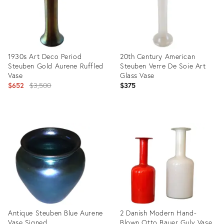
1930s Art Deco Period
20th Century American
Steuben Gold Aurene Ruffled
Steuben Verre De Soie Art
Vase
Glass Vase
Original
$652
$3,500
$375
price:
Product
Product
ID:
ID:
513845
22013489
Antique Steuben Blue Aurene
2 Danish Modern Hand-
Vase Signed
Blown Otto Bauer Gulv Vase