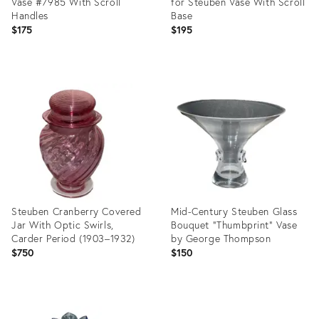
Vase #7985 With Scroll
for Steuben Vase With Scroll
Handles
Base
$175
$195
Product
Product
ID:
ID:
35198597
3252966
Steuben Cranberry Covered
Mid-Century Steuben Glass
Jar With Optic Swirls,
Bouquet “Thumbprint” Vase
Carder Period (1903–1932)
by George Thompson
$750
$150
Product
Product
ID:
ID: