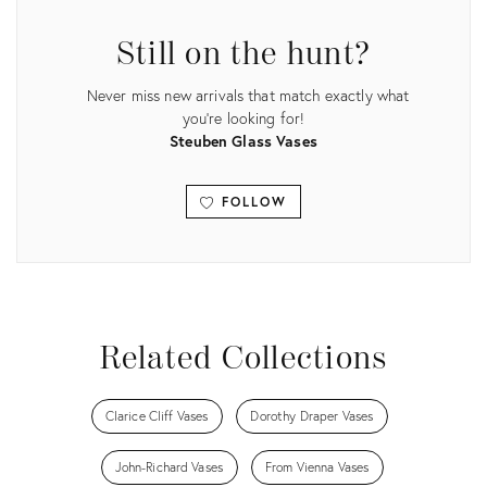
14541883
29042581
Still on the hunt?
Never miss new arrivals that match exactly what
you're looking for!
Steuben Glass Vases
FOLLOW
View all
Related Collections
Clarice Cliff Vases
Dorothy Draper Vases
John-Richard Vases
From Vienna Vases