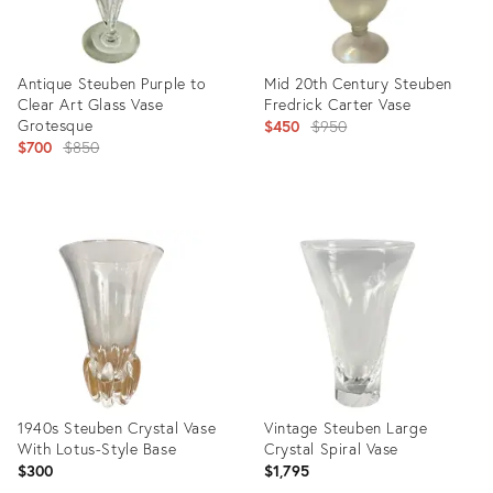
Antique Steuben Purple to
Mid 20th Century Steuben
Clear Art Glass Vase
Fredrick Carter Vase
Grotesque
Original
$450
$950
Original
$700
$850
price:
price:
Product
Product
ID:
ID:
2484041
25598533
1940s Steuben Crystal Vase
Vintage Steuben Large
With Lotus-Style Base
Crystal Spiral Vase
$300
$1,795