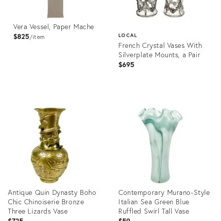
Vera Vessel, Paper Mache
$825
LOCAL
item
French Crystal Vases With
Silverplate Mounts, a Pair
$695
Product
ID:
Product
36702176
ID:
36709391
Antique Quin Dynasty Boho
Contemporary Murano-Style
Chic Chinoiserie Bronze
Italian Sea Green Blue
Three Lizards Vase
Ruffled Swirl Tall Vase
$725
$59