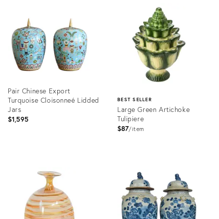
ID:
ID:
36701050
36701030
Pair Chinese Export
Turquoise Cloisonneé Lidded
BEST SELLER
Jars
Large Green Artichoke
Tulipiere
$1,595
$87
item
Product
ID:
Product
36481183
ID:
2409568