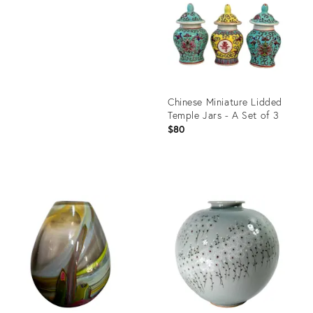
36700587
Chinese Miniature Lidded
Temple Jars - A Set of 3
$80
Product
ID:
35550859