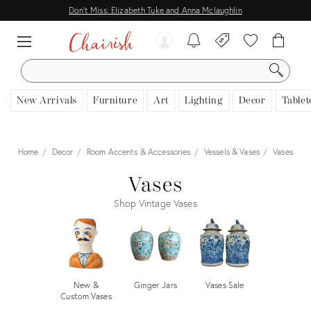
Don't Miss: Elizabeth Tuke and Anna Mclaughlin
SEARCH
New Arrivals
Furniture
Art
Lighting
Decor
Tablet
Home
Decor
Room Accents & Accessories
Vessels & Vases
Vases
Vases
Shop Vintage Vases
New &
Ginger Jars
Vases Sale
Custom Vases