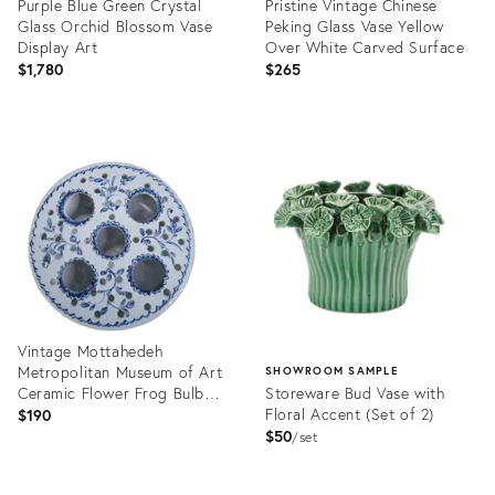
Purple Blue Green Crystal
Pristine Vintage Chinese
Glass Orchid Blossom Vase
Peking Glass Vase Yellow
Display Art
Over White Carved Surface
$1,780
$265
Product
Product
ID:
ID:
36699555
36701493
Vintage Mottahedeh
Metropolitan Museum of Art
SHOWROOM SAMPLE
Ceramic Flower Frog Bulb
Storeware Bud Vase with
Vase Portugal
Floral Accent (Set of 2)
$190
$50
set
Product