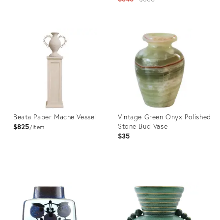
price:
Product
ID:
Product
36558876
ID:
36706228
Beata Paper Mache Vessel
Vintage Green Onyx Polished
Stone Bud Vase
$825
item
$35
Product
Product
ID:
ID:
36702173
36703595