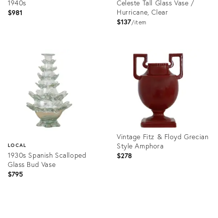
1940s
Celeste Tall Glass Vase /
Hurricane, Clear
$981
$137
item
Product
Product
ID:
ID:
36457657
36685033
Vintage Fitz & Floyd Grecian
Style Amphora
LOCAL
1930s Spanish Scalloped
$278
Glass Bud Vase
$795
Product
ID:
Product
36524319
ID: