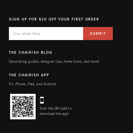
SIGN UP FOR $20 OFF YOUR FIRST ORDER
EMAIL
Email
SUBMIT
address
FIELD
THE CHAIRISH BLOG
Decorating guides, designer tips, home tours, and more!
THE CHAIRISH APP
For iPhone, iPad, and Android
Scan the QR code to
download the app!