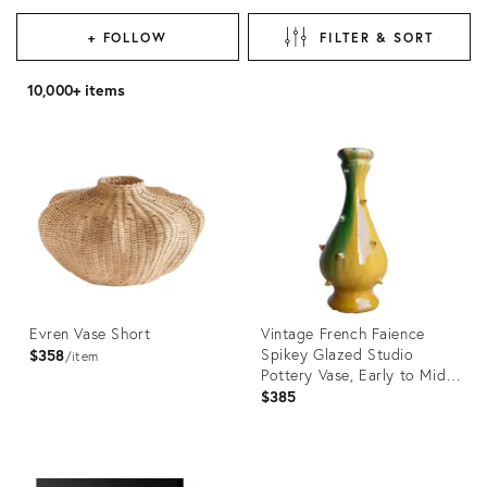
+ FOLLOW
FILTER & SORT
10,000+ items
Evren Vase Short
Vintage French Faience
Spikey Glazed Studio
$358
item
Pottery Vase, Early to Mid
20th C
$385
Product
Product
ID:
ID: