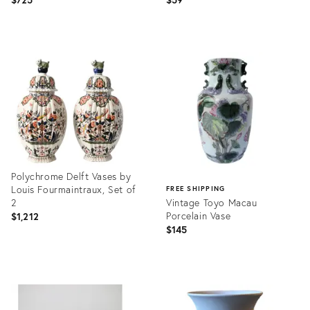
Product
Product
ID:
ID:
36710834
36700774
Polychrome Delft Vases by
Louis Fourmaintraux, Set of
FREE SHIPPING
2
Vintage Toyo Macau
Porcelain Vase
$1,212
$145
Product
ID:
Product
36710417
ID:
36703562