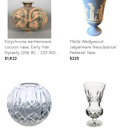
Polychrome earthenware
1960s Wedgwood
cocoon vase, Early Han
Jasperware Neoclassical
Dynasty (206 BC - 220 AD).
Pedestal Vase
Ancient China
$1,822
$225
Product
Product
ID:
ID:
36694780
35297830