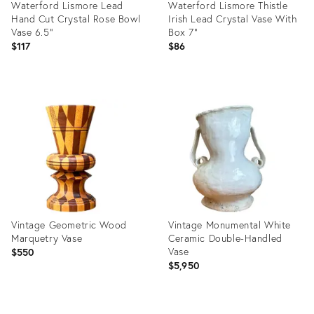
Waterford Lismore Lead
Waterford Lismore Thistle
Hand Cut Crystal Rose Bowl
Irish Lead Crystal Vase With
Vase 6.5"
Box 7"
$117
$86
Product
Product
ID:
ID:
36698748
36693320
Vintage Geometric Wood
Vintage Monumental White
Marquetry Vase
Ceramic Double-Handled
Vase
$550
$5,950
Product
Product