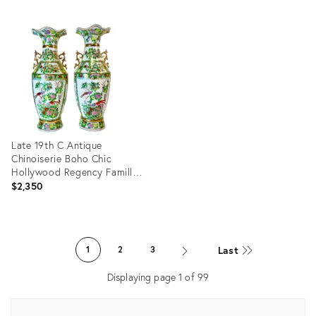
ID:
Product
36698348
ID:
36571828
Late 19th C Antique
Chinoiserie Boho Chic
Hollywood Regency Famille
Rose Vases - A Pair,
$2,350
Monumental
Product
ID:
Last
1
2
3
36686980
Displaying page
1
of
99