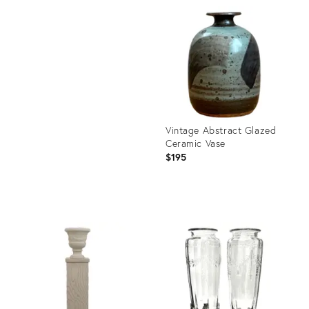
ID:
Product
36711498
ID:
36706211
Vintage Abstract Glazed
Ceramic Vase
$195
Product
ID:
36711551