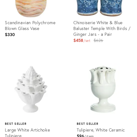
Scandinavian Polychrome
Chinoiserie White & Blue
Blown Glass Vase
Baluster Temple With Birds /
Ginger Jars - a Pair
$330
Original
$458
$626
set
price:
Product
Product
ID:
ID:
36031750
2532071
BEST SELLER
BEST SELLER
Large White Artichoke
Tulipiere, White Ceramic
Tulipiere
$96
item