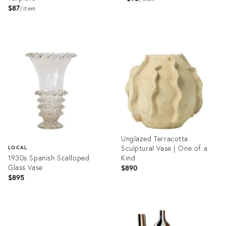
$87
item
Product
Product
ID:
ID:
2409566
2409563
Unglazed Terracotta
Sculptural Vase | One of a
LOCAL
1930s Spanish Scalloped
Kind
Glass Vase
$890
$895
Product
ID:
Product
36702160
ID: