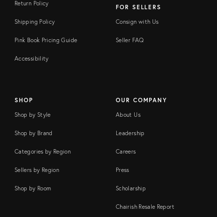
Return Policy
FOR SELLERS
Shipping Policy
Consign with Us
Pink Book Pricing Guide
Seller FAQ
Accessibility
SHOP
OUR COMPANY
Shop by Style
About Us
Shop by Brand
Leadership
Categories by Region
Careers
Sellers by Region
Press
Shop by Room
Scholarship
Chairish Resale Report