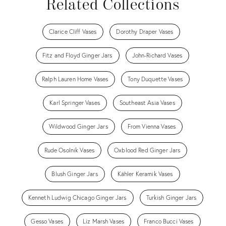
Related Collections
Clarice Cliff Vases
Dorothy Draper Vases
Fitz and Floyd Ginger Jars
John-Richard Vases
Ralph Lauren Home Vases
Tony Duquette Vases
Karl Springer Vases
Southeast Asia Vases
Wildwood Ginger Jars
From Vienna Vases
Rude Osolnik Vases
Oxblood Red Ginger Jars
Blush Ginger Jars
Kähler Keramik Vases
Kenneth Ludwig Chicago Ginger Jars
Turkish Ginger Jars
Gesso Vases
Liz Marsh Vases
Franco Bucci Vases