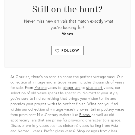
Still on the hunt?
Never miss new arrivals that match exactly what
you're looking for!
Vases
FOLLOW
View all
At Chairish, there’s no need to chase the perfect vintage vase. Our
collection of vintage and antique vases includes thousands of vases
for sale. From
Murano
vases to
ginger jars
to
studio art
vases, our
selection of old vases spans the spectrum. No matter your style,
you’re sure to find something that brings your vision to life and
provides your project with the perfect finish. What can you find
within our collection of vintage vases? Browse Italian pottery vases
from prominent Mid-Century makers like
Bitossi
as well as old
apothecary jars that are prime for providing character to a space.
Discover worldly vases such as cloisonné vases hailing from Asia
and Nemadji vases. Prefer glass vases? Shop designs from glass