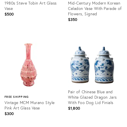
1980s Steve Tobin Art Glass
Mid-Century Modern Korean
Vase
Celadon Vase With Parade of
Flowers, Signed
$500
$350
Product
Product
ID:
ID:
36702572
36708499
Pair of Chinese Blue and
White Glazed Dragon Jars
FREE SHIPPING
Vintage MCM Murano Style
With Foo Dog Lid Finials
Pink Art Glass Vase
$1,800
$300
Product