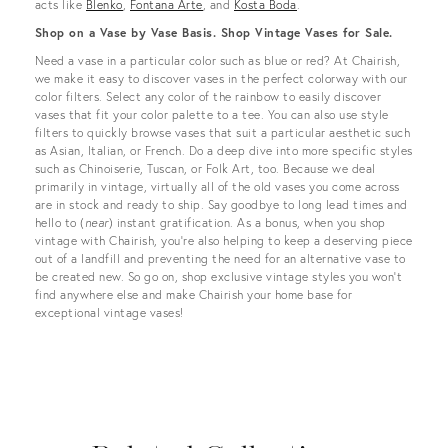
acts like
Blenko
,
Fontana Arte
, and
Kosta Boda
.
Shop on a Vase by Vase Basis. Shop Vintage Vases for Sale.
Need a vase in a particular color such as blue or red? At Chairish,
we make it easy to discover vases in the perfect colorway with our
color filters. Select any color of the rainbow to easily discover
vases that fit your color palette to a tee. You can also use style
filters to quickly browse vases that suit a particular aesthetic such
as Asian, Italian, or French. Do a deep dive into more specific styles
such as Chinoiserie, Tuscan, or Folk Art, too. Because we deal
primarily in vintage, virtually all of the old vases you come across
are in stock and ready to ship. Say goodbye to long lead times and
hello to (
near
) instant gratification. As a bonus, when you shop
vintage with Chairish, you’re also helping to keep a deserving piece
out of a landfill and preventing the need for an alternative vase to
be created new. So go on, shop exclusive vintage styles you won’t
find anywhere else and make Chairish your home base for
exceptional vintage vases!