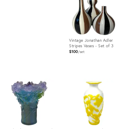
36700589
Vintage Jonathan Adler
Stripes Vases - Set of 3
$100
set
Product
ID:
36696031