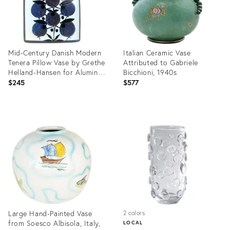
Mid-Century Danish Modern
Italian Ceramic Vase
Tenera Pillow Vase by Grethe
Attributed to Gabriele
Helland-Hansen for Aluminia
Bicchioni, 1940s
/ Royal Copenhagen, 1960s
$245
$577
Product
Product
ID:
ID:
36699293
36699039
Large Hand-Painted Vase
2 colors
from Soesco Albisola, Italy,
LOCAL