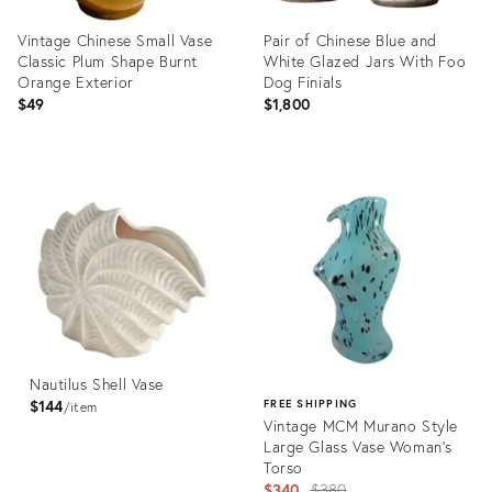
Vintage Chinese Small Vase
Pair of Chinese Blue and
Classic Plum Shape Burnt
White Glazed Jars With Foo
Orange Exterior
Dog Finials
$49
$1,800
Product
Product
ID:
ID:
36685408
36711530
Nautilus Shell Vase
$144
FREE SHIPPING
item
Vintage MCM Murano Style
Large Glass Vase Woman's
Torso
Original
$340
$380