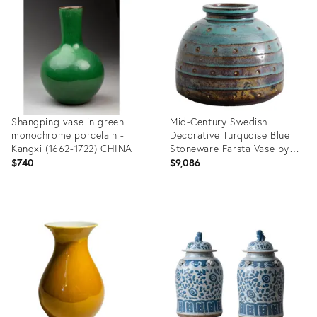
36558857
36692994
Shangping vase in green
Mid-Century Swedish
monochrome porcelain -
Decorative Turquoise Blue
Kangxi (1662-1722) CHINA
Stoneware Farsta Vase by
Wilhelm Kåge for
$740
$9,086
Gustavsberg, 1940s
Product
Product
ID:
ID:
36694750
36712763