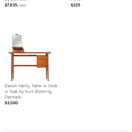
$7,835
$325
item
Product
Product
ID:
ID:
12202055
9147800
Danish Vanity Table or Desk
in Teak by Kurt Østervig,
Denmark
$3,000
Product
ID: