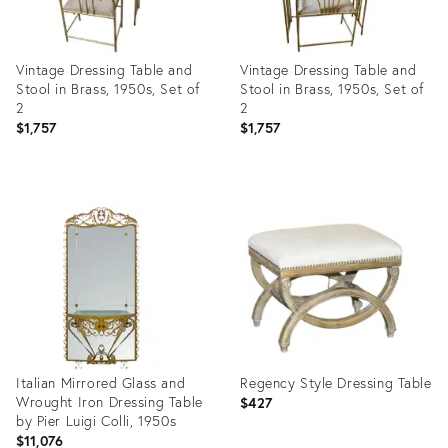
Vintage Dressing Table and
Vintage Dressing Table and
Stool in Brass, 1950s, Set of
Stool in Brass, 1950s, Set of
2
2
$1,757
$1,757
Product
Product
ID:
ID:
13656990
25648619
Italian Mirrored Glass and
Regency Style Dressing Table
Wrought Iron Dressing Table
$427
by Pier Luigi Colli, 1950s
$11,076