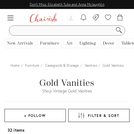
Don't Miss: Elizabeth Tuke and Anna Mclaughlin
SEARCH
New Arrivals
Furniture
Art
Lighting
Decor
Tablet
Home
Furniture
Casegoods & Storage
Vanities
Gold Vanities
Gold Vanities
Shop Vintage Gold Vanities
+ FOLLOW
FILTER & SORT
32 items