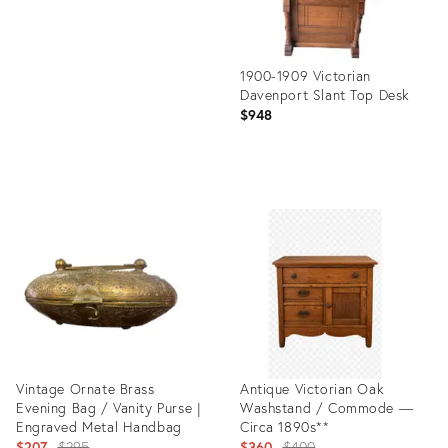
1900-1909 Victorian
Davenport Slant Top Desk
$948
Product
ID:
35887825
Vintage Ornate Brass
Antique Victorian Oak
Evening Bag / Vanity Purse |
Washstand / Commode —
Engraved Metal Handbag
Circa 1890s**
Original
Original
$207
$295
$360
$400