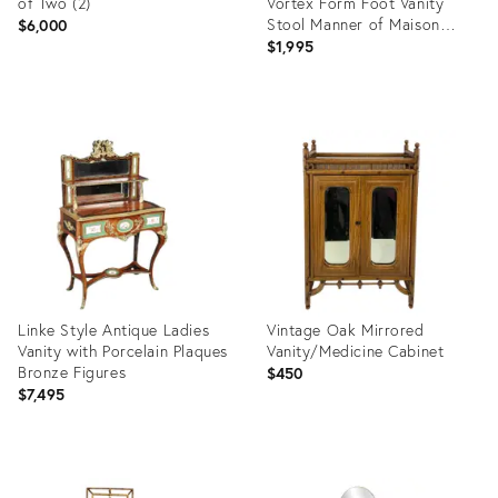
of Two (2)
Vortex Form Foot Vanity
Stool Manner of Maison
$6,000
Jansen
$1,995
Product
Product
ID:
ID:
35887871
21200135
Linke Style Antique Ladies
Vintage Oak Mirrored
Vanity with Porcelain Plaques
Vanity/Medicine Cabinet
Bronze Figures
$450
$7,495
Product
Product
ID:
ID: