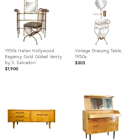
13411940
30315847
1950s Italian Hollywood
Vintage Dressing Table,
Regency Gold Gilded Vanity
1950s
by S. Salvadori
$303
$1,900
Product
Product
ID:
ID:
26405369
36109416