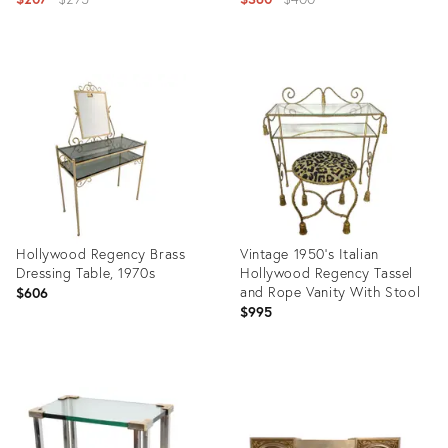
price:
price:
Product
Product
ID:
ID:
32012849
35356206
Hollywood Regency Brass
Vintage 1950's Italian
Dressing Table, 1970s
Hollywood Regency Tassel
and Rope Vanity With Stool
$606
$995
Product
Product
ID:
ID:
36458217
22226506