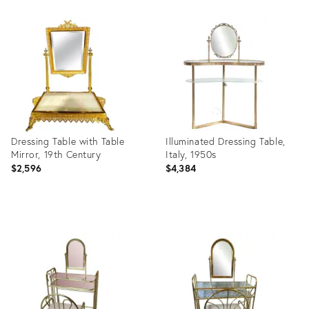
Product
Product
ID:
ID:
35228109
25372515
Dressing Table with Table
Illuminated Dressing Table,
Mirror, 19th Century
Italy, 1950s
$2,596
$4,384
Product
Product
ID:
ID:
16051382
32284218