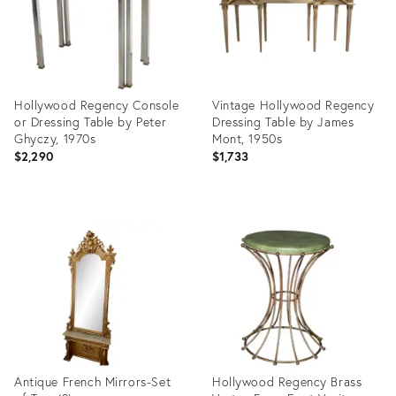
Hollywood Regency Console
Vintage Hollywood Regency
or Dressing Table by Peter
Dressing Table by James
Ghyczy, 1970s
Mont, 1950s
$2,290
$1,733
Product
Product
ID:
ID:
24341654
35461650
Antique French Mirrors-Set
Hollywood Regency Brass