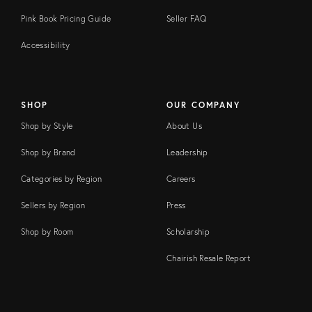
Pink Book Pricing Guide
Seller FAQ
Accessibility
SHOP
OUR COMPANY
Shop by Style
About Us
Shop by Brand
Leadership
Categories by Region
Careers
Sellers by Region
Press
Shop by Room
Scholarship
Chairish Resale Report