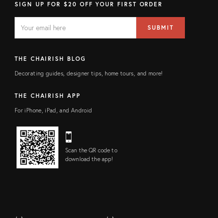
SIGN UP FOR $20 OFF YOUR FIRST ORDER
EMAIL
Email
SUBMIT
address
FIELD
THE CHAIRISH BLOG
Decorating guides, designer tips, home tours, and more!
THE CHAIRISH APP
For iPhone, iPad, and Android
Scan the QR code to
download the app!