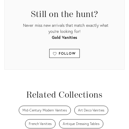
3708310
Still on the hunt?
Never miss new arrivals that match exactly what
you're looking for!
Gold Vanities
FOLLOW
View all
Related Collections
Mid-Century Modern Vanities
Art Deco Vanities
French Vanities
Antique Dressing Tables