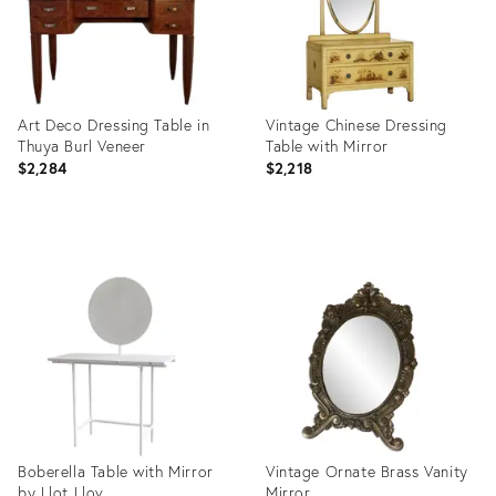
Art Deco Dressing Table in
Vintage Chinese Dressing
Thuya Burl Veneer
Table with Mirror
$2,284
$2,218
Product
Product
ID:
ID:
25430405
14781063
Boberella Table with Mirror
Vintage Ornate Brass Vanity
by Llot Llov
Mirror