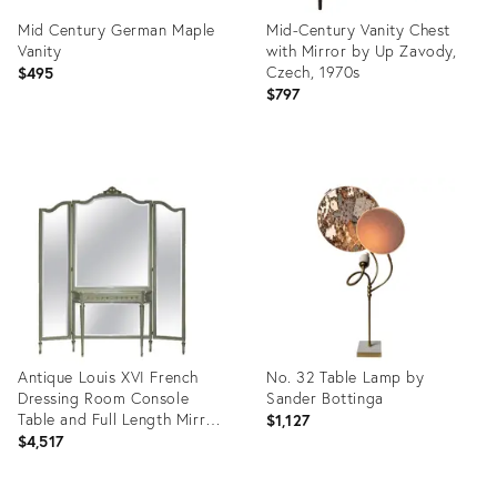
Mid Century German Maple
Mid-Century Vanity Chest
Vanity
with Mirror by Up Zavody,
Czech, 1970s
$495
$797
Product
Product
ID:
ID:
8024512
35558503
Antique Louis XVI French
No. 32 Table Lamp by
Dressing Room Console
Sander Bottinga
Table and Full Length Mirror,
$1,127
1920s
$4,517