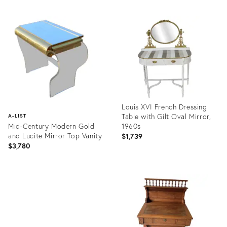
Louis XVI French Dressing
Table with Gilt Oval Mirror,
A-LIST
Mid-Century Modern Gold
1960s
and Lucite Mirror Top Vanity
$1,739
$3,780
Product
ID:
Product
36539431
ID:
36412355