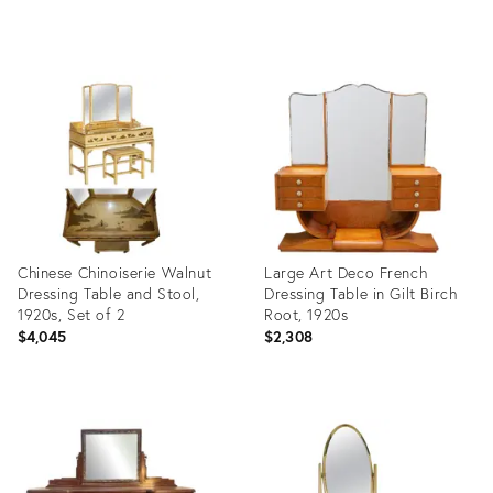
Product
Product
ID:
ID:
3906783
28082785
Chinese Chinoiserie Walnut
Large Art Deco French
Dressing Table and Stool,
Dressing Table in Gilt Birch
1920s, Set of 2
Root, 1920s
$4,045
$2,308
Product
Product
ID:
ID:
27693364
12645519