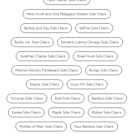
Peter Hvidt and Orla Mølgaard-Nielsen Side Chairs
Berkey and Gay Side Chairs
Saffron Side Chairs
Burke, Inc. Side Chairs
Kenneth Ludwig Chicago Side Chairs
Jonathan Charles Side Chairs
Steel Finish Side Chairs
Medium-Density Fibreboard Side Chairs
Burlap Side Chairs
Empire Side Chairs
Louis XVI Side Chairs
Victorian Side Chairs
Rush Side Chairs
Bamboo Side Chairs
Eames Side Chairs
Maple Side Chairs
Mohair Side Chairs
Mother-of-Pearl Side Chairs
Faux Bamboo Side Chairs