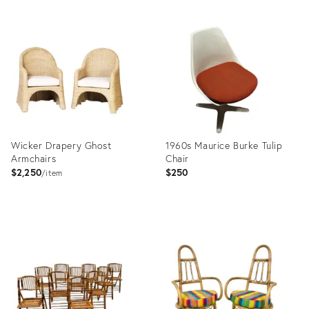
Wicker Drapery Ghost
1960s Maurice Burke Tulip
Armchairs
Chair
$2,250
$250
item
Product
Product
ID:
ID:
36129351
35809141