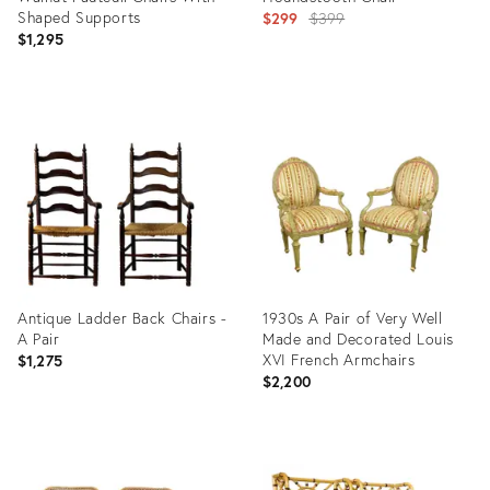
Shaped Supports
Original
$299
$399
$1,295
price:
Product
Product
ID:
ID:
35520115
35560341
Antique Ladder Back Chairs -
1930s A Pair of Very Well
A Pair
Made and Decorated Louis
XVI French Armchairs
$1,275
$2,200
Product
Product
ID:
ID: