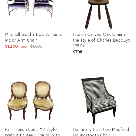
Mitchell Gold + Bob Williams
French Carved Oak Chair in
Major Arm Chair
the style of Charles Dudouyt,
Original
1950s
$1,200
$1,500
item
$708
price:
Product
Product
ID:
ID:
35557089
35608700
Pair French Louis XV Style
Hammary Furniture Medford
Walnut Fauteuil Chairs With
Houndstooth Chair