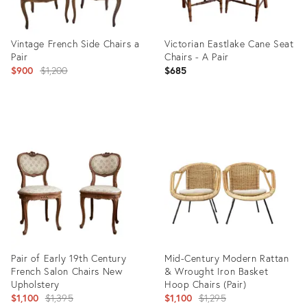
Vintage French Side Chairs a
Victorian Eastlake Cane Seat
Pair
Chairs - A Pair
Original
$900
$1,200
$685
price:
Product
Product
ID:
ID:
35498634
35515880
Pair of Early 19th Century
Mid-Century Modern Rattan
French Salon Chairs New
& Wrought Iron Basket
Upholstery
Hoop Chairs (Pair)
Original
Original
$1,100
$1,395
$1,100
$1,295