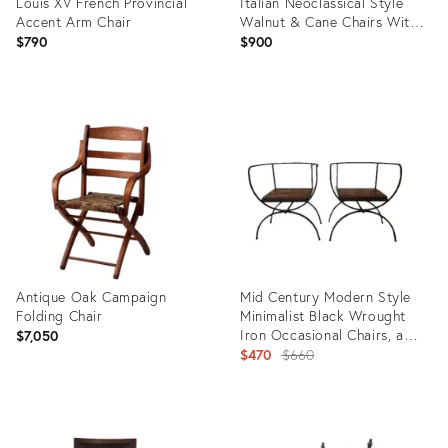
Louis XV French Provincial
Italian Neoclassical Style
Accent Arm Chair
Walnut & Cane Chairs With
Medallion Backs
$790
$900
Product
Product
ID:
ID:
35207280
35490864
Antique Oak Campaign
Mid Century Modern Style
Folding Chair
Minimalist Black Wrought
Iron Occasional Chairs, a
$7,050
Pair
Original
$470
$660
price:
Product
Product
ID:
ID: