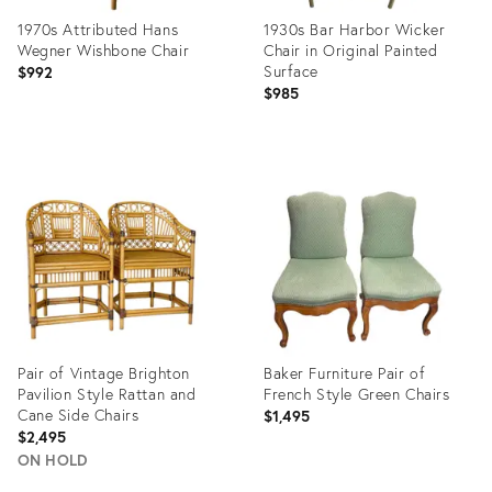
1970s Attributed Hans
1930s Bar Harbor Wicker
Wegner Wishbone Chair
Chair in Original Painted
Surface
$992
$985
Product
Product
ID:
ID:
35661378
35814522
Pair of Vintage Brighton
Baker Furniture Pair of
Pavilion Style Rattan and
French Style Green Chairs
Cane Side Chairs
$1,495
$2,495
ON HOLD