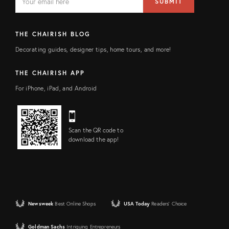
SUBMIT
address
FIELD
THE CHAIRISH BLOG
Decorating guides, designer tips, home tours, and more!
THE CHAIRISH APP
For iPhone, iPad, and Android
Scan the QR code to
download the app!
Newsweek
Best Online Shops
USA Today
Readers' Choice
Goldman Sachs
Intriguing Entrepreneurs