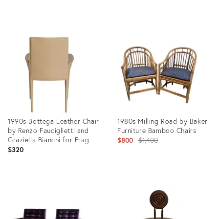
price:
Product
Product
ID:
ID:
35638792
35595737
1990s Bottega Leather Chair
1980s Milling Road by Baker
by Renzo Fauciglietti and
Furniture Bamboo Chairs
Graziella Bianchi for Frag
Original
$800
$1,400
$320
price:
Product
Product
ID:
ID:
35586561
35517707