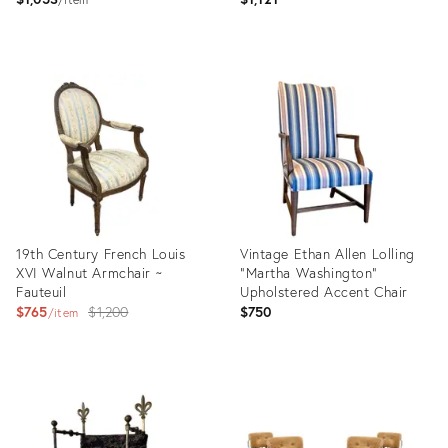
Nailhead Trim
Product
Product
ID:
ID:
35527948
36037499
19th Century French Louis
Vintage Ethan Allen Lolling
XVI Walnut Armchair ~
“Martha Washington"
Fauteuil
Upholstered Accent Chair
Original
$765
$1,200
$750
item
price:
Product
Product
ID:
ID:
36030736
35879766