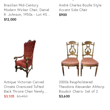
Brazilian Mid-Century
André Charles Boulle Style
Modern Wicker Chair, Daniel
Accent Side Chair
R. Johnson, 1950s - Lot 459-
$900
585
$12,000
Product
Product
ID:
ID:
35527219
35515240
Antique Victorian Carved
2000s Reupholstered
Ornate Oversized Tufted
Theodore Alexander Althorp
Back Throne Chair Newly
Boudoir Chairs- Set of 2
Reupholstered
Original
$3,105
$3,450
$3,600
price: