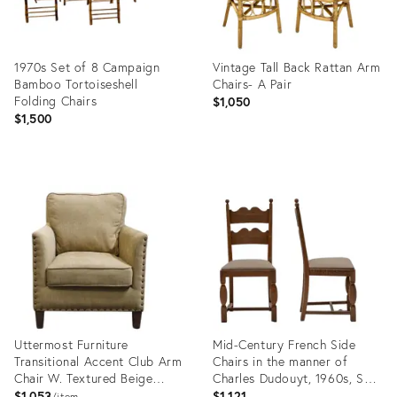
1970s Set of 8 Campaign
Vintage Tall Back Rattan Arm
Bamboo Tortoiseshell
Chairs- A Pair
Folding Chairs
$1,050
$1,500
Product
Product
ID:
ID:
35947208
36097529
Uttermost Furniture
Mid-Century French Side
Transitional Accent Club Arm
Chairs in the manner of
Chair W. Textured Beige
Charles Dudouyt, 1960s, Set
Woven Upholstery &
of 2
$1,053
$1,121
item