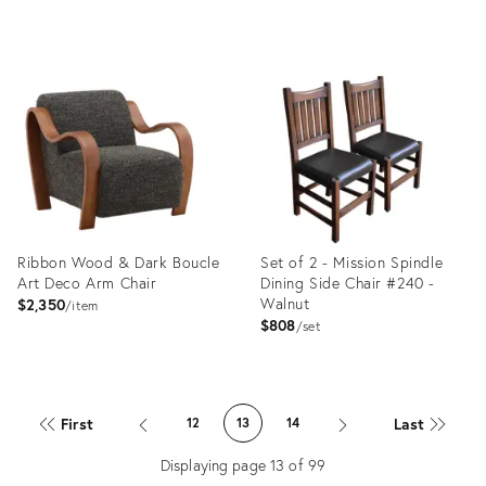
price:
price:
Product
Product
ID:
ID:
35493511
35492419
Ribbon Wood & Dark Boucle
Set of 2 - Mission Spindle
Art Deco Arm Chair
Dining Side Chair #240 -
Walnut
$2,350
item
$808
set
Product
Product
ID:
ID:
First
Last
12
13
14
35506025
35489457
Displaying page
13
of
99