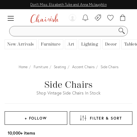
Don't Miss: Elizabeth Tuke and Anna Mclaughlin
SEARCH
New Arrivals
Furniture
Art
Lighting
Decor
Tablet
Home
Furniture
Seating
Accent Chairs
Side Chairs
Side Chairs
Shop Vintage Side Chairs In Stock
+ FOLLOW
FILTER & SORT
10,000+ items