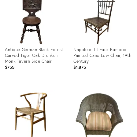
35987806
35929292
Antique German Black Forest
Napoleon III Faux Bamboo
Carved Tiger Oak Drunken
Painted Cane Low Chair, 19th
Monk Tavern Side Chair
Century
$755
$1,875
Product
Product
ID:
ID:
35838781
35887227