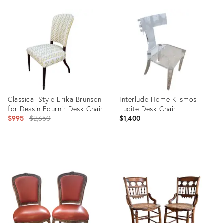
Product
Product
ID:
ID:
35519314
35498338
Classical Style Erika Brunson
Interlude Home Klismos
for Dessin Fournir Desk Chair
Lucite Desk Chair
Original
$995
$2,650
$1,400
price:
Product
Product
ID:
ID:
35523710
35516407