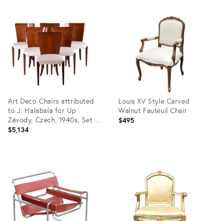
Product
Product
ID:
ID:
35750010
35347936
Art Deco Chairs attributed
Louis XV Style Carved
to J. Halabala for Up
Walnut Fauteuil Chair
Závody, Czech, 1940s, Set of
$495
6
$5,134
Product
Product
ID:
ID:
35753874
35751358