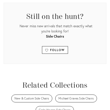
Still on the hunt?
Never miss new arrivals that match exactly what
you're looking for!
Side Chairs
FOLLOW
View all
Related Collections
New & Custom Side Chairs
Michael Graves Side Chairs
Carlo Hauner Side Chairs