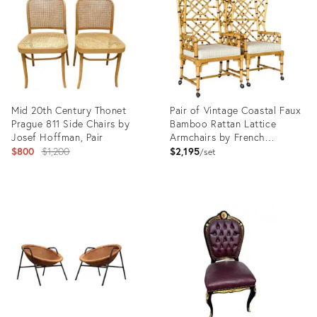
35547228
32145302
Mid 20th Century Thonet
Pair of Vintage Coastal Faux
Prague 811 Side Chairs by
Bamboo Rattan Lattice
Josef Hoffman, Pair
Armchairs by French
Original
Heritage
$800
$1,200
$2,195
set
price:
Product
Product
ID:
ID:
35541875
35546700