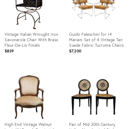
Vintage Italian Wrought Iron
Guido Faleschini for I4
Savonarola Chair With Brass
Mariani Set of 4 Vintage Tan
Fleur-De-Lis Finials
Suede Fabric Tucroma Chairs
$839
$7,200
Product
Product
ID:
ID:
35982179
36011933
High End Vintage Walnut
Pair of Mid 20th Century