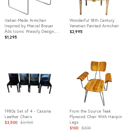
Italian-Made Armchair
Wonderful 18th Century
Inspired by Marcel Breuer
Venetian Painted Armchair
Äôs Iconic Wassily Design,
$2,995
1960s
$1,295
Product
Product
ID:
ID:
35745983
35654370
1980s Set of 4 - Cassina
From the Source Teak
Leather Chairs
Plywood Chair With Hairpin
Original
Legs
$3,500
$3,900
Original
$100
$300
price: