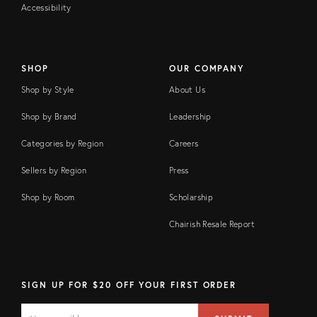
Accessibility
SHOP
OUR COMPANY
Shop by Style
About Us
Shop by Brand
Leadership
Categories by Region
Careers
Sellers by Region
Press
Shop by Room
Scholarship
Chairish Resale Report
SIGN UP FOR $20 OFF YOUR FIRST ORDER
EMAIL
Email