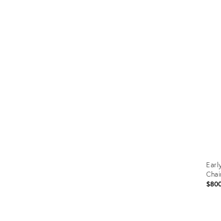
Prod
ID:
366
Earl
Chai
$80