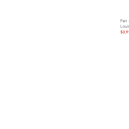
Pair
Loui
$3,9
Prod
ID:
366