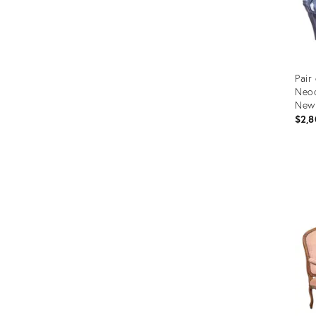
Pair
Neoc
New 
$2,8
Prod
ID:
366