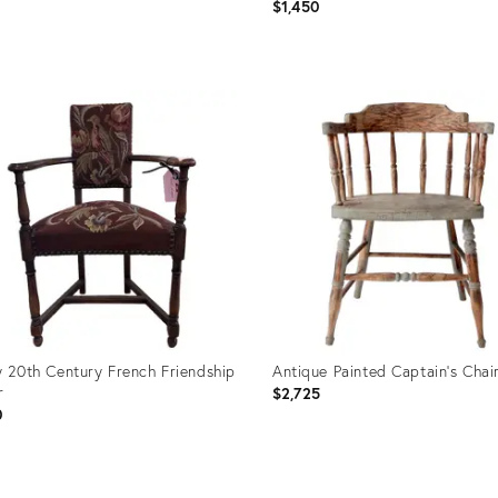
$1,450
uct
Product
ID:
62228
36710950
y 20th Century French Friendship
Antique Painted Captain's Chai
r
$2,725
0