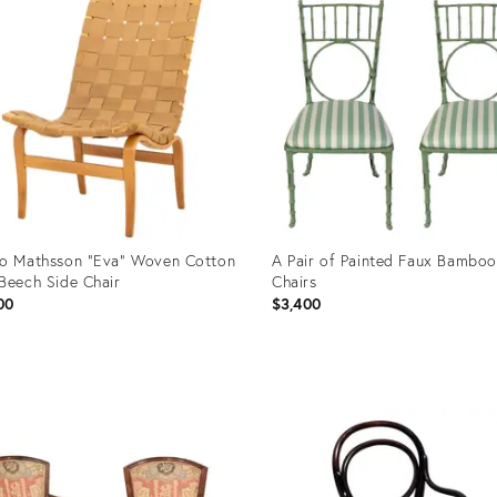
o Mathsson "Eva" Woven Cotton
A Pair of Painted Faux Bamboo
Beech Side Chair
Chairs
00
$3,400
uct
Product
ID:
04332
36708515