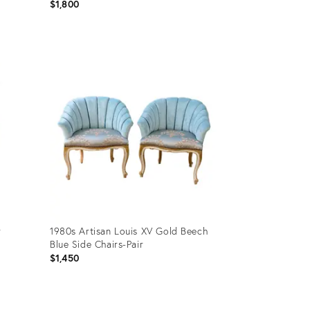
$1,800
Product
ID:
36710995
r
1980s Artisan Louis XV Gold Beech
Blue Side Chairs-Pair
$1,450