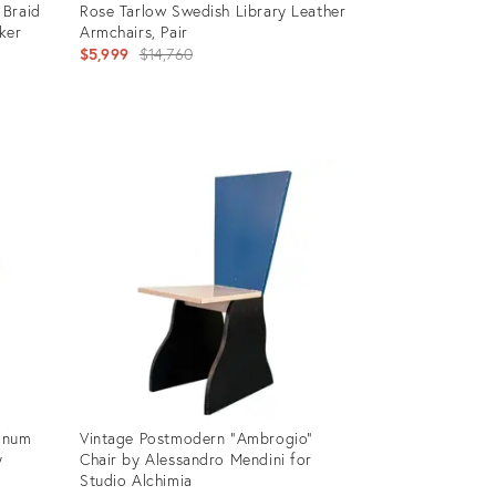
 Braid
Rose Tarlow Swedish Library Leather
ker
Armchairs, Pair
Original
$5,999
$14,760
price:
Product
ID:
36338257
inum
Vintage Postmodern "Ambrogio"
y
Chair by Alessandro Mendini for
Studio Alchimia