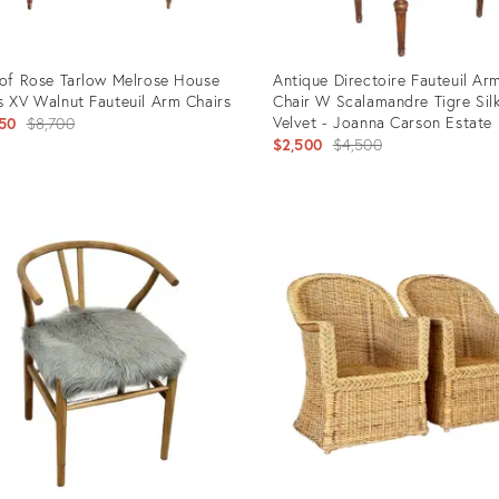
 of Rose Tarlow Melrose House
Antique Directoire Fauteuil Ar
s XV Walnut Fauteuil Arm Chairs
Chair W Scalamandre Tigre Sil
Original
Velvet - Joanna Carson Estate
50
$8,700
Original
$2,500
$4,500
price:
price:
uct
Product
ID:
92577
29435914