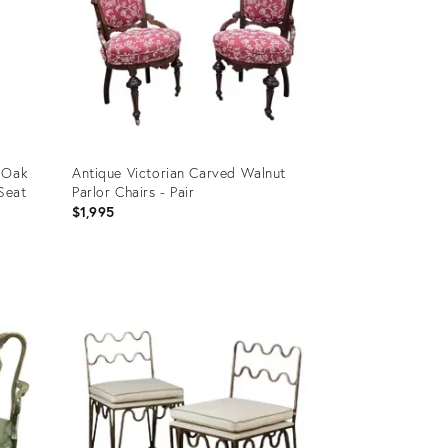
t Oak
Antique Victorian Carved Walnut
Seat
Parlor Chairs - Pair
$1,995
Product
ID:
36567335