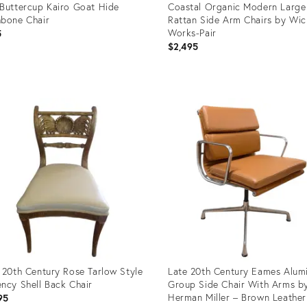
Buttercup Kairo Goat Hide
Coastal Organic Modern Large
bone Chair
Rattan Side Arm Chairs by Wic
Works-Pair
5
$2,495
uct
Product
ID:
07493
22841521
 20th Century Rose Tarlow Style
Late 20th Century Eames Alum
ncy Shell Back Chair
Group Side Chair With Arms b
Herman Miller – Brown Leather
95