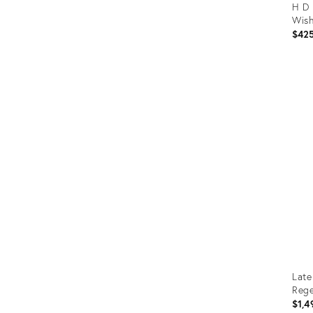
H D 
Wish
$42
Prod
ID:
367
Late
Rege
$1,4