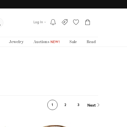
Log In
Jewelry
Auctions
Sale
Read
NEW!
Next
1
2
3