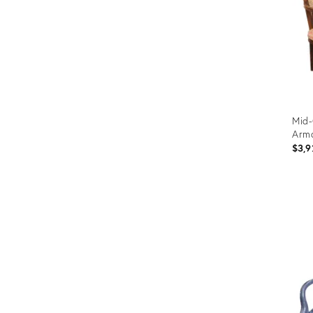
Mid-
Armc
$3,9
Prod
ID:
3669