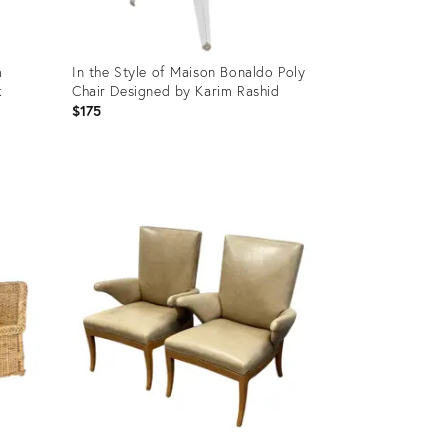
m
In the Style of Maison Bonaldo Poly
k
Chair Designed by Karim Rashid
$175
Product
ID:
35829329