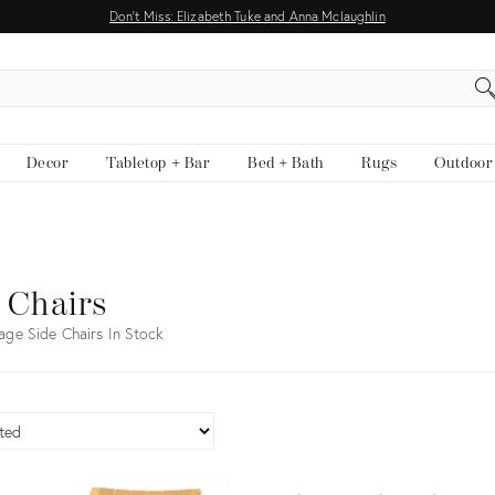
Don't Miss: Elizabeth Tuke and Anna Mclaughlin
EARCH
Decor
Tabletop + Bar
Bed + Bath
Rugs
Outdoor
 Chairs
age Side Chairs In Stock