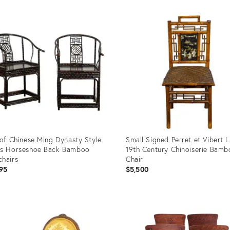
uct
Product
ID:
49554
36711207
 of Chinese Ming Dynasty Style
Small Signed Perret et Vibert 
0s Horseshoe Back Bamboo
19th Century Chinoiserie Bam
hairs
Chair
95
$5,500
uct
Product
ID:
3612
29222064