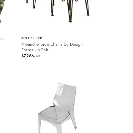
nne
BEST SELLER
'Méandre' Side Chairs by Design
Frères - a Pair
$7,286
set
Product
ID:
2719265