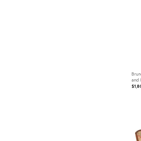
Furniture
ries
nts
Brun
and 
$1,8
Prod
ID:
367