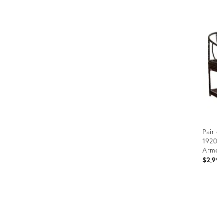
Prod
ID:
366
Pair
192
Armc
$2,9
Prod
ID:
2922