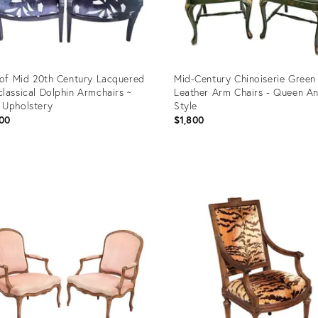
 of Mid 20th Century Lacquered
Mid-Century Chinoiserie Green
lassical Dolphin Armchairs ~
Leather Arm Chairs - Queen A
Upholstery
Style
00
$1,800
uct
Product
ID:
52746
36672917