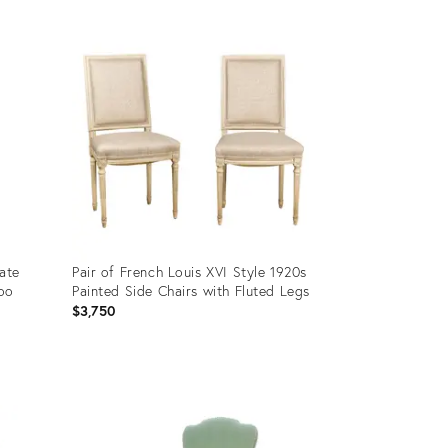
Product
ID:
36706472
Late
Pair of French Louis XVI Style 1920s
boo
Painted Side Chairs with Fluted Legs
$3,750
Product
ID:
29222646