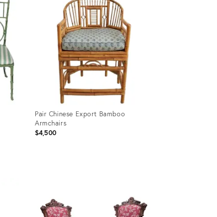
Pair Chinese Export Bamboo
Armchairs
$4,500
Product
ID:
36408160