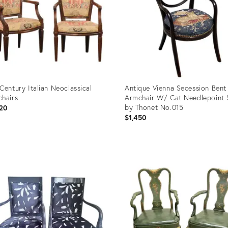
Century Italian Neoclassical
Antique Vienna Secession Ben
hairs
Armchair W/ Cat Needlepoint 
by Thonet No.015
20
$1,450
uct
Product
ID:
4218
36714345